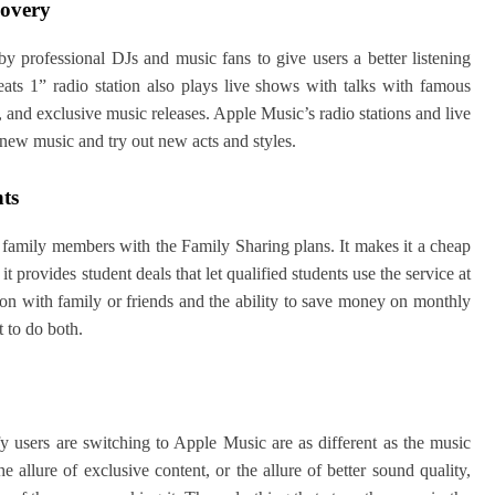
covery
y professional DJs and music fans to give users a better listening
eats 1” radio station also plays live shows with talks with famous
s, and exclusive music releases. Apple Music’s radio stations and live
new music and try out new acts and styles.
nts
family members with the Family Sharing plans. It makes it a cheap
t provides student deals that let qualified students use the service at
tion with family or friends and the ability to save money on monthly
t to do both.
y users are switching to Apple Music are as different as the music
he allure of exclusive content, or the allure of better sound quality,