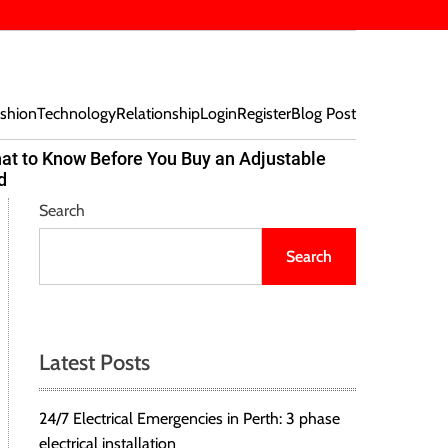
shion
Technology
Relationship
Login
Register
Blog Post
at to Know Before You Buy an Adjustable
Beef Bites
d
Trend Tak
Search
Search
Latest Posts
24/7 Electrical Emergencies in Perth: 3 phase
electrical installation