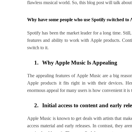
flawless musical world. So, this blog post will talk ab
Why have some people who use Spotify switched to 
Spotify has been the market leader for a long time. Sti
features and ability to work with Apple products. Con
switch to it.
1.
Why Apple Music Is Appealing
The appealing features of Apple Music are a big reaso
Apple products it fits right in with their devices. 
enormous appeal for many users is how convenient it is to
2.
Initial access to content and early rel
Apple Music is known to get deals with artists that make
access material and early releases. In contrast, they ar