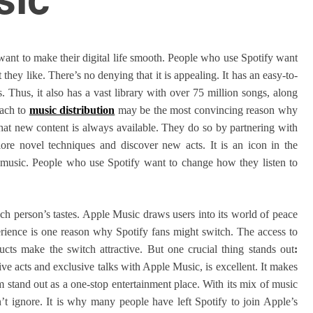
ant to make their digital life smooth. People who use Spotify want
they like. There’s no denying that it is appealing. It has an easy-to-
 Thus, it also has a vast library with over 75 million songs, along
oach to
music distribution
may be the most convincing reason why
that new content is always available. They do so by partnering with
lore novel techniques and discover new acts. It is an icon in the
 music. People who use Spotify want to change how they listen to
ach person’s tastes. Apple Music draws users into its world of peace
xperience is one reason why Spotify fans might switch. The access to
cts make the switch attractive. But one crucial thing stands out
:
live acts and exclusive talks with Apple Music, is excellent. It makes
m stand out as a one-stop entertainment place. With its mix of music
an’t ignore. It is why many people have left Spotify to join Apple’s