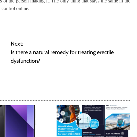
ls of the person making it. The only thing that stays the same in the
 control online.
Next:
Is there a natural remedy for treating erectile
dysfunction?