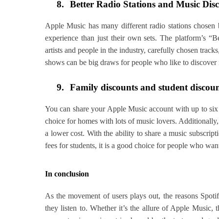
8.
Better Radio Stations and Music Dis
Apple Music has many different radio stations chosen b
experience than just their own sets. The platform’s “B
artists and people in the industry, carefully chosen track
shows can be big draws for people who like to discover 
9.
Family discounts and student discou
You can share your Apple Music account with up to six 
choice for homes with lots of music lovers. Additionally, i
a lower cost. With the ability to share a music subscrip
fees for students, it is a good choice for people who wan
In conclusion
As the movement of users plays out, the reasons Spotif
they listen to. Whether it’s the allure of Apple Music, t