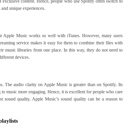
d exclusive content. Hence, people who use Spotify often switch to
s and unique experiences.
that Apple Music works so well with iTunes. However, many users
treaming service makes it easy for them to combine their files with
ir music libraries from one place. In this way, they do not need to
ifferent devices.
ns. The audio clarity on Apple Music is greater than on Spotify. Its
g to music more engaging. Hence, it is excellent for people who care
st sound quality, Apple Music’s sound quality can be a reason to
laylists