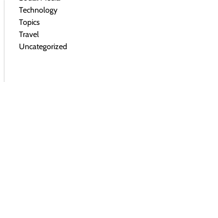
Technology
Topics
Travel
Uncategorized