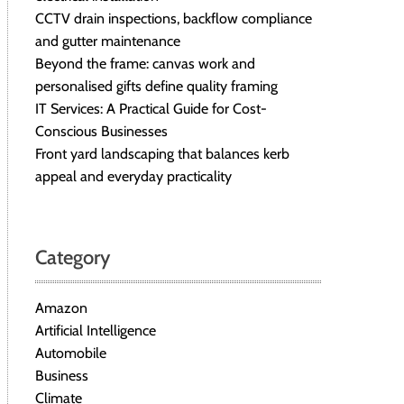
CCTV drain inspections, backflow compliance
and gutter maintenance
Beyond the frame: canvas work and
personalised gifts define quality framing
IT Services: A Practical Guide for Cost-
Conscious Businesses
Front yard landscaping that balances kerb
appeal and everyday practicality
Category
Amazon
Artificial Intelligence
Automobile
Business
Climate