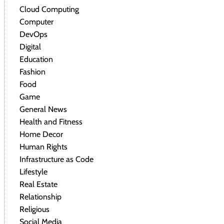
Cloud Computing
Computer
DevOps
Digital
Education
Fashion
Food
Game
General News
Health and Fitness
Home Decor
Human Rights
Infrastructure as Code
Lifestyle
Real Estate
Relationship
Religious
Social Media