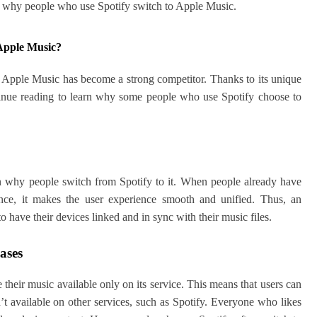
out why people who use Spotify switch to Apple Music.
Apple Music?
ll, Apple Music has become a strong competitor. Thanks to its unique
tinue reading to learn why some people who use Spotify choose to
n why people switch from Spotify to it. When people already have
Hence, it makes the user experience smooth and unified. Thus, an
 have their devices linked and in sync with their music files.
eases
 their music available only on its service. This means that users can
en’t available on other services, such as Spotify. Everyone who likes