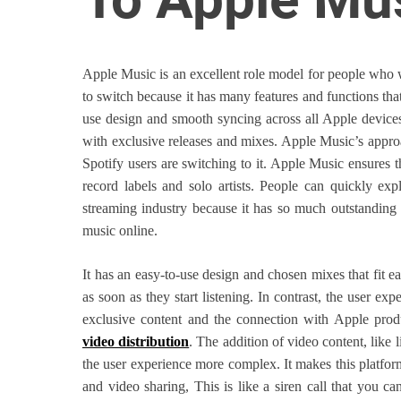
o
r
B
Apple Music is an excellent role model for people who w
l
to switch because it has many features and functions that 
o
use design and smooth syncing across all Apple devices.
g
with exclusive releases and mixes. Apple Music’s appr
g
Spotify users are switching to it. Apple Music ensures 
i
record labels and solo artists. People can quickly exp
n
streaming industry because it has so much outstanding
g
music online.
I
n
It has an easy-to-use design and chosen mixes that fit e
s
as soon as they start listening. In contrast, the user e
i
exclusive content and the connection with Apple produ
g
video distribution
. The addition of video content, like 
h
the user experience more complex. It makes this platfor
t
and video sharing, This is like a siren call that you c
s