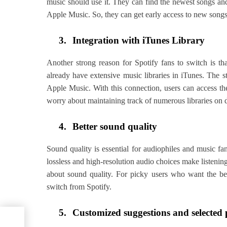
music should use it. They can find the newest songs an
Apple Music. So, they can get early access to new song
3.
Integration with iTunes Library
Another strong reason for Spotify fans to switch is 
already have extensive music libraries in iTunes. The s
Apple Music. With this connection, users can access the
worry about maintaining track of numerous libraries on d
4.
Better sound quality
Sound quality is essential for audiophiles and music fa
lossless and high-resolution audio choices make listenin
about sound quality. For picky users who want the be
switch from Spotify.
5.
Customized suggestions and selected p
i-