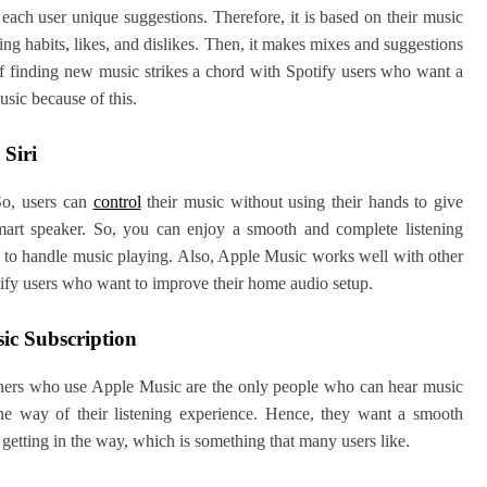
ach user unique suggestions. Therefore, it is based on their music
ning habits, likes, and dislikes. Then, it makes mixes and suggestions
 of finding new music strikes a chord with Spotify users who want a
sic because of this.
Siri
So, users can
control
their music without using their hands to give
mart speaker. So, you can enjoy a smooth and complete listening
y to handle music playing. Also, Apple Music works well with other
tify users who want to improve their home audio setup.
ic Subscription
teners who use Apple Music are the only people who can hear music
he way of their listening experience. Hence, they want a smooth
 getting in the way, which is something that many users like.