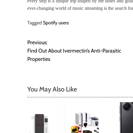
every step is a unique trip shaped by the tastes and goa
ever-changing world of music streaming is the search for
Tagged
Spotify users
Previous:
P
Find Out About Ivermectin’s Anti-Parasitic
o
Properties
s
t
You May Also Like
n
a
v