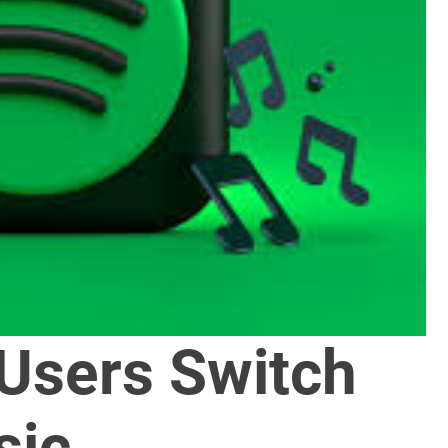
 Users Switch
sic