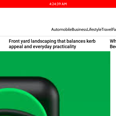
4
:
24
:
40
AM
Automobile
Business
Lifestyle
Travel
Fa
Front yard landscaping that balances kerb
Wh
appeal and everyday practicality
Be