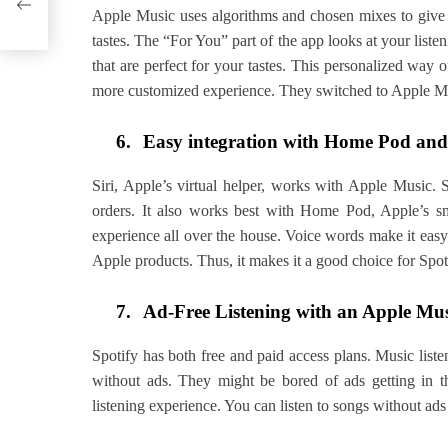
Apple Music uses algorithms and chosen mixes to give e
tastes. The “For You” part of the app looks at your liste
that are perfect for your tastes. This personalized way
more customized experience. They switched to Apple Mu
6.
Easy integration with Home Pod and 
Siri, Apple’s virtual helper, works with Apple Music. 
orders. It also works best with Home Pod, Apple’s s
experience all over the house. Voice words make it eas
Apple products. Thus, it makes it a good choice for Spo
7.
Ad-Free Listening with an Apple Mus
Spotify has both free and paid access plans. Music lis
without ads. They might be bored of ads getting in t
listening experience. You can listen to songs without ads