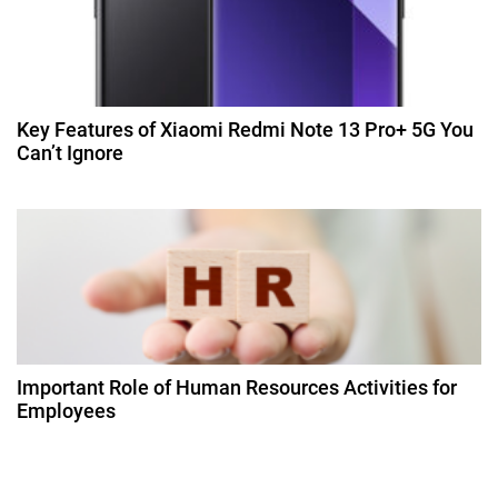
o
n
Key Features of Xiaomi Redmi Note 13 Pro+ 5G You
Can’t Ignore
Important Role of Human Resources Activities for
Employees