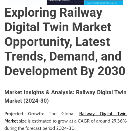
u
Exploring Railway
r
U
Digital Twin Market
l
t
Opportunity, Latest
i
m
Trends, Demand, and
a
t
Development By 2030
e
S
o
u
Market Insights & Analysis: Railway Digital Twin
r
Market (2024-30)
c
e
Projected Growth:
The Global
Railway Digital Twin
f
Market
size is estimated to grow at a CAGR of around 29.36%
o
during the forecast period 2024-30.