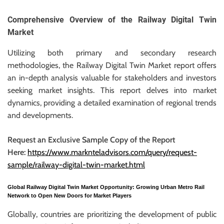
r
B
Comprehensive Overview of the Railway Digital Twin
l
Market
o
Utilizing both primary and secondary research
g
methodologies, the Railway Digital Twin Market report offers
g
an in-depth analysis valuable for stakeholders and investors
i
seeking market insights. This report delves into market
n
dynamics, providing a detailed examination of regional trends
g
and developments.
I
n
Request an Exclusive Sample Copy of the Report
s
Here:
https://www.marknteladvisors.com/query/request-
i
sample/railway-digital-twin-market.html
g
h
Global Railway Digital Twin Market Opportunity: Growing Urban Metro Rail
t
Network to Open New Doors for Market Players
s
Globally, countries are prioritizing the development of public