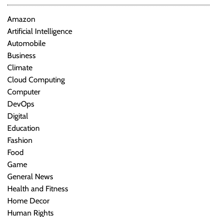
Amazon
Artificial Intelligence
Automobile
Business
Climate
Cloud Computing
Computer
DevOps
Digital
Education
Fashion
Food
Game
General News
Health and Fitness
Home Decor
Human Rights