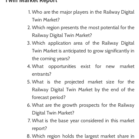
Twin Market Report
Who are the major players in the Railway Digital
Twin Market?
Which region presents the most potential for the
Railway Digital Twin Market?
Which application area of the Railway Digital
Twin Market is anticipated to grow significantly in
the coming years?
What opportunities exist for new market
entrants?
What is the projected market size for the
Railway Digital Twin Market by the end of the
forecast period?
What are the growth prospects for the Railway
Digital Twin Market?
What is the base year considered in this market
report?
Which region holds the largest market share in