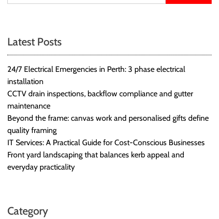
Latest Posts
24/7 Electrical Emergencies in Perth: 3 phase electrical
installation
CCTV drain inspections, backflow compliance and gutter
maintenance
Beyond the frame: canvas work and personalised gifts define
quality framing
IT Services: A Practical Guide for Cost-Conscious Businesses
Front yard landscaping that balances kerb appeal and
everyday practicality
Category