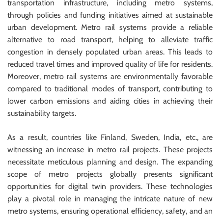
transportation infrastructure, including metro systems,
through policies and funding initiatives aimed at sustainable
urban development. Metro rail systems provide a reliable
alternative to road transport, helping to alleviate traffic
congestion in densely populated urban areas. This leads to
reduced travel times and improved quality of life for residents.
Moreover, metro rail systems are environmentally favorable
compared to traditional modes of transport, contributing to
lower carbon emissions and aiding cities in achieving their
sustainability targets.
As a result, countries like Finland, Sweden, India, etc., are
witnessing an increase in metro rail projects. These projects
necessitate meticulous planning and design. The expanding
scope of metro projects globally presents significant
opportunities for digital twin providers. These technologies
play a pivotal role in managing the intricate nature of new
metro systems, ensuring operational efficiency, safety, and an