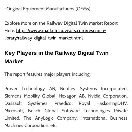
-Original Equipment Manufacturers (OEMs)
Explore More on the Railway Digital Twin Market Report
Here:
https://www.marknteladvisors.com/research-
library/railway-digital-twin-market.html
Key Players in the Railway Digital Twin
Market
The report features major players including:
Prover Technology AB, Bentley Systems Incorporated,
Siemens Mobility Global, Hexagon AB, Nvidia Corporation,
Dassault Systèmes, Praedico, Royal HaskoningDHV,
Microsoft, Bosch Global Software Technologies Private
Limited, The AnyLogic Company, International Business
Machines Corporation, etc.