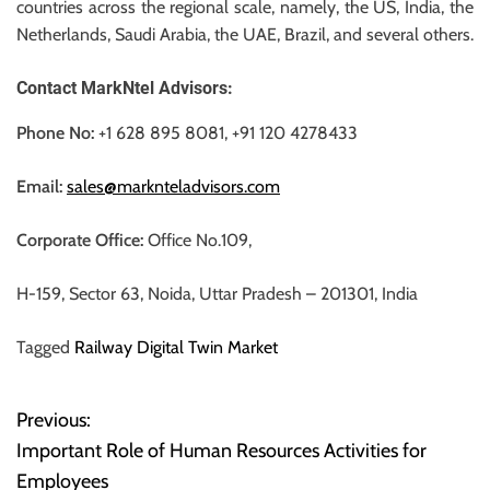
countries across the regional scale, namely, the US, India, the
Netherlands, Saudi Arabia, the UAE, Brazil, and several others.
Contact MarkNtel Advisors:
Phone No:
+1 628 895 8081, +91 120 4278433
Email:
sales@marknteladvisors.com
Corporate Office:
Office No.109,
H-159, Sector 63, Noida, Uttar Pradesh – 201301, India
Tagged
Railway Digital Twin Market
Previous:
P
Important Role of Human Resources Activities for
o
Employees