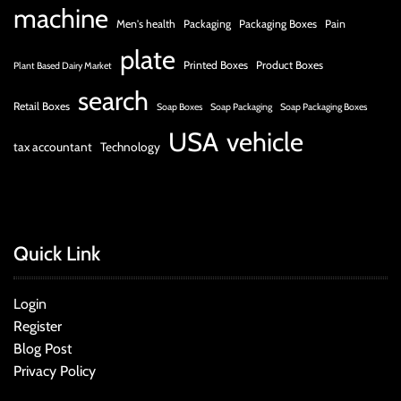
machine
Men's health
Packaging
Packaging Boxes
Pain
plate
Printed Boxes
Product Boxes
Plant Based Dairy Market
search
Retail Boxes
Soap Boxes
Soap Packaging
Soap Packaging Boxes
USA
vehicle
tax accountant
Technology
Quick Link
Login
Register
Blog Post
Privacy Policy