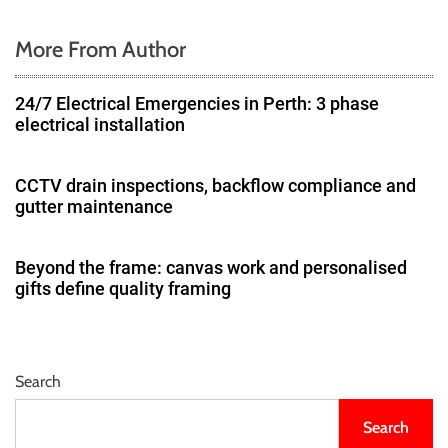
More From Author
24/7 Electrical Emergencies in Perth: 3 phase
electrical installation
CCTV drain inspections, backflow compliance and
gutter maintenance
Beyond the frame: canvas work and personalised
gifts define quality framing
Search
Search