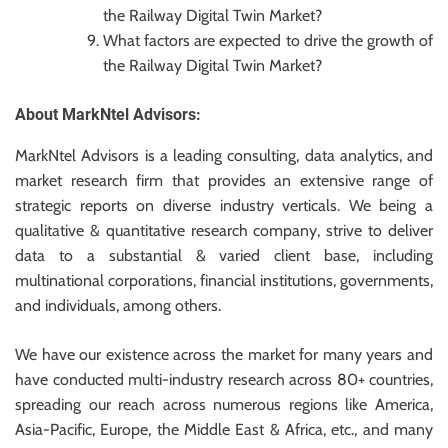
the Railway Digital Twin Market?
What factors are expected to drive the growth of
the Railway Digital Twin Market?
About MarkNtel Advisors:
MarkNtel Advisors is a leading consulting, data analytics, and
market research firm that provides an extensive range of
strategic reports on diverse industry verticals. We being a
qualitative & quantitative research company, strive to deliver
data to a substantial & varied client base, including
multinational corporations, financial institutions, governments,
and individuals, among others.
We have our existence across the market for many years and
have conducted multi-industry research across 80+ countries,
spreading our reach across numerous regions like America,
Asia-Pacific, Europe, the Middle East & Africa, etc., and many