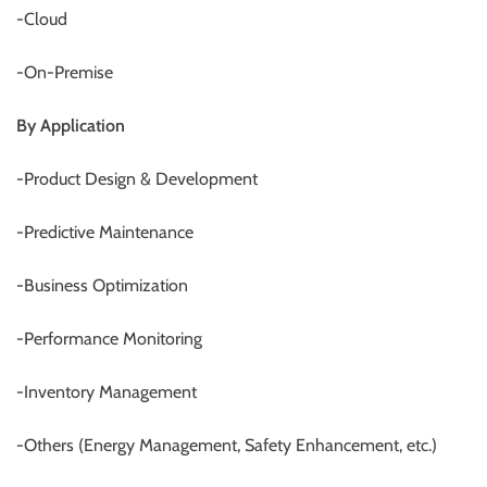
-Cloud
-On-Premise
By Application
-Product Design & Development
-Predictive Maintenance
-Business Optimization
-Performance Monitoring
-Inventory Management
-Others (Energy Management, Safety Enhancement, etc.)