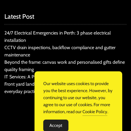
Latest Post
24/7 Electrical Emergencies in Perth: 3 phase electrical
installation
CCTV drain inspections, backflow compliance and gutter
maintenance
Beyond the frame: canvas work and personalised gifts define
quality framing
IT Services: A Practical Guide for Cost-Conscious Businesses
Our website uses cookies to provide
Front yard landscaping that balances kerb appeal and
you the best experience. However, by
everyday practicality
continuing to use our website, you
agree to our use of cookies. For more
information, read our
Cookie Policy
.
Accept