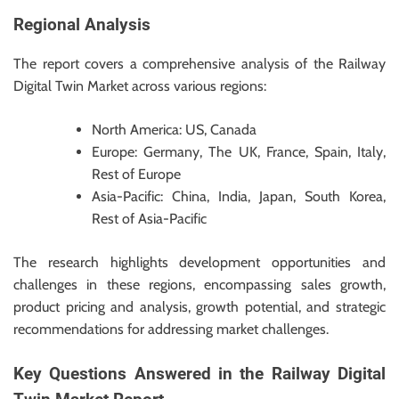
Regional Analysis
The report covers a comprehensive analysis of the Railway
Digital Twin Market across various regions:
North America: US, Canada
Europe: Germany, The UK, France, Spain, Italy,
Rest of Europe
Asia-Pacific: China, India, Japan, South Korea,
Rest of Asia-Pacific
The research highlights development opportunities and
challenges in these regions, encompassing sales growth,
product pricing and analysis, growth potential, and strategic
recommendations for addressing market challenges.
Key Questions Answered in the Railway Digital