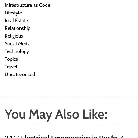
Infrastructure as Code
Lifestyle
Real Estate
Relationship
Religious
Social Media
Technology
Topics
Travel
Uncategorized
You May Also Like: