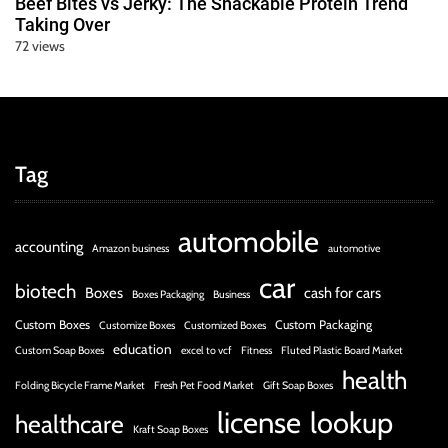
Beef Bites vs Jerky: The Snackable Protein Trend
Taking Over
72 views
Tag
automobile
accounting
Amazon business
automotive
car
biotech
Boxes
cash for cars
Boxes Packaging
Business
Custom Boxes
Custom Packaging
Customize Boxes
Customized Boxes
education
Custom Soap Boxes
excel to vcf
Fitness
Fluted Plastic Board Market
health
Folding Bicycle Frame Market
Fresh Pet Food Market
Gift Soap Boxes
license
lookup
healthcare
Kraft Soap Boxes