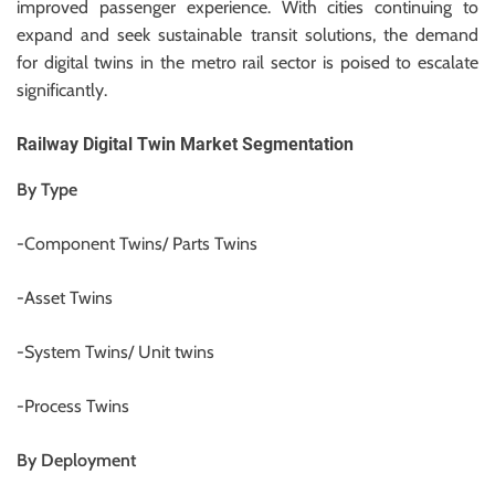
improved passenger experience. With cities continuing to
expand and seek sustainable transit solutions, the demand
for digital twins in the metro rail sector is poised to escalate
significantly.
Railway Digital Twin Market Segmentation
By Type
-Component Twins/ Parts Twins
-Asset Twins
-System Twins/ Unit twins
-Process Twins
By Deployment