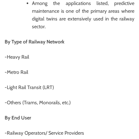
Among the applications listed, predictive
maintenance is one of the primary areas where
digital twins are extensively used in the railway
sector.
By Type of Railway Network
-Heavy Rail
-Metro Rail
-Light Rail Transit (LRT)
-Others (Trams, Monorails, etc.)
By End User
-Railway Operators/ Service Providers