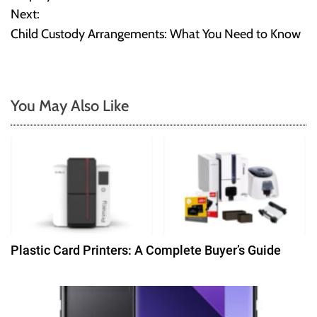
Next:
s
Child Custody Arrangements: What You Need to Know
t
n
You May Also Like
a
v
i
g
a
Plastic Card Printers: A Complete Buyer’s Guide
t
i