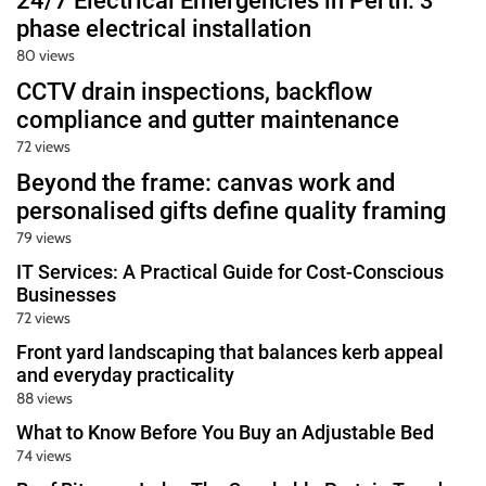
24/7 Electrical Emergencies in Perth: 3
phase electrical installation
80 views
CCTV drain inspections, backflow
compliance and gutter maintenance
72 views
Beyond the frame: canvas work and
personalised gifts define quality framing
79 views
IT Services: A Practical Guide for Cost-Conscious
Businesses
72 views
Front yard landscaping that balances kerb appeal
and everyday practicality
88 views
What to Know Before You Buy an Adjustable Bed
74 views