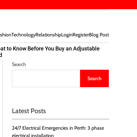
shion
Technology
Relationship
Login
Register
Blog Post
at to Know Before You Buy an Adjustable
Beef Bites
d
Trend Tak
Search
Search
Latest Posts
24/7 Electrical Emergencies in Perth: 3 phase
electrical installation