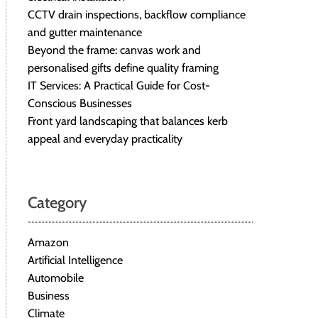
CCTV drain inspections, backflow compliance
and gutter maintenance
Beyond the frame: canvas work and
personalised gifts define quality framing
IT Services: A Practical Guide for Cost-
Conscious Businesses
Front yard landscaping that balances kerb
appeal and everyday practicality
Category
Amazon
Artificial Intelligence
Automobile
Business
Climate