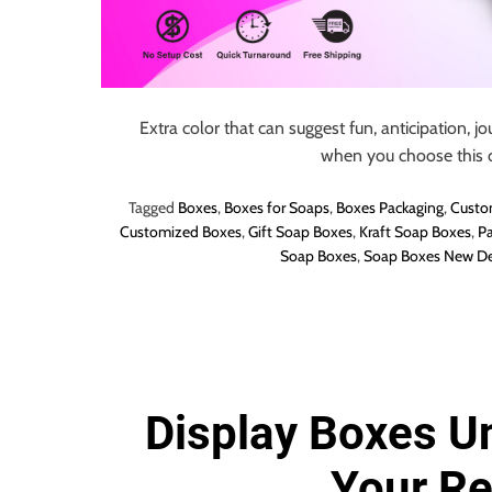
o
r
B
l
o
Extra color that can suggest fun, anticipation, jo
g
when you choose this c
g
i
Tagged
Boxes
,
Boxes for Soaps
,
Boxes Packaging
,
Custo
Customized Boxes
,
Gift Soap Boxes
,
Kraft Soap Boxes
,
Pa
n
Soap Boxes
,
Soap Boxes New De
g
I
n
s
i
g
Display Boxes U
h
t
Your R
s