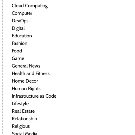
Cloud Computing
Computer
DevOps
Digital
Education
Fashion
Food
Game
General News
Health and Fitness
Home Decor
Human Rights
Infrastructure as Code
Lifestyle
Real Estate
Relationship
Religious
Social Media