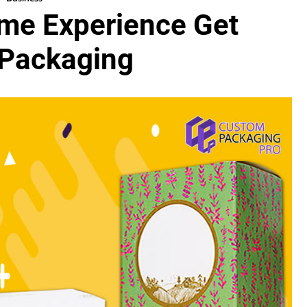
me Experience Get
 Packaging