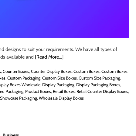
nd designs to suit your requirements. We have all types of
eds available and
[Read More…]
s
,
Counter Boxes
,
Counter Display Boxes
,
Custom Boxes
,
Custom Boxes
xes
,
Custom Packaging
,
Custom Size Boxes
,
Custom Size Packaging
,
splay Boxes Wholesale
,
Display Packaging
,
Display Packaging Boxes
,
ted Packaging
,
Product Boxes
,
Retail Boxes
,
Retail Counter Display Boxes
,
Showcase Packaging
,
Wholesale Display Boxes
Business