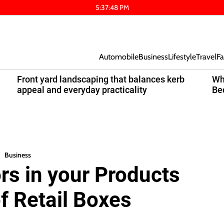
5
:
37
:
49
PM
Automobile
Business
Lifestyle
Travel
Fa
Front yard landscaping that balances kerb
Wh
appeal and everyday practicality
Be
Business
s in your Products
f Retail Boxes