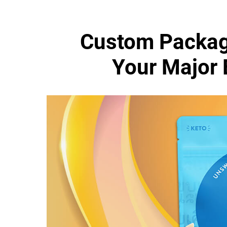
Custom Packag
Your Major 