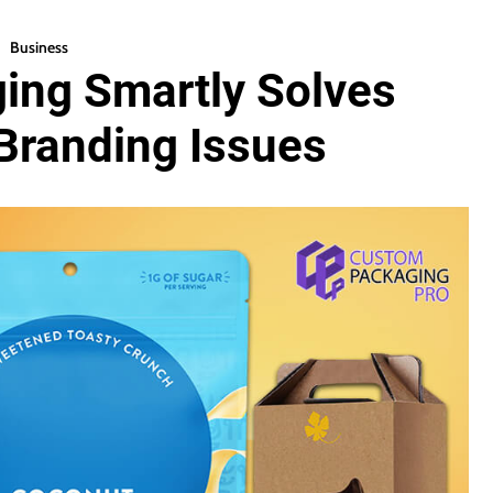
Business
ing Smartly Solves
Branding Issues