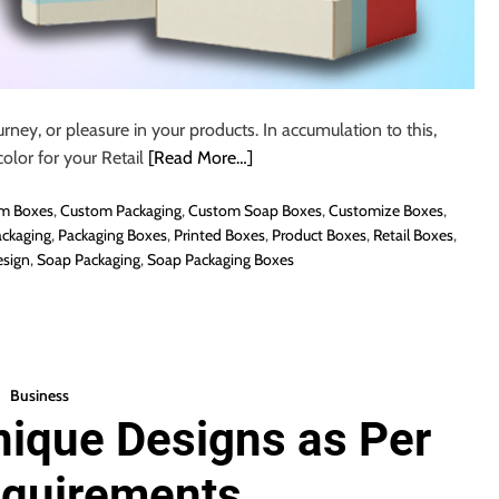
urney, or pleasure in your products. In accumulation to this,
olor for your Retail
[Read More…]
m Boxes
,
Custom Packaging
,
Custom Soap Boxes
,
Customize Boxes
,
ckaging
,
Packaging Boxes
,
Printed Boxes
,
Product Boxes
,
Retail Boxes
,
sign
,
Soap Packaging
,
Soap Packaging Boxes
Business
nique Designs as Per
equirements