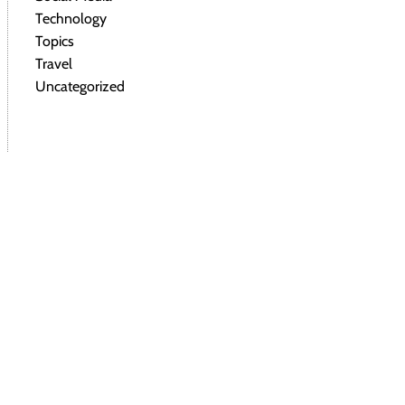
Technology
Topics
Travel
Uncategorized