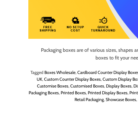
Packaging boxes are of various sizes, shapes a
boxes to fit your ne
Tagged
Boxes Wholesale
,
Cardboard Counter Display Boxe
UK
,
Custom Counter Display Boxes
,
Custom Display Bo
Customise Boxes
,
Customised Boxes
,
Display Boxes
,
Di
Packaging Boxes
,
Printed Boxes
,
Printed Display Boxes
,
Prin
Retail Packaging
,
Showcase Boxes
,