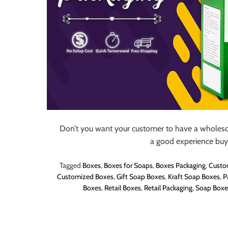
Don’t you want your customer to have a wholesom
a good experience buy
Tagged
Boxes
,
Boxes for Soaps
,
Boxes Packaging
,
Custo
Customized Boxes
,
Gift Soap Boxes
,
Kraft Soap Boxes
,
P
Boxes
,
Retail Boxes
,
Retail Packaging
,
Soap Boxe