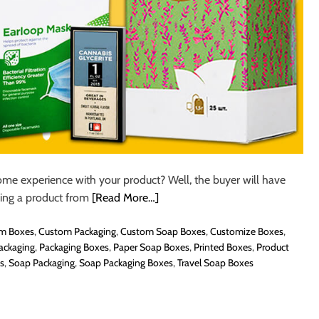
e experience with your product? Well, the buyer will have
ing a product from
[Read More…]
m Boxes
,
Custom Packaging
,
Custom Soap Boxes
,
Customize Boxes
,
ackaging
,
Packaging Boxes
,
Paper Soap Boxes
,
Printed Boxes
,
Product
s
,
Soap Packaging
,
Soap Packaging Boxes
,
Travel Soap Boxes