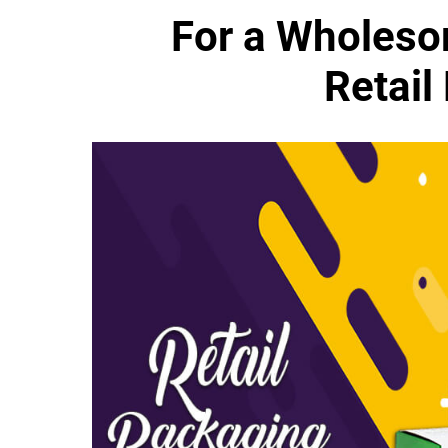
For a Wholeso
Retail