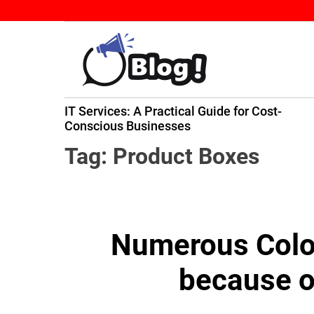
S
k
i
p
t
B
o
IT Services: A Practical Guide for Cost-
a
c
ming
Conscious Businesses
c
o
k
n
Tag:
Product Boxes
l
t
i
e
n
n
k
t
Numerous Color
N
o
because o
w
:
Y