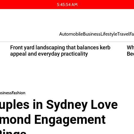
5
:
45
:
56
AM
Automobile
Business
Lifestyle
Travel
Fa
Front yard landscaping that balances kerb
Wh
appeal and everyday practicality
Be
siness
Fashion
ples in Sydney Love
amond Engagement