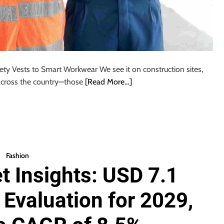
ety Vests to Smart Workwear We see it on construction sites,
across the country—those
[Read More…]
Fashion
t Insights: USD 7.1
Evaluation for 2029,