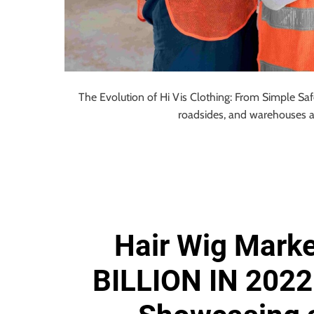
The Evolution of Hi Vis Clothing: From Simple Saf
roadsides, and warehouses 
Hair Wig Marke
BILLION IN 2022 