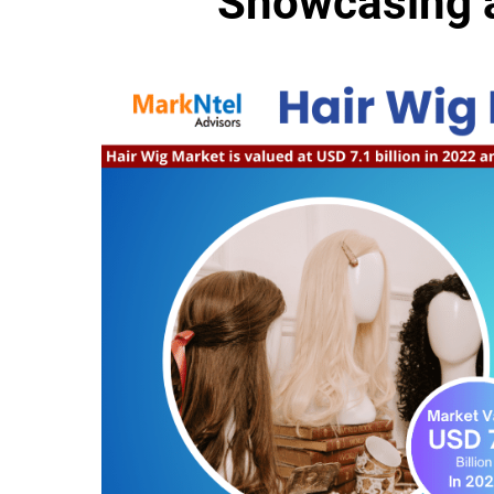
Showcasing 
MarkNt