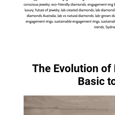
conscious jewelry
,
eco-friendly diamonds
,
engagement ring 
luxury
,
future of jewelry
,
lab created diamonds
,
lab diamond 
diamonds Australia
,
lab vs natural diamonds
,
lab-grown d
engagement rings
,
sustainable engagement rings
,
sustainab
trends
,
Sydne
The Evolution of 
Basic t