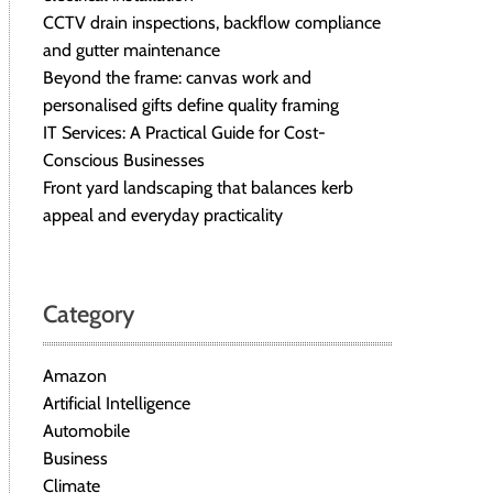
CCTV drain inspections, backflow compliance
and gutter maintenance
Beyond the frame: canvas work and
personalised gifts define quality framing
IT Services: A Practical Guide for Cost-
Conscious Businesses
Front yard landscaping that balances kerb
appeal and everyday practicality
Category
Amazon
Artificial Intelligence
Automobile
Business
Climate