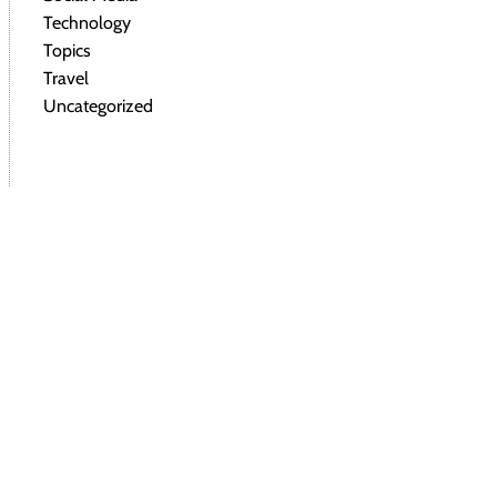
Technology
Topics
Travel
Uncategorized