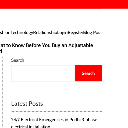
shion
Technology
Relationship
Login
Register
Blog Post
at to Know Before You Buy an Adjustable
Beef Bites
d
Trend Tak
Search
Search
Latest Posts
24/7 Electrical Emergencies in Perth: 3 phase
electrical installation