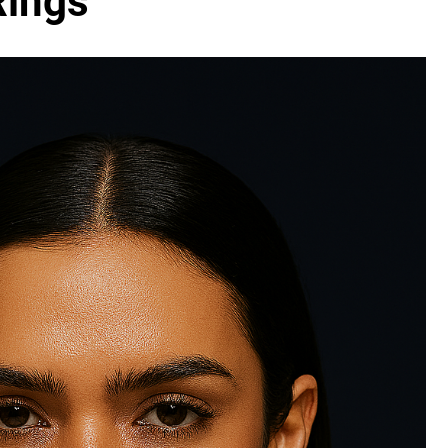
Rings