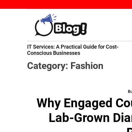
S
k
i
p
t
B
o
IT Services: A Practical Guide for Cost-
a
c
ming
Conscious Businesses
c
o
k
n
Category:
Fashion
l
t
i
e
n
n
k
Bu
t
Why Engaged Cou
N
o
Lab-Grown Di
w
:
Y