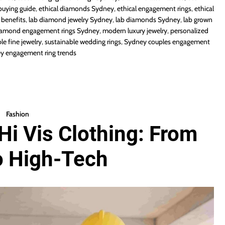
buying guide
,
ethical diamonds Sydney
,
ethical engagement rings
,
ethical
benefits
,
lab diamond jewelry Sydney
,
lab diamonds Sydney
,
lab grown
iamond engagement rings Sydney
,
modern luxury jewelry
,
personalized
le fine jewelry
,
sustainable wedding rings
,
Sydney couples engagement
y engagement ring trends
Fashion
Hi Vis Clothing: From
o High-Tech