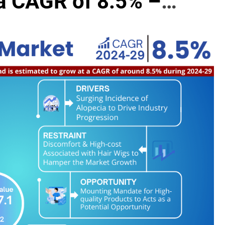
a CAGR of 8.5% –
el Advisors