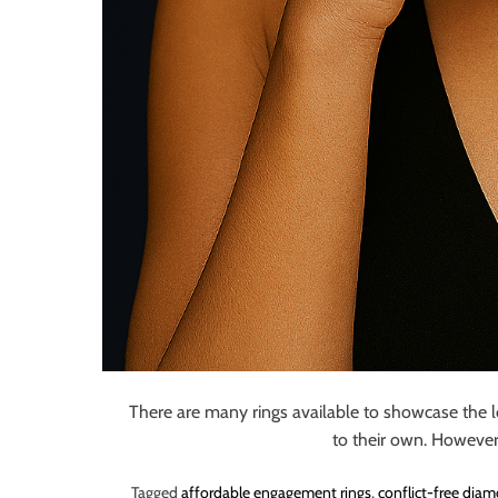
There are many rings available to showcase the 
to their own. However
Tagged
affordable engagement rings
,
conflict-free dia