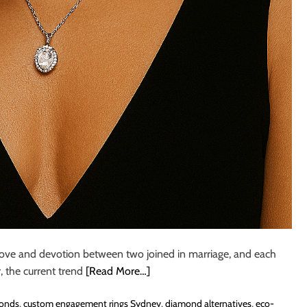
love and devotion between two joined in marriage, and each
, the current trend
[Read More…]
monds
,
custom engagement rings Sydney
,
diamond alternatives
,
eco-