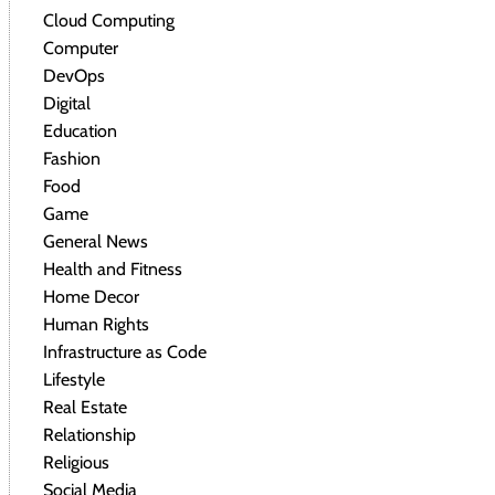
Cloud Computing
Computer
DevOps
Digital
Education
Fashion
Food
Game
General News
Health and Fitness
Home Decor
Human Rights
Infrastructure as Code
Lifestyle
Real Estate
Relationship
Religious
Social Media