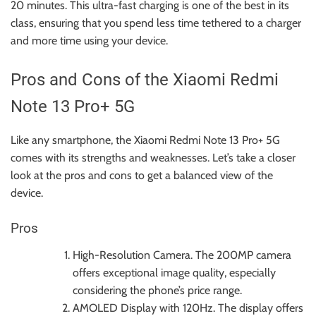
20 minutes. This ultra-fast charging is one of the best in its
class, ensuring that you spend less time tethered to a charger
and more time using your device.
Pros and Cons of the Xiaomi Redmi
Note 13 Pro+ 5G
Like any smartphone, the Xiaomi Redmi Note 13 Pro+ 5G
comes with its strengths and weaknesses. Let’s take a closer
look at the pros and cons to get a balanced view of the
device.
Pros
High-Resolution Camera. The 200MP camera
offers exceptional image quality, especially
considering the phone’s price range.
AMOLED Display with 120Hz. The display offers