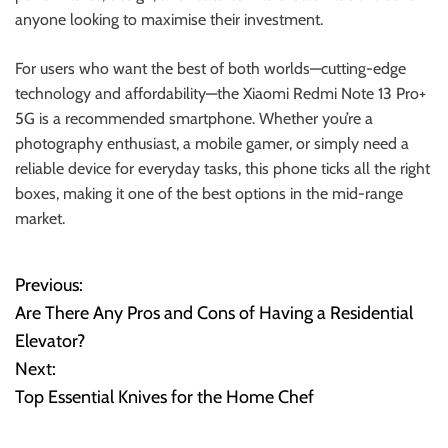
anyone looking to maximise their investment.
For users who want the best of both worlds—cutting-edge
technology and affordability—the Xiaomi Redmi Note 13 Pro+
5G is a recommended smartphone. Whether you’re a
photography enthusiast, a mobile gamer, or simply need a
reliable device for everyday tasks, this phone ticks all the right
boxes, making it one of the best options in the mid-range
market.
Previous:
P
Are There Any Pros and Cons of Having a Residential
o
Elevator?
Next:
s
Top Essential Knives for the Home Chef
t