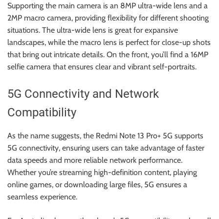
Supporting the main camera is an 8MP ultra-wide lens and a
2MP macro camera, providing flexibility for different shooting
situations. The ultra-wide lens is great for expansive
landscapes, while the macro lens is perfect for close-up shots
that bring out intricate details. On the front, you’ll find a 16MP
selfie camera that ensures clear and vibrant self-portraits.
5G Connectivity and Network
Compatibility
As the name suggests, the Redmi Note 13 Pro+ 5G supports
5G connectivity, ensuring users can take advantage of faster
data speeds and more reliable network performance.
Whether you’re streaming high-definition content, playing
online games, or downloading large files, 5G ensures a
seamless experience.