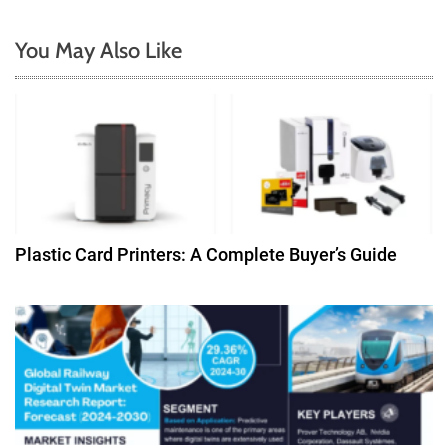
n
You May Also Like
a
v
i
g
a
Plastic Card Printers: A Complete Buyer’s Guide
t
i
o
n