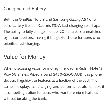
Charging and Battery
Both the OnePlus Nord 3 and Samsung Galaxy A54 offer
solid battery life, but Xiaomi’s 120W fast charging sets it apart.
The ability to fully charge in under 20 minutes is unmatched
by its competitors, making it the go-to choice for users who
prioritise fast charging.
Value for Money
When discussing value for money, the Xiaomi Redmi Note 13
Pro+ 5G shines. Priced around $450-$500 AUD, this phone
delivers flagship-like features at a fraction of the cost. The
camera, display, fast charging, and performance alone make it
a compelling option for users who want premium features
without breaking the bank.