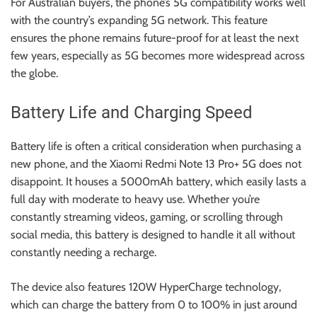
For Australian buyers, the phone’s 5G compatibility works well
with the country’s expanding 5G network. This feature
ensures the phone remains future-proof for at least the next
few years, especially as 5G becomes more widespread across
the globe.
Battery Life and Charging Speed
Battery life is often a critical consideration when purchasing a
new phone, and the Xiaomi Redmi Note 13 Pro+ 5G does not
disappoint. It houses a 5000mAh battery, which easily lasts a
full day with moderate to heavy use. Whether you’re
constantly streaming videos, gaming, or scrolling through
social media, this battery is designed to handle it all without
constantly needing a recharge.
The device also features 120W HyperCharge technology,
which can charge the battery from 0 to 100% in just around