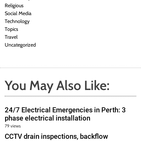
Religious
Social Media
Technology
Topics
Travel
Uncategorized
You May Also Like:
24/7 Electrical Emergencies in Perth: 3
phase electrical installation
79 views
CCTV drain inspections, backflow