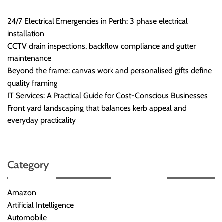
24/7 Electrical Emergencies in Perth: 3 phase electrical
installation
CCTV drain inspections, backflow compliance and gutter
maintenance
Beyond the frame: canvas work and personalised gifts define
quality framing
IT Services: A Practical Guide for Cost-Conscious Businesses
Front yard landscaping that balances kerb appeal and
everyday practicality
Category
Amazon
Artificial Intelligence
Automobile