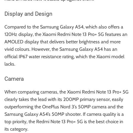
Display and Design
Compared to the Samsung Galaxy A54, which also offers a
120Hz display, the Xiaomi Redmi Note 13 Pro+ 5G features an
AMOLED display that delivers better brightness and more
vivid colours. However, the Samsung Galaxy A54 has an
official IP67 water resistance rating, which the Xiaomi model
lacks.
Camera
When comparing cameras, the Xiaomi Redmi Note 13 Pro+ 5G
clearly takes the lead with its 200MP primary sensor, easily
outperforming the OnePlus Nord 3’s 50MP camera and the
Samsung Galaxy A54’s 50MP shooter. If camera quality is a
top priority, the Redmi Note 13 Pro+ 5G is the best choice in
its category.