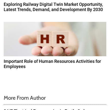
Exploring Railway Digital Twin Market Opportunity,
Latest Trends, Demand, and Development By 2030
Important Role of Human Resources Activities for
Employees
More From Author