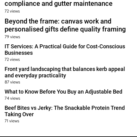
compliance and gutter maintenance
72 views
Beyond the frame: canvas work and
personalised gifts define quality framing
79 views
IT Services: A Practical Guide for Cost-Conscious
Businesses
72 views
Front yard landscaping that balances kerb appeal
and everyday practicality
87 views
What to Know Before You Buy an Adjustable Bed
74 views
Beef Bites vs Jerky: The Snackable Protein Trend
Taking Over
71 views