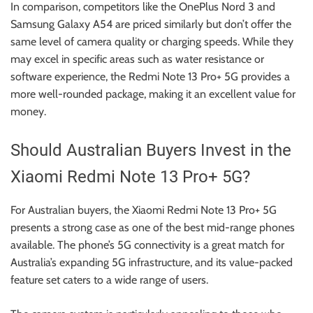
In comparison, competitors like the OnePlus Nord 3 and
Samsung Galaxy A54 are priced similarly but don’t offer the
same level of camera quality or charging speeds. While they
may excel in specific areas such as water resistance or
software experience, the Redmi Note 13 Pro+ 5G provides a
more well-rounded package, making it an excellent value for
money.
Should Australian Buyers Invest in the
Xiaomi Redmi Note 13 Pro+ 5G?
For Australian buyers, the Xiaomi Redmi Note 13 Pro+ 5G
presents a strong case as one of the best mid-range phones
available. The phone’s 5G connectivity is a great match for
Australia’s expanding 5G infrastructure, and its value-packed
feature set caters to a wide range of users.