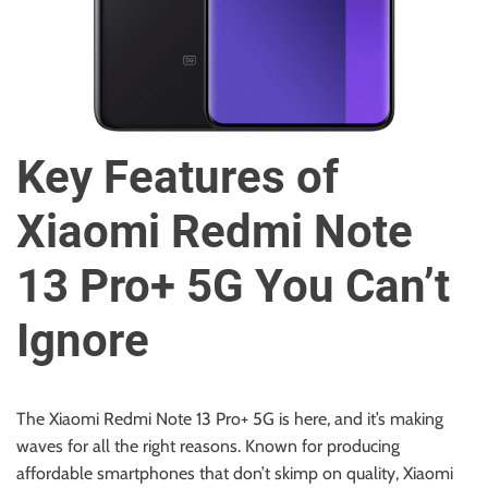
u
r
U
l
t
i
Key Features of
m
a
Xiaomi Redmi Note
t
e
13 Pro+ 5G You Can’t
S
o
Ignore
u
r
c
e
The Xiaomi Redmi Note 13 Pro+ 5G is here, and it’s making
f
waves for all the right reasons. Known for producing
o
affordable smartphones that don’t skimp on quality, Xiaomi