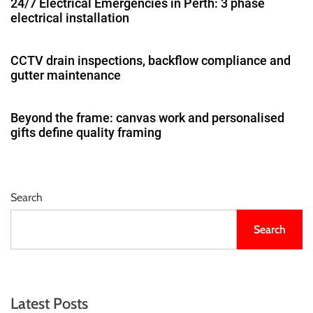
24/7 Electrical Emergencies in Perth: 3 phase
electrical installation
CCTV drain inspections, backflow compliance and
gutter maintenance
Beyond the frame: canvas work and personalised
gifts define quality framing
Search
Search
Latest Posts