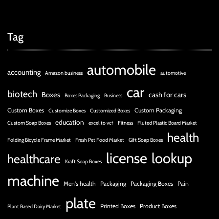
Tag
automobile
accounting
Amazon business
automotive
car
biotech
Boxes
cash for cars
Boxes Packaging
Business
Custom Boxes
Custom Packaging
Customize Boxes
Customized Boxes
education
Custom Soap Boxes
excel to vcf
Fitness
Fluted Plastic Board Market
health
Folding Bicycle Frame Market
Fresh Pet Food Market
Gift Soap Boxes
license
lookup
healthcare
Kraft Soap Boxes
machine
Men's health
Packaging
Packaging Boxes
Pain
plate
Printed Boxes
Product Boxes
Plant Based Dairy Market