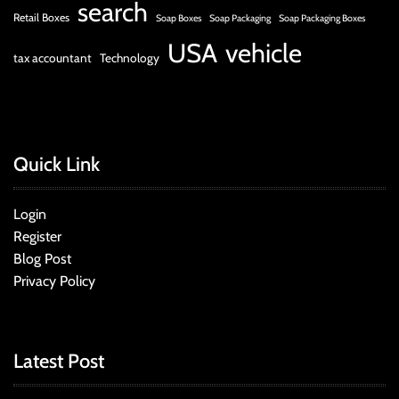
search
Retail Boxes
Soap Boxes
Soap Packaging
Soap Packaging Boxes
USA
vehicle
tax accountant
Technology
Quick Link
Login
Register
Blog Post
Privacy Policy
Latest Post