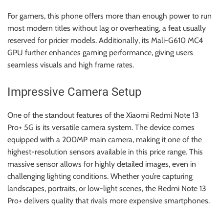
For gamers, this phone offers more than enough power to run
most modern titles without lag or overheating, a feat usually
reserved for pricier models. Additionally, its Mali-G610 MC4
GPU further enhances gaming performance, giving users
seamless visuals and high frame rates.
Impressive Camera Setup
One of the standout features of the Xiaomi Redmi Note 13
Pro+ 5G is its versatile camera system. The device comes
equipped with a 200MP main camera, making it one of the
highest-resolution sensors available in this price range. This
massive sensor allows for highly detailed images, even in
challenging lighting conditions. Whether you’re capturing
landscapes, portraits, or low-light scenes, the Redmi Note 13
Pro+ delivers quality that rivals more expensive smartphones.