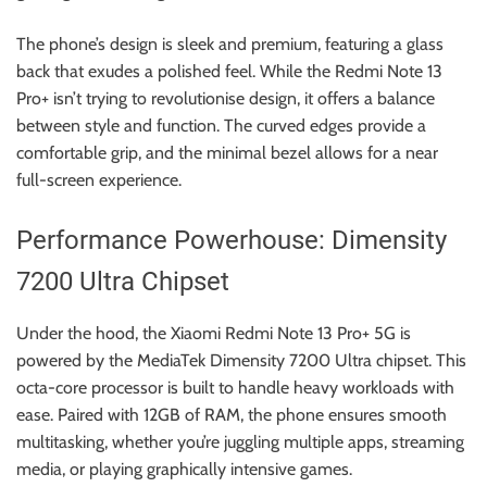
The phone’s design is sleek and premium, featuring a glass
back that exudes a polished feel. While the Redmi Note 13
Pro+ isn’t trying to revolutionise design, it offers a balance
between style and function. The curved edges provide a
comfortable grip, and the minimal bezel allows for a near
full-screen experience.
Performance Powerhouse: Dimensity
7200 Ultra Chipset
Under the hood, the Xiaomi Redmi Note 13 Pro+ 5G is
powered by the MediaTek Dimensity 7200 Ultra chipset. This
octa-core processor is built to handle heavy workloads with
ease. Paired with 12GB of RAM, the phone ensures smooth
multitasking, whether you’re juggling multiple apps, streaming
media, or playing graphically intensive games.