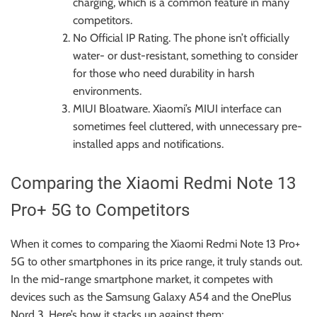
charging, which is a common feature in many
competitors.
No Official IP Rating. The phone isn’t officially
water- or dust-resistant, something to consider
for those who need durability in harsh
environments.
MIUI Bloatware. Xiaomi’s MIUI interface can
sometimes feel cluttered, with unnecessary pre-
installed apps and notifications.
Comparing the Xiaomi Redmi Note 13
Pro+ 5G to Competitors
When it comes to comparing the Xiaomi Redmi Note 13 Pro+
5G to other smartphones in its price range, it truly stands out.
In the mid-range smartphone market, it competes with
devices such as the Samsung Galaxy A54 and the OnePlus
Nord 3. Here’s how it stacks up against them: