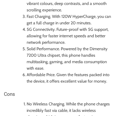
vibrant colours, deep contrasts, and a smooth
scrolling experience.
Fast Charging. With 120W HyperCharge, you can
get a full charge in under 20 minutes.
5G Connectivity. Future-proof with 5G support,
allowing for faster internet speeds and better
network performance.
Solid Performance. Powered by the Dimensity
7200 Ultra chipset, this phone handles
multitasking, gaming, and media consumption
with ease.
Affordable Price. Given the features packed into
the device, it offers excellent value for money.
Cons
No Wireless Charging. While the phone charges
incredibly fast via cable, it lacks wireless