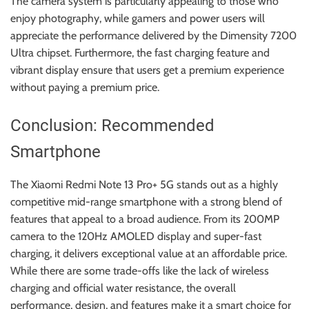
The camera system is particularly appealing to those who
enjoy photography, while gamers and power users will
appreciate the performance delivered by the Dimensity 7200
Ultra chipset. Furthermore, the fast charging feature and
vibrant display ensure that users get a premium experience
without paying a premium price.
Conclusion: Recommended
Smartphone
The Xiaomi Redmi Note 13 Pro+ 5G stands out as a highly
competitive mid-range smartphone with a strong blend of
features that appeal to a broad audience. From its 200MP
camera to the 120Hz AMOLED display and super-fast
charging, it delivers exceptional value at an affordable price.
While there are some trade-offs like the lack of wireless
charging and official water resistance, the overall
performance, design, and features make it a smart choice for