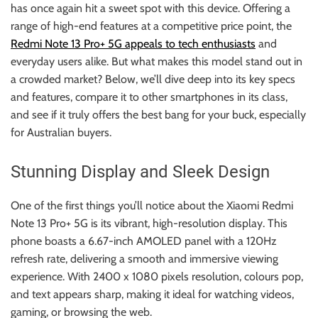
r
has once again hit a sweet spot with this device. Offering a
B
range of high-end features at a competitive price point, the
l
Redmi Note 13 Pro+ 5G appeals to tech enthusiasts
and
o
everyday users alike. But what makes this model stand out in
g
a crowded market? Below, we’ll dive deep into its key specs
g
and features, compare it to other smartphones in its class,
i
and see if it truly offers the best bang for your buck, especially
n
for Australian buyers.
g
I
Stunning Display and Sleek Design
n
s
One of the first things you’ll notice about the Xiaomi Redmi
i
Note 13 Pro+ 5G is its vibrant, high-resolution display. This
g
phone boasts a 6.67-inch AMOLED panel with a 120Hz
h
refresh rate, delivering a smooth and immersive viewing
t
experience. With 2400 x 1080 pixels resolution, colours pop,
s
and text appears sharp, making it ideal for watching videos,
gaming, or browsing the web.