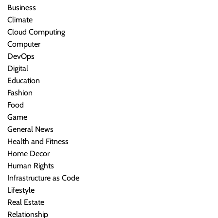
Business
Climate
Cloud Computing
Computer
DevOps
Digital
Education
Fashion
Food
Game
General News
Health and Fitness
Home Decor
Human Rights
Infrastructure as Code
Lifestyle
Real Estate
Relationship