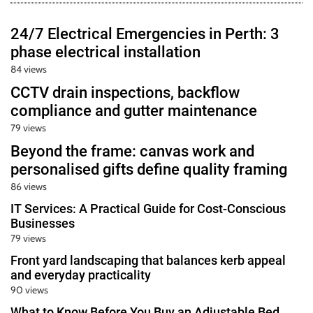
24/7 Electrical Emergencies in Perth: 3
phase electrical installation
84 views
CCTV drain inspections, backflow
compliance and gutter maintenance
79 views
Beyond the frame: canvas work and
personalised gifts define quality framing
86 views
IT Services: A Practical Guide for Cost-Conscious
Businesses
79 views
Front yard landscaping that balances kerb appeal
and everyday practicality
90 views
What to Know Before You Buy an Adjustable Bed