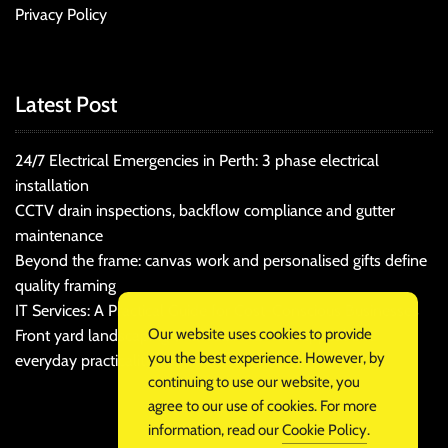
Privacy Policy
Latest Post
24/7 Electrical Emergencies in Perth: 3 phase electrical
installation
CCTV drain inspections, backflow compliance and gutter
maintenance
Beyond the frame: canvas work and personalised gifts define
quality framing
IT Services: A Practical Guide for Cost-Conscious Businesses
Our website uses cookies to provide
Front yard landscaping that balances kerb appeal and
you the best experience. However, by
everyday practicality
continuing to use our website, you
agree to our use of cookies. For more
information, read our
Cookie Policy
.