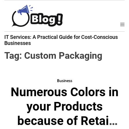
S
k
i
p
M
B
t
e
IT Services: A Practical Guide for Cost-Conscious
a
n
o
Businesses
u
c
c
k
Tag:
Custom Packaging
o
l
n
i
t
n
e
k
Business
n
Numerous Colors in
N
t
o
your Products
w
:
because of Retail
Y
o