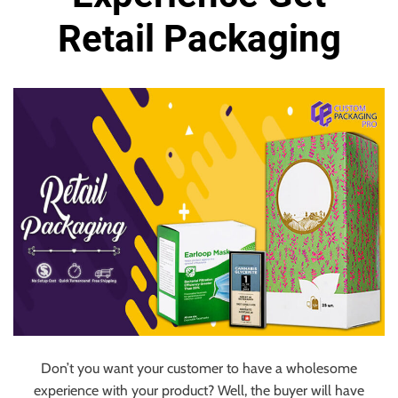
Retail Packaging
Don’t you want your customer to have a wholesome
experience with your product? Well, the buyer will have