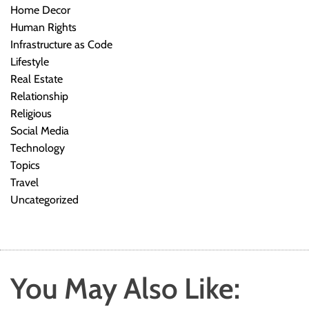
Home Decor
Human Rights
Infrastructure as Code
Lifestyle
Real Estate
Relationship
Religious
Social Media
Technology
Topics
Travel
Uncategorized
You May Also Like: