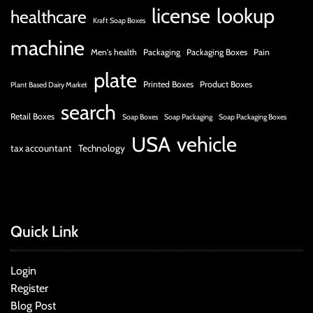
license
lookup
healthcare
Kraft Soap Boxes
machine
Men's health
Packaging
Packaging Boxes
Pain
plate
Printed Boxes
Product Boxes
Plant Based Dairy Market
search
Retail Boxes
Soap Boxes
Soap Packaging
Soap Packaging Boxes
USA
vehicle
tax accountant
Technology
Quick Link
Login
Register
Blog Post