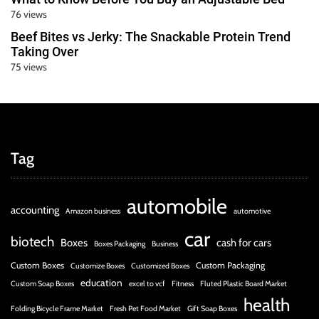
76 views
Beef Bites vs Jerky: The Snackable Protein Trend
Taking Over
75 views
Tag
automobile
accounting
Amazon business
automotive
car
biotech
Boxes
cash for cars
Boxes Packaging
Business
Custom Boxes
Custom Packaging
Customize Boxes
Customized Boxes
education
Custom Soap Boxes
excel to vcf
Fitness
Fluted Plastic Board Market
health
Folding Bicycle Frame Market
Fresh Pet Food Market
Gift Soap Boxes