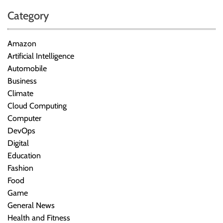
Category
Amazon
Artificial Intelligence
Automobile
Business
Climate
Cloud Computing
Computer
DevOps
Digital
Education
Fashion
Food
Game
General News
Health and Fitness