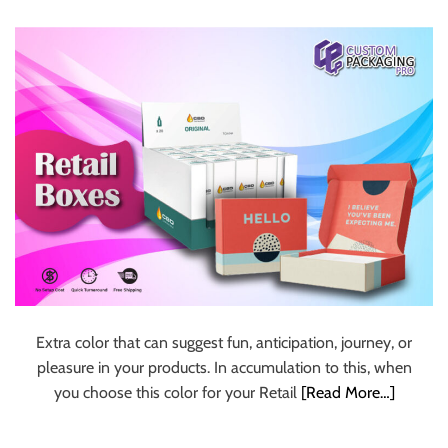
Boxes
u
r
U
l
t
i
m
a
t
e
S
o
u
r
Extra color that can suggest fun, anticipation, journey, or
c
pleasure in your products. In accumulation to this, when
e
you choose this color for your Retail
[Read More…]
f
o