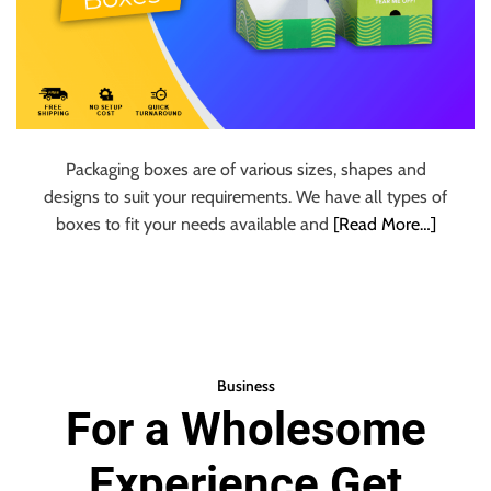
Packaging boxes are of various sizes, shapes and
designs to suit your requirements. We have all types of
boxes to fit your needs available and
[Read More…]
Business
For a Wholesome
Experience Get