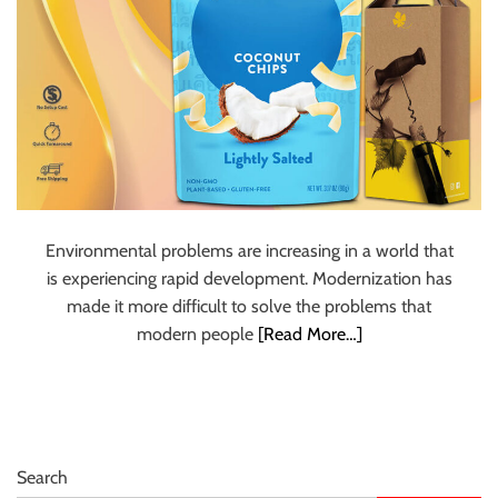
Environmental problems are increasing in a world that
is experiencing rapid development. Modernization has
made it more difficult to solve the problems that
modern people
[Read More…]
Search