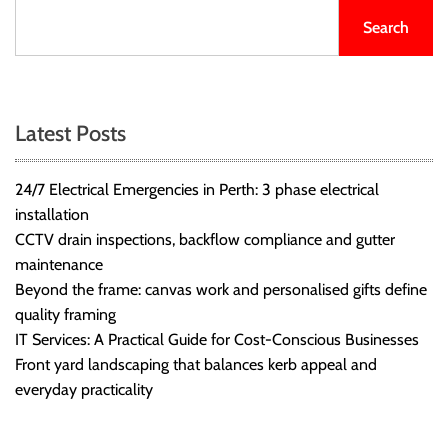
Search
Latest Posts
24/7 Electrical Emergencies in Perth: 3 phase electrical
installation
CCTV drain inspections, backflow compliance and gutter
maintenance
Beyond the frame: canvas work and personalised gifts define
quality framing
IT Services: A Practical Guide for Cost-Conscious Businesses
Front yard landscaping that balances kerb appeal and
everyday practicality