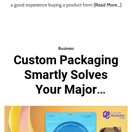
a good experience buying a product from
[Read More…]
Business
Custom Packaging
Smartly Solves
Your Major
Branding Issues