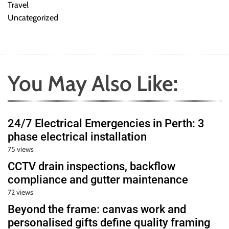
Travel
Uncategorized
You May Also Like:
24/7 Electrical Emergencies in Perth: 3
phase electrical installation
75 views
CCTV drain inspections, backflow
compliance and gutter maintenance
72 views
Beyond the frame: canvas work and
personalised gifts define quality framing