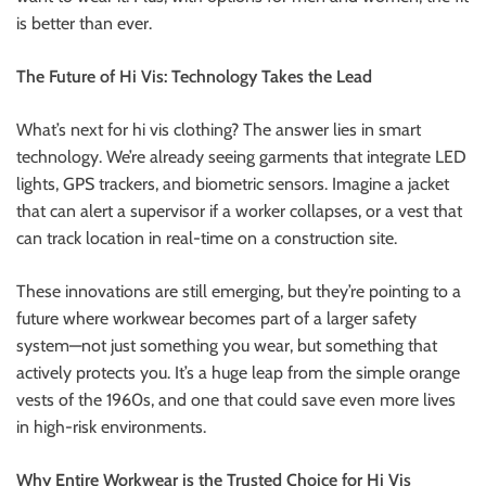
is better than ever.
The Future of Hi Vis: Technology Takes the Lead
What’s next for hi vis clothing? The answer lies in smart
technology. We’re already seeing garments that integrate LED
lights, GPS trackers, and biometric sensors. Imagine a jacket
that can alert a supervisor if a worker collapses, or a vest that
can track location in real-time on a construction site.
These innovations are still emerging, but they’re pointing to a
future where workwear becomes part of a larger safety
system—not just something you wear, but something that
actively protects you. It’s a huge leap from the simple orange
vests of the 1960s, and one that could save even more lives
in high-risk environments.
Why Entire Workwear is the Trusted Choice for Hi Vis