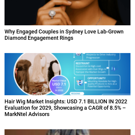
g
a
Why Engaged Couples in Sydney Love Lab-Grown
t
Diamond Engagement Rings
i
o
n
Hair Wig Market Insights: USD 7.1 BILLION IN 2022
Evaluation for 2029, Showcasing a CAGR of 8.5% –
MarkNtel Advisors