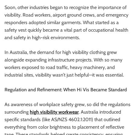
Soon, other industries began to recognize the importance of
visibility. Road workers, airport ground crews, and emergency
responders adopted similar garments. What started as a
safety vest quickly became a vital part of occupational health
and safety in high-risk environments.
In Australia, the demand for high visibility clothing grew
alongside expanding infrastructure projects. With so many
workers exposed to road traffic, heavy machinery, and
industrial sites, visibility wasn’t just helpful—it was essential.
Regulation and Refinement: When Hi Vis Became Standard
As awareness of workplace safety grew, so did the regulations
surrounding
high visibility workwear
. Australia introduced
specific standards (like AS/NZS 4602.1:2011) that outlined
everything from color brightness to placement of reflective
tape. These standards helped create consistency, ensuring