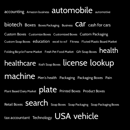
automobile
accounting
Amazon business
automotive
car
biotech
Boxes
cash for cars
Boxes Packaging
Business
Custom Boxes
Custom Packaging
Customize Boxes
Customized Boxes
education
Custom Soap Boxes
excel to vcf
Fitness
Fluted Plastic Board Market
health
Folding Bicycle Frame Market
Fresh Pet Food Market
Gift Soap Boxes
license
lookup
healthcare
Kraft Soap Boxes
machine
Men's health
Packaging
Packaging Boxes
Pain
plate
Printed Boxes
Product Boxes
Plant Based Dairy Market
search
Retail Boxes
Soap Boxes
Soap Packaging
Soap Packaging Boxes
USA
vehicle
tax accountant
Technology