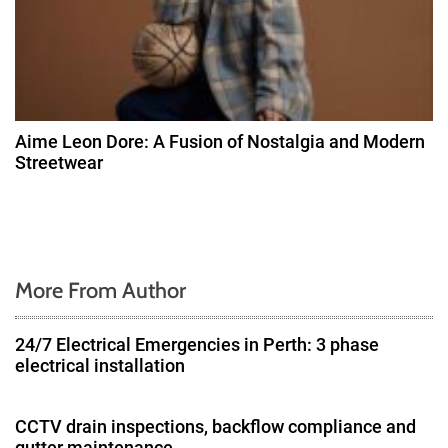
Aime Leon Dore: A Fusion of Nostalgia and Modern
Streetwear
More From Author
24/7 Electrical Emergencies in Perth: 3 phase
electrical installation
CCTV drain inspections, backflow compliance and
gutter maintenance