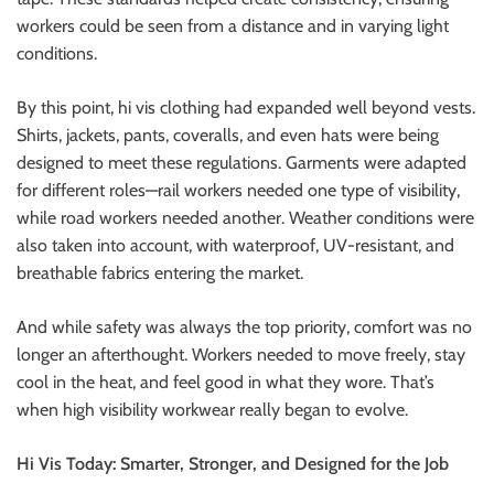
workers could be seen from a distance and in varying light
conditions.
By this point, hi vis clothing had expanded well beyond vests.
Shirts, jackets, pants, coveralls, and even hats were being
designed to meet these regulations. Garments were adapted
for different roles—rail workers needed one type of visibility,
while road workers needed another. Weather conditions were
also taken into account, with waterproof, UV-resistant, and
breathable fabrics entering the market.
And while safety was always the top priority, comfort was no
longer an afterthought. Workers needed to move freely, stay
cool in the heat, and feel good in what they wore. That’s
when high visibility workwear really began to evolve.
Hi Vis Today: Smarter, Stronger, and Designed for the Job