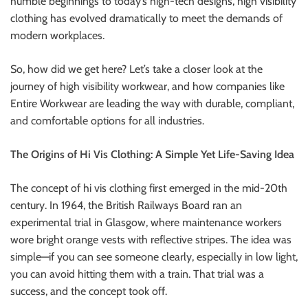
humble beginnings to today’s high-tech designs, high visibility
r
clothing has evolved dramatically to meet the demands of
B
modern workplaces.
l
o
So, how did we get here? Let’s take a closer look at the
g
journey of high visibility workwear, and how companies like
g
Entire Workwear are leading the way with durable, compliant,
i
and comfortable options for all industries.
n
g
The Origins of Hi Vis Clothing: A Simple Yet Life-Saving Idea
I
n
The concept of hi vis clothing first emerged in the mid-20th
s
century. In 1964, the British Railways Board ran an
i
experimental trial in Glasgow, where maintenance workers
g
wore bright orange vests with reflective stripes. The idea was
h
simple—if you can see someone clearly, especially in low light,
t
you can avoid hitting them with a train. That trial was a
s
success, and the concept took off.