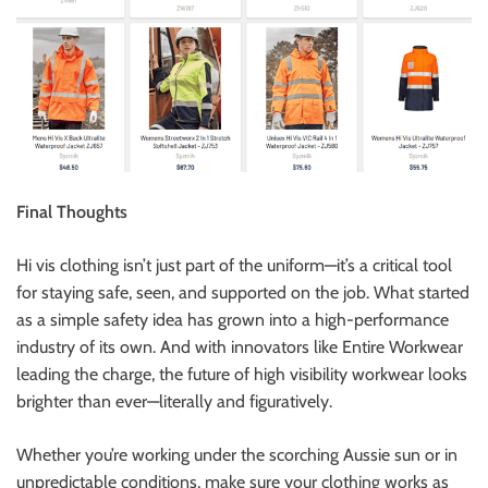
Final Thoughts
Hi vis clothing isn’t just part of the uniform—it’s a critical tool
for staying safe, seen, and supported on the job. What started
as a simple safety idea has grown into a high-performance
industry of its own. And with innovators like Entire Workwear
leading the charge, the future of high visibility workwear looks
brighter than ever—literally and figuratively.
Whether you’re working under the scorching Aussie sun or in
unpredictable conditions, make sure your clothing works as