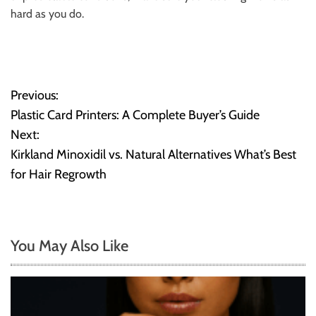
hard as you do.
Previous:
P
Plastic Card Printers: A Complete Buyer’s Guide
o
Next:
Kirkland Minoxidil vs. Natural Alternatives What’s Best
s
for Hair Regrowth
t
n
You May Also Like
a
v
i