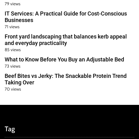
79 views
IT Services: A Practical Guide for Cost-Conscious
Businesses
71 views
Front yard landscaping that balances kerb appeal
and everyday practicality
85 views
What to Know Before You Buy an Adjustable Bed
73 views
Beef Bites vs Jerky: The Snackable Protein Trend
Taking Over
70 views
Tag