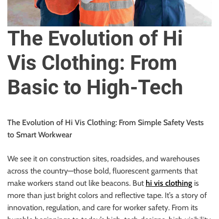
u
r
U
The Evolution of Hi
l
t
Vis Clothing: From
i
m
Basic to High-Tech
a
t
e
The Evolution of Hi Vis Clothing: From Simple Safety Vests
S
to Smart Workwear
o
u
We see it on construction sites, roadsides, and warehouses
r
across the country—those bold, fluorescent garments that
c
make workers stand out like beacons. But
hi vis clothing
is
e
more than just bright colors and reflective tape. It’s a story of
f
innovation, regulation, and care for worker safety. From its
o