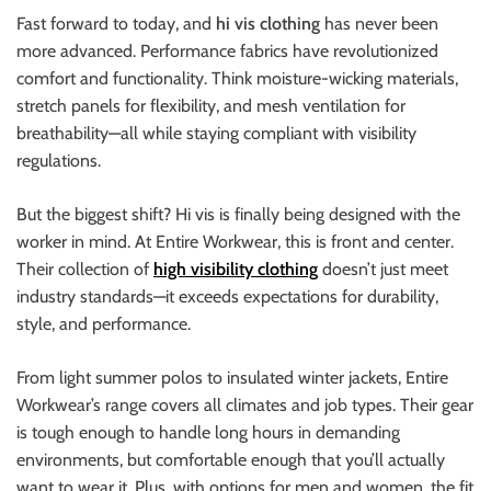
Fast forward to today, and
hi vis clothing
has never been
more advanced. Performance fabrics have revolutionized
comfort and functionality. Think moisture-wicking materials,
stretch panels for flexibility, and mesh ventilation for
breathability—all while staying compliant with visibility
regulations.
But the biggest shift? Hi vis is finally being designed with the
worker in mind. At Entire Workwear, this is front and center.
Their collection of
high visibility clothing
doesn’t just meet
industry standards—it exceeds expectations for durability,
style, and performance.
From light summer polos to insulated winter jackets, Entire
Workwear’s range covers all climates and job types. Their gear
is tough enough to handle long hours in demanding
environments, but comfortable enough that you’ll actually
want to wear it. Plus, with options for men and women, the fit