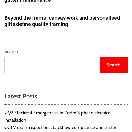
Beyond the frame: canvas work and personalised
gifts define quality framing
Search
Search
Latest Posts
24/7 Electrical Emergencies in Perth: 3 phase electrical
installation
CCTV drain inspections, backflow compliance and gutter