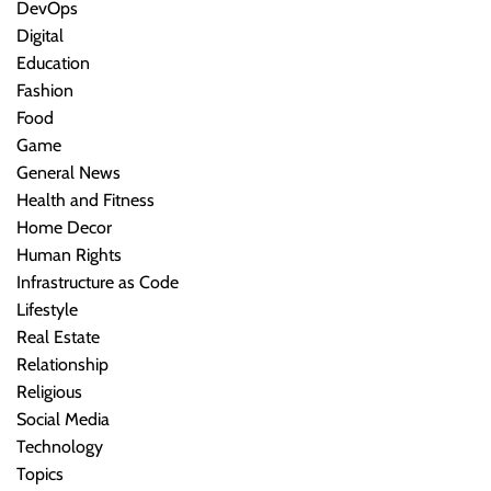
DevOps
Digital
Education
Fashion
Food
Game
General News
Health and Fitness
Home Decor
Human Rights
Infrastructure as Code
Lifestyle
Real Estate
Relationship
Religious
Social Media
Technology
Topics