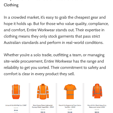
Clothing
In a crowded market, it’s easy to grab the cheapest gear and
hope it holds up. But for those who value quality, compliance,
and comfort, Entire Workwear stands out. Their expertise in
clothing means they only stock garments that pass strict
Australian standards and perform in real-world conditions.
Whether you’re a solo tradie, outfitting a team, or managing
site-wide procurement, Entire Workwear has the range and
reliability to get you sorted. Their commitment to safety and
comfort is clear in every product they sell.