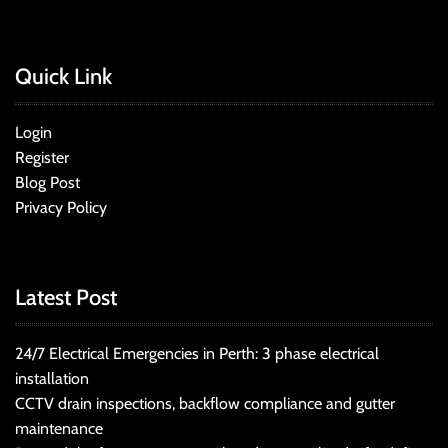
Quick Link
Login
Register
Blog Post
Privacy Policy
Latest Post
24/7 Electrical Emergencies in Perth: 3 phase electrical
installation
CCTV drain inspections, backflow compliance and gutter
maintenance