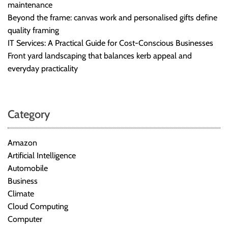
maintenance
Beyond the frame: canvas work and personalised gifts define
quality framing
IT Services: A Practical Guide for Cost-Conscious Businesses
Front yard landscaping that balances kerb appeal and
everyday practicality
Category
Amazon
Artificial Intelligence
Automobile
Business
Climate
Cloud Computing
Computer