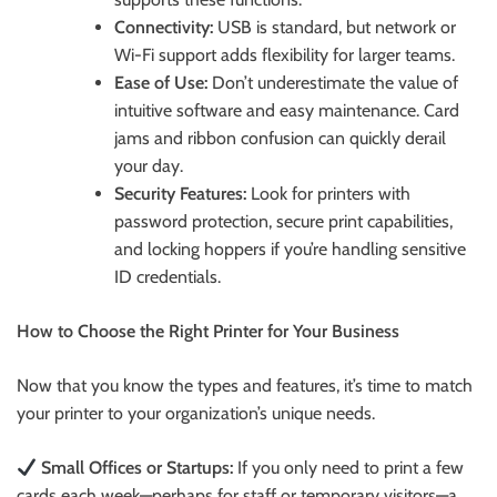
Connectivity:
USB is standard, but network or
Wi-Fi support adds flexibility for larger teams.
Ease of Use:
Don’t underestimate the value of
intuitive software and easy maintenance. Card
jams and ribbon confusion can quickly derail
your day.
Security Features:
Look for printers with
password protection, secure print capabilities,
and locking hoppers if you’re handling sensitive
ID credentials.
How to Choose the Right Printer for Your Business
Now that you know the types and features, it’s time to match
your printer to your organization’s unique needs.
Small Offices or Startups:
If you only need to print a few
cards each week—perhaps for staff or temporary visitors—a