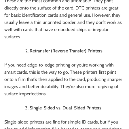
These are the most common and affordable. They print
directly onto the surface of the card. DTC printers are great
for basic identification cards and general use. However, they
usually leave a thin unprinted border, and they don’t work as
well with cards that have embedded chips or irregular
surfaces.
Retransfer (Reverse Transfer) Printers
If you need edge-to-edge printing or you’re working with
smart cards, this is the way to go. These printers first print
onto a film that’s then applied to the card, producing sharper
images and better durability. They’re also more forgiving of
surface imperfections.
Single-Sided vs. Dual-Sided Printers
Single-sided printers are fine for simple ID cards, but if you