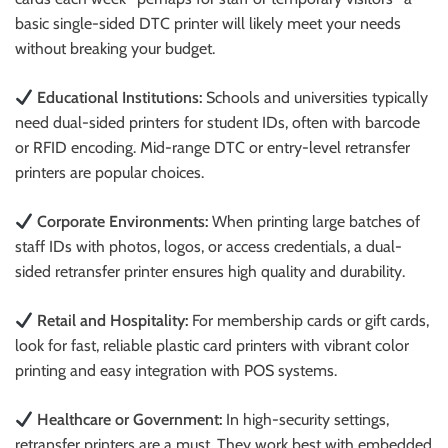
basic single-sided DTC printer will likely meet your needs
without breaking your budget.
Educational Institutions:
Schools and universities typically
need dual-sided printers for student IDs, often with barcode
or RFID encoding. Mid-range DTC or entry-level retransfer
printers are popular choices.
Corporate Environments:
When printing large batches of
staff IDs with photos, logos, or access credentials, a dual-
sided retransfer printer ensures high quality and durability.
Retail and Hospitality:
For membership cards or gift cards,
look for fast, reliable plastic card printers with vibrant color
printing and easy integration with POS systems.
Healthcare or Government:
In high-security settings,
retransfer printers are a must. They work best with embedded