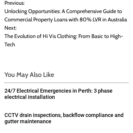
Previous:
P
Unlocking Opportunities: A Comprehensive Guide to
o
Commercial Property Loans with 80% LVR in Australia
Next:
s
The Evolution of Hi Vis Clothing: From Basic to High-
t
Tech
n
a
You May Also Like
v
24/7 Electrical Emergencies in Perth: 3 phase
i
electrical installation
g
CCTV drain inspections, backflow compliance and
a
gutter maintenance
t