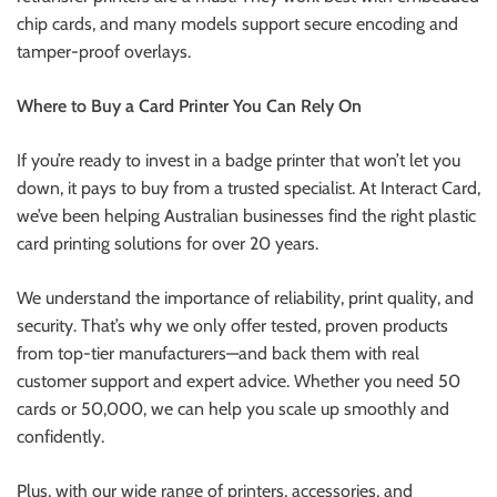
chip cards, and many models support secure encoding and
tamper-proof overlays.
Where to Buy a Card Printer You Can Rely On
If you’re ready to invest in a badge printer that won’t let you
down, it pays to buy from a trusted specialist. At Interact Card,
we’ve been helping Australian businesses find the right plastic
card printing solutions for over 20 years.
We understand the importance of reliability, print quality, and
security. That’s why we only offer tested, proven products
from top-tier manufacturers—and back them with real
customer support and expert advice. Whether you need 50
cards or 50,000, we can help you scale up smoothly and
confidently.
Plus, with our wide range of printers, accessories, and