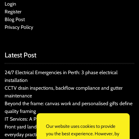
Login
Register
Blog Post
Privacy Policy
Latest Post
24/7 Electrical Emergencies in Perth: 3 phase electrical
installation
CCTV drain inspections, backflow compliance and gutter
maintenance
Beyond the frame: canvas work and personalised gifts define
quality framing
IT Services: A Practical Guide for Cost-Conscious Businesses
Our website uses cookies to provide
Front yard landscaping that balances kerb appeal and
you the best experience. However, by
everyday practicality