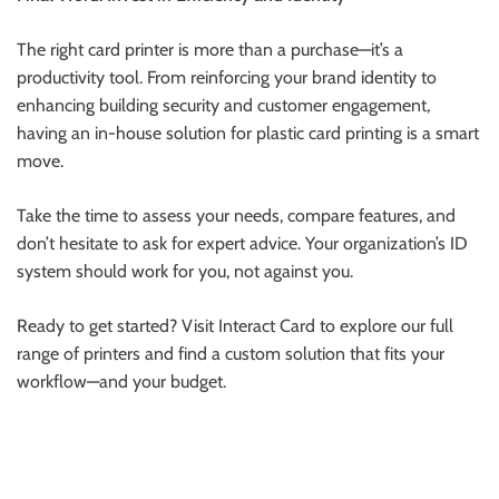
The right card printer is more than a purchase—it’s a
productivity tool. From reinforcing your brand identity to
enhancing building security and customer engagement,
having an in-house solution for plastic card printing is a smart
move.
Take the time to assess your needs, compare features, and
don’t hesitate to ask for expert advice. Your organization’s ID
system should work for you, not against you.
Ready to get started? Visit Interact Card to explore our full
range of printers and find a custom solution that fits your
workflow—and your budget.