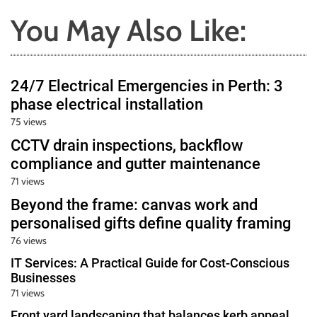
You May Also Like:
24/7 Electrical Emergencies in Perth: 3
phase electrical installation
75 views
CCTV drain inspections, backflow
compliance and gutter maintenance
71 views
Beyond the frame: canvas work and
personalised gifts define quality framing
76 views
IT Services: A Practical Guide for Cost-Conscious
Businesses
71 views
Front yard landscaping that balances kerb appeal