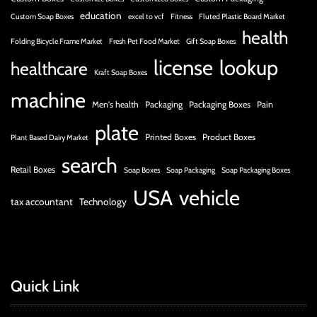
education
Custom Soap Boxes
excel to vcf
Fitness
Fluted Plastic Board Market
health
Folding Bicycle Frame Market
Fresh Pet Food Market
Gift Soap Boxes
license
lookup
healthcare
Kraft Soap Boxes
machine
Men's health
Packaging
Packaging Boxes
Pain
plate
Printed Boxes
Product Boxes
Plant Based Dairy Market
search
Retail Boxes
Soap Boxes
Soap Packaging
Soap Packaging Boxes
USA
vehicle
tax accountant
Technology
Quick Link