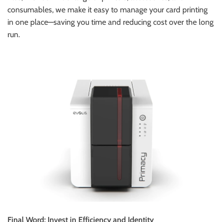
consumables, we make it easy to manage your card printing
in one place—saving you time and reducing cost over the long
run.
Final Word: Invest in Efficiency and Identity