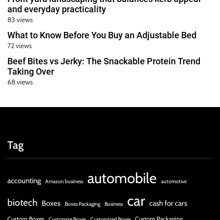
and everyday practicality
83 views
What to Know Before You Buy an Adjustable Bed
72 views
Beef Bites vs Jerky: The Snackable Protein Trend
Taking Over
68 views
Tag
automobile
accounting
Amazon business
automotive
car
biotech
Boxes
cash for cars
Boxes Packaging
Business
Custom Boxes
Custom Packaging
Customize Boxes
Customized Boxes