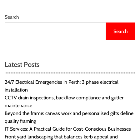
Search
Search
Latest Posts
24/7 Electrical Emergencies in Perth: 3 phase electrical
installation
CCTV drain inspections, backflow compliance and gutter
maintenance
Beyond the frame: canvas work and personalised gifts define
quality framing
IT Services: A Practical Guide for Cost-Conscious Businesses
Front yard landscaping that balances kerb appeal and