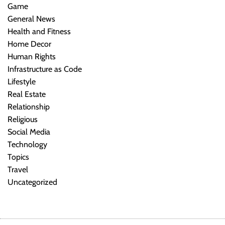
Game
General News
Health and Fitness
Home Decor
Human Rights
Infrastructure as Code
Lifestyle
Real Estate
Relationship
Religious
Social Media
Technology
Topics
Travel
Uncategorized