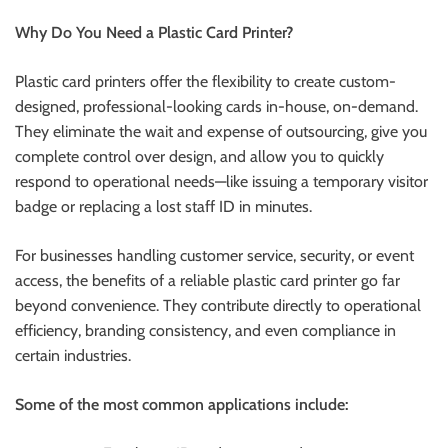
r
Why Do You Need a Plastic Card Printer?
B
l
Plastic card printers offer the flexibility to create custom-
o
designed, professional-looking cards in-house, on-demand.
g
They eliminate the wait and expense of outsourcing, give you
g
complete control over design, and allow you to quickly
i
respond to operational needs—like issuing a temporary visitor
n
badge or replacing a lost staff ID in minutes.
g
I
For businesses handling customer service, security, or event
n
access, the benefits of a reliable plastic card printer go far
s
beyond convenience. They contribute directly to operational
i
efficiency, branding consistency, and even compliance in
g
certain industries.
h
t
Some of the most common applications include:
s