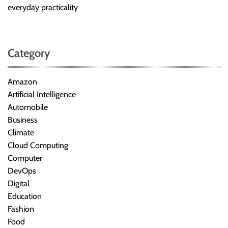
everyday practicality
Category
Amazon
Artificial Intelligence
Automobile
Business
Climate
Cloud Computing
Computer
DevOps
Digital
Education
Fashion
Food