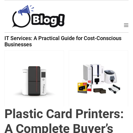
S
k
i
p
M
B
t
e
IT Services: A Practical Guide for Cost-Conscious
a
n
o
Businesses
u
c
c
k
o
l
n
i
t
n
e
k
n
N
t
o
w
Plastic Card Printers:
:
Y
A Complete Buyer’s
o