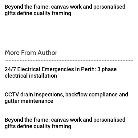
Beyond the frame: canvas work and personalised
i
gifts define quality framing
o
n
More From Author
24/7 Electrical Emergencies in Perth: 3 phase
electrical installation
CCTV drain inspections, backflow compliance and
gutter maintenance
Beyond the frame: canvas work and personalised
gifts define quality framing