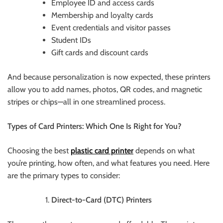
Employee ID and access cards
Membership and loyalty cards
Event credentials and visitor passes
Student IDs
Gift cards and discount cards
And because personalization is now expected, these printers
allow you to add names, photos, QR codes, and magnetic
stripes or chips—all in one streamlined process.
Types of Card Printers: Which One Is Right for You?
Choosing the best
plastic
card printer
depends on what
you’re printing, how often, and what features you need. Here
are the primary types to consider:
Direct-to-Card (DTC) Printers