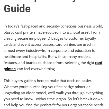
u
Guide
r
U
l
t
In today’s fast-paced and security-conscious business world,
i
plastic card printers have evolved into a critical asset. From
m
creating secure employee ID badges to customer loyalty
a
cards and event access passes, card printers are used in
t
almost every industry—from corporate and education to
e
healthcare and hospitality. But with so many models,
S
features, and brands to choose from, selecting the right
card
o
printers
can feel overwhelming.
u
This buyer’s guide is here to make that decision easier.
r
Whether you’re purchasing your first badge printer or
c
upgrading an older model, we’ll walk you through everything
e
you need to know—without the jargon. So let’s break it down
f
and help you find the perfect fit for your organization’s needs.
o