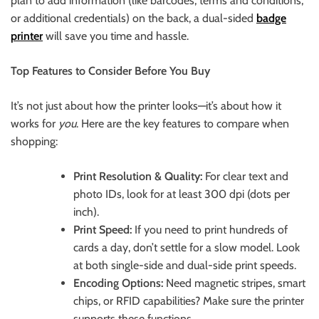
plan to add information (like barcodes, terms and conditions,
or additional credentials) on the back, a dual-sided
badge
printer
will save you time and hassle.
Top Features to Consider Before You Buy
It’s not just about how the printer looks—it’s about how it
works for
you
. Here are the key features to compare when
shopping:
Print Resolution & Quality:
For clear text and
photo IDs, look for at least 300 dpi (dots per
inch).
Print Speed:
If you need to print hundreds of
cards a day, don’t settle for a slow model. Look
at both single-side and dual-side print speeds.
Encoding Options:
Need magnetic stripes, smart
chips, or RFID capabilities? Make sure the printer
supports these functions.