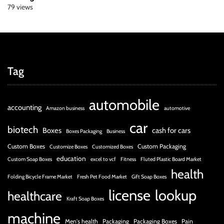
79 views
Tag
automobile
accounting
Amazon business
automotive
car
biotech
Boxes
cash for cars
Boxes Packaging
Business
Custom Boxes
Custom Packaging
Customize Boxes
Customized Boxes
education
Custom Soap Boxes
excel to vcf
Fitness
Fluted Plastic Board Market
health
Folding Bicycle Frame Market
Fresh Pet Food Market
Gift Soap Boxes
license
lookup
healthcare
Kraft Soap Boxes
machine
Men's health
Packaging
Packaging Boxes
Pain