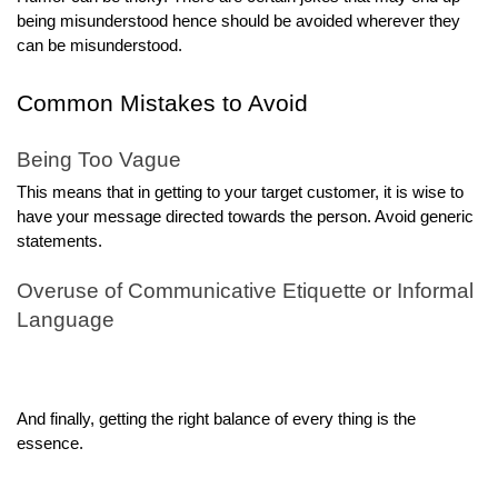
being misunderstood hence should be avoided wherever they
can be misunderstood.
Common Mistakes to Avoid
Being Too Vague
This means that in getting to your target customer, it is wise to
have your message directed towards the person. Avoid generic
statements.
Overuse of Communicative Etiquette or Informal
Language
And finally, getting the right balance of every thing is the
essence.