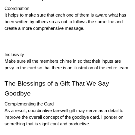
Coordination
It helps to make sure that each one of them is aware what has
been written by others so as not to follows the same line and
create a more comprehensive message.
Inclusivity
Make sure all the members chime in so that their inputs are
privy to the card so that there is an illustration of the entire team.
The Blessings of a Gift That We Say
Goodbye
Complementing the Card
As a result, coordinative farewell gift may serve as a detail to
improve the overall concept of the goodbye card. I ponder on
something that is significant and productive.