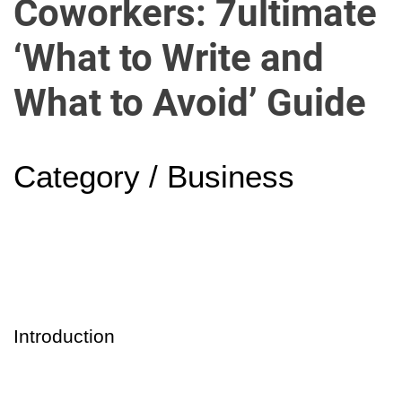
Coworkers: 7ultimate
u
r
‘What to Write and
U
l
What to Avoid’ Guide
t
i
m
a
Category / Business
t
e
S
o
u
r
c
Introduction
e
f
o