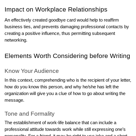
Impact on Workplace Relationships
An effectively created goodbye card would help to reaffirm
business ties, and prevents damaging professional contacts by
creating a positive influence, thus permitting subsequent
networking.
Elements Worth Considering before Writing
Know Your Audience
In this context, comprehending who is the recipient of your letter,
how do you know this person, and why he/she has left the
organization will give you a clue of how to go about writing the
message.
Tone and Formality
The establishment of work-life balance that can include a
professional attitude towards work while still expressing one’s