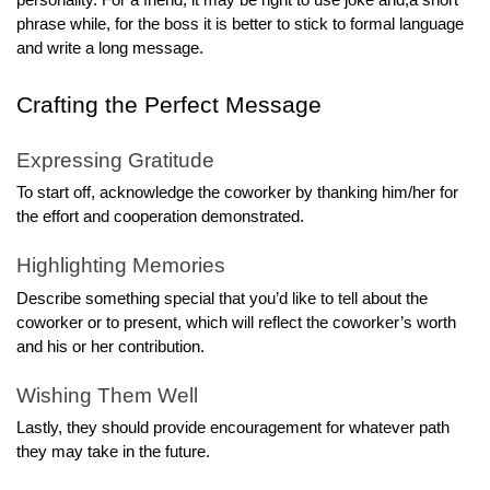
personality. For a friend, it may be right to use joke and,a short
phrase while, for the boss it is better to stick to formal language
and write a long message.
Crafting the Perfect Message
Expressing Gratitude
To start off, acknowledge the coworker by thanking him/her for
the effort and cooperation demonstrated.
Highlighting Memories
Describe something special that you’d like to tell about the
coworker or to present, which will reflect the coworker’s worth
and his or her contribution.
Wishing Them Well
Lastly, they should provide encouragement for whatever path
they may take in the future.