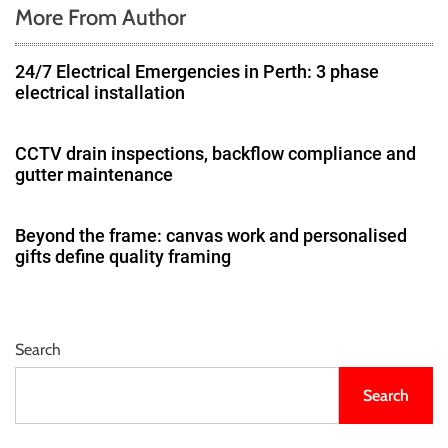
More From Author
24/7 Electrical Emergencies in Perth: 3 phase
electrical installation
CCTV drain inspections, backflow compliance and
gutter maintenance
Beyond the frame: canvas work and personalised
gifts define quality framing
Search
Search