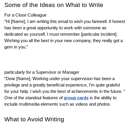
Some of the Ideas on What to Write
For a Close Colleague
“Hi [Name], I am writing this email to wish you farewell. It honest
has been a great opportunity to work with someone as
dedicated as yourself. I must remember [particular incident].
Wishing you all the best in your new company, they really got a
gem in you.”
particularly for a Supervisor or Manager
“Dear [Name], Working under your supervision has been a
privilege and a greatly beneficial experience, I’m quite grateful
for your help. I wish you the best of achievements in the future. “
One of the standout features of
group cards
is the ability to
include multimedia elements such as videos and photos
What to Avoid Writing