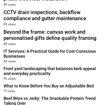
89 views
CCTV drain inspections, backflow
compliance and gutter maintenance
83 views
Beyond the frame: canvas work and
personalised gifts define quality framing
89 views
IT Services: A Practical Guide for Cost-Conscious
Businesses
83 views
Front yard landscaping that balances kerb appeal
and everyday practicality
95 views
What to Know Before You Buy an Adjustable Bed
77 views
Beef Bites vs Jerky: The Snackable Protein Trend
Taking Over