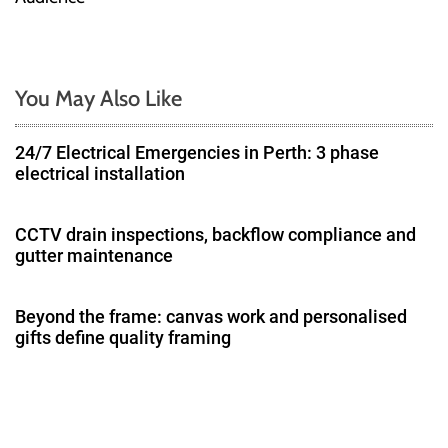
n
a
You May Also Like
v
24/7 Electrical Emergencies in Perth: 3 phase
i
electrical installation
g
CCTV drain inspections, backflow compliance and
a
gutter maintenance
t
Beyond the frame: canvas work and personalised
i
gifts define quality framing
o
n