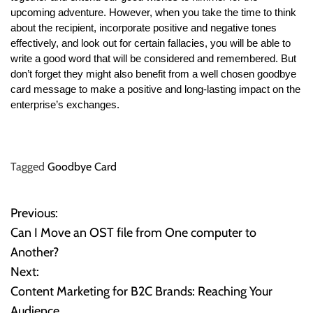
upcoming adventure. However, when you take the time to think
about the recipient, incorporate positive and negative tones
effectively, and look out for certain fallacies, you will be able to
write a good word that will be considered and remembered. But
don’t forget they might also benefit from a well chosen goodbye
card message to make a positive and long-lasting impact on the
enterprise’s exchanges.
Tagged
Goodbye Card
Previous:
P
Can I Move an OST file from One computer to
o
Another?
Next:
s
Content Marketing for B2C Brands: Reaching Your
t
Audience