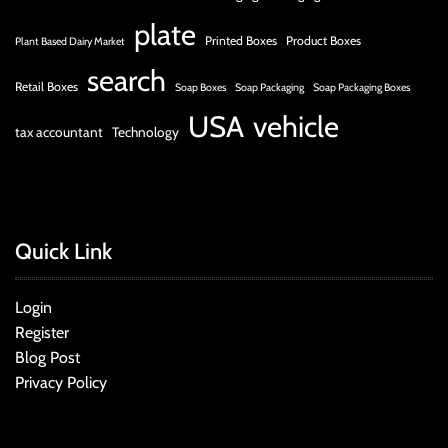
plate
Printed Boxes
Product Boxes
Plant Based Dairy Market
search
Retail Boxes
Soap Boxes
Soap Packaging
Soap Packaging Boxes
USA
vehicle
tax accountant
Technology
Quick Link
Login
Register
Blog Post
Privacy Policy