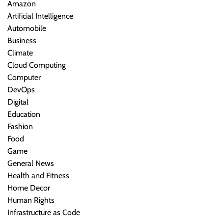
Amazon
Artificial Intelligence
Automobile
Business
Climate
Cloud Computing
Computer
DevOps
Digital
Education
Fashion
Food
Game
General News
Health and Fitness
Home Decor
Human Rights
Infrastructure as Code