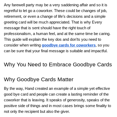
r
Any farewell party may be a very saddening affair and so it is
B
regretful to let go a coworker. These could be changes of job,
l
retirement, or even a change of life’s decisions and a simple
o
greeting card will be much appreciated. That is why Every
message that is sent should have the right touch of
g
professionalism, a human feel, and at the same time be caring.
g
This guide will explain the key dos and don’ts you need to
i
consider when writing
goodbye cards for coworkers
, so you
n
can be sure that your final message is suitable and impactful.
g
I
Why You Need to Embrace Goodbye Cards
n
s
Why Goodbye Cards Matter
i
g
By the way, Hand created an example of a simple yet effective
h
good bye card and people can create a lasting reminder of the
coworker that is leaving. It speaks of generosity, speaks of the
t
positive side of things and in most cases brings some finality to
s
not only the recipient but also the giver.