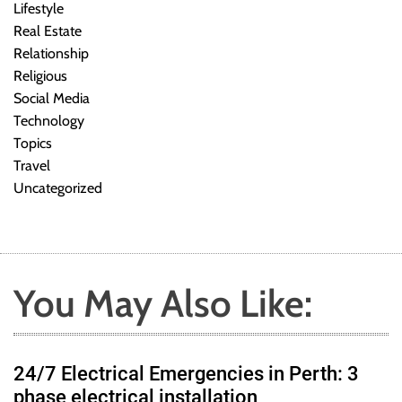
Lifestyle
Real Estate
Relationship
Religious
Social Media
Technology
Topics
Travel
Uncategorized
You May Also Like:
24/7 Electrical Emergencies in Perth: 3
phase electrical installation