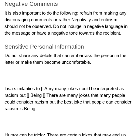
Negative Comments
It is also important to do the following; refrain from making any
discouraging comments or rather Negativity and criticism
should not be observed. Do not indulge in negative language in
the message or have a negative tone towards the recipient.
Sensitive Personal Information
Do not share any details that can embarrass the person in the
letter or make them become uncomfortable.
Lisa similarities to [] Amy many jokes could be interpreted as
racism but [] Being [] There are many jokes that many people
could consider racism but the best joke that people can consider
racism is Being
Humor can be tricky. There are certain jokes that may end up