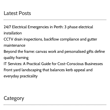
Latest Posts
24/7 Electrical Emergencies in Perth: 3 phase electrical
installation
CCTV drain inspections, backflow compliance and gutter
maintenance
Beyond the frame: canvas work and personalised gifts define
quality framing
IT Services: A Practical Guide for Cost-Conscious Businesses
Front yard landscaping that balances kerb appeal and
everyday practicality
Category