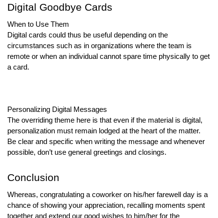
Digital Goodbye Cards
When to Use Them
Digital cards could thus be useful depending on the
circumstances such as in organizations where the team is
remote or when an individual cannot spare time physically to get
a card.
Personalizing Digital Messages
The overriding theme here is that even if the material is digital,
personalization must remain lodged at the heart of the matter.
Be clear and specific when writing the message and whenever
possible, don’t use general greetings and closings.
Conclusion
Whereas, congratulating a coworker on his/her farewell day is a
chance of showing your appreciation, recalling moments spent
together and extend our good wishes to him/her for the