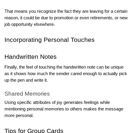
That means you recognize the fact they are leaving for a certain
reason, it could be due to promotion or even retirements, or new
job opportunity elsewhere.
Incorporating Personal Touches
Handwritten Notes
Finally, the feel of touching the handwritten note can be unique
as it shows how much the sender cared enough to actually pick
up the pen and write it.
Shared Memories
Using specific attributes of joy generates feelings while
mentioning personal memories to others makes the message
more personal.
Tips for Group Cards