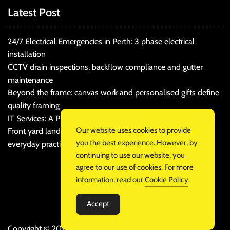
Latest Post
24/7 Electrical Emergencies in Perth: 3 phase electrical
installation
CCTV drain inspections, backflow compliance and gutter
maintenance
Beyond the frame: canvas work and personalised gifts define
quality framing
IT Services: A Practical Guide for Cost-Conscious Businesses
Our website uses cookies to provide
Front yard landscaping that balances kerb appeal and
you the best experience. However, by
everyday practicality
continuing to use our website, you
agree to our use of cookies. For more
information, read our
Cookie Policy
.
Accept
Copyright © 2026 .