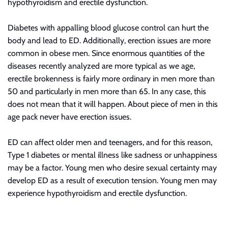
hypothyroidism and erectile dysfunction.
Diabetes with appalling blood glucose control can hurt the
body and lead to ED. Additionally, erection issues are more
common in obese men. Since enormous quantities of the
diseases recently analyzed are more typical as we age,
erectile brokenness is fairly more ordinary in men more than
50 and particularly in men more than 65. In any case, this
does not mean that it will happen. About
piece
of men in this
age pack never have erection issues.
ED can affect older men and teenagers, and for this reason,
Type 1 diabetes or mental illness like sadness or unhappiness
may be a factor. Young men who desire sexual certainty may
develop ED as a result of execution tension. Young men may
experience hypothyroidism and erectile dysfunction.