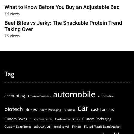
What to Know Before You Buy an Adjustable Bed
74 views
Beef Bites vs Jerky: The Snackable Protein Trend
Taking Over
73 views
Tag
automobile
accounting
Amazon business
automotive
car
biotech
Boxes
cash for cars
Boxes Packaging
Business
Custom Boxes
Custom Packaging
Customize Boxes
Customized Boxes
education
Custom Soap Boxes
excel to vcf
Fitness
Fluted Plastic Board Market