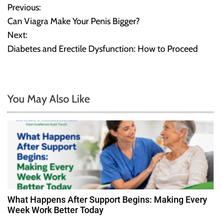
Previous:
P
Can Viagra Make Your Penis Bigger?
o
Next:
Diabetes and Erectile Dysfunction: How to Proceed
s
t
n
You May Also Like
a
v
i
g
a
What Happens After Support Begins: Making Every
Week Work Better Today