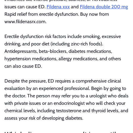
r
issues can cause ED.
Fildena xxx
and
Fildena double 200 mg
B
Rapid relief from erectile dysfunction. Buy now from
l
www.fildenasrx.com.
o
g
Erectile dysfunction risk factors include smoking, excessive
g
drinking, and poor diet (including zinc-rich foods).
i
Antidepressants, beta-blockers, diabetes medications,
n
hypertension medications, allergy medications, and others
g
can also cause ED.
I
n
Despite the pressure, ED requires a comprehensive clinical
s
evaluation by an experienced professional. Begin by going to
i
the doctor. The person may refer you to a urologist who deals
g
with private issues or an endocrinologist who will check your
h
chemical levels, including testosterone and thyroid levels, and
t
assess your risk of developing diabetes.
s