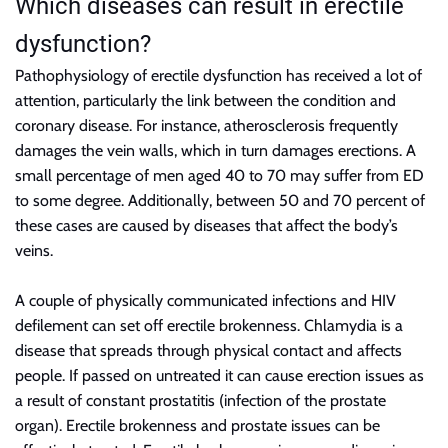
Which diseases can result in erectile
dysfunction?
Pathophysiology of erectile dysfunction has received a lot of
attention, particularly the link between the condition and
coronary disease. For instance, atherosclerosis frequently
damages the vein walls, which in turn damages erections. A
small percentage of men aged 40 to 70 may suffer from ED
to some degree. Additionally, between 50 and 70 percent of
these cases are caused by diseases that affect the body’s
veins.
A couple of physically communicated infections and HIV
defilement can set off erectile brokenness. Chlamydia is a
disease that spreads through physical contact and affects
people. If passed on untreated it can cause erection issues as
a result of constant prostatitis (infection of the prostate
organ). Erectile brokenness and prostate issues can be