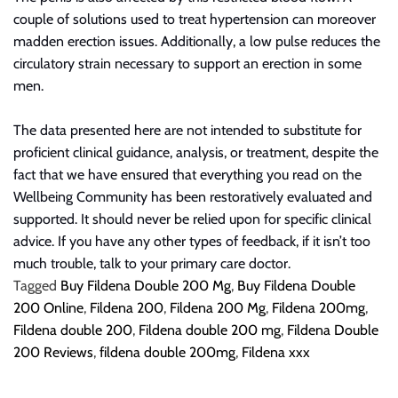
couple of solutions used to treat hypertension can moreover
madden
erection issues. Additionally, a low pulse reduces the
circulatory strain necessary to support an erection in some
men.
The data presented here are not intended to substitute for
proficient clinical guidance, analysis, or treatment,
despite the
fact that
we have ensured that everything you read on the
Wellbeing Community has been restoratively evaluated and
supported. It should never be relied upon for specific clinical
advice. If you have any other types of feedback, if it isn’t too
much trouble, talk to your primary care doctor.
Tagged
Buy Fildena Double 200 Mg
,
Buy Fildena Double
200 Online
,
Fildena 200
,
Fildena 200 Mg
,
Fildena 200mg
,
Fildena double 200
,
Fildena double 200 mg
,
Fildena Double
200 Reviews
,
fildena double 200mg
,
Fildena xxx