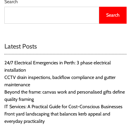
Search
Search
Latest Posts
24/7 Electrical Emergencies in Perth: 3 phase electrical
installation
CCTV drain inspections, backflow compliance and gutter
maintenance
Beyond the frame: canvas work and personalised gifts define
quality framing
IT Services: A Practical Guide for Cost-Conscious Businesses
Front yard landscaping that balances kerb appeal and
everyday practicality