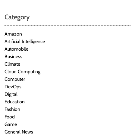
Category
Amazon
Artificial Intelligence
Automobile
Business
Climate
Cloud Computing
Computer
DevOps
Digital
Education
Fashion
Food
Game
General News