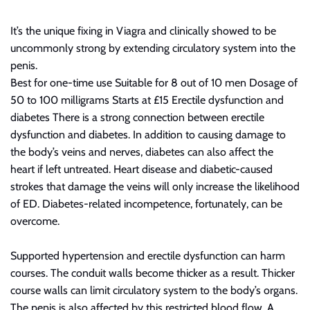
It’s the unique fixing in Viagra and clinically showed to be
uncommonly strong by extending
circulatory
system into the
penis.
Best for one-time use Suitable for 8 out of 10 men Dosage of
50 to 100 milligrams Starts at £15 Erectile dysfunction and
diabetes There is a strong connection between erectile
dysfunction and diabetes. In addition to causing damage to
the body’s veins and nerves, diabetes can also affect the
heart if left untreated. Heart disease and diabetic-caused
strokes that damage the veins will only increase the likelihood
of ED. Diabetes-related incompetence, fortunately, can be
overcome.
Supported hypertension and erectile dysfunction can harm
courses. The conduit walls become thicker as a result. Thicker
course walls can limit
circulatory
system to the body’s organs.
The penis is also affected by this restricted blood flow. A