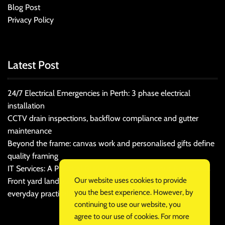
Blog Post
Privacy Policy
Latest Post
24/7 Electrical Emergencies in Perth: 3 phase electrical
installation
CCTV drain inspections, backflow compliance and gutter
maintenance
Beyond the frame: canvas work and personalised gifts define
quality framing
IT Services: A Practical Guide for Cost-Conscious Businesses
Our website uses cookies to provide
Front yard landscaping that balances kerb appeal and
you the best experience. However, by
everyday practicality
continuing to use our website, you
agree to our use of cookies. For more