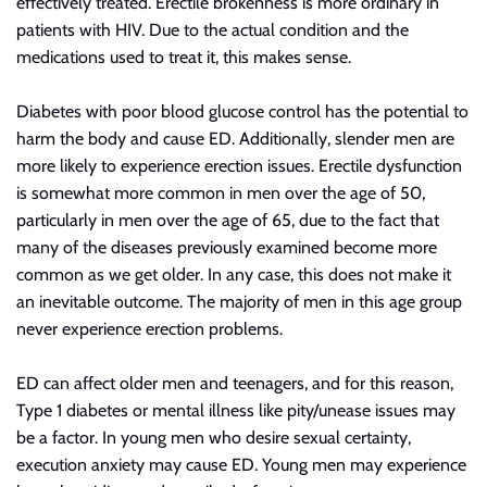
effectively treated. Erectile brokenness is more
ordinary
in
patients with HIV. Due to the actual condition and the
medications used to treat it, this makes sense.
Diabetes with poor blood glucose control has the potential to
harm the body and cause ED. Additionally, slender men are
more likely to experience erection issues. Erectile dysfunction
is somewhat more common in men over the age of 50,
particularly in men over the age of 65,
due to the fact that
many of the diseases previously examined become more
common as we get older. In any case, this does not make it
an inevitable outcome. The majority of men in this age group
never experience erection problems.
ED can affect older men and teenagers, and for this reason,
Type 1 diabetes or mental illness like pity/unease issues may
be a factor. In young men who desire sexual certainty,
execution anxiety may cause ED. Young men may experience