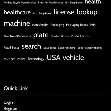
health
Folding Bicycle Frame Market
Fresh Pet Food Market
Gift Soap Boxes
license
lookup
healthcare
Kraft Soap Boxes
machine
Men's health
Packaging
Packaging Boxes
Pain
plate
Printed Boxes
Product Boxes
Plant Based Dairy Market
search
Retail Boxes
Soap Boxes
Soap Packaging
Soap Packaging Boxes
USA
vehicle
tax accountant
Technology
Quick Link
Login
Register