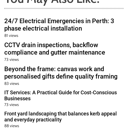
24/7 Electrical Emergencies in Perth: 3
phase electrical installation
81 views
CCTV drain inspections, backflow
compliance and gutter maintenance
73 views
Beyond the frame: canvas work and
personalised gifts define quality framing
83 views
IT Services: A Practical Guide for Cost-Conscious
Businesses
73 views
Front yard landscaping that balances kerb appeal
and everyday practicality
88 views