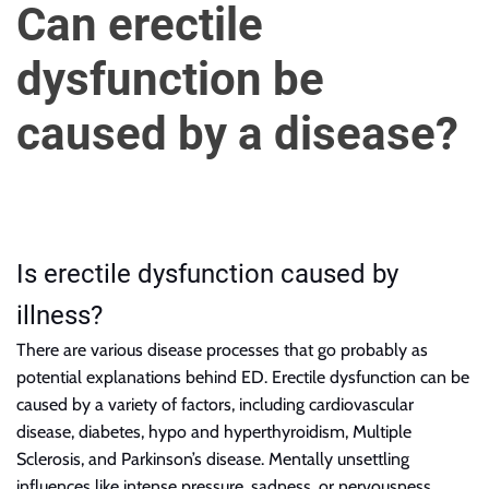
u
Can erectile
r
U
dysfunction be
l
t
caused by a disease?
i
m
a
t
e
Is erectile dysfunction caused by
S
o
illness?
u
There are various disease processes that
go
probably as
r
potential explanations behind ED. Erectile dysfunction can be
c
caused by a variety of factors, including cardiovascular
e
disease, diabetes, hypo and hyperthyroidism, Multiple
f
Sclerosis, and Parkinson’s disease. Mentally unsettling
o
influences like intense pressure, sadness, or nervousness