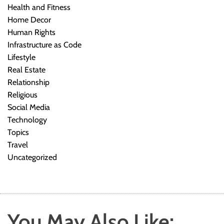
Health and Fitness
Home Decor
Human Rights
Infrastructure as Code
Lifestyle
Real Estate
Relationship
Religious
Social Media
Technology
Topics
Travel
Uncategorized
You May Also Like: