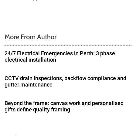
More From Author
24/7 Electrical Emergencies in Perth: 3 phase
electrical installation
CCTV drain inspections, backflow compliance and
gutter maintenance
Beyond the frame: canvas work and personalised
gifts define quality framing