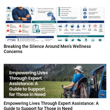
t
i
o
n
Breaking the Silence Around Men’s Wellness
Concerns
Empowering Lives Through Expert Assistance: A
Guide to Support for Those in Need