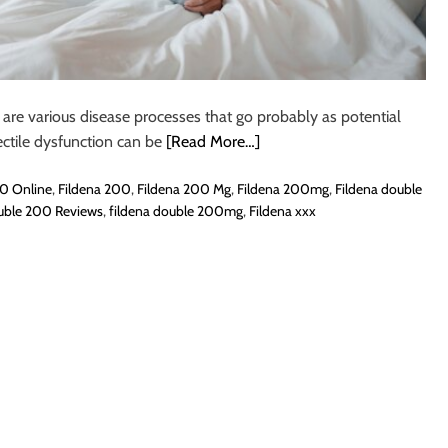
 are various disease processes that go probably as potential
ctile dysfunction can be
[Read More…]
0 Online
,
Fildena 200
,
Fildena 200 Mg
,
Fildena 200mg
,
Fildena double
uble 200 Reviews
,
fildena double 200mg
,
Fildena xxx