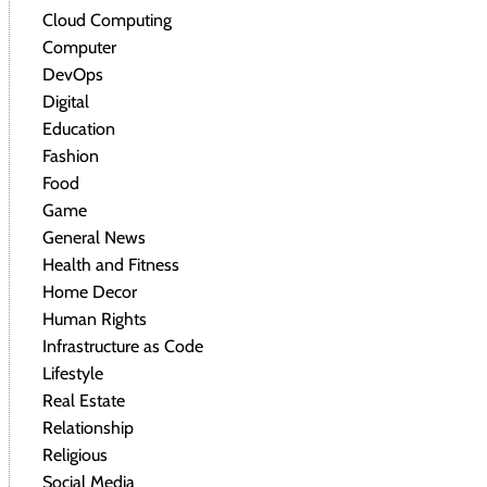
Cloud Computing
Computer
DevOps
Digital
Education
Fashion
Food
Game
General News
Health and Fitness
Home Decor
Human Rights
Infrastructure as Code
Lifestyle
Real Estate
Relationship
Religious
Social Media