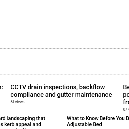
h:
CCTV drain inspections, backflow
B
compliance and gutter maintenance
pe
f
81 views
87 
ard landscaping that
What to Know Before You B
s kerb appeal and
Adjustable Bed