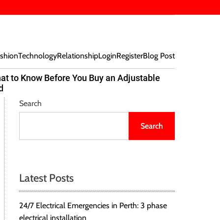
shion
Technology
Relationship
Login
Register
Blog Post
at to Know Before You Buy an Adjustable
Beef Bites
d
Trend Tak
Search
Search
Latest Posts
24/7 Electrical Emergencies in Perth: 3 phase
electrical installation