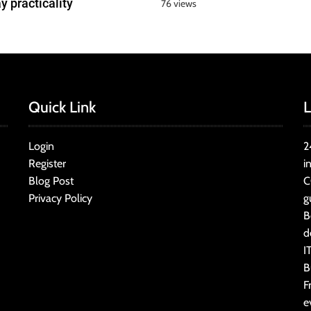
y practicality
76 views
Quick Link
L
Login
2
Register
i
Blog Post
C
Privacy Policy
g
B
d
I
B
F
e