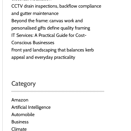
CCTV drain inspections, backflow compliance
and gutter maintenance
Beyond the frame: canvas work and
personalised gifts define quality framing
IT Services: A Practical Guide for Cost-
Conscious Businesses
Front yard landscaping that balances kerb
appeal and everyday practicality
Category
Amazon
Artificial Intelligence
Automobile
Business
Climate