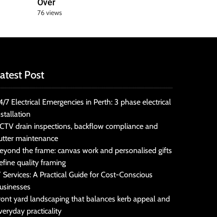
Over
76 views
atest Post
4/7 Electrical Emergencies in Perth: 3 phase electrical
nstallation
CTV drain inspections, backflow compliance and
utter maintenance
eyond the frame: canvas work and personalised gifts
efine quality framing
T Services: A Practical Guide for Cost-Conscious
usinesses
ront yard landscaping that balances kerb appeal and
veryday practicality