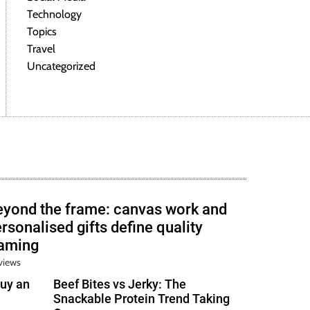
Technology
Topics
Travel
Uncategorized
eyond the frame: canvas work and
rsonalised gifts define quality
raming
views
uy an
Beef Bites vs Jerky: The
Snackable Protein Trend Taking