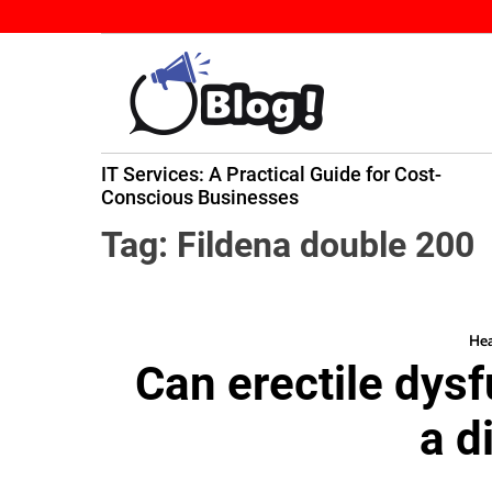
S
k
i
p
t
B
o
IT Services: A Practical Guide for Cost-
a
c
ming
Conscious Businesses
c
o
k
n
Tag:
Fildena double 200
l
t
i
e
n
n
k
Hea
t
Can erectile dys
N
o
a d
w
:
Y