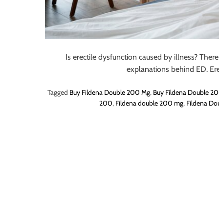
o
r
B
l
o
Is erectile dysfunction caused by illness? There
g
explanations behind ED. Ere
g
Tagged
Buy Fildena Double 200 Mg
,
Buy Fildena Double 20
i
200
,
Fildena double 200 mg
,
Fildena Do
n
g
I
n
s
i
g
h
t
s