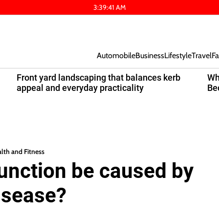
3
:
39
:
42
AM
Automobile
Business
Lifestyle
Travel
Fa
Front yard landscaping that balances kerb
Wh
appeal and everyday practicality
Be
lth and Fitness
function be caused by
isease?