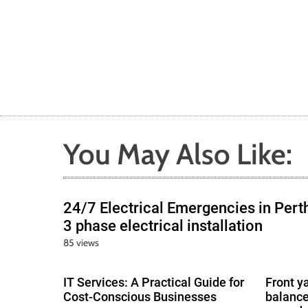
You May Also Like:
24/7 Electrical Emergencies in Pert
3 phase electrical installation
85 views
IT Services: A Practical Guide for
Front y
Cost-Conscious Businesses
balance