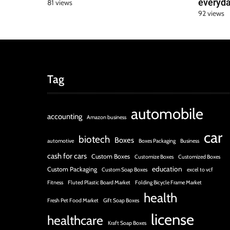
everyda
81 views
92 views
Tag
automobile
accounting
Amazon business
car
biotech
Boxes
automotive
Boxes Packaging
Business
cash for cars
Custom Boxes
Customize Boxes
Customized Boxes
education
Custom Packaging
Custom Soap Boxes
excel to vcf
Fitness
Fluted Plastic Board Market
Folding Bicycle Frame Market
health
Fresh Pet Food Market
Gift Soap Boxes
license
healthcare
Kraft Soap Boxes