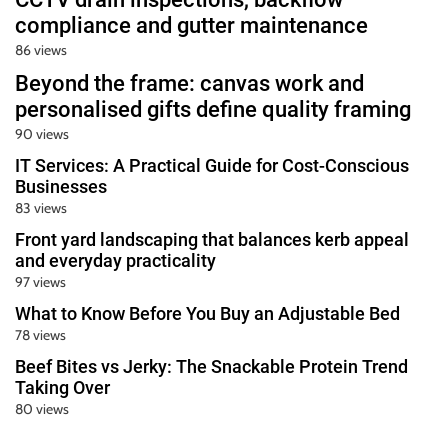
compliance and gutter maintenance
86 views
Beyond the frame: canvas work and
personalised gifts define quality framing
90 views
IT Services: A Practical Guide for Cost-Conscious
Businesses
83 views
Front yard landscaping that balances kerb appeal
and everyday practicality
97 views
What to Know Before You Buy an Adjustable Bed
78 views
Beef Bites vs Jerky: The Snackable Protein Trend
Taking Over
80 views