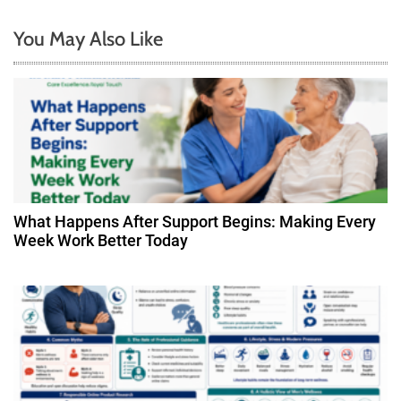
n
You May Also Like
a
v
i
g
a
What Happens After Support Begins: Making Every
t
Week Work Better Today
i
o
n