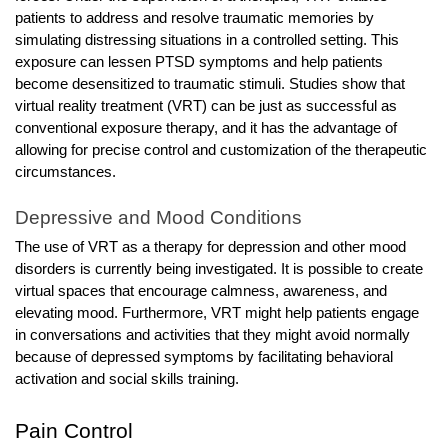
patients to address and resolve traumatic memories by
simulating distressing situations in a controlled setting. This
exposure can lessen PTSD symptoms and help patients
become desensitized to traumatic stimuli. Studies show that
virtual reality treatment (VRT) can be just as successful as
conventional exposure therapy, and it has the advantage of
allowing for precise control and customization of the therapeutic
circumstances.
Depressive and Mood Conditions
The use of VRT as a therapy for depression and other mood
disorders is currently being investigated. It is possible to create
virtual spaces that encourage calmness, awareness, and
elevating mood. Furthermore, VRT might help patients engage
in conversations and activities that they might avoid normally
because of depressed symptoms by facilitating behavioral
activation and social skills training.
Pain Control