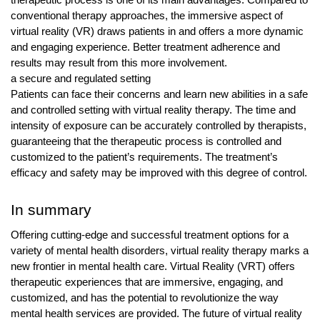
conventional therapy approaches, the immersive aspect of
virtual reality (VR) draws patients in and offers a more dynamic
and engaging experience. Better treatment adherence and
results may result from this more involvement.
a secure and regulated setting
Patients can face their concerns and learn new abilities in a safe
and controlled setting with virtual reality therapy. The time and
intensity of exposure can be accurately controlled by therapists,
guaranteeing that the therapeutic process is controlled and
customized to the patient’s requirements. The treatment’s
efficacy and safety may be improved with this degree of control.
In summary
Offering cutting-edge and successful treatment options for a
variety of mental health disorders, virtual reality therapy marks a
new frontier in mental health care. Virtual Reality (VRT) offers
therapeutic experiences that are immersive, engaging, and
customized, and has the potential to revolutionize the way
mental health services are provided. The future of virtual reality