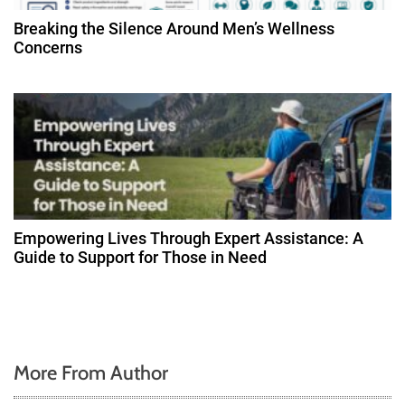
Breaking the Silence Around Men’s Wellness
Concerns
Empowering Lives Through Expert Assistance: A
Guide to Support for Those in Need
More From Author