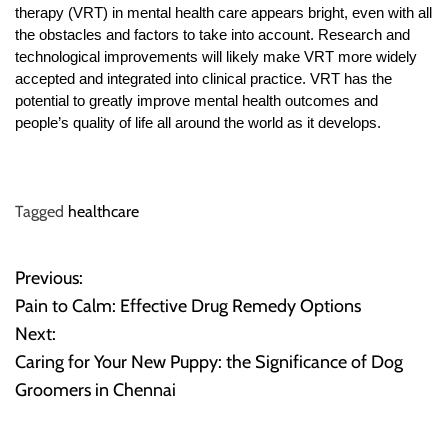
therapy (VRT) in mental health care appears bright, even with all
the obstacles and factors to take into account. Research and
technological improvements will likely make VRT more widely
accepted and integrated into clinical practice. VRT has the
potential to greatly improve mental health outcomes and
people’s quality of life all around the world as it develops.
Tagged
healthcare
Previous:
P
Pain to Calm: Effective Drug Remedy Options
o
Next:
Caring for Your New Puppy: the Significance of Dog
s
Groomers in Chennai
t