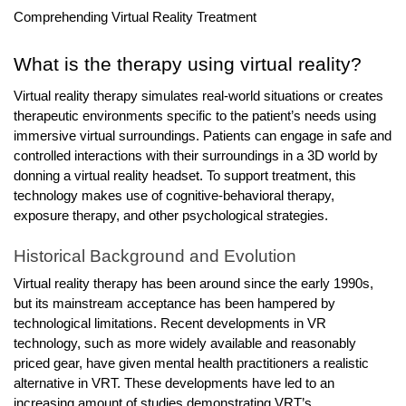
r
Comprehending Virtual Reality Treatment
B
l
What is the therapy using virtual reality?
o
Virtual reality therapy simulates real-world situations or creates
g
therapeutic environments specific to the patient’s needs using
g
immersive virtual surroundings. Patients can engage in safe and
i
controlled interactions with their surroundings in a 3D world by
n
donning a virtual reality headset. To support treatment, this
g
technology makes use of cognitive-behavioral therapy,
I
exposure therapy, and other psychological strategies.
n
Historical Background and Evolution
s
i
Virtual reality therapy has been around since the early 1990s,
g
but its mainstream acceptance has been hampered by
technological limitations. Recent developments in VR
h
technology, such as more widely available and reasonably
t
priced gear, have given mental health practitioners a realistic
s
alternative in VRT. These developments have led to an
increasing amount of studies demonstrating VRT’s