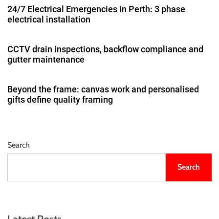
24/7 Electrical Emergencies in Perth: 3 phase
electrical installation
CCTV drain inspections, backflow compliance and
gutter maintenance
Beyond the frame: canvas work and personalised
gifts define quality framing
Search
Search