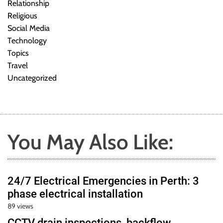
Relationship
Religious
Social Media
Technology
Topics
Travel
Uncategorized
You May Also Like:
24/7 Electrical Emergencies in Perth: 3
phase electrical installation
89 views
CCTV drain inspections, backflow