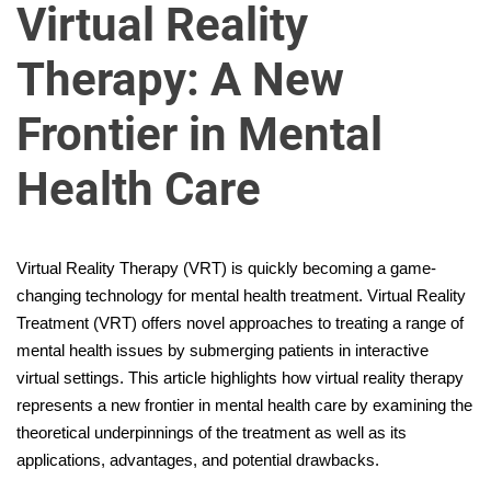
u
Virtual Reality
r
U
Therapy: A New
l
t
Frontier in Mental
i
m
Health Care
a
t
e
Virtual Reality Therapy (VRT) is quickly becoming a game-
S
changing technology for mental health treatment. Virtual Reality
o
Treatment (VRT) offers novel approaches to treating a range of
u
mental health issues by submerging patients in interactive
r
virtual settings. This article highlights how virtual reality therapy
c
represents a new frontier in mental health care by examining the
e
theoretical underpinnings of the treatment as well as its
f
applications, advantages, and potential drawbacks.
o