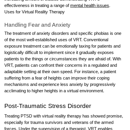
effectiveness in treating a range of
mental health issues
.
Uses for Virtual Reality Therapy
Handling Fear and Anxiety
The treatment of anxiety disorders and specific phobias is one
of the most well-established uses of VRT. Conventional
exposure treatment can be emotionally taxing for patients and
logistically difficult to implement since it gradually exposes
patients to the things or circumstances they are afraid of. With
VRT, patients can confront their concerns in a regulated and
adaptable setting at their own speed. For instance, a patient
suffering from a fear of heights can improve their coping
mechanisms and experience less anxiety by progressively
acclimating to higher heights in a virtual environment.
Post-Traumatic Stress Disorder
Treating PTSD with virtual reality therapy has showed promise,
especially for trauma survivors and veterans of the armed
forces. Under the supervision of a therapist, VRT enables