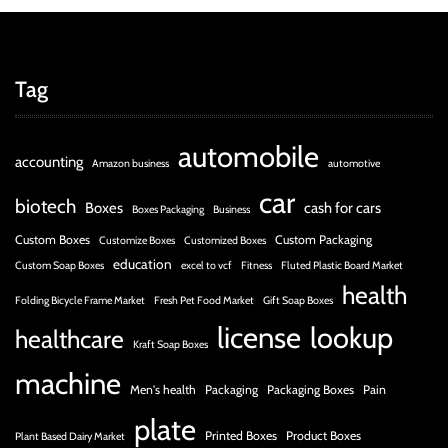
Tag
automobile
accounting
Amazon business
automotive
car
biotech
Boxes
cash for cars
Boxes Packaging
Business
Custom Boxes
Custom Packaging
Customize Boxes
Customized Boxes
education
Custom Soap Boxes
excel to vcf
Fitness
Fluted Plastic Board Market
health
Folding Bicycle Frame Market
Fresh Pet Food Market
Gift Soap Boxes
license
lookup
healthcare
Kraft Soap Boxes
machine
Men's health
Packaging
Packaging Boxes
Pain
plate
Printed Boxes
Product Boxes
Plant Based Dairy Market