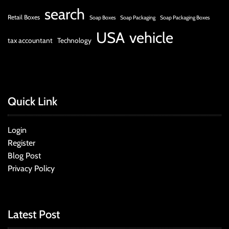
search
Retail Boxes
Soap Boxes
Soap Packaging
Soap Packaging Boxes
USA
vehicle
tax accountant
Technology
Quick Link
Login
Register
Blog Post
Privacy Policy
Latest Post