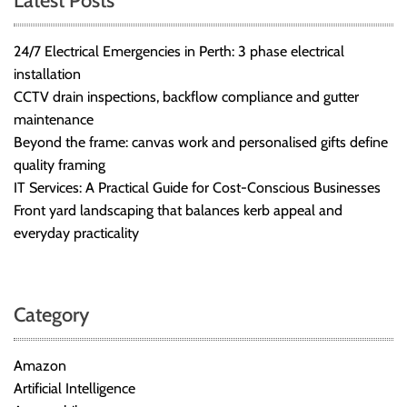
Latest Posts
24/7 Electrical Emergencies in Perth: 3 phase electrical
installation
CCTV drain inspections, backflow compliance and gutter
maintenance
Beyond the frame: canvas work and personalised gifts define
quality framing
IT Services: A Practical Guide for Cost-Conscious Businesses
Front yard landscaping that balances kerb appeal and
everyday practicality
Category
Amazon
Artificial Intelligence