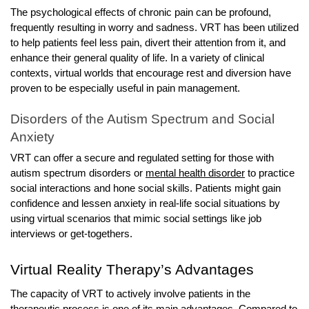
The psychological effects of chronic pain can be profound,
frequently resulting in worry and sadness. VRT has been utilized
to help patients feel less pain, divert their attention from it, and
enhance their general quality of life. In a variety of clinical
contexts, virtual worlds that encourage rest and diversion have
proven to be especially useful in pain management.
Disorders of the Autism Spectrum and Social
Anxiety
VRT can offer a secure and regulated setting for those with
autism spectrum disorders or
mental health disorder
to practice
social interactions and hone social skills. Patients might gain
confidence and lessen anxiety in real-life social situations by
using virtual scenarios that mimic social settings like job
interviews or get-togethers.
Virtual Reality Therapy’s Advantages
The capacity of VRT to actively involve patients in the
therapeutic process is one of its main advantages. Compared to