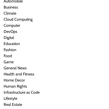
Automobile
Business
Climate
Cloud Computing
Computer
DevOps
Digital
Education
Fashion
Food
Game
General News
Health and Fitness
Home Decor
Human Rights
Infrastructure as Code
Lifestyle
Real Estate