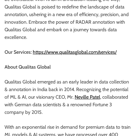
Qualitas Global is poised to redefine the landscape of data
annotation, ushering in a new era of efficiency, precision, and
innovation. Embrace the power of RADAR annotation with
Qualitas Global and embark on a journey towards data
excellence.
Our Services:
https://www.qualitasglobal.com/services/
About Qualitas Global
Qualitas Global emerged as an early leader in data collection
& annotation in India back in 2014. Recognizing the potential
of ML & AI, our visionary CEO, Mr.
Neville Patel
, collaborated
with German data scientists & a renowned Fortune 3
company by 2015.
With an exponential rise in demand for premium data to train
ML models & AI systems, we have processed over 400