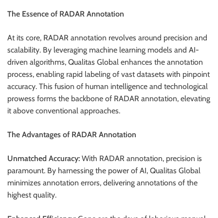
The Essence of RADAR Annotation
At its core, RADAR annotation revolves around precision and
scalability. By leveraging machine learning models and AI-
driven algorithms, Qualitas Global enhances the annotation
process, enabling rapid labeling of vast datasets with pinpoint
accuracy. This fusion of human intelligence and technological
prowess forms the backbone of RADAR annotation, elevating
it above conventional approaches.
The Advantages of RADAR Annotation
Unmatched Accuracy:
With RADAR annotation, precision is
paramount. By harnessing the power of AI, Qualitas Global
minimizes annotation errors, delivering annotations of the
highest quality.