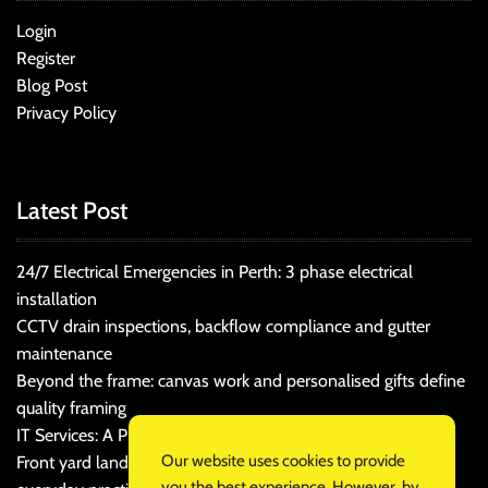
Login
Register
Blog Post
Privacy Policy
Latest Post
24/7 Electrical Emergencies in Perth: 3 phase electrical
installation
CCTV drain inspections, backflow compliance and gutter
maintenance
Beyond the frame: canvas work and personalised gifts define
quality framing
IT Services: A Practical Guide for Cost-Conscious Businesses
Our website uses cookies to provide
Front yard landscaping that balances kerb appeal and
you the best experience. However, by