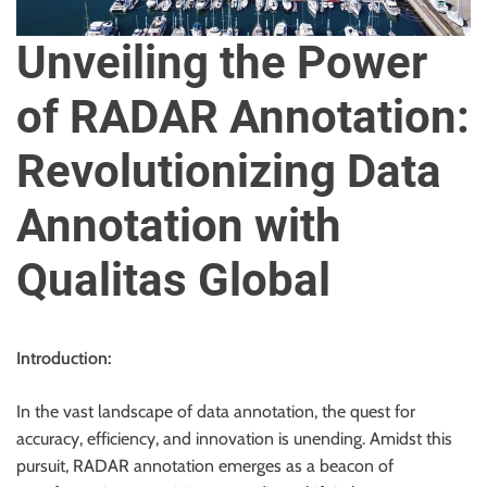
u
r
Unveiling the Power
U
l
of RADAR Annotation:
t
i
Revolutionizing Data
m
a
Annotation with
t
e
Qualitas Global
S
o
u
Introduction:
r
c
In the vast landscape of data annotation, the quest for
e
accuracy, efficiency, and innovation is unending. Amidst this
f
pursuit, RADAR annotation emerges as a beacon of
o