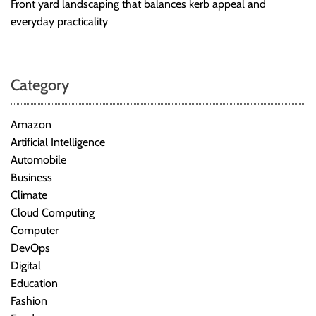
Front yard landscaping that balances kerb appeal and
everyday practicality
Category
Amazon
Artificial Intelligence
Automobile
Business
Climate
Cloud Computing
Computer
DevOps
Digital
Education
Fashion