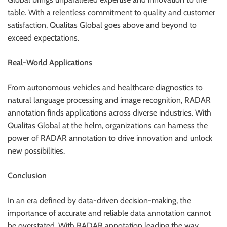
table. With a relentless commitment to quality and customer
satisfaction, Qualitas Global goes above and beyond to
exceed expectations.
Real-World Applications
From autonomous vehicles and healthcare diagnostics to
natural language processing and image recognition, RADAR
annotation finds applications across diverse industries. With
Qualitas Global at the helm, organizations can harness the
power of RADAR annotation to drive innovation and unlock
new possibilities.
Conclusion
In an era defined by data-driven decision-making, the
importance of accurate and reliable data annotation cannot
be overstated. With RADAR annotation leading the way,