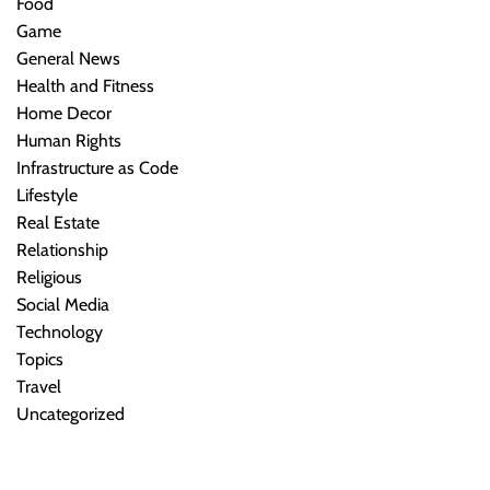
Food
Game
General News
Health and Fitness
Home Decor
Human Rights
Infrastructure as Code
Lifestyle
Real Estate
Relationship
Religious
Social Media
Technology
Topics
Travel
Uncategorized