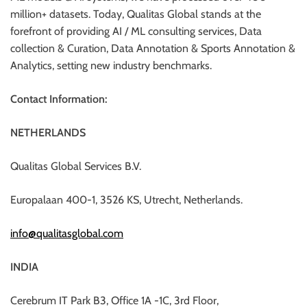
million+ datasets. Today, Qualitas Global stands at the
forefront of providing AI / ML consulting services, Data
collection & Curation, Data Annotation & Sports Annotation &
Analytics, setting new industry benchmarks.
Contact Information:
NETHERLANDS
Qualitas Global Services B.V.
Europalaan 400-1, 3526 KS, Utrecht, Netherlands.
info@qualitasglobal.com
INDIA
Cerebrum IT Park B3, Office 1A -1C, 3rd Floor,