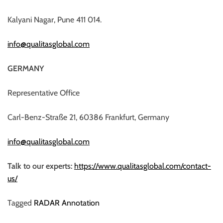
Kalyani Nagar, Pune 411 014.
info@qualitasglobal.com
GERMANY
Representative Office
Carl-Benz-Straße 21, 60386 Frankfurt, Germany
info@qualitasglobal.com
Talk to our experts:
https://www.qualitasglobal.com/contact-
us/
Tagged
RADAR Annotation