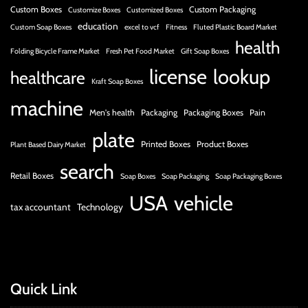
Custom Boxes
Custom Packaging
Customize Boxes
Customized Boxes
education
Custom Soap Boxes
excel to vcf
Fitness
Fluted Plastic Board Market
health
Folding Bicycle Frame Market
Fresh Pet Food Market
Gift Soap Boxes
license
lookup
healthcare
Kraft Soap Boxes
machine
Men's health
Packaging
Packaging Boxes
Pain
plate
Printed Boxes
Product Boxes
Plant Based Dairy Market
search
Retail Boxes
Soap Boxes
Soap Packaging
Soap Packaging Boxes
USA
vehicle
tax accountant
Technology
Quick Link