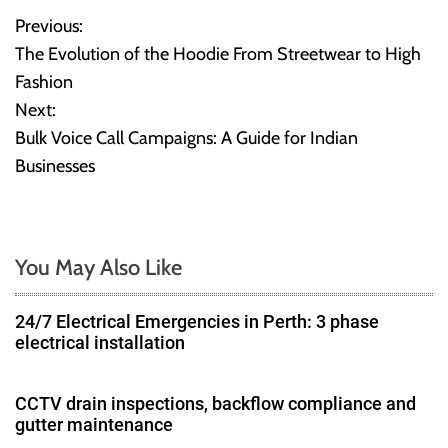
Previous:
P
The Evolution of the Hoodie From Streetwear to High
o
Fashion
Next:
s
Bulk Voice Call Campaigns: A Guide for Indian
t
Businesses
n
a
You May Also Like
v
24/7 Electrical Emergencies in Perth: 3 phase
i
electrical installation
g
CCTV drain inspections, backflow compliance and
a
gutter maintenance