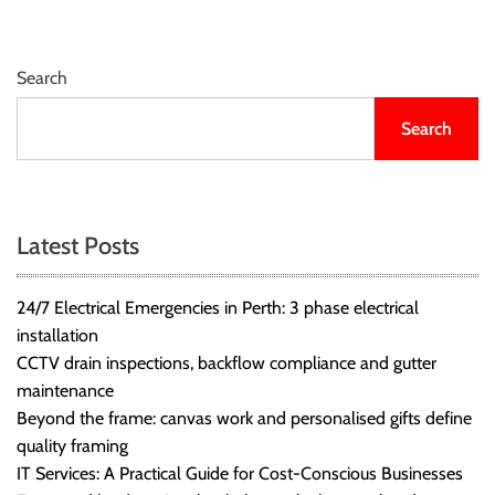
Search
Search
Latest Posts
24/7 Electrical Emergencies in Perth: 3 phase electrical
installation
CCTV drain inspections, backflow compliance and gutter
maintenance
Beyond the frame: canvas work and personalised gifts define
quality framing
IT Services: A Practical Guide for Cost-Conscious Businesses