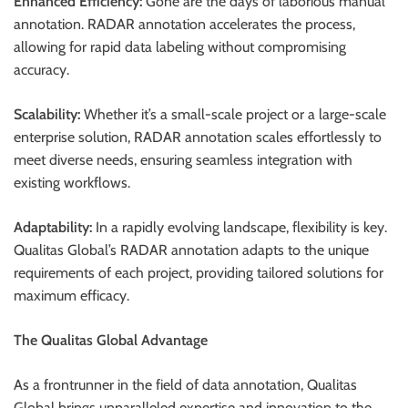
Enhanced Efficiency:
Gone are the days of laborious manual
annotation. RADAR annotation accelerates the process,
allowing for rapid data labeling without compromising
accuracy.
Scalability:
Whether it’s a small-scale project or a large-scale
enterprise solution, RADAR annotation scales effortlessly to
meet diverse needs, ensuring seamless integration with
existing workflows.
Adaptability:
In a rapidly evolving landscape, flexibility is key.
Qualitas Global’s RADAR annotation adapts to the unique
requirements of each project, providing tailored solutions for
maximum efficacy.
The Qualitas Global Advantage
As a frontrunner in the field of data annotation, Qualitas
Global brings unparalleled expertise and innovation to the