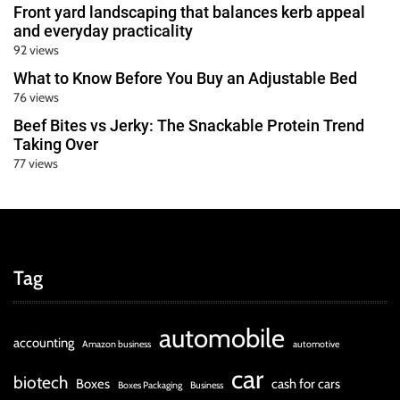
Front yard landscaping that balances kerb appeal
and everyday practicality
92 views
What to Know Before You Buy an Adjustable Bed
76 views
Beef Bites vs Jerky: The Snackable Protein Trend
Taking Over
77 views
Tag
automobile
accounting
Amazon business
automotive
car
biotech
Boxes
cash for cars
Boxes Packaging
Business