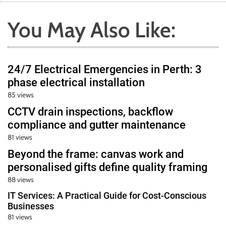
You May Also Like:
24/7 Electrical Emergencies in Perth: 3
phase electrical installation
85 views
CCTV drain inspections, backflow
compliance and gutter maintenance
81 views
Beyond the frame: canvas work and
personalised gifts define quality framing
88 views
IT Services: A Practical Guide for Cost-Conscious
Businesses
81 views