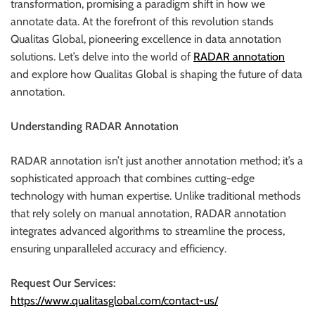
transformation, promising a paradigm shift in how we
r
annotate data. At the forefront of this revolution stands
B
Qualitas Global, pioneering excellence in data annotation
l
solutions. Let’s delve into the world of
RADAR annotation
o
and explore how Qualitas Global is shaping the future of data
g
annotation.
g
i
Understanding RADAR Annotation
n
g
RADAR annotation isn’t just another annotation method; it’s a
I
sophisticated approach that combines cutting-edge
n
technology with human expertise. Unlike traditional methods
s
that rely solely on manual annotation, RADAR annotation
i
integrates advanced algorithms to streamline the process,
g
ensuring unparalleled accuracy and efficiency.
h
t
Request Our Services:
s
https://www.qualitasglobal.com/contact-us/