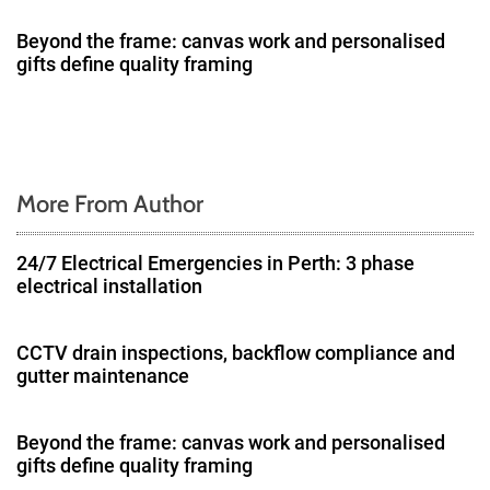
t
Beyond the frame: canvas work and personalised
i
gifts define quality framing
o
n
More From Author
24/7 Electrical Emergencies in Perth: 3 phase
electrical installation
CCTV drain inspections, backflow compliance and
gutter maintenance
Beyond the frame: canvas work and personalised
gifts define quality framing