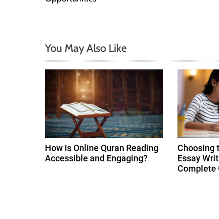
s
t
You May Also Like
n
a
v
i
g
How Is Online Quran Reading
Choosing 
Accessible and Engaging?
Essay Writ
a
Complete 
t
i