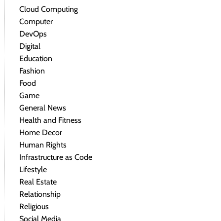
Cloud Computing
Computer
DevOps
Digital
Education
Fashion
Food
Game
General News
Health and Fitness
Home Decor
Human Rights
Infrastructure as Code
Lifestyle
Real Estate
Relationship
Religious
Social Media