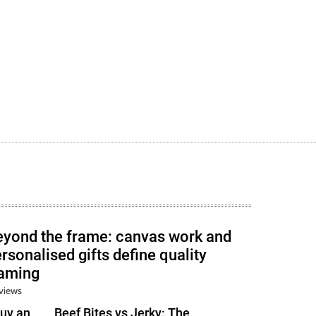
eyond the frame: canvas work and
rsonalised gifts define quality
raming
views
uy an
Beef Bites vs Jerky: The