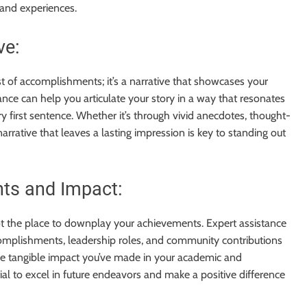
 and experiences.
ve:
st of accomplishments; it’s a narrative that showcases your
tance can help you articulate your story in a way that resonates
ry first sentence. Whether it’s through vivid anecdotes, thought-
 narrative that leaves a lasting impression is key to standing out
ts and Impact:
not the place to downplay your achievements. Expert assistance
complishments, leadership roles, and community contributions
he tangible impact you’ve made in your academic and
ial to excel in future endeavors and make a positive difference