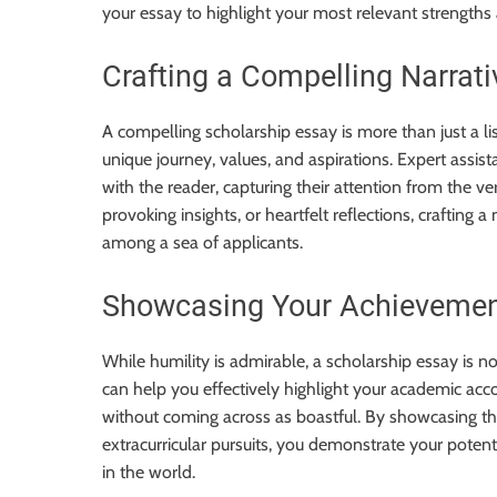
your essay to highlight your most relevant strengths
Crafting a Compelling Narrati
A compelling scholarship essay is more than just a li
unique journey, values, and aspirations. Expert assis
with the reader, capturing their attention from the ve
provoking insights, or heartfelt reflections, crafting a
among a sea of applicants.
Showcasing Your Achievemen
While humility is admirable, a scholarship essay is 
can help you effectively highlight your academic ac
without coming across as boastful. By showcasing t
extracurricular pursuits, you demonstrate your potent
in the world.