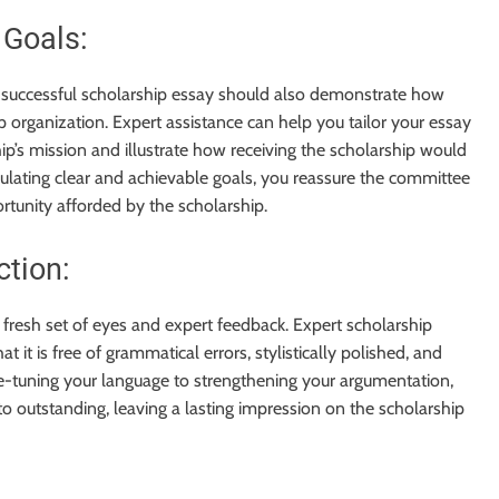
 Goals:
a successful scholarship essay should also demonstrate how
p organization. Expert assistance can help you tailor your essay
p’s mission and illustrate how receiving the scholarship would
culating clear and achievable goals, you reassure the committee
tunity afforded by the scholarship.
ction:
fresh set of eyes and expert feedback. Expert scholarship
t it is free of grammatical errors, stylistically polished, and
ne-tuning your language to strengthening your argumentation,
o outstanding, leaving a lasting impression on the scholarship