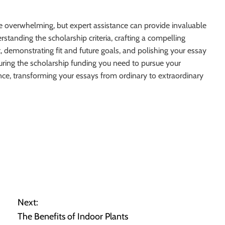
be overwhelming, but expert assistance can provide invaluable
tanding the scholarship criteria, crafting a compelling
 demonstrating fit and future goals, and polishing your essay
uring the scholarship funding you need to pursue your
nce, transforming your essays from ordinary to extraordinary
Next:
The Benefits of Indoor Plants