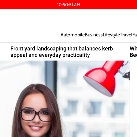
10
:
50
:
52
AM
Automobile
Business
Lifestyle
Travel
Fa
Front yard landscaping that balances kerb
Wh
appeal and everyday practicality
Be