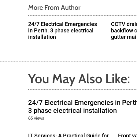
o
More From Author
n
24/7 Electrical Emergencies
CCTV drain
in Perth: 3 phase electrical
backflow 
installation
gutter ma
You May Also Like:
24/7 Electrical Emergencies in Pert
3 phase electrical installation
85 views
IT Services: A Practical Guide for
Front y