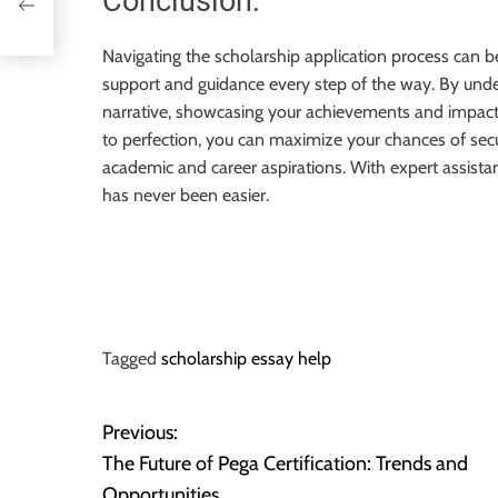
Conclusion:
Navigating the scholarship application process can 
support and guidance every step of the way. By unders
narrative, showcasing your achievements and impact,
to perfection, you can maximize your chances of sec
academic and career aspirations. With expert assista
has never been easier.
Tagged
scholarship essay help
Previous:
P
The Future of Pega Certification: Trends and
o
Opportunities