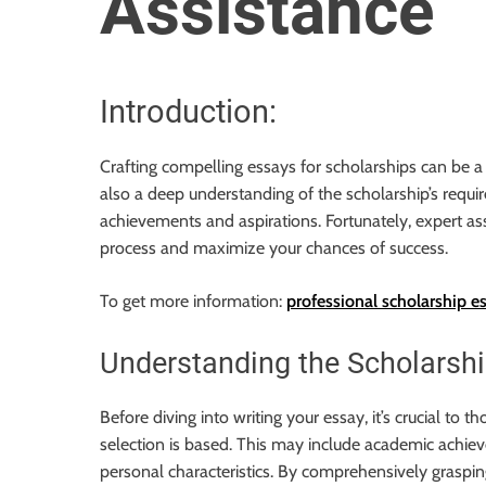
Assistance
o
r
B
l
Introduction:
o
g
Crafting compelling essays for scholarships can be a d
g
also a deep understanding of the scholarship’s requ
i
achievements and aspirations. Fortunately, expert ass
n
process and maximize your chances of success.
g
I
To get more information:
professional scholarship e
n
s
Understanding the Scholarship
i
g
Before diving into writing your essay, it’s crucial to
h
selection is based. This may include academic achiev
t
personal characteristics. By comprehensively graspin
s