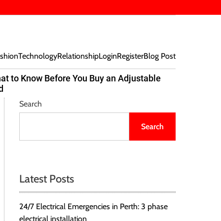
shion
Technology
Relationship
Login
Register
Blog Post
at to Know Before You Buy an Adjustable
Beef Bites
d
Trend Tak
Search
Search
Latest Posts
24/7 Electrical Emergencies in Perth: 3 phase
electrical installation