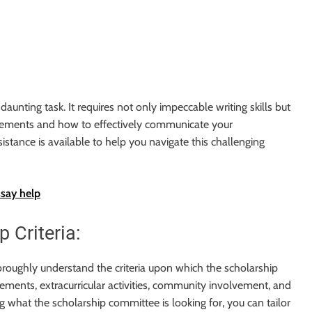
aunting task. It requires not only impeccable writing skills but
irements and how to effectively communicate your
istance is available to help you navigate this challenging
ssay help
 Criteria:
 thoroughly understand the criteria upon which the scholarship
ements, extracurricular activities, community involvement, and
g what the scholarship committee is looking for, you can tailor