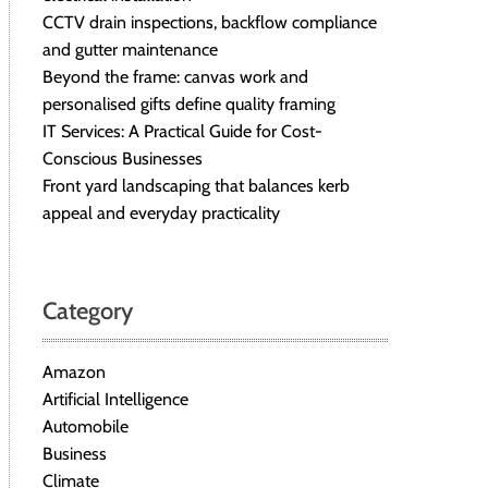
CCTV drain inspections, backflow compliance
and gutter maintenance
Beyond the frame: canvas work and
personalised gifts define quality framing
IT Services: A Practical Guide for Cost-
Conscious Businesses
Front yard landscaping that balances kerb
appeal and everyday practicality
Category
Amazon
Artificial Intelligence
Automobile
Business
Climate