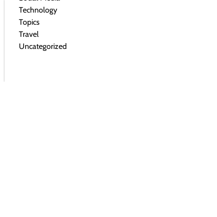
Technology
Topics
Travel
Uncategorized