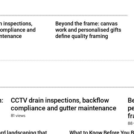
 inspections,
Beyond the frame: canvas
compliance and
work and personalised gifts
intenance
define quality framing
h:
CCTV drain inspections, backflow
B
compliance and gutter maintenance
pe
f
81 views
88 
ard landscaping that
What to Know Before You B