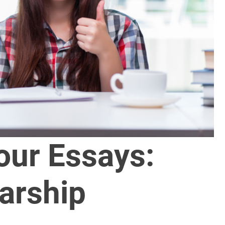
our Essays:
arship