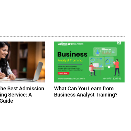
the Best Admission
What Can You Learn from
ing Service: A
Business Analyst Training?
Guide