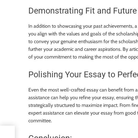
Demonstrating Fit and Future
In addition to showcasing your past achievements, 
you align with the values and goals of the scholarshi
to convey your genuine enthusiasm for the scholarshi
further your academic and career aspirations. By arti
of your commitment to making the most of the oppor
Polishing Your Essay to Perfe
Even the most well-crafted essay can benefit from a 
assistance can help you refine your essay, ensuring tha
strategically structured to maximize impact. From fi
expert assistance can elevate your essay from good t
committee.
n: