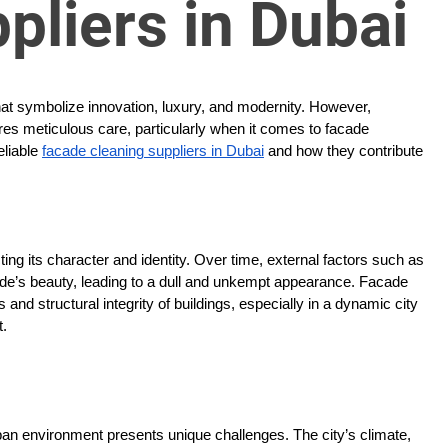
pliers in Dubai
that symbolize innovation, luxury, and modernity. However,
ires meticulous care, particularly when it comes to facade
eliable
facade cleaning suppliers in Dubai
and how they contribute
cting its character and identity. Over time, external factors such as
ade’s beauty, leading to a dull and unkempt appearance. Facade
s and structural integrity of buildings, especially in a dynamic city
t.
rban environment presents unique challenges. The city’s climate,