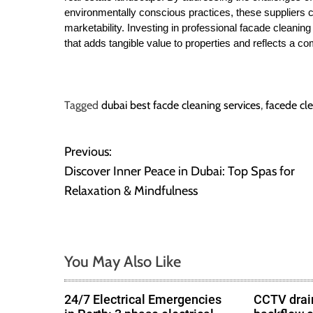
environmentally conscious practices, these suppliers co
marketability. Investing in professional facade cleaning 
that adds tangible value to properties and reflects a c
Tagged
dubai best facde cleaning services
,
facede cl
Previous:
P
Discover Inner Peace in Dubai: Top Spas for
o
Relaxation & Mindfulness
s
t
You May Also Like
n
24/7 Electrical Emergencies
CCTV drain
a