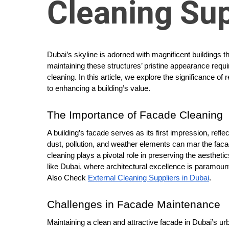
Cleaning Sup
o
r
B
l
Dubai’s skyline is adorned with magnificent buildings 
o
maintaining these structures’ pristine appearance requ
g
cleaning. In this article, we explore the significance of r
g
to enhancing a building’s value.
i
n
The Importance of Facade Cleaning
g
A building’s facade serves as its first impression, refle
I
dust, pollution, and weather elements can mar the fac
n
cleaning plays a pivotal role in preserving the aesthetic
s
like Dubai, where architectural excellence is paramoun
i
Also Check
External Cleaning Suppliers in Dubai
.
g
h
Challenges in Facade Maintenance
t
Maintaining a clean and attractive facade in Dubai’s u
s