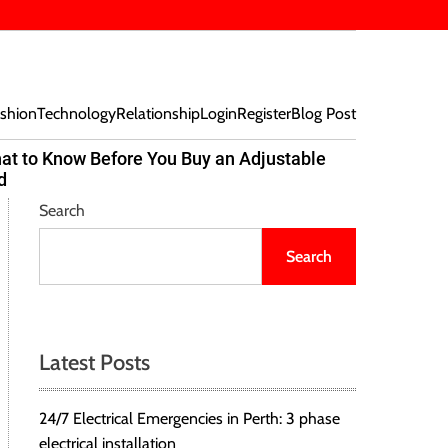
shion
Technology
Relationship
Login
Register
Blog Post
at to Know Before You Buy an Adjustable
Beef Bites
d
Trend Tak
Search
Search
Latest Posts
24/7 Electrical Emergencies in Perth: 3 phase
electrical installation