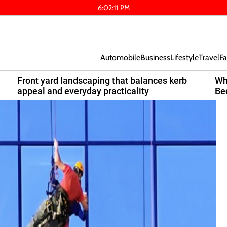
6
:
02
:
12
PM
Automobile
Business
Lifestyle
Travel
Fa
Front yard landscaping that balances kerb
Wh
appeal and everyday practicality
Be