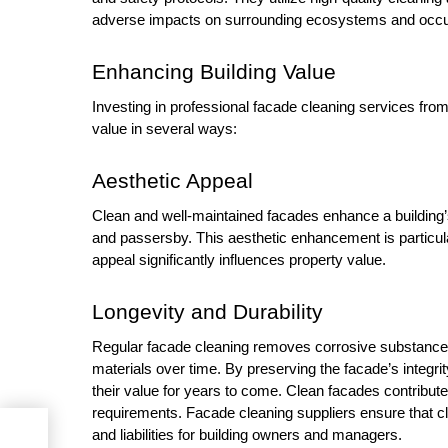
adverse impacts on surrounding ecosystems and occ
Enhancing Building Value
Investing in professional facade cleaning services from 
value in several ways:
Aesthetic Appeal
Clean and well-maintained facades enhance a building’s 
and passersby. This aesthetic enhancement is particula
appeal significantly influences property value.
Longevity and Durability
Regular facade cleaning removes corrosive substances,
materials over time. By preserving the facade’s integr
their value for years to come. Clean facades contribut
requirements. Facade cleaning suppliers ensure that cl
and liabilities for building owners and managers.
 Top