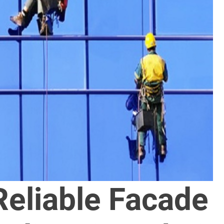
Reliable Facade