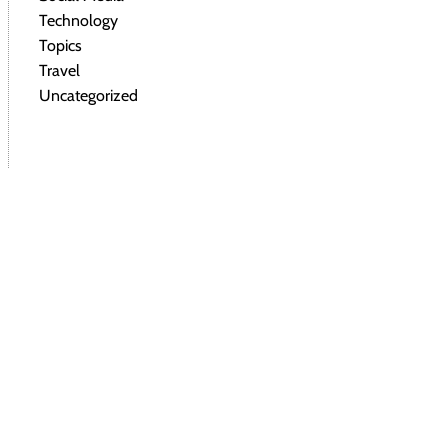
Technology
Topics
Travel
Uncategorized