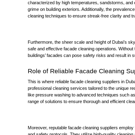
characterized by high temperatures, sandstorms, and o
grime on building exteriors. Additionally, the prevalen
cleaning techniques to ensure streak-free clarity and t
Furthermore, the sheer scale and height of Dubai’s sk
safe and effective facade cleaning operations. Without t
buildings’ facades can pose safety risks and result in
Role of Reliable Facade Cleaning Su
This is where reliable facade cleaning suppliers in Duba
professional cleaning services tailored to the unique r
like pressure washing to advanced techniques such as
range of solutions to ensure thorough and efficient clea
Moreover, reputable facade cleaning suppliers employ t
and safety protocols. They utilize high-quality cleaning