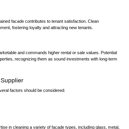
ained facade contributes to tenant satisfaction. Clean
ment, fostering loyalty and attracting new tenants.
marketable and commands higher rental or sale values. Potential
operties, recognizing them as sound investments with long-term
Supplier
veral factors should be considered:
ise in cleaning a variety of facade types, including glass, metal,