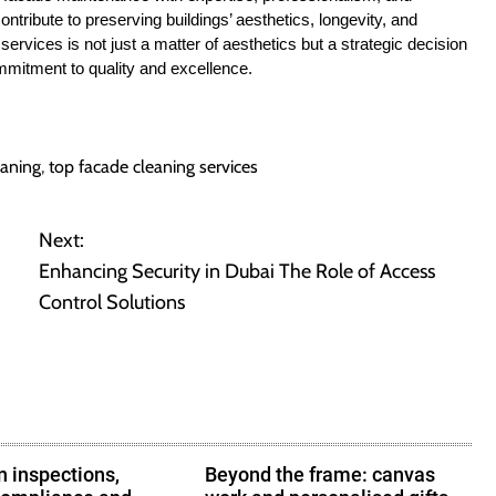
ntribute to preserving buildings’ aesthetics, longevity, and
services is not just a matter of aesthetics but a strategic decision
ommitment to quality and excellence.
eaning
,
top facade cleaning services
Next:
Enhancing Security in Dubai The Role of Access
Control Solutions
 inspections,
Beyond the frame: canvas