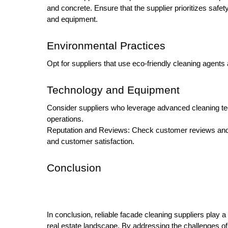
and concrete. Ensure that the supplier prioritizes safet
and equipment.
Environmental Practices
Opt for suppliers that use eco-friendly cleaning agen
Technology and Equipment
Consider suppliers who leverage advanced cleaning tec
operations.
Reputation and Reviews: Check customer reviews and tes
and customer satisfaction.
Conclusion
In conclusion, reliable facade cleaning suppliers play a 
real estate landscape. By addressing the challenges o