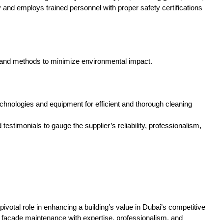
y and employs trained personnel with proper safety certifications
ts and methods to minimize environmental impact.
hnologies and equipment for efficient and thorough cleaning
timonials to gauge the supplier’s reliability, professionalism,
pivotal role in enhancing a building’s value in Dubai’s competitive
f facade maintenance with expertise, professionalism, and