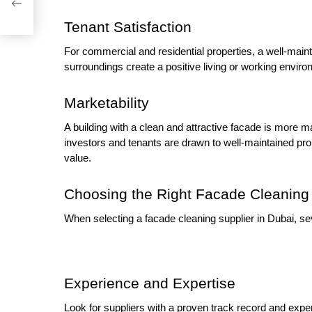
ess
Tenant Satisfaction
For commercial and residential properties, a well-maint
surroundings create a positive living or working environ
Marketability
A building with a clean and attractive facade is more 
investors and tenants are drawn to well-maintained pr
value.
Choosing the Right Facade Cleaning 
When selecting a facade cleaning supplier in Dubai, se
Experience and Expertise
Look for suppliers with a proven track record and expert