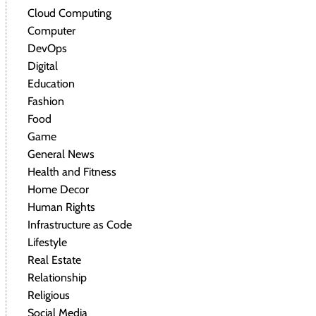
Cloud Computing
Computer
DevOps
Digital
Education
Fashion
Food
Game
General News
Health and Fitness
Home Decor
Human Rights
Infrastructure as Code
Lifestyle
Real Estate
Relationship
Religious
Social Media