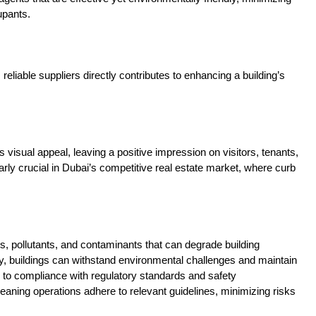
upants.
reliable suppliers directly contributes to enhancing a building’s
visual appeal, leaving a positive impression on visitors, tenants,
rly crucial in Dubai’s competitive real estate market, where curb
 pollutants, and contaminants that can degrade building
ity, buildings can withstand environmental challenges and maintain
e to compliance with regulatory standards and safety
eaning operations adhere to relevant guidelines, minimizing risks