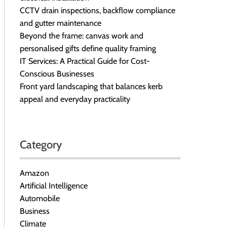
CCTV drain inspections, backflow compliance
and gutter maintenance
Beyond the frame: canvas work and
personalised gifts define quality framing
IT Services: A Practical Guide for Cost-
Conscious Businesses
Front yard landscaping that balances kerb
appeal and everyday practicality
Category
Amazon
Artificial Intelligence
Automobile
Business
Climate