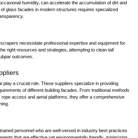
ccasional humidity, can accelerate the accumulation of dirt and
ce of glass facades in modern structures requires specialized
ransparency.
yscrapers necessitate professional expertise and equipment for
he right resources and strategies, attempting to clean tall
 subpar outcomes.
ppliers
i play a crucial role. These suppliers specialize in providing
equirements of different building facades. From traditional methods
 rope access and aerial platforms, they offer a comprehensive
ning.
rained personnel who are well-versed in industry best practices
 agents that are effective yet environmentally friendly, minimizing