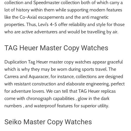
collection and Speedmaster collection both of which carry a
lot of history within them while supporting modern features
like the Co-Axial escapements and the anti magnetic
properties. Thus, Levi’s 4-5 offer reliability and style for those
who are active adventurers and would be travelling by air.
TAG Heuer Master Copy Watches
Duplication Tag Heuer master copy watches appear graceful
which is why they may be worn during sports travel. The
Carrera and Aquaracer, for instance, collections are designed
with resistant construction and elaborate engineering, perfect
for adventure lovers. We can tell that TAG Heuer replicas
come with chronograph capabilities , glow in the dark
numbers , and waterproof features for superior utility.
Seiko Master Copy Watches