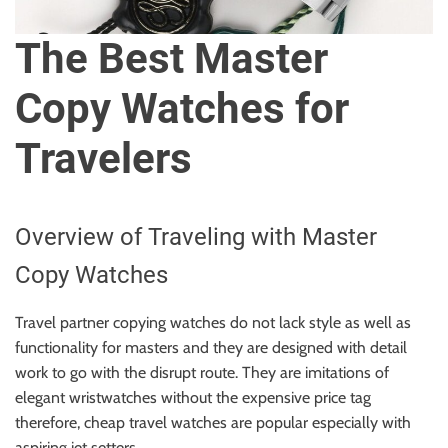
u
r
The Best Master
U
l
Copy Watches for
t
i
Travelers
m
a
t
Overview of Traveling with Master
e
S
Copy Watches
o
u
Travel partner copying watches do not lack style as well as
r
functionality for masters and they are designed with detail
c
work to go with the disrupt route. They are imitations of
e
elegant wristwatches without the expensive price tag
f
therefore, cheap travel watches are popular especially with
o
aspiring jet setters.