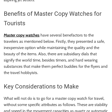
r
B
Benefits of Master Copy Watches for
l
o
Tourists
g
g
Master copy watches
have several benefactors to the
i
travelers as mentioned below. Firstly, they presented a safe,
n
inexpensive option while maintaining the quality and the
g
beauty of the items. Also, there are subsidiary dials that
I
signify the world time, besides timers, and hard wearing
n
substances that make them perfect buddies for the flyers and
s
the travel hobbyists.
i
g
Key Considerations to Make
h
t
What will not do is to go for a master copy watch for travel,
s
without some specific attributes as follows. These are stability
and speed in the movement capacities as quartz or automatic