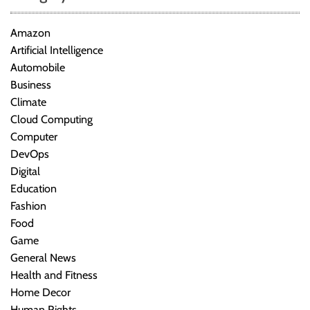
Amazon
Artificial Intelligence
Automobile
Business
Climate
Cloud Computing
Computer
DevOps
Digital
Education
Fashion
Food
Game
General News
Health and Fitness
Home Decor
Human Rights