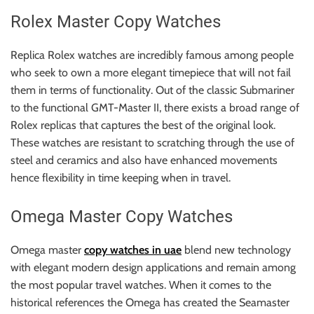
Rolex Master Copy Watches
Replica Rolex watches are incredibly famous among people
who seek to own a more elegant timepiece that will not fail
them in terms of functionality. Out of the classic Submariner
to the functional GMT-Master II, there exists a broad range of
Rolex replicas that captures the best of the original look.
These watches are resistant to scratching through the use of
steel and ceramics and also have enhanced movements
hence flexibility in time keeping when in travel.
Omega Master Copy Watches
Omega master
copy watches in uae
blend new technology
with elegant modern design applications and remain among
the most popular travel watches. When it comes to the
historical references the Omega has created the Seamaster