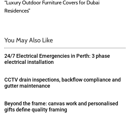
“Luxury Outdoor Furniture Covers for Dubai
t
Residences”
n
a
You May Also Like
v
24/7 Electrical Emergencies in Perth: 3 phase
i
electrical installation
g
CCTV drain inspections, backflow compliance and
a
gutter maintenance
t
Beyond the frame: canvas work and personalised
i
gifts define quality framing
o