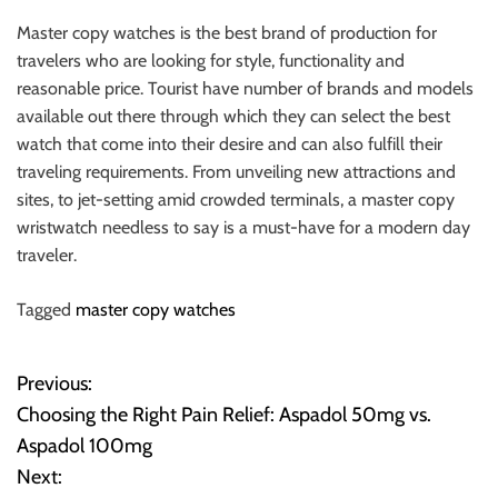
Master copy watches is the best brand of production for
travelers who are looking for style, functionality and
reasonable price. Tourist have number of brands and models
available out there through which they can select the best
watch that come into their desire and can also fulfill their
traveling requirements. From unveiling new attractions and
sites, to jet-setting amid crowded terminals, a master copy
wristwatch needless to say is a must-have for a modern day
traveler.
Tagged
master copy watches
Previous:
P
Choosing the Right Pain Relief: Aspadol 50mg vs.
o
Aspadol 100mg
Next:
s