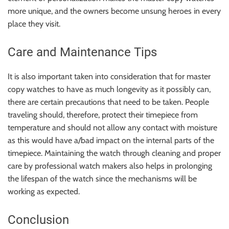
more unique, and the owners become unsung heroes in every
place they visit.
Care and Maintenance Tips
It is also important taken into consideration that for master
copy watches to have as much longevity as it possibly can,
there are certain precautions that need to be taken. People
traveling should, therefore, protect their timepiece from
temperature and should not allow any contact with moisture
as this would have a/bad impact on the internal parts of the
timepiece. Maintaining the watch through cleaning and proper
care by professional watch makers also helps in prolonging
the lifespan of the watch since the mechanisms will be
working as expected.
Conclusion