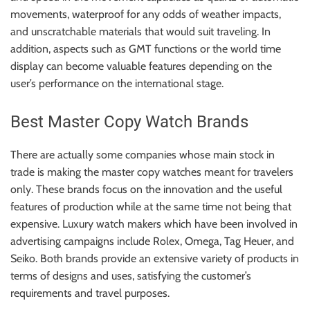
movements, waterproof for any odds of weather impacts,
and unscratchable materials that would suit traveling. In
addition, aspects such as GMT functions or the world time
display can become valuable features depending on the
user’s performance on the international stage.
Best Master Copy Watch Brands
There are actually some companies whose main stock in
trade is making the master copy watches meant for travelers
only. These brands focus on the innovation and the useful
features of production while at the same time not being that
expensive. Luxury watch makers which have been involved in
advertising campaigns include Rolex, Omega, Tag Heuer, and
Seiko. Both brands provide an extensive variety of products in
terms of designs and uses, satisfying the customer’s
requirements and travel purposes.