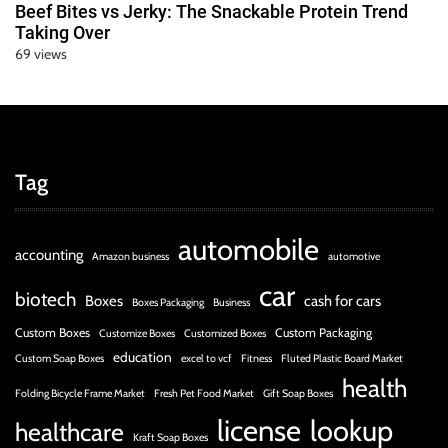
Beef Bites vs Jerky: The Snackable Protein Trend
Taking Over
69 views
Tag
automobile
accounting
Amazon business
automotive
car
biotech
Boxes
cash for cars
Boxes Packaging
Business
Custom Boxes
Custom Packaging
Customize Boxes
Customized Boxes
education
Custom Soap Boxes
excel to vcf
Fitness
Fluted Plastic Board Market
health
Folding Bicycle Frame Market
Fresh Pet Food Market
Gift Soap Boxes
license
lookup
healthcare
Kraft Soap Boxes