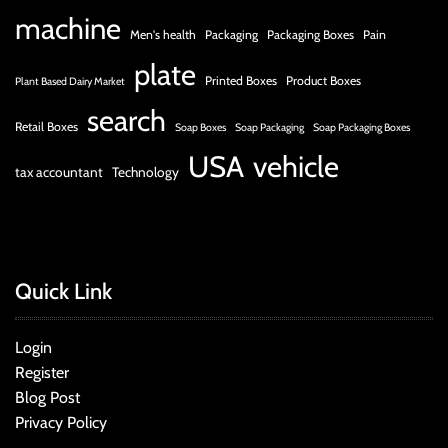
machine
Men's health
Packaging
Packaging Boxes
Pain
plate
Printed Boxes
Product Boxes
Plant Based Dairy Market
search
Retail Boxes
Soap Boxes
Soap Packaging
Soap Packaging Boxes
USA
vehicle
tax accountant
Technology
Quick Link
Login
Register
Blog Post
Privacy Policy