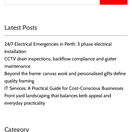
Latest Posts
24/7 Electrical Emergencies in Perth: 3 phase electrical
installation
CCTV drain inspections, backflow compliance and gutter
maintenance
Beyond the frame: canvas work and personalised gifts define
quality framing
IT Services: A Practical Guide for Cost-Conscious Businesses
Front yard landscaping that balances kerb appeal and
everyday practicality
Category