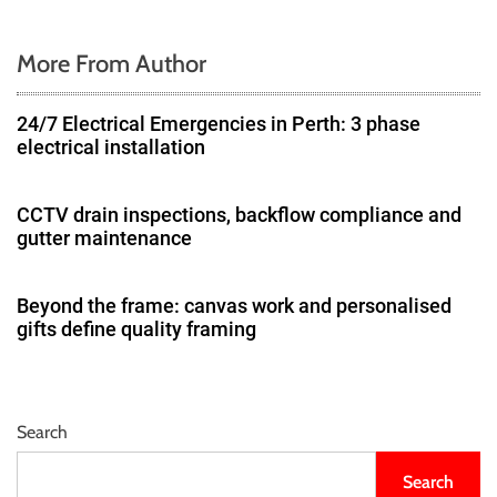
n
More From Author
24/7 Electrical Emergencies in Perth: 3 phase
electrical installation
CCTV drain inspections, backflow compliance and
gutter maintenance
Beyond the frame: canvas work and personalised
gifts define quality framing
Search
Search