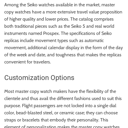
Among the Seiko watches available in the market, master
copy watches have a more extensive travel value proposition
of higher quality and lower prices. The catalog comprises
both traditional pieces such as the Seiko 5 and real world
instruments named Prospex. The specifications of Seiko
replicas include movement types such as automatic
movement, additional calendar display in the form of the day
of the week and date, and toughness that makes the replicas
convenient for travelers.
Customization Options
Most master copy watch makers have the flexibility of the
clientele and thus avail the different fashions used to suit this
purpose. Flight passengers are not locked into a single dial
color, bead-blasted steel, or ceramic case; they can choose
straps or bracelets that embody their personality. This
element of personalization makes the master copy watches