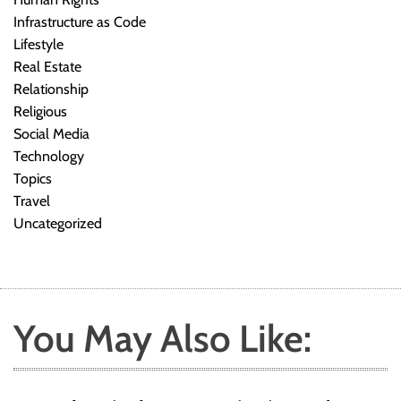
Infrastructure as Code
Lifestyle
Real Estate
Relationship
Religious
Social Media
Technology
Topics
Travel
Uncategorized
You May Also Like: