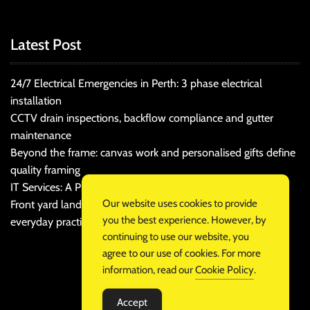
Latest Post
24/7 Electrical Emergencies in Perth: 3 phase electrical
installation
CCTV drain inspections, backflow compliance and gutter
maintenance
Beyond the frame: canvas work and personalised gifts define
quality framing
IT Services: A Practical Guide for Cost-Conscious Businesses
Our website uses cookies to provide
Front yard landscaping that balances kerb appeal and
you the best experience. However, by
everyday practicality
continuing to use our website, you
agree to our use of cookies. For more
information, read our
Cookie Policy
.
Accept