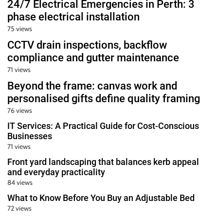
24/7 Electrical Emergencies in Perth: 3
phase electrical installation
75 views
CCTV drain inspections, backflow
compliance and gutter maintenance
71 views
Beyond the frame: canvas work and
personalised gifts define quality framing
76 views
IT Services: A Practical Guide for Cost-Conscious
Businesses
71 views
Front yard landscaping that balances kerb appeal
and everyday practicality
84 views
What to Know Before You Buy an Adjustable Bed
72 views