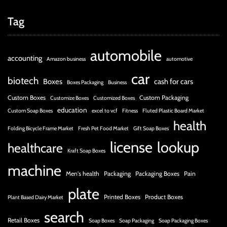
Tag
automobile
accounting
Amazon business
automotive
car
biotech
Boxes
cash for cars
Boxes Packaging
Business
Custom Boxes
Custom Packaging
Customize Boxes
Customized Boxes
education
Custom Soap Boxes
excel to vcf
Fitness
Fluted Plastic Board Market
health
Folding Bicycle Frame Market
Fresh Pet Food Market
Gift Soap Boxes
license
lookup
healthcare
Kraft Soap Boxes
machine
Men's health
Packaging
Packaging Boxes
Pain
plate
Printed Boxes
Product Boxes
Plant Based Dairy Market
search
Retail Boxes
Soap Boxes
Soap Packaging
Soap Packaging Boxes