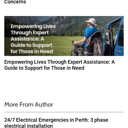
Concerns
Empowering Lives Through Expert Assistance: A
Guide to Support for Those in Need
More From Author
24/7 Electrical Emergencies in Perth: 3 phase
electrical installation