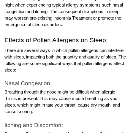
night when experiencing typical allergy symptoms such nasal
congestion and itching. The consequent disruptions in sleep
may worsen pre-existing
insomnia Treatment
or promote the
emergence of sleep disorders.
Effects of Pollen Allergens on Sleep:
There are several ways in which pollen allergens can interfere
with sleep, impacting both the quantity and quality of sleep. The
following are some significant ways that pollen allergens affect
sleep:
Nasal Congestion:
Breathing through the nose might be difficult when allergic
rhinitis is present. This may cause mouth breathing as you
sleep, which might irritate your throat, cause dry mouth, and
cause snoring.
Itching and Discomfort: