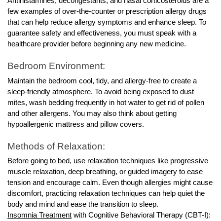
Antihistamines, decongestants, and nasal corticosteroids are a
few examples of over-the-counter or prescription allergy drugs
that can help reduce allergy symptoms and enhance sleep. To
guarantee safety and effectiveness, you must speak with a
healthcare provider before beginning any new medicine.
Bedroom Environment:
Maintain the bedroom cool, tidy, and allergy-free to create a
sleep-friendly atmosphere. To avoid being exposed to dust
mites, wash bedding frequently in hot water to get rid of pollen
and other allergens. You may also think about getting
hypoallergenic mattress and pillow covers.
Methods of Relaxation:
Before going to bed, use relaxation techniques like progressive
muscle relaxation, deep breathing, or guided imagery to ease
tension and encourage calm. Even though allergies might cause
discomfort, practicing relaxation techniques can help quiet the
body and mind and ease the transition to sleep.
Insomnia Treatment
with Cognitive Behavioral Therapy (CBT-I):