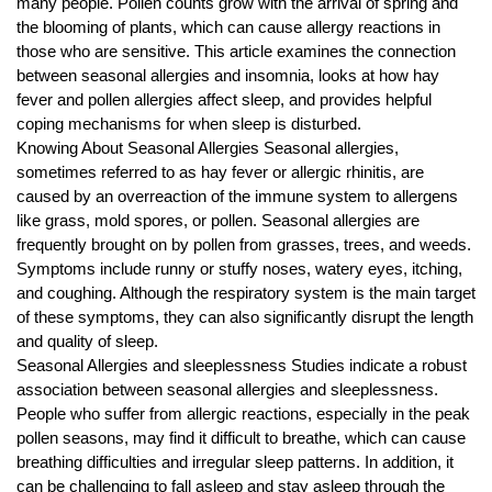
many people. Pollen counts grow with the arrival of spring and
r
the blooming of plants, which can cause allergy reactions in
B
those who are sensitive. This article examines the connection
l
between seasonal allergies and insomnia, looks at how hay
o
fever and pollen allergies affect sleep, and provides helpful
g
coping mechanisms for when sleep is disturbed.
g
Knowing About Seasonal Allergies Seasonal allergies,
sometimes referred to as hay fever or allergic rhinitis, are
i
caused by an overreaction of the immune system to allergens
n
like grass, mold spores, or pollen. Seasonal allergies are
g
frequently brought on by pollen from grasses, trees, and weeds.
I
Symptoms include runny or stuffy noses, watery eyes, itching,
n
and coughing. Although the respiratory system is the main target
s
of these symptoms, they can also significantly disrupt the length
i
and quality of sleep.
Seasonal Allergies and sleeplessness Studies indicate a robust
g
association between seasonal allergies and sleeplessness.
h
People who suffer from allergic reactions, especially in the peak
t
pollen seasons, may find it difficult to breathe, which can cause
s
breathing difficulties and irregular sleep patterns. In addition, it
can be challenging to fall asleep and stay asleep through the