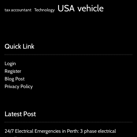
USA
vehicle
tax accountant
Technology
Quick Link
Login
Register
Blog Post
Privacy Policy
Latest Post
24/7 Electrical Emergencies in Perth: 3 phase electrical