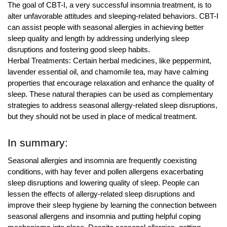
The goal of CBT-I, a very successful insomnia treatment, is to
alter unfavorable attitudes and sleeping-related behaviors. CBT-I
can assist people with seasonal allergies in achieving better
sleep quality and length by addressing underlying sleep
disruptions and fostering good sleep habits.
Herbal Treatments: Certain herbal medicines, like peppermint,
lavender essential oil, and chamomile tea, may have calming
properties that encourage relaxation and enhance the quality of
sleep. These natural therapies can be used as complementary
strategies to address seasonal allergy-related sleep disruptions,
but they should not be used in place of medical treatment.
In summary:
Seasonal allergies and insomnia are frequently coexisting
conditions, with hay fever and pollen allergens exacerbating
sleep disruptions and lowering quality of sleep. People can
lessen the effects of allergy-related sleep disruptions and
improve their sleep hygiene by learning the connection between
seasonal allergens and insomnia and putting helpful coping