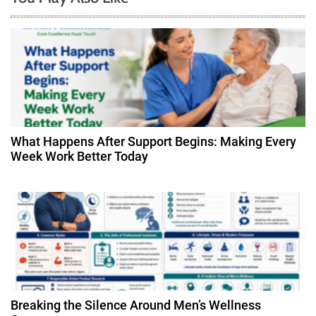
v
i
g
a
t
What Happens After Support Begins: Making Every
Week Work Better Today
i
o
n
Breaking the Silence Around Men’s Wellness