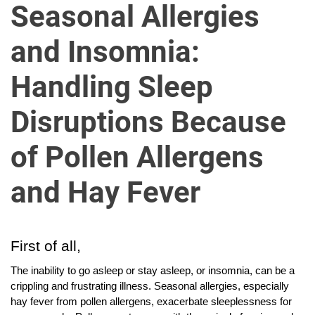
u
Seasonal Allergies
r
U
and Insomnia:
l
t
Handling Sleep
i
m
Disruptions Because
a
t
of Pollen Allergens
e
S
and Hay Fever
o
u
r
First of all,
c
e
The inability to go asleep or stay asleep, or insomnia, can be a
f
crippling and frustrating illness. Seasonal allergies, especially
hay fever from pollen allergens, exacerbate sleeplessness for
o