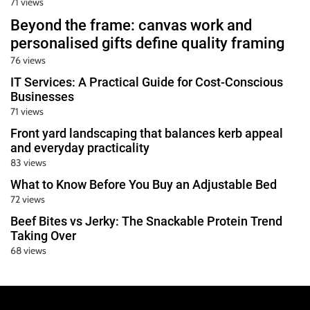
71 views
Beyond the frame: canvas work and
personalised gifts define quality framing
76 views
IT Services: A Practical Guide for Cost-Conscious
Businesses
71 views
Front yard landscaping that balances kerb appeal
and everyday practicality
83 views
What to Know Before You Buy an Adjustable Bed
72 views
Beef Bites vs Jerky: The Snackable Protein Trend
Taking Over
68 views