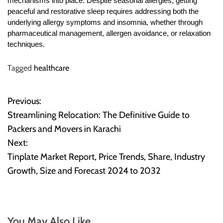
mechanisms into place. Despite seasonal allergies, getting
peaceful and restorative sleep requires addressing both the
underlying allergy symptoms and insomnia, whether through
pharmaceutical management, allergen avoidance, or relaxation
techniques.
Tagged
healthcare
Previous:
P
Streamlining Relocation: The Definitive Guide to
o
Packers and Movers in Karachi
Next:
s
Tinplate Market Report, Price Trends, Share, Industry
t
Growth, Size and Forecast 2024 to 2032
n
a
You May Also Like