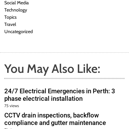
Social Media
Technology
Topics
Travel
Uncategorized
You May Also Like:
24/7 Electrical Emergencies in Perth: 3
phase electrical installation
75 views
CCTV drain inspections, backflow
compliance and gutter maintenance