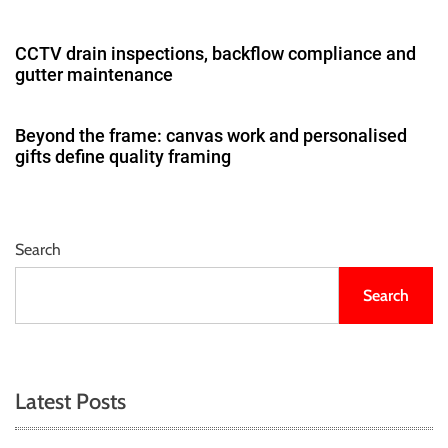
CCTV drain inspections, backflow compliance and
gutter maintenance
Beyond the frame: canvas work and personalised
gifts define quality framing
Search
Search
Latest Posts