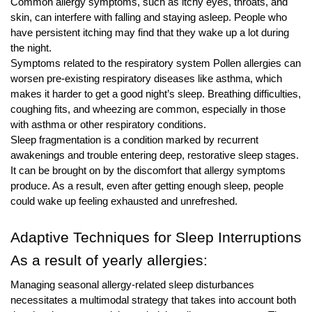
Common allergy symptoms, such as itchy eyes, throats, and
skin, can interfere with falling and staying asleep. People who
have persistent itching may find that they wake up a lot during
the night.
Symptoms related to the respiratory system Pollen allergies can
worsen pre-existing respiratory diseases like asthma, which
makes it harder to get a good night’s sleep. Breathing difficulties,
coughing fits, and wheezing are common, especially in those
with asthma or other respiratory conditions.
Sleep fragmentation is a condition marked by recurrent
awakenings and trouble entering deep, restorative sleep stages.
It can be brought on by the discomfort that allergy symptoms
produce. As a result, even after getting enough sleep, people
could wake up feeling exhausted and unrefreshed.
Adaptive Techniques for Sleep Interruptions
As a result of yearly allergies:
Managing seasonal allergy-related sleep disturbances
necessitates a multimodal strategy that takes into account both