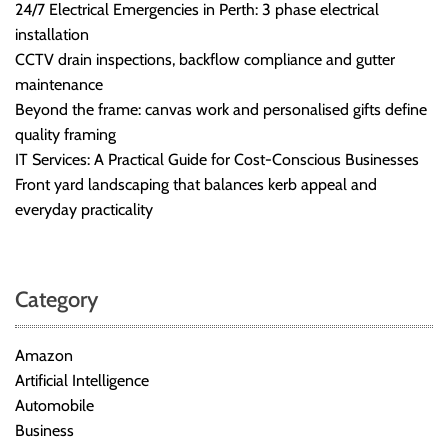
24/7 Electrical Emergencies in Perth: 3 phase electrical
installation
CCTV drain inspections, backflow compliance and gutter
maintenance
Beyond the frame: canvas work and personalised gifts define
quality framing
IT Services: A Practical Guide for Cost-Conscious Businesses
Front yard landscaping that balances kerb appeal and
everyday practicality
Category
Amazon
Artificial Intelligence
Automobile
Business