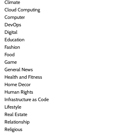
Climate
Cloud Computing
Computer
DevOps
Digital
Education
Fashion
Food
Game
General News
Health and Fitness
Home Decor
Human Rights
Infrastructure as Code
Lifestyle
Real Estate
Relationship
Religious