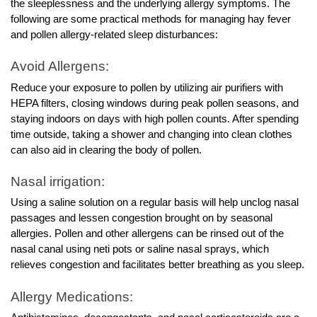
the sleeplessness and the underlying allergy symptoms. The
following are some practical methods for managing hay fever
and pollen allergy-related sleep disturbances:
Avoid Allergens:
Reduce your exposure to pollen by utilizing air purifiers with
HEPA filters, closing windows during peak pollen seasons, and
staying indoors on days with high pollen counts. After spending
time outside, taking a shower and changing into clean clothes
can also aid in clearing the body of pollen.
Nasal irrigation:
Using a saline solution on a regular basis will help unclog nasal
passages and lessen congestion brought on by seasonal
allergies. Pollen and other allergens can be rinsed out of the
nasal canal using neti pots or saline nasal sprays, which
relieves congestion and facilitates better breathing as you sleep.
Allergy Medications: