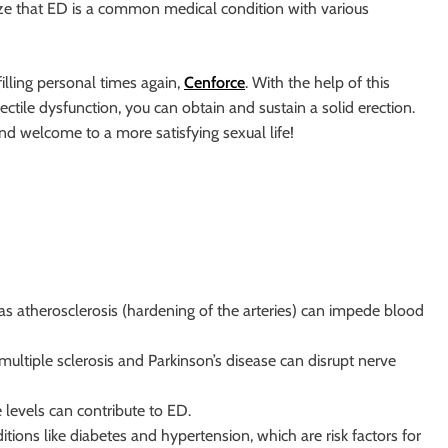
gnize that ED is a common medical condition with various
illing personal times again,
Cenforce
. With the help of this
erectile dysfunction, you can obtain and sustain a solid erection.
nd welcome to a more satisfying sexual life!
 as atherosclerosis (hardening of the arteries) can impede blood
 multiple sclerosis and Parkinson’s disease can disrupt nerve
 levels can contribute to ED.
itions like diabetes and hypertension, which are risk factors for