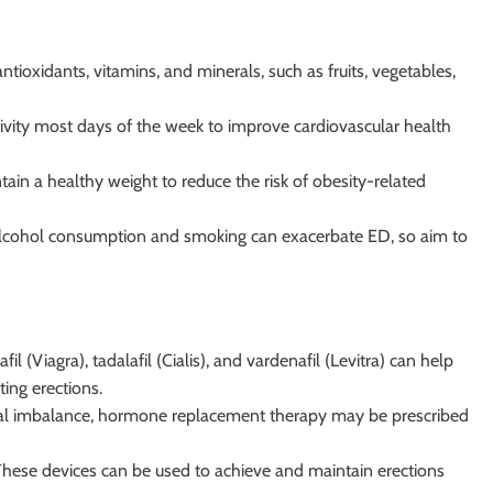
antioxidants, vitamins, and minerals, such as fruits, vegetables,
tivity most days of the week to improve cardiovascular health
tain a healthy weight to reduce the risk of obesity-related
alcohol consumption and smoking can exacerbate ED, so aim to
fil (Viagra), tadalafil (Cialis), and vardenafil (Levitra) can help
ting erections.
nal imbalance, hormone replacement therapy may be prescribed
These devices can be used to achieve and maintain erections