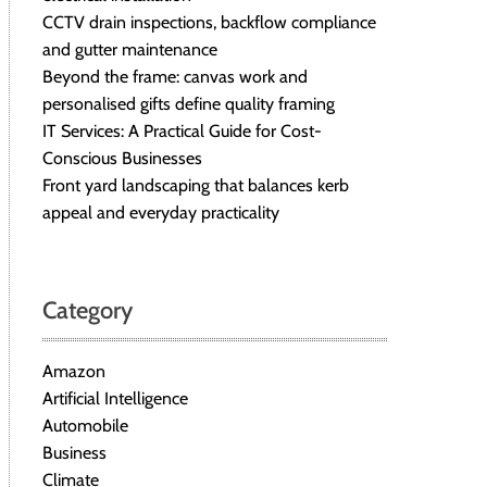
CCTV drain inspections, backflow compliance
and gutter maintenance
Beyond the frame: canvas work and
personalised gifts define quality framing
IT Services: A Practical Guide for Cost-
Conscious Businesses
Front yard landscaping that balances kerb
appeal and everyday practicality
Category
Amazon
Artificial Intelligence
Automobile
Business
Climate