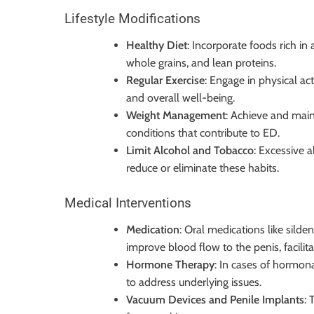
Lifestyle Modifications
Healthy Diet
: Incorporate foods rich in 
whole grains, and lean proteins.
Regular Exercise
: Engage in physical ac
and overall well-being.
Weight Management
: Achieve and main
conditions that contribute to ED.
Limit Alcohol and Tobacco
: Excessive 
reduce or eliminate these habits.
Medical Interventions
Medication
: Oral medications like sildena
improve blood flow to the penis, facilita
Hormone Therapy
: In cases of hormo
to address underlying issues.
Vacuum Devices and Penile Implants
: 