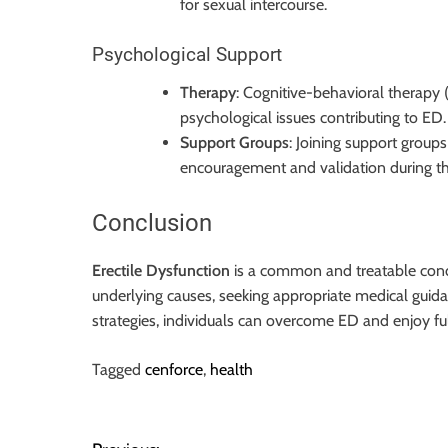
for sexual intercourse.
Psychological Support
Therapy
: Cognitive-behavioral therapy 
psychological issues contributing to ED.
Support Groups
: Joining support group
encouragement and validation during t
Conclusion
Erectile Dysfunction
is a common and treatable cond
underlying causes, seeking appropriate medical guid
strategies, individuals can overcome ED and enjoy ful
Tagged
cenforce
,
health
P