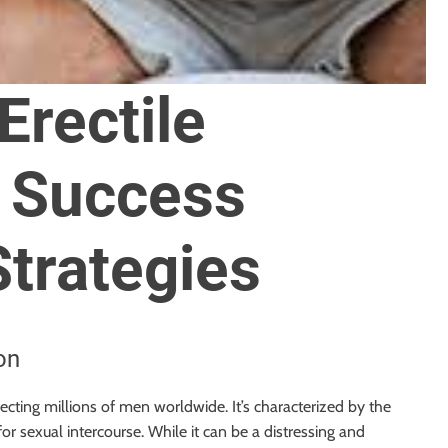
rectile
: Success
Strategies
on
fecting millions of men worldwide. It’s characterized by the
 for sexual intercourse. While it can be a distressing and