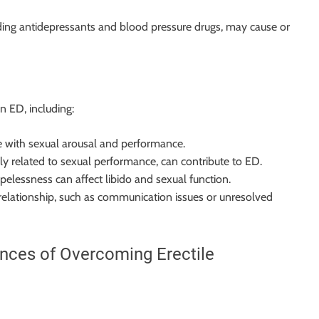
uding antidepressants and blood pressure drugs, may cause or
in ED, including:
ere with sexual arousal and performance.
rly related to sexual performance, can contribute to ED.
pelessness can affect libido and sexual function.
 relationship, such as communication issues or unresolved
ences of Overcoming Erectile