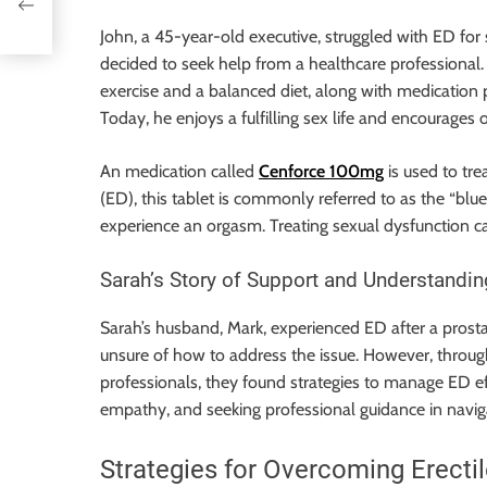
John, a 45-year-old executive, struggled with ED for 
decided to seek help from a healthcare professional.
exercise and a balanced diet, along with medication 
Today, he enjoys a fulfilling sex life and encourages
An medication called
Cenforce 100mg
is used to tre
(ED), this tablet is commonly referred to as the “blue
experience an orgasm. Treating sexual dysfunction c
Sarah’s Story of Support and Understandin
Sarah’s husband, Mark, experienced ED after a prosta
unsure of how to address the issue. However, thro
professionals, they found strategies to manage ED e
empathy, and seeking professional guidance in naviga
Strategies for Overcoming Erecti