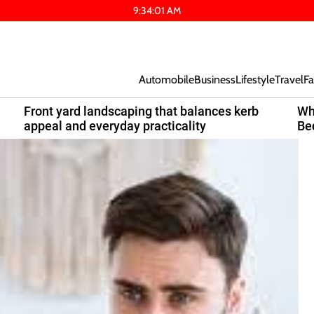
9
:
34
:
02
AM
Automobile
Business
Lifestyle
Travel
Fa
Front yard landscaping that balances kerb
Wh
appeal and everyday practicality
Be