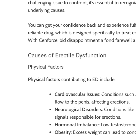
challenging issue to confront, it’s essential to reco
underlying causes.
You can get your confidence back and experience fulf
reliable drug, which is designed specifically to treat 
With Cenforce, bid disappointment a fond farewell a
Causes of Erectile Dysfunction
Physical Factors
Physical factors
contributing to ED include:
Cardiovascular Issues
: Conditions such
flow to the penis, affecting erections.
Neurological Disorders
: Conditions like
signals responsible for erections.
Hormonal Imbalance
: Low testosterone
Obesity
: Excess weight can lead to cond