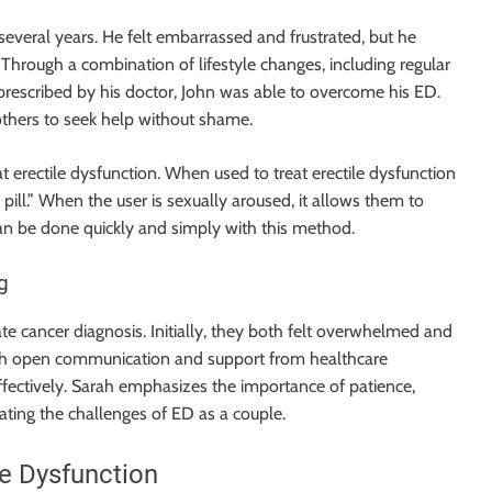
several years. He felt embarrassed and frustrated, but he
 Through a combination of lifestyle changes, including regular
prescribed by his doctor, John was able to overcome his ED.
 others to seek help without shame.
at erectile dysfunction. When used to treat erectile dysfunction
 pill.” When the user is sexually aroused, it allows them to
an be done quickly and simply with this method.
g
te cancer diagnosis. Initially, they both felt overwhelmed and
ugh open communication and support from healthcare
ffectively. Sarah emphasizes the importance of patience,
ting the challenges of ED as a couple.
le Dysfunction