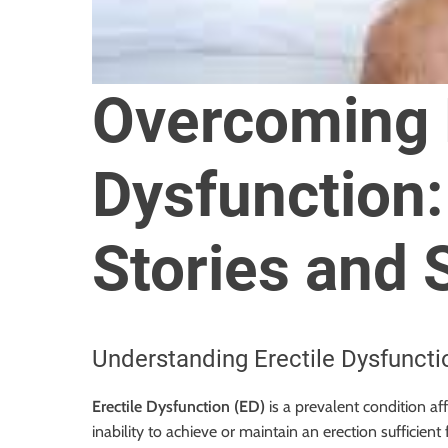
o
r
B
l
Overcoming E
o
g
g
Dysfunction
i
n
g
Stories and 
I
n
s
i
Understanding Erectile Dysfuncti
g
h
Erectile Dysfunction (ED)
is a prevalent condition af
t
inability to achieve or maintain an erection sufficient
s