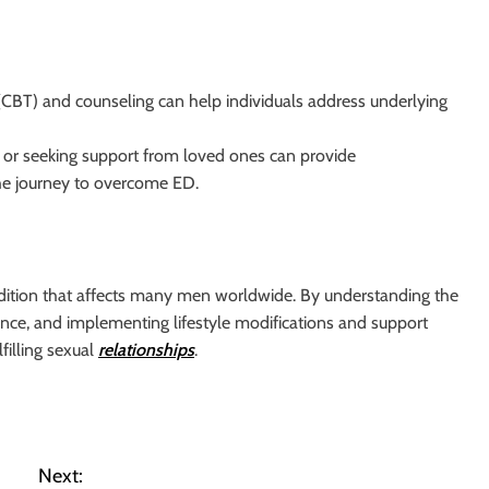
(CBT) and counseling can help individuals address underlying
s or seeking support from loved ones can provide
he journey to overcome ED.
ition that affects many men worldwide. By understanding the
ance, and implementing lifestyle modifications and support
filling sexual
relationships
.
Next: