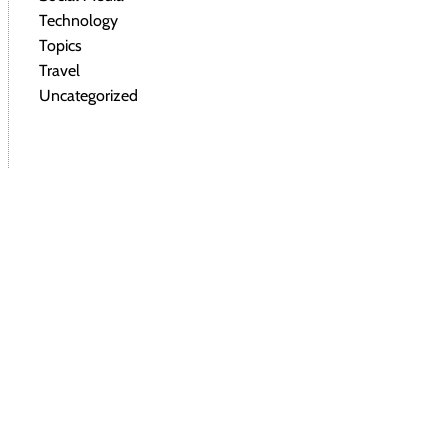
Technology
Topics
Travel
Uncategorized