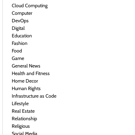
Cloud Computing
Computer
DevOps
Digital
Education
Fashion
Food
Game
General News
Health and Fitness
Home Decor
Human Rights
Infrastructure as Code
Lifestyle
Real Estate
Relationship
Religious
Social Media