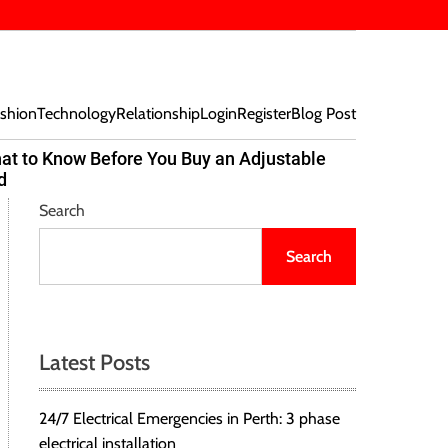
shion
Technology
Relationship
Login
Register
Blog Post
at to Know Before You Buy an Adjustable
Beef Bites
d
Trend Tak
Search
Search
Latest Posts
24/7 Electrical Emergencies in Perth: 3 phase
electrical installation