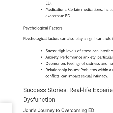
ED.
Medications
: Certain medications, incl
exacerbate ED.
Psychological Factors
Psychological factors
can also play a significant role 
Stress
: High levels of stress can interf
Anxiety
: Performance anxiety, particula
Depression
: Feelings of sadness and ho
Relationship Issues
: Problems within a
conflicts, can impact sexual intimacy.
Success Stories: Real-life Experi
Dysfunction
y
John’s Journey to Overcoming ED