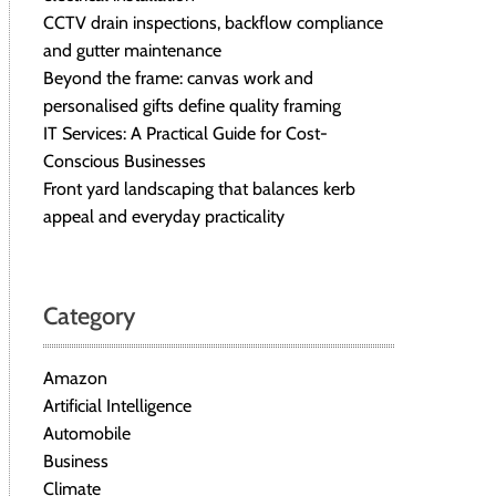
CCTV drain inspections, backflow compliance
and gutter maintenance
Beyond the frame: canvas work and
personalised gifts define quality framing
IT Services: A Practical Guide for Cost-
Conscious Businesses
Front yard landscaping that balances kerb
appeal and everyday practicality
Category
Amazon
Artificial Intelligence
Automobile
Business
Climate