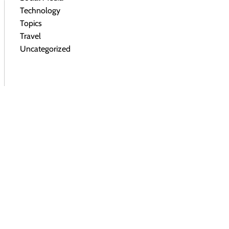
Technology
Topics
Travel
Uncategorized