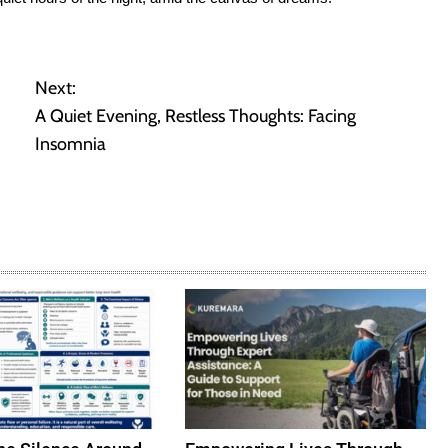
Next:
A Quiet Evening, Restless Thoughts: Facing
Insomnia