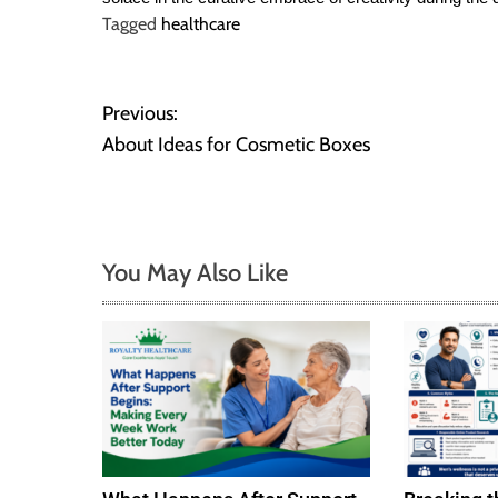
Tagged
healthcare
P
Previous:
About Ideas for Cosmetic Boxes
o
s
t
You May Also Like
n
a
v
i
g