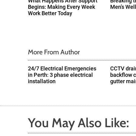
What Happens After Support
Breaking t
Begins: Making Every Week
Men’s Wel
a
Work Better Today
t
i
o
More From Author
n
24/7 Electrical Emergencies
CCTV drain
in Perth: 3 phase electrical
backflow 
installation
gutter ma
You May Also Like: