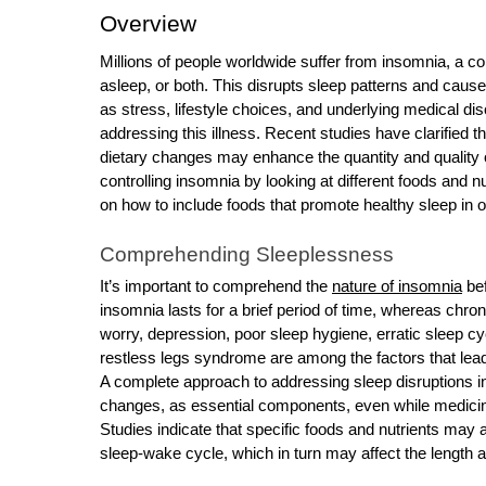
o
Overview
r
Millions of people worldwide suffer from insomnia, a c
B
asleep, or both. This disrupts sleep patterns and caus
l
as stress, lifestyle choices, and underlying medical di
o
addressing this illness. Recent studies have clarifie
g
dietary changes may enhance the quantity and quality of
g
controlling insomnia by looking at different foods and n
i
on how to include foods that promote healthy sleep in o
n
Comprehending Sleeplessness
g
I
It’s important to comprehend the
nature of insomnia
bef
insomnia lasts for a brief period of time, whereas chro
n
worry, depression, poor sleep hygiene, erratic sleep c
s
restless legs syndrome are among the factors that lea
i
A complete approach to addressing sleep disruptions inc
g
changes, as essential components, even while medicin
h
Studies indicate that specific foods and nutrients may 
t
sleep-wake cycle, which in turn may affect the length a
s