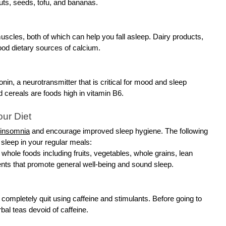
nuts, seeds, tofu, and bananas.
scles, both of which can help you fall asleep. Dairy products,
good dietary sources of calcium.
onin, a neurotransmitter that is critical for mood and sleep
ed cereals are foods high in vitamin B6.
ur Diet
 insomnia
and encourage improved sleep hygiene. The following
sleep in your regular meals:
e, whole foods including fruits, vegetables, whole grains, lean
ients that promote general well-being and sound sleep.
 completely quit using caffeine and stimulants. Before going to
bal teas devoid of caffeine.