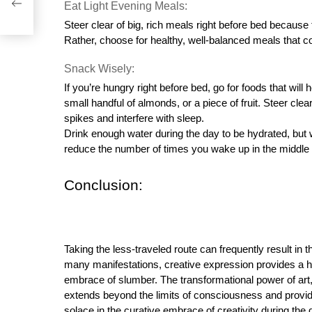
s
Eat Light Evening Meals:
Steer clear of big, rich meals right before bed because 
Rather, choose for healthy, well-balanced meals that c
Snack Wisely:
If you’re hungry right before bed, go for foods that will 
small handful of almonds, or a piece of fruit. Steer cl
spikes and interfere with sleep.
Drink enough water during the day to be hydrated, but 
reduce the number of times you wake up in the middle o
Conclusion:
Taking the less-traveled route can frequently result in 
many manifestations, creative expression provides a hav
embrace of slumber. The transformational power of art, 
extends beyond the limits of consciousness and provi
solace in the curative embrace of creativity during the