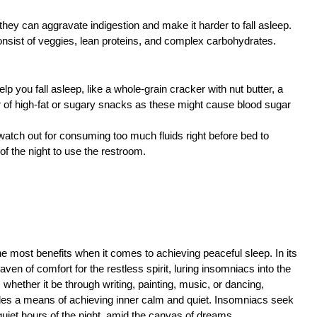
they can aggravate indigestion and make it harder to fall asleep.
onsist of veggies, lean proteins, and complex carbohydrates.
help you fall asleep, like a whole-grain cracker with nut butter, a
ear of high-fat or sugary snacks as these might cause blood sugar
watch out for consuming too much fluids right before bed to
f the night to use the restroom.
the most benefits when it comes to achieving peaceful sleep. In its
en of comfort for the restless spirit, luring insomniacs into the
whether it be through writing, painting, music, or dancing,
des a means of achieving inner calm and quiet. Insomniacs seek
 quiet hours of the night, amid the canvas of dreams.