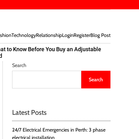
shion
Technology
Relationship
Login
Register
Blog Post
at to Know Before You Buy an Adjustable
Beef Bites
d
Trend Tak
Search
Search
Latest Posts
24/7 Electrical Emergencies in Perth: 3 phase
electrical installation