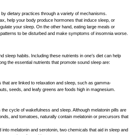
 by dietary practices through a variety of mechanisms.
x, help your body produce hormones that induce sleep, or
regulate your sleep. On the other hand, eating large meals or
ep patterns to be disturbed and make symptoms of insomnia worse.
d sleep habits. Including these nutrients in one’s diet can help
ong the essential nutrients that promote sound sleep are:
s that are linked to relaxation and sleep, such as gamma-
uts, seeds, and leafy greens are foods high in magnesium.
the cycle of wakefulness and sleep. Although melatonin pills are
onds, and tomatoes, naturally contain melatonin or precursors that
 into melatonin and serotonin, two chemicals that aid in sleep and