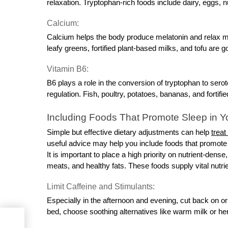
relaxation. Tryptophan-rich foods include dairy, eggs, 
Calcium:
Calcium helps the body produce melatonin and relax mu
leafy greens, fortified plant-based milks, and tofu are 
Vitamin B6:
B6 plays a role in the conversion of tryptophan to serot
regulation. Fish, poultry, potatoes, bananas, and fortifi
Including Foods That Promote Sleep in Yo
Simple but effective dietary adjustments can help
treat
useful advice may help you include foods that promote 
It is important to place a high priority on nutrient-dens
meats, and healthy fats. These foods supply vital nutr
Limit Caffeine and Stimulants:
Especially in the afternoon and evening, cut back on or
bed, choose soothing alternatives like warm milk or her