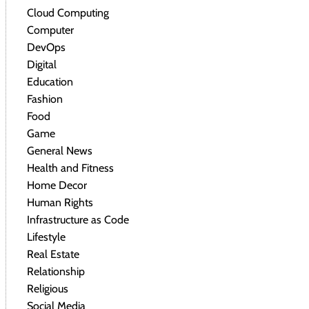
Cloud Computing
Computer
DevOps
Digital
Education
Fashion
Food
Game
General News
Health and Fitness
Home Decor
Human Rights
Infrastructure as Code
Lifestyle
Real Estate
Relationship
Religious
Social Media