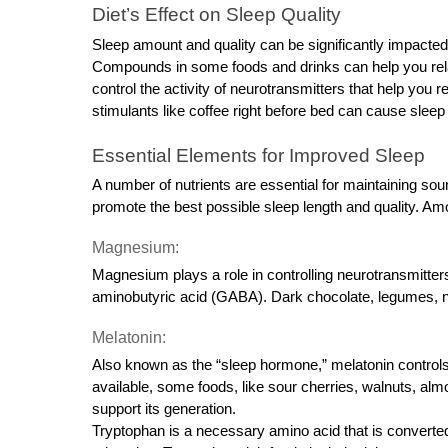
Diet’s Effect on Sleep Quality
Sleep amount and quality can be significantly impacted
Compounds in some foods and drinks can help you rela
control the activity of neurotransmitters that help you 
stimulants like coffee right before bed can cause sle
Essential Elements for Improved Sleep
A number of nutrients are essential for maintaining soun
promote the best possible sleep length and quality. Am
Magnesium:
Magnesium plays a role in controlling neurotransmitter
aminobutyric acid (GABA). Dark chocolate, legumes, n
Melatonin:
Also known as the “sleep hormone,” melatonin controls 
available, some foods, like sour cherries, walnuts, alm
support its generation.
Tryptophan is a necessary amino acid that is converted