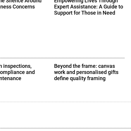
he Silence Around
Empowering Lives Through
lness Concerns
Expert Assistance: A Guide to
Support for Those in Need
 inspections,
Beyond the frame: canvas
compliance and
work and personalised gifts
intenance
define quality framing