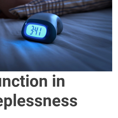
unction in
eplessness