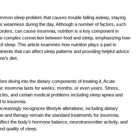
ommon sleep problem that causes trouble falling asleep, staying
es weariness during the day. Although a number of factors, such
sorders, can cause insomnia, nutrition is a key component in
d the complex connection between food and sleep, emphasizing how
 sleep. This article examines how nutrition plays a part in
utrients that can affect sleep patterns and providing helpful advice
ne’s diet.
ore diving into the dietary components of treating it. Acute
nic insomnia lasts for weeks, months, or even years. Stress,
ycles, and certain medical problems including sleep apnea and
d to insomnia.
reasingly recognizes lifestyle alterations, including dietary
e and therapy remain the standard treatments for insomnia.
affect the body’s hormone balance, neurotransmitter activity, and
nd quality of sleep.