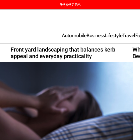
9
:
56
:
58
PM
Automobile
Business
Lifestyle
Travel
Fa
Front yard landscaping that balances kerb
Wh
appeal and everyday practicality
Be