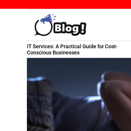
S
k
i
p
t
B
o
IT Services: A Practical Guide for Cost-
a
c
ming
Conscious Businesses
c
o
k
n
l
t
i
e
n
n
k
t
N
o
w
:
Y