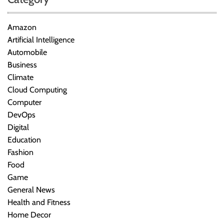
Amazon
Artificial Intelligence
Automobile
Business
Climate
Cloud Computing
Computer
DevOps
Digital
Education
Fashion
Food
Game
General News
Health and Fitness
Home Decor