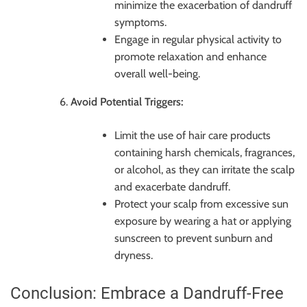
minimize the exacerbation of dandruff
symptoms.
Engage in regular physical activity to
promote relaxation and enhance
overall well-being.
Avoid Potential Triggers:
Limit the use of hair care products
containing harsh chemicals, fragrances,
or alcohol, as they can irritate the scalp
and exacerbate dandruff.
Protect your scalp from excessive sun
exposure by wearing a hat or applying
sunscreen to prevent sunburn and
dryness.
Conclusion: Embrace a Dandruff-Free