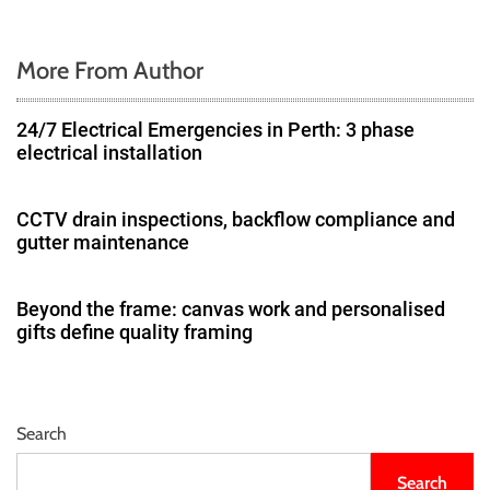
More From Author
24/7 Electrical Emergencies in Perth: 3 phase
electrical installation
CCTV drain inspections, backflow compliance and
gutter maintenance
Beyond the frame: canvas work and personalised
gifts define quality framing
Search
Search