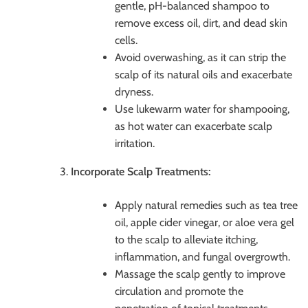
gentle, pH-balanced shampoo to
remove excess oil, dirt, and dead skin
cells.
Avoid overwashing, as it can strip the
scalp of its natural oils and exacerbate
dryness.
Use lukewarm water for shampooing,
as hot water can exacerbate scalp
irritation.
Incorporate Scalp Treatments:
Apply natural remedies such as tea tree
oil, apple cider vinegar, or aloe vera gel
to the scalp to alleviate itching,
inflammation, and fungal overgrowth.
Massage the scalp gently to improve
circulation and promote the