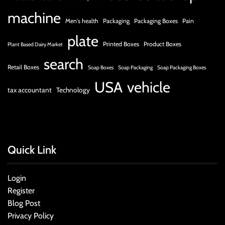
machine
Men's health
Packaging
Packaging Boxes
Pain
plate
Printed Boxes
Product Boxes
Plant Based Dairy Market
search
Retail Boxes
Soap Boxes
Soap Packaging
Soap Packaging Boxes
USA
vehicle
tax accountant
Technology
Quick Link
Login
Register
Blog Post
Privacy Policy