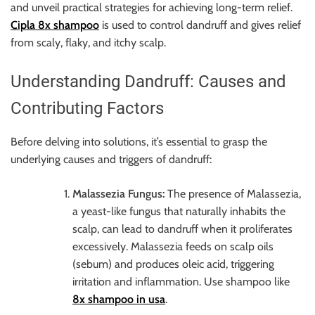
r
and unveil practical strategies for achieving long-term relief.
B
Cipla 8x shampoo
is used to control dandruff and gives relief
l
from scaly, flaky, and itchy scalp.
o
g
Understanding Dandruff: Causes and
g
Contributing Factors
i
n
Before delving into solutions, it’s essential to grasp the
g
underlying causes and triggers of dandruff:
I
n
Malassezia Fungus:
The presence of Malassezia,
s
a yeast-like fungus that naturally inhabits the
i
scalp, can lead to dandruff when it proliferates
g
excessively. Malassezia feeds on scalp oils
h
(sebum) and produces oleic acid, triggering
t
irritation and inflammation. Use shampoo like
s
8x shampoo in usa
.