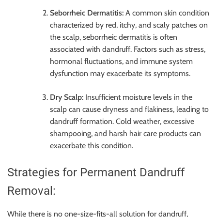
Seborrheic Dermatitis:
A common skin condition
characterized by red, itchy, and scaly patches on
the scalp, seborrheic dermatitis is often
associated with dandruff. Factors such as stress,
hormonal fluctuations, and immune system
dysfunction may exacerbate its symptoms.
Dry Scalp:
Insufficient moisture levels in the
scalp can cause dryness and flakiness, leading to
dandruff formation. Cold weather, excessive
shampooing, and harsh hair care products can
exacerbate this condition.
Strategies for Permanent Dandruff
Removal:
While there is no one-size-fits-all solution for dandruff,