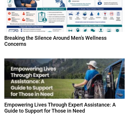
o
n
Breaking the Silence Around Men’s Wellness
Concerns
Empowering Lives Through Expert Assistance: A
Guide to Support for Those in Need