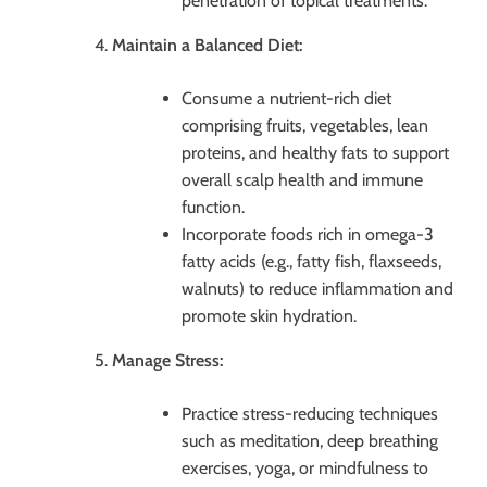
penetration of topical treatments.
Maintain a Balanced Diet:
Consume a nutrient-rich diet
comprising fruits, vegetables, lean
proteins, and healthy fats to support
overall scalp health and immune
function.
Incorporate foods rich in omega-3
fatty acids (e.g., fatty fish, flaxseeds,
walnuts) to reduce inflammation and
promote skin hydration.
Manage Stress:
Practice stress-reducing techniques
such as meditation, deep breathing
exercises, yoga, or mindfulness to