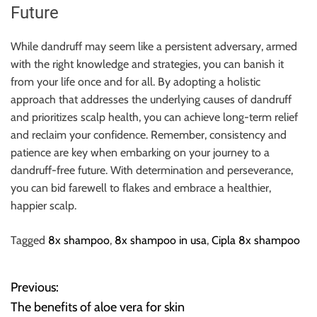
Future
While dandruff may seem like a persistent adversary, armed
with the right knowledge and strategies, you can banish it
from your life once and for all. By adopting a holistic
approach that addresses the underlying causes of dandruff
and prioritizes scalp health, you can achieve long-term relief
and reclaim your confidence. Remember, consistency and
patience are key when embarking on your journey to a
dandruff-free future. With determination and perseverance,
you can bid farewell to flakes and embrace a healthier,
happier scalp.
Tagged
8x shampoo
,
8x shampoo in usa
,
Cipla 8x shampoo
Previous:
P
The benefits of aloe vera for skin