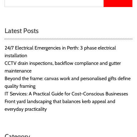
Latest Posts
24/7 Electrical Emergencies in Perth: 3 phase electrical
installation
CCTV drain inspections, backflow compliance and gutter
maintenance
Beyond the frame: canvas work and personalised gifts define
quality framing
IT Services: A Practical Guide for Cost-Conscious Businesses
Front yard landscaping that balances kerb appeal and
everyday practicality
Category