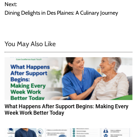
o
Next:
Dining Delights in Des Plaines: A Culinary Journey
s
t
n
You May Also Like
a
v
i
g
a
What Happens After Support Begins: Making Every
Week Work Better Today
t
i