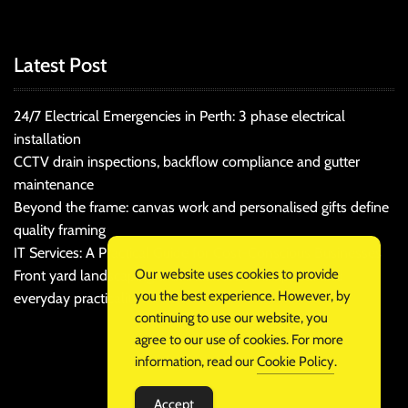
Latest Post
24/7 Electrical Emergencies in Perth: 3 phase electrical
installation
CCTV drain inspections, backflow compliance and gutter
maintenance
Beyond the frame: canvas work and personalised gifts define
quality framing
IT Services: A Practical Guide for Cost-Conscious Businesses
Our website uses cookies to provide
Front yard landscaping that balances kerb appeal and
you the best experience. However, by
everyday practicality
continuing to use our website, you
agree to our use of cookies. For more
information, read our
Cookie Policy
.
Accept