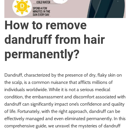
u
r
U
How to remove
l
t
dandruff from hair
i
m
permanently?
a
t
e
S
Dandruff, characterized by the presence of dry, flaky skin on
o
the scalp, is a common nuisance that afflicts millions of
u
individuals worldwide. While it is not a serious medical
r
condition, the embarrassment and discomfort associated with
c
dandruff can significantly impact one’s confidence and quality
e
of life. Fortunately, with the right approach, dandruff can be
f
effectively managed and even eliminated permanently. In this
o
comprehensive guide, we unravel the mysteries of dandruff