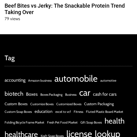
Beef Bites vs Jerky: The Snackable Protein Trend
Taking Over
79 views
Tag
automobile
accounting
Amazon business
automotive
car
biotech
Boxes
cash for cars
Boxes Packaging
Business
Custom Boxes
Custom Packaging
Customize Boxes
Customized Boxes
education
Custom Soap Boxes
excel to vcf
Fitness
Fluted Plastic Board Market
health
Folding Bicycle Frame Market
Fresh Pet Food Market
Gift Soap Boxes
license
lookup
healthcare
Kraft Soap Boxes