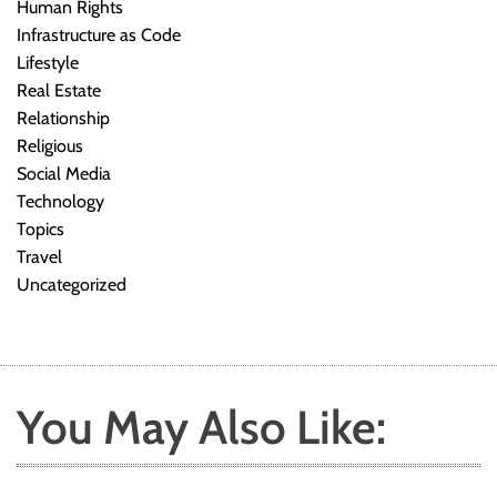
Human Rights
Infrastructure as Code
Lifestyle
Real Estate
Relationship
Religious
Social Media
Technology
Topics
Travel
Uncategorized
You May Also Like: