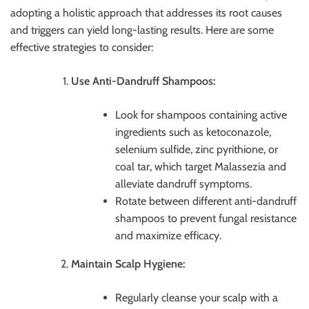
adopting a holistic approach that addresses its root causes
and triggers can yield long-lasting results. Here are some
effective strategies to consider:
Use Anti-Dandruff Shampoos:
Look for shampoos containing active
ingredients such as ketoconazole,
selenium sulfide, zinc pyrithione, or
coal tar, which target Malassezia and
alleviate dandruff symptoms.
Rotate between different anti-dandruff
shampoos to prevent fungal resistance
and maximize efficacy.
Maintain Scalp Hygiene:
Regularly cleanse your scalp with a