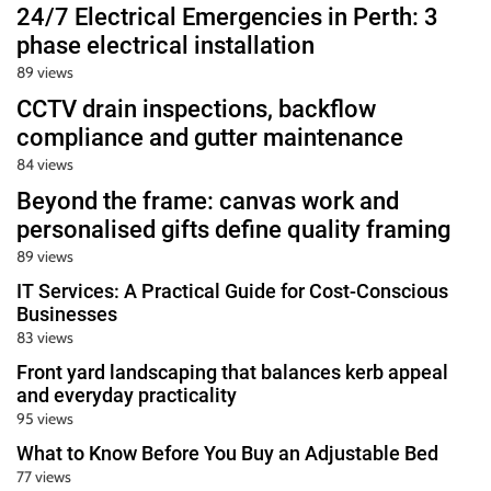
24/7 Electrical Emergencies in Perth: 3
phase electrical installation
89 views
CCTV drain inspections, backflow
compliance and gutter maintenance
84 views
Beyond the frame: canvas work and
personalised gifts define quality framing
89 views
IT Services: A Practical Guide for Cost-Conscious
Businesses
83 views
Front yard landscaping that balances kerb appeal
and everyday practicality
95 views
What to Know Before You Buy an Adjustable Bed
77 views