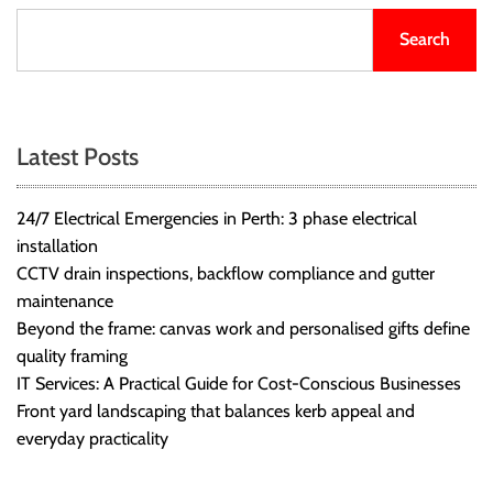
Search
Latest Posts
24/7 Electrical Emergencies in Perth: 3 phase electrical
installation
CCTV drain inspections, backflow compliance and gutter
maintenance
Beyond the frame: canvas work and personalised gifts define
quality framing
IT Services: A Practical Guide for Cost-Conscious Businesses
Front yard landscaping that balances kerb appeal and
everyday practicality