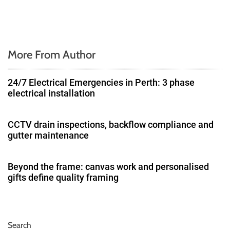
More From Author
24/7 Electrical Emergencies in Perth: 3 phase
electrical installation
CCTV drain inspections, backflow compliance and
gutter maintenance
Beyond the frame: canvas work and personalised
gifts define quality framing
Search