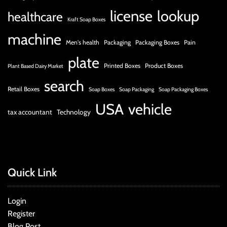
license
lookup
healthcare
Kraft Soap Boxes
machine
Men's health
Packaging
Packaging Boxes
Pain
plate
Printed Boxes
Product Boxes
Plant Based Dairy Market
search
Retail Boxes
Soap Boxes
Soap Packaging
Soap Packaging Boxes
USA
vehicle
tax accountant
Technology
Quick Link
Login
Register
Blog Post