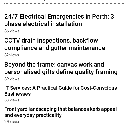
24/7 Electrical Emergencies in Perth: 3
phase electrical installation
86 views
CCTV drain inspections, backflow
compliance and gutter maintenance
82 views
Beyond the frame: canvas work and
personalised gifts define quality framing
89 views
IT Services: A Practical Guide for Cost-Conscious
Businesses
83 views
Front yard landscaping that balances kerb appeal
and everyday practicality
94 views