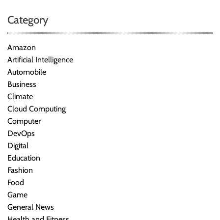
Category
Amazon
Artificial Intelligence
Automobile
Business
Climate
Cloud Computing
Computer
DevOps
Digital
Education
Fashion
Food
Game
General News
Health and Fitness