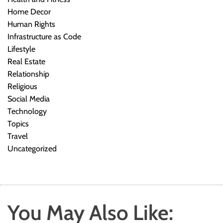
Home Decor
Human Rights
Infrastructure as Code
Lifestyle
Real Estate
Relationship
Religious
Social Media
Technology
Topics
Travel
Uncategorized
You May Also Like: