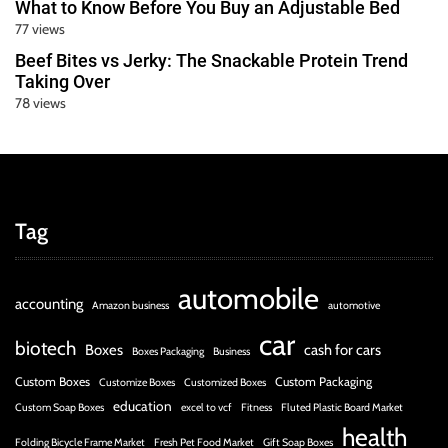
What to Know Before You Buy an Adjustable Bed
77 views
Beef Bites vs Jerky: The Snackable Protein Trend
Taking Over
78 views
Tag
automobile
accounting
Amazon business
automotive
car
biotech
Boxes
cash for cars
Boxes Packaging
Business
Custom Boxes
Custom Packaging
Customize Boxes
Customized Boxes
education
Custom Soap Boxes
excel to vcf
Fitness
Fluted Plastic Board Market
health
Folding Bicycle Frame Market
Fresh Pet Food Market
Gift Soap Boxes