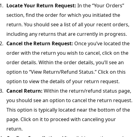
r
Locate Your Return Request:
In the “Your Orders”
B
section, find the order for which you initiated the
l
return. You should see a list of all your recent orders,
o
including any returns that are currently in progress.
g
g
Cancel the Return Request:
Once you’ve located the
i
order with the return you wish to cancel, click on the
n
order details. Within the order details, you’ll see an
g
option to “View Return/Refund Status.” Click on this
I
n
option to view the details of your return request.
s
Cancel Return:
Within the return/refund status page,
i
you should see an option to cancel the return request.
g
This option is typically located near the bottom of the
h
t
page. Click on it to proceed with canceling your
s
return.