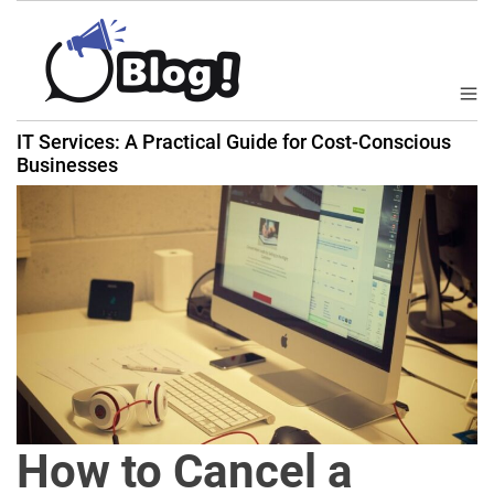
S
k
i
p
M
B
t
e
IT Services: A Practical Guide for Cost-Conscious
a
n
o
Businesses
u
c
c
k
o
l
n
i
t
n
e
k
n
N
t
o
w
:
Y
How to Cancel a
o