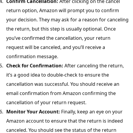
Confirm Cancellation:
After clicking on the cancel
return option, Amazon will prompt you to confirm
your decision. They may ask for a reason for canceling
the return, but this step is usually optional. Once
you’ve confirmed the cancellation, your return
request will be canceled, and you’ll receive a
confirmation message.
Check for Confirmation:
After canceling the return,
it’s a good idea to double-check to ensure the
cancellation was successful. You should receive an
email confirmation from Amazon confirming the
cancellation of your return request.
Monitor Your Account:
Finally, keep an eye on your
Amazon account to ensure that the return is indeed
canceled. You should see the status of the return