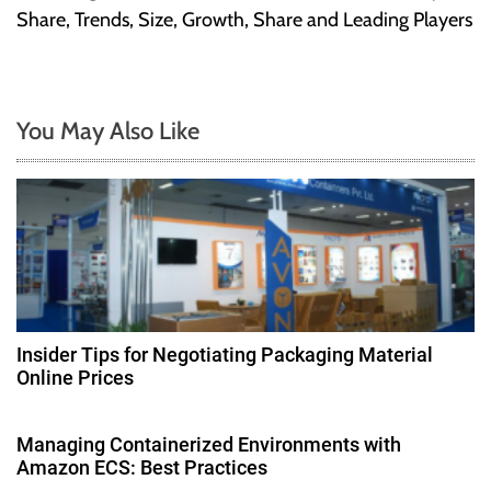
t
Share, Trends, Size, Growth, Share and Leading Players
n
a
You May Also Like
v
i
g
a
t
Insider Tips for Negotiating Packaging Material
Online Prices
i
o
Managing Containerized Environments with
Amazon ECS: Best Practices
n