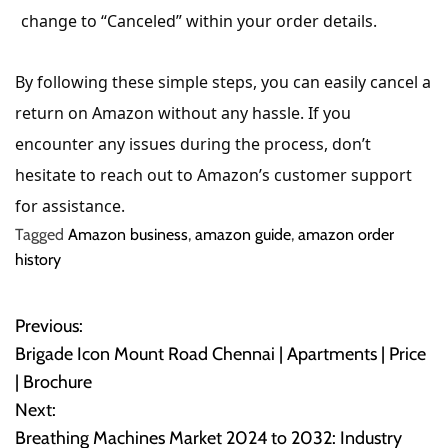
change to “Canceled” within your order details.
By following these simple steps, you can easily cancel a
return on Amazon without any hassle. If you
encounter any issues during the process, don’t
hesitate to reach out to Amazon’s customer support
for assistance.
Tagged
Amazon business
,
amazon guide
,
amazon order
history
Previous:
P
Brigade Icon Mount Road Chennai | Apartments | Price
o
| Brochure
Next:
s
Breathing Machines Market 2024 to 2032: Industry