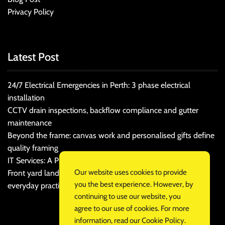
Privacy Policy
Latest Post
24/7 Electrical Emergencies in Perth: 3 phase electrical
installation
CCTV drain inspections, backflow compliance and gutter
maintenance
Beyond the frame: canvas work and personalised gifts define
quality framing
IT Services: A Practical Guide for Cost-Conscious Businesses
Our website uses cookies to provide
Front yard landscaping that balances kerb appeal and
you the best experience. However, by
everyday practicality
continuing to use our website, you
agree to our use of cookies. For more
information, read our
Cookie Policy
.