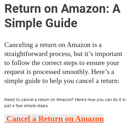
u
Return on Amazon: A
r
U
Simple Guide
l
t
i
Canceling a return on Amazon is a
m
straightforward process, but it’s important
a
t
to follow the correct steps to ensure your
e
request is processed smoothly. Here’s a
S
simple guide to help you cancel a return:
o
u
r
Need to cancel a return on Amazon? Here’s how you can do it in
c
just a few simple steps.
e
Cancel a Return on Amazon
f
o