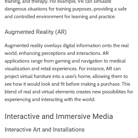
training, and therapy. For example, VR can simulate
dangerous situations for training purposes, providing a safe
and controlled environment for learning and practice.
Augmented Reality (AR)
Augmented reality overlays digital information onto the real
world, enhancing perceptions and interactions. AR
applications range from gaming and navigation to medical
visualization and retail experiences. For instance, AR can
project virtual furniture into a user’s home, allowing them to
see how it would look and fit before making a purchase. This
blend of real and virtual elements creates new possibilities for
experiencing and interacting with the world.
Interactive and Immersive Media
Interactive Art and Installations