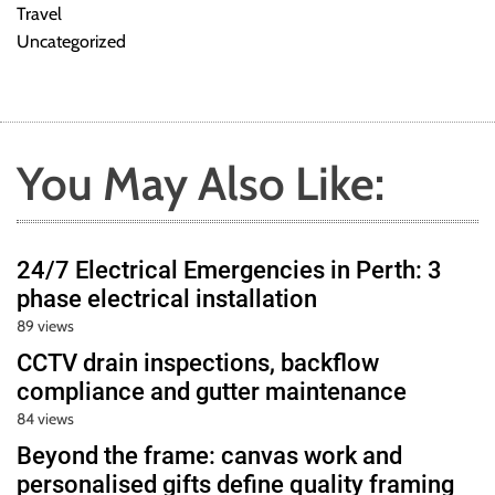
Travel
Uncategorized
You May Also Like:
24/7 Electrical Emergencies in Perth: 3
phase electrical installation
89 views
CCTV drain inspections, backflow
compliance and gutter maintenance
84 views
Beyond the frame: canvas work and
personalised gifts define quality framing