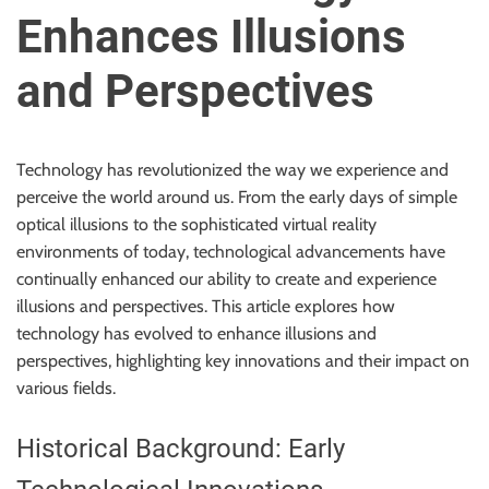
u
Enhances Illusions
r
U
and Perspectives
l
t
i
Technology has revolutionized the way we experience and
m
perceive the world around us. From the early days of simple
a
optical illusions to the sophisticated virtual reality
t
environments of today, technological advancements have
e
continually enhanced our ability to create and experience
S
illusions and perspectives. This article explores how
o
technology has evolved to enhance illusions and
u
perspectives, highlighting key innovations and their impact on
r
various fields.
c
e
Historical Background: Early
f
o