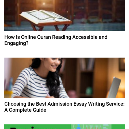
g
a
t
How Is Online Quran Reading Accessible and
Engaging?
i
o
n
Choosing the Best Admission Essay Writing Service:
A Complete Guide