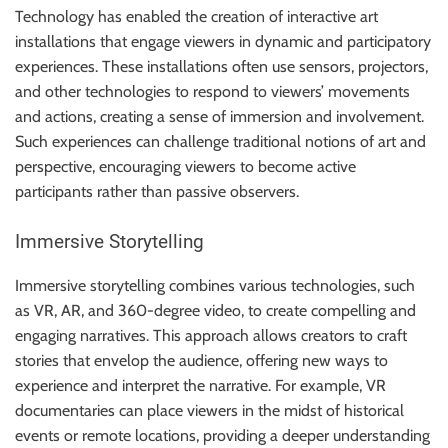
Technology has enabled the creation of interactive art
installations that engage viewers in dynamic and participatory
experiences. These installations often use sensors, projectors,
and other technologies to respond to viewers’ movements
and actions, creating a sense of immersion and involvement.
Such experiences can challenge traditional notions of art and
perspective, encouraging viewers to become active
participants rather than passive observers.
Immersive Storytelling
Immersive storytelling combines various technologies, such
as VR, AR, and 360-degree video, to create compelling and
engaging narratives. This approach allows creators to craft
stories that envelop the audience, offering new ways to
experience and interpret the narrative. For example, VR
documentaries can place viewers in the midst of historical
events or remote locations, providing a deeper understanding