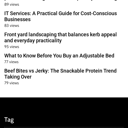
89 views
IT Services: A Practical Guide for Cost-Conscious
Businesses
83 views
Front yard landscaping that balances kerb appeal
and everyday practicality
95 views
What to Know Before You Buy an Adjustable Bed
77 views
Beef Bites vs Jerky: The Snackable Protein Trend
Taking Over
79 views
Tag