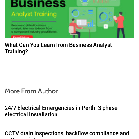
What Can You Learn from Business Analyst
Training?
More From Author
24/7 Electrical Emergencies in Perth: 3 phase
electrical installation
CCTV drain inspections, backflow compliance and