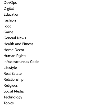
DevOps
Digital
Education
Fashion
Food
Game
General News
Health and Fitness
Home Decor
Human Rights
Infrastructure as Code
Lifestyle
Real Estate
Relationship
Religious
Social Media
Technology
Topics