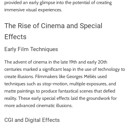
provided an early glimpse into the potential of creating
immersive visual experiences.
The Rise of Cinema and Special
Effects
Early Film Techniques
The advent of cinema in the late 19th and early 20th
centuries marked a significant leap in the use of technology to
create illusions. Filmmakers like Georges Méliès used
techniques such as stop-motion, multiple exposures, and
matte paintings to produce fantastical scenes that defied
reality. These early special effects laid the groundwork for
more advanced cinematic illusions.
CGI and Digital Effects