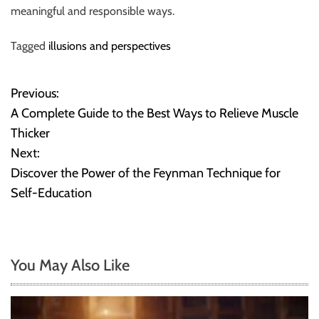
meaningful and responsible ways.
Tagged
illusions and perspectives
Previous:
P
A Complete Guide to the Best Ways to Relieve Muscle
o
Thicker
Next:
s
Discover the Power of the Feynman Technique for
t
Self-Education
n
a
You May Also Like
v
i