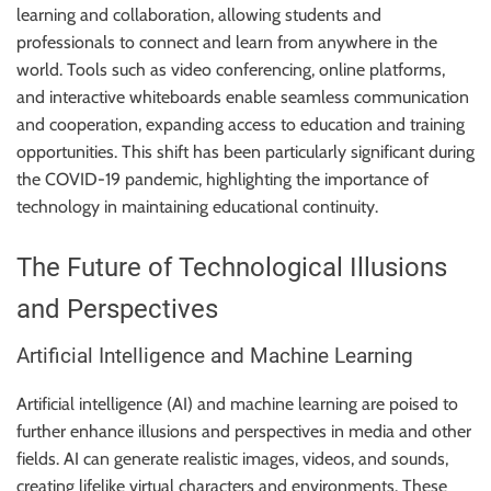
learning and collaboration, allowing students and
professionals to connect and learn from anywhere in the
world. Tools such as video conferencing, online platforms,
and interactive whiteboards enable seamless communication
and cooperation, expanding access to education and training
opportunities. This shift has been particularly significant during
the COVID-19 pandemic, highlighting the importance of
technology in maintaining educational continuity.
The Future of Technological Illusions
and Perspectives
Artificial Intelligence and Machine Learning
Artificial intelligence (AI) and machine learning are poised to
further enhance illusions and perspectives in media and other
fields. AI can generate realistic images, videos, and sounds,
creating lifelike virtual characters and environments. These