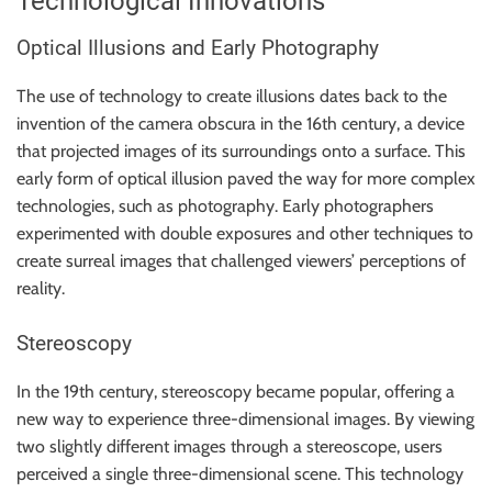
Technological Innovations
r
B
Optical Illusions and Early Photography
l
o
The use of technology to create illusions dates back to the
g
invention of the camera obscura in the 16th century, a device
g
that projected images of its surroundings onto a surface. This
i
early form of optical illusion paved the way for more complex
n
technologies, such as photography. Early photographers
g
experimented with double exposures and other techniques to
I
create surreal images that challenged viewers’ perceptions of
n
reality.
s
i
Stereoscopy
g
In the 19th century, stereoscopy became popular, offering a
h
new way to experience three-dimensional images. By viewing
t
two slightly different images through a stereoscope, users
s
perceived a single three-dimensional scene. This technology