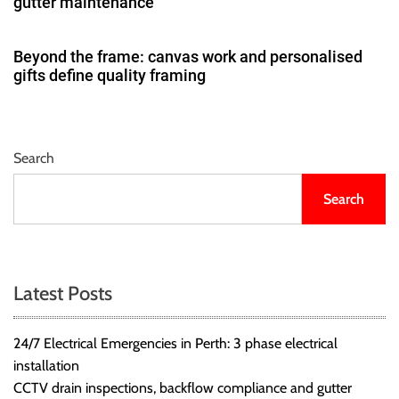
gutter maintenance
Beyond the frame: canvas work and personalised
gifts define quality framing
Search
Search
Latest Posts
24/7 Electrical Emergencies in Perth: 3 phase electrical
installation
CCTV drain inspections, backflow compliance and gutter