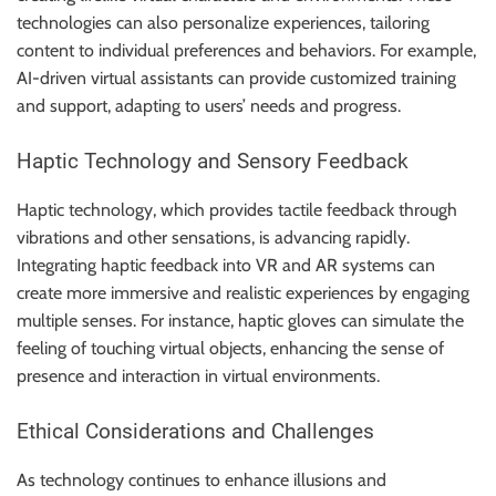
technologies can also personalize experiences, tailoring
content to individual preferences and behaviors. For example,
AI-driven virtual assistants can provide customized training
and support, adapting to users’ needs and progress.
Haptic Technology and Sensory Feedback
Haptic technology, which provides tactile feedback through
vibrations and other sensations, is advancing rapidly.
Integrating haptic feedback into VR and AR systems can
create more immersive and realistic experiences by engaging
multiple senses. For instance, haptic gloves can simulate the
feeling of touching virtual objects, enhancing the sense of
presence and interaction in virtual environments.
Ethical Considerations and Challenges
As technology continues to enhance illusions and