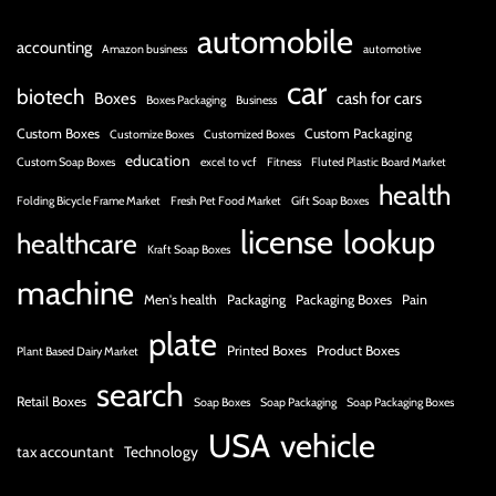
automobile
accounting
Amazon business
automotive
car
biotech
Boxes
cash for cars
Boxes Packaging
Business
Custom Boxes
Custom Packaging
Customize Boxes
Customized Boxes
education
Custom Soap Boxes
excel to vcf
Fitness
Fluted Plastic Board Market
health
Folding Bicycle Frame Market
Fresh Pet Food Market
Gift Soap Boxes
license
lookup
healthcare
Kraft Soap Boxes
machine
Men's health
Packaging
Packaging Boxes
Pain
plate
Printed Boxes
Product Boxes
Plant Based Dairy Market
search
Retail Boxes
Soap Boxes
Soap Packaging
Soap Packaging Boxes
USA
vehicle
tax accountant
Technology