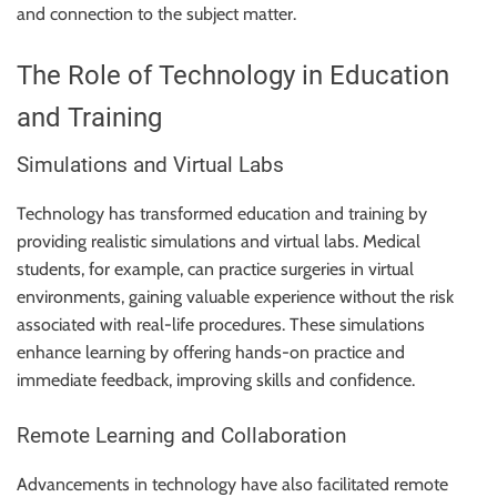
and connection to the subject matter.
The Role of Technology in Education
and Training
Simulations and Virtual Labs
Technology has transformed education and training by
providing realistic simulations and virtual labs. Medical
students, for example, can practice surgeries in virtual
environments, gaining valuable experience without the risk
associated with real-life procedures. These simulations
enhance learning by offering hands-on practice and
immediate feedback, improving skills and confidence.
Remote Learning and Collaboration
Advancements in technology have also facilitated remote