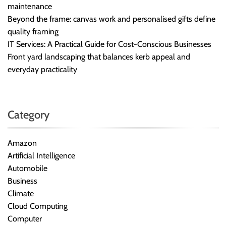
maintenance
Beyond the frame: canvas work and personalised gifts define
quality framing
IT Services: A Practical Guide for Cost-Conscious Businesses
Front yard landscaping that balances kerb appeal and
everyday practicality
Category
Amazon
Artificial Intelligence
Automobile
Business
Climate
Cloud Computing
Computer