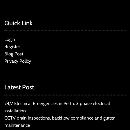
Quick Link
Login
Register
Blog Post
Privacy Policy
Latest Post
24/7 Electrical Emergencies in Perth: 3 phase electrical
installation
CCTV drain inspections, backflow compliance and gutter
maintenance