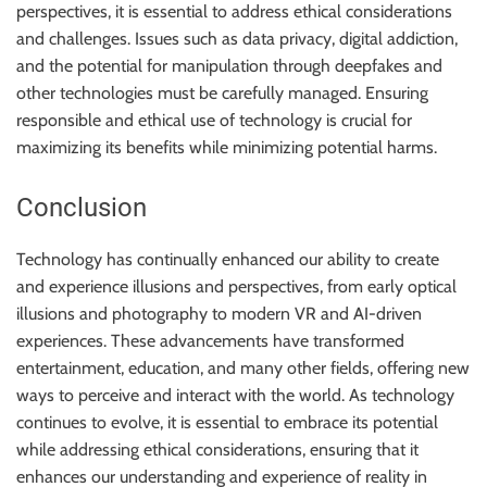
perspectives, it is essential to address ethical considerations
and challenges. Issues such as data privacy, digital addiction,
and the potential for manipulation through deepfakes and
other technologies must be carefully managed. Ensuring
responsible and ethical use of technology is crucial for
maximizing its benefits while minimizing potential harms.
Conclusion
Technology has continually enhanced our ability to create
and experience illusions and perspectives, from early optical
illusions and photography to modern VR and AI-driven
experiences. These advancements have transformed
entertainment, education, and many other fields, offering new
ways to perceive and interact with the world. As technology
continues to evolve, it is essential to embrace its potential
while addressing ethical considerations, ensuring that it
enhances our understanding and experience of reality in