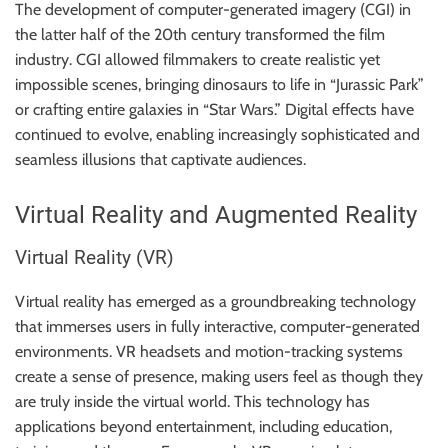
The development of computer-generated imagery (CGI) in
the latter half of the 20th century transformed the film
industry. CGI allowed filmmakers to create realistic yet
impossible scenes, bringing dinosaurs to life in “Jurassic Park”
or crafting entire galaxies in “Star Wars.” Digital effects have
continued to evolve, enabling increasingly sophisticated and
seamless illusions that captivate audiences.
Virtual Reality and Augmented Reality
Virtual Reality (VR)
Virtual reality has emerged as a groundbreaking technology
that immerses users in fully interactive, computer-generated
environments. VR headsets and motion-tracking systems
create a sense of presence, making users feel as though they
are truly inside the virtual world. This technology has
applications beyond entertainment, including education,