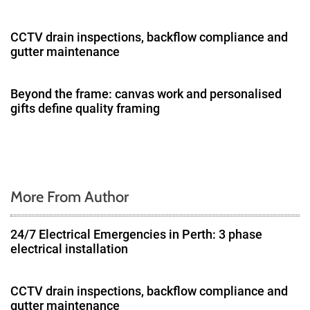
i
g
CCTV drain inspections, backflow compliance and
gutter maintenance
a
t
Beyond the frame: canvas work and personalised
gifts define quality framing
i
o
n
More From Author
24/7 Electrical Emergencies in Perth: 3 phase
electrical installation
CCTV drain inspections, backflow compliance and
gutter maintenance