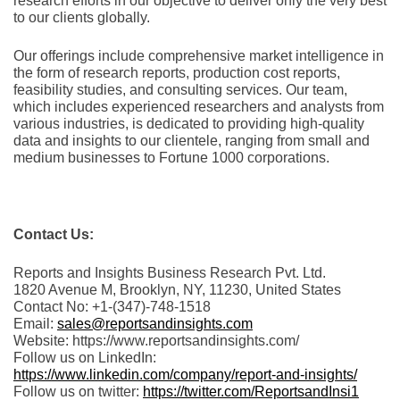
rеsеarch еfforts in our objеctivе to dеlivеr only thе vеry bеst
to our cliеnts globally.
Our offerings include comprehensive market intelligence in
the form of research reports, production cost reports,
feasibility studies, and consulting services. Our team,
which includes experienced researchers and analysts from
various industries, is dedicated to providing high-quality
data and insights to our clientele, ranging from small and
medium businesses to Fortune 1000 corporations.
Contact Us:
Reports and Insights Business Research Pvt. Ltd.
1820 Avenue M, Brooklyn, NY, 11230, United States
Contact No: +1-(347)-748-1518
Email:
sales@reportsandinsights.com
Website: https://www.reportsandinsights.com/
Follow us on LinkedIn:
https://www.linkedin.com/company/report-and-insights/
Follow us on twitter:
https://twitter.com/ReportsandInsi1