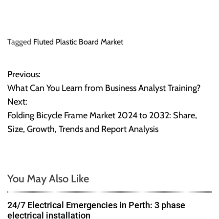
Tagged
Fluted Plastic Board Market
Previous:
P
What Can You Learn from Business Analyst Training?
o
Next:
Folding Bicycle Frame Market 2024 to 2032: Share,
s
Size, Growth, Trends and Report Analysis
t
n
You May Also Like
a
v
24/7 Electrical Emergencies in Perth: 3 phase
electrical installation