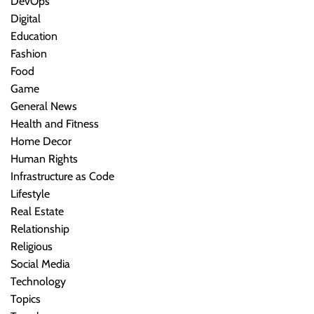
DevOps
Digital
Education
Fashion
Food
Game
General News
Health and Fitness
Home Decor
Human Rights
Infrastructure as Code
Lifestyle
Real Estate
Relationship
Religious
Social Media
Technology
Topics