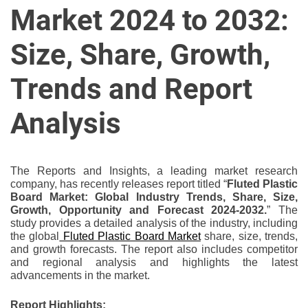
u
Market 2024 to 2032:
r
U
Size, Share, Growth,
l
t
Trends and Report
i
m
Analysis
a
t
e
The Reports and Insights, a leading market research
S
company, has recently releases report titled “
Fluted Plastic
o
Board Market: Global Industry Trends, Share, Size,
Growth, Opportunity and Forecast 2024-2032.
” The
u
study provides a detailed analysis of the industry, including
r
the global
Fluted Plastic Board Market
share, size, trends,
c
and growth forecasts. The report also includes competitor
e
and regional analysis and highlights the latest
advancements in the market.
f
o
Report Highlights: