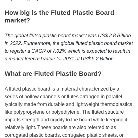
r
B
How big is the Fluted Plastic Board
l
market?
o
g
The global fluted plastic board market was US$ 2.8 Billion
g
in 2022. Furthermore, the global fluted plastic board market
i
to register a CAGR of 7.02% which is expected to result in
n
a market forecast value for 2031 of US$ 5.2 Billion.
g
I
What are Fluted Plastic Board?
n
s
A fluted plastic board is a material characterized by a
i
series of hollow channels or flutes arranged in parallel,
g
typically made from durable and lightweight thermoplastics
h
like polypropylene or polyethylene. The fluted structure
t
imparts strength and rigidity to the board while keeping it
s
relatively light. These boards are also referred to as
corrugated plastic boards, corrugated plastic sheets, or