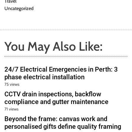
Travel
Uncategorized
You May Also Like:
24/7 Electrical Emergencies in Perth: 3
phase electrical installation
75 views
CCTV drain inspections, backflow
compliance and gutter maintenance
71 views
Beyond the frame: canvas work and
personalised gifts define quality framing