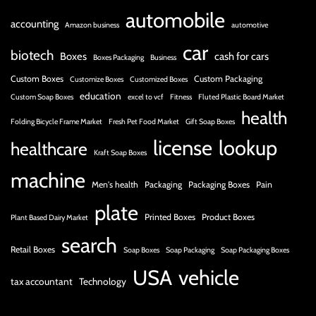
automobile
accounting
Amazon business
automotive
car
biotech
Boxes
cash for cars
Boxes Packaging
Business
Custom Boxes
Custom Packaging
Customize Boxes
Customized Boxes
education
Custom Soap Boxes
excel to vcf
Fitness
Fluted Plastic Board Market
health
Folding Bicycle Frame Market
Fresh Pet Food Market
Gift Soap Boxes
license
lookup
healthcare
Kraft Soap Boxes
machine
Men's health
Packaging
Packaging Boxes
Pain
plate
Printed Boxes
Product Boxes
Plant Based Dairy Market
search
Retail Boxes
Soap Boxes
Soap Packaging
Soap Packaging Boxes
USA
vehicle
tax accountant
Technology