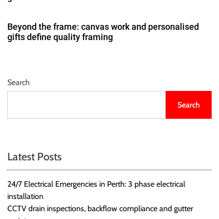
Beyond the frame: canvas work and personalised
gifts define quality framing
Search
Search
Latest Posts
24/7 Electrical Emergencies in Perth: 3 phase electrical
installation
CCTV drain inspections, backflow compliance and gutter