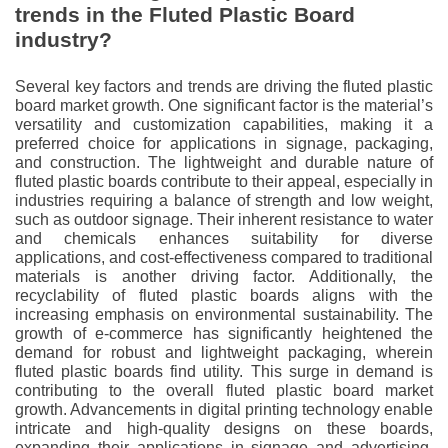
trends in the Fluted Plastic Board
industry?
Several key factors and trends are driving the fluted plastic
board market growth. One significant factor is the material’s
versatility and customization capabilities, making it a
preferred choice for applications in signage, packaging,
and construction. The lightweight and durable nature of
fluted plastic boards contribute to their appeal, especially in
industries requiring a balance of strength and low weight,
such as outdoor signage. Their inherent resistance to water
and chemicals enhances suitability for diverse
applications, and cost-effectiveness compared to traditional
materials is another driving factor. Additionally, the
recyclability of fluted plastic boards aligns with the
increasing emphasis on environmental sustainability. The
growth of e-commerce has significantly heightened the
demand for robust and lightweight packaging, wherein
fluted plastic boards find utility. This surge in demand is
contributing to the overall fluted plastic board market
growth. Advancements in digital printing technology enable
intricate and high-quality designs on these boards,
expanding their applications in signage and advertising.