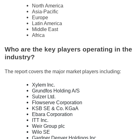
North America
Asia-Pacific
Europe
Latin America
Middle East
Africa
Who are the key players operating in the
industry?
The report covers the major market players including:
Xylem Inc.
Grundfos Holding A/S
Sulzer Ltd.
Flowserve Corporation
KSB SE & Co. KGaA
Ebara Corporation
ITT Inc.
Weir Group plc
Wilo SE
Gardner Denver Holdings Inc.