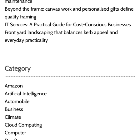
maintenance
Beyond the frame: canvas work and personalised gifts define
quality framing
IT Services: A Practical Guide for Cost-Conscious Businesses
Front yard landscaping that balances kerb appeal and
everyday practicality
Category
Amazon
Artificial Intelligence
Automobile
Business
Climate
Cloud Computing
Computer