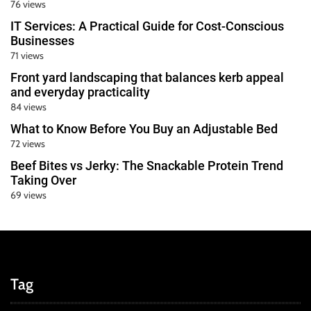
76 views
IT Services: A Practical Guide for Cost-Conscious
Businesses
71 views
Front yard landscaping that balances kerb appeal
and everyday practicality
84 views
What to Know Before You Buy an Adjustable Bed
72 views
Beef Bites vs Jerky: The Snackable Protein Trend
Taking Over
69 views
Tag