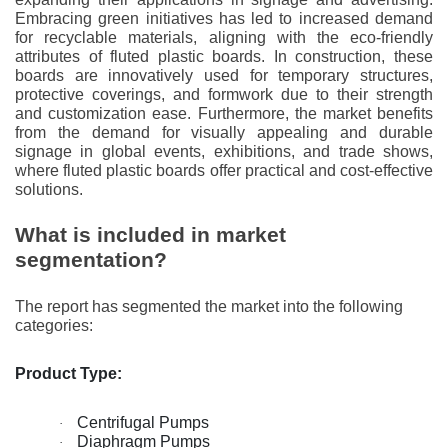
Embracing green initiatives has led to increased demand
for recyclable materials, aligning with the eco-friendly
attributes of fluted plastic boards. In construction, these
boards are innovatively used for temporary structures,
protective coverings, and formwork due to their strength
and customization ease. Furthermore, the market benefits
from the demand for visually appealing and durable
signage in global events, exhibitions, and trade shows,
where fluted plastic boards offer practical and cost-effective
solutions.
What is included in market
segmentation?
The report has segmented the market into the following
categories:
Product Type:
Centrifugal Pumps
·
Diaphragm Pumps
·