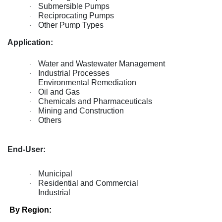
Submersible Pumps
·
Reciprocating Pumps
·
Other Pump Types
·
Application:
Water and Wastewater Management
·
Industrial Processes
·
Environmental Remediation
·
Oil and Gas
·
Chemicals and Pharmaceuticals
·
Mining and Construction
·
Others
·
End-User:
Municipal
·
Residential and Commercial
·
Industrial
·
By Region: