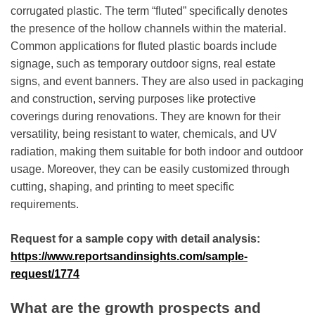
corrugated plastic. The term “fluted” specifically denotes
the presence of the hollow channels within the material.
Common applications for fluted plastic boards include
signage, such as temporary outdoor signs, real estate
signs, and event banners. They are also used in packaging
and construction, serving purposes like protective
coverings during renovations. They are known for their
versatility, being resistant to water, chemicals, and UV
radiation, making them suitable for both indoor and outdoor
usage. Moreover, they can be easily customized through
cutting, shaping, and printing to meet specific
requirements.
Request for a sample copy with detail analysis:
https://www.reportsandinsights.com/sample-
request/1774
What are the growth prospects and