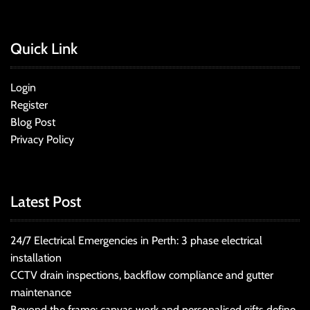
Quick Link
Login
Register
Blog Post
Privacy Policy
Latest Post
24/7 Electrical Emergencies in Perth: 3 phase electrical
installation
CCTV drain inspections, backflow compliance and gutter
maintenance
Beyond the frame: canvas work and personalised gifts define