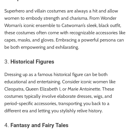
Superhero and villain costumes are always a hit and allow
women to embody strength and charisma. From Wonder
Woman’s iconic ensemble to Catwoman’s sleek, black outfit,
these costumes often come with recognizable accessories like
capes, masks, and gloves. Embracing a powerful persona can
be both empowering and exhilarating.
3.
Historical Figures
Dressing up as a famous historical figure can be both
educational and entertaining. Consider iconic women like
Cleopatra, Queen Elizabeth I, or Marie Antoinette. These
costumes typically involve elaborate dresses, wigs, and
period-specific accessories, transporting you back to a
different era and letting you stylishly relive history.
4.
Fantasy and Fairy Tales