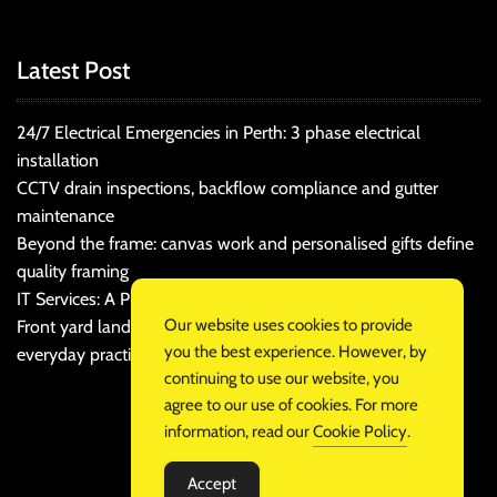
Latest Post
24/7 Electrical Emergencies in Perth: 3 phase electrical
installation
CCTV drain inspections, backflow compliance and gutter
maintenance
Beyond the frame: canvas work and personalised gifts define
quality framing
IT Services: A Practical Guide for Cost-Conscious Businesses
Our website uses cookies to provide
Front yard landscaping that balances kerb appeal and
you the best experience. However, by
everyday practicality
continuing to use our website, you
agree to our use of cookies. For more
information, read our
Cookie Policy
.
Accept