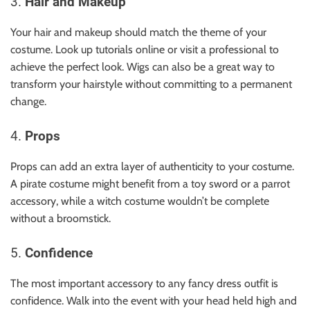
3.
Hair and Makeup
Your hair and makeup should match the theme of your
costume. Look up tutorials online or visit a professional to
achieve the perfect look. Wigs can also be a great way to
transform your hairstyle without committing to a permanent
change.
4.
Props
Props can add an extra layer of authenticity to your costume.
A pirate costume might benefit from a toy sword or a parrot
accessory, while a witch costume wouldn’t be complete
without a broomstick.
5.
Confidence
The most important accessory to any fancy dress outfit is
confidence. Walk into the event with your head held high and