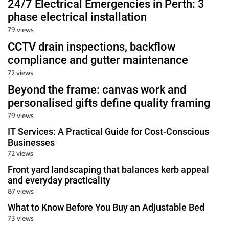
24/7 Electrical Emergencies in Perth: 3
phase electrical installation
79 views
CCTV drain inspections, backflow
compliance and gutter maintenance
72 views
Beyond the frame: canvas work and
personalised gifts define quality framing
79 views
IT Services: A Practical Guide for Cost-Conscious
Businesses
72 views
Front yard landscaping that balances kerb appeal
and everyday practicality
87 views
What to Know Before You Buy an Adjustable Bed
73 views