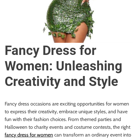
u
r
U
l
t
i
Fancy Dress for
m
a
Women: Unleashing
t
e
Creativity and Style
S
o
u
r
Fancy dress occasions are exciting opportunities for women
c
to express their creativity, embrace unique styles, and have
e
fun with their fashion choices. From themed parties and
f
Halloween to charity events and costume contests, the right
o
fancy dress for women
can transform an ordinary event into