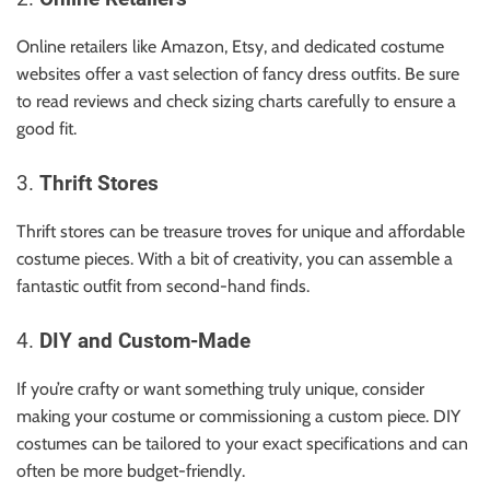
Online retailers like Amazon, Etsy, and dedicated costume
websites offer a vast selection of fancy dress outfits. Be sure
to read reviews and check sizing charts carefully to ensure a
good fit.
3.
Thrift Stores
Thrift stores can be treasure troves for unique and affordable
costume pieces. With a bit of creativity, you can assemble a
fantastic outfit from second-hand finds.
4.
DIY and Custom-Made
If you’re crafty or want something truly unique, consider
making your costume or commissioning a custom piece. DIY
costumes can be tailored to your exact specifications and can
often be more budget-friendly.