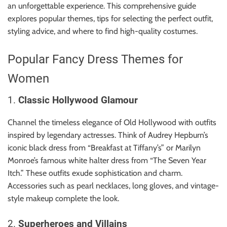
r
an unforgettable experience. This comprehensive guide
B
explores popular themes, tips for selecting the perfect outfit,
l
styling advice, and where to find high-quality costumes.
o
g
Popular Fancy Dress Themes for
g
Women
i
n
1.
Classic Hollywood Glamour
g
I
Channel the timeless elegance of Old Hollywood with outfits
n
inspired by legendary actresses. Think of Audrey Hepburn’s
s
iconic black dress from “Breakfast at Tiffany’s” or Marilyn
i
Monroe’s famous white halter dress from “The Seven Year
g
Itch.” These outfits exude sophistication and charm.
h
Accessories such as pearl necklaces, long gloves, and vintage-
t
style makeup complete the look.
s
2.
Superheroes and Villains