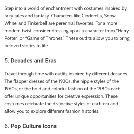
Step into a world of enchantment with costumes inspired by
fairy tales and fantasy. Characters like Cinderella, Snow
White, and Tinkerbell are perennial favorites. For a more
modern twist, consider dressing up as a character from “Harry
Potter” or “Game of Thrones.” These outfits allow you to bring
beloved stories to life.
5.
Decades and Eras
Travel through time with outfits inspired by different decades.
The flapper dresses of the 1920s, the hippie styles of the
1960s, or the bold and colorful fashion of the 1980s each
offer unique opportunities for creative expression. These
costumes celebrate the distinctive styles of each era and
allow you to explore different fashion histories.
6.
Pop Culture Icons