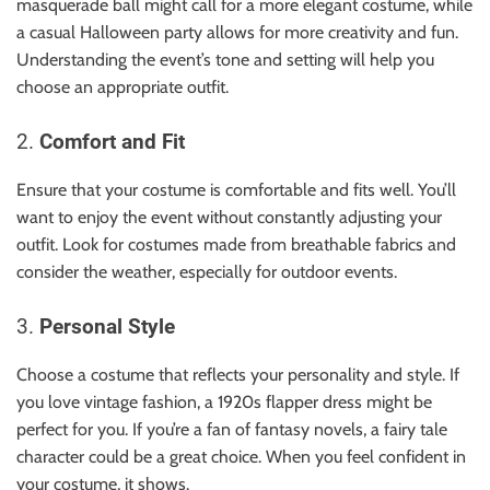
masquerade ball might call for a more elegant costume, while
a casual Halloween party allows for more creativity and fun.
Understanding the event’s tone and setting will help you
choose an appropriate outfit.
2.
Comfort and Fit
Ensure that your costume is comfortable and fits well. You’ll
want to enjoy the event without constantly adjusting your
outfit. Look for costumes made from breathable fabrics and
consider the weather, especially for outdoor events.
3.
Personal Style
Choose a costume that reflects your personality and style. If
you love vintage fashion, a 1920s flapper dress might be
perfect for you. If you’re a fan of fantasy novels, a fairy tale
character could be a great choice. When you feel confident in
your costume, it shows.