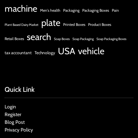
machine
Men's health
Packaging
Packaging Boxes
Pain
plate
Printed Boxes
Product Boxes
Plant Based Dairy Market
search
Retail Boxes
Soap Boxes
Soap Packaging
Soap Packaging Boxes
USA
vehicle
tax accountant
Technology
Quick Link
Login
Register
Blog Post
Privacy Policy