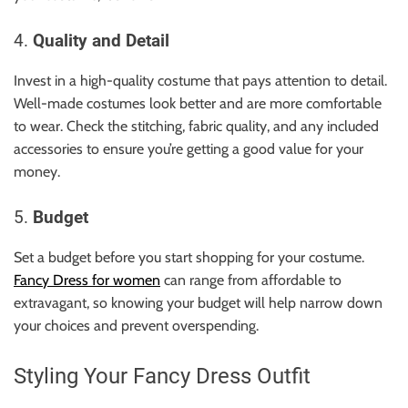
4.
Quality and Detail
Invest in a high-quality costume that pays attention to detail.
Well-made costumes look better and are more comfortable
to wear. Check the stitching, fabric quality, and any included
accessories to ensure you’re getting a good value for your
money.
5.
Budget
Set a budget before you start shopping for your costume.
Fancy Dress for women
can range from affordable to
extravagant, so knowing your budget will help narrow down
your choices and prevent overspending.
Styling Your Fancy Dress Outfit