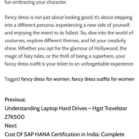
fun embracing your character.
Fancy dress is not just about looking good; it’s about stepping
into a different persona, experiencing a new side of yourself,
and enjoying the event to its fullest. So, dive into the world of
costumes, explore different themes, and let your creativity
shine. Whether you opt for the glamour of Hollywood, the
magic of fairy tales, or the thrill of being a superhero, your
fancy dress outfit is your ticket to an unforgettable experience.
Tagged
fancy dress for women
,
fancy dress outfits for women
Previous:
P
Understanding Laptop Hard Drives – Hgst Travelstar
o
Z7K500
Next:
s
Cost Of SAP HANA Certification in India: Complete