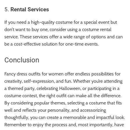
5.
Rental Services
If you need a high-quality costume for a special event but
don’t want to buy one, consider using a costume rental
service. These services offer a wide range of options and can
be a cost-effective solution for one-time events.
Conclusion
Fancy dress outfits for women offer endless possibilities for
creativity, self-expression, and fun. Whether you’re attending
a themed party, celebrating Halloween, or participating in a
costume contest, the right outfit can make all the difference.
By considering popular themes, selecting a costume that fits
well and reflects your personality, and accessorizing
thoughtfully, you can create a memorable and impactful look.
Remember to enjoy the process and, most importantly, have