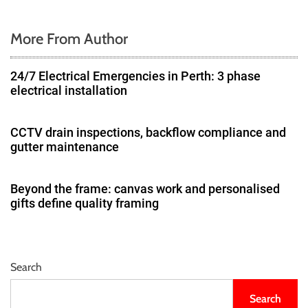
More From Author
24/7 Electrical Emergencies in Perth: 3 phase
electrical installation
CCTV drain inspections, backflow compliance and
gutter maintenance
Beyond the frame: canvas work and personalised
gifts define quality framing
Search
Search