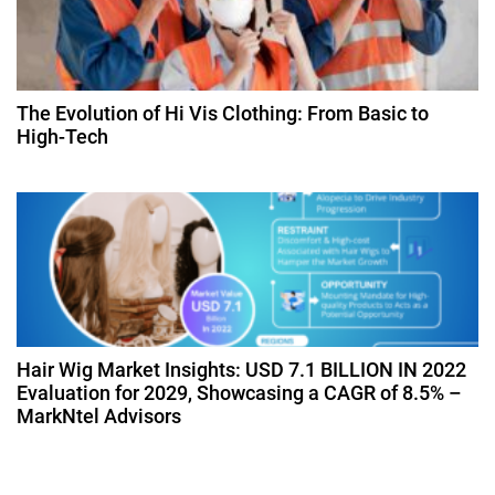
The Evolution of Hi Vis Clothing: From Basic to
High-Tech
Hair Wig Market Insights: USD 7.1 BILLION IN 2022
Evaluation for 2029, Showcasing a CAGR of 8.5% –
MarkNtel Advisors