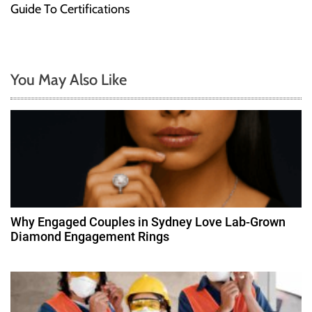
t
Guide To Certifications
n
a
You May Also Like
v
i
g
a
t
Why Engaged Couples in Sydney Love Lab-Grown
Diamond Engagement Rings
i
o
n