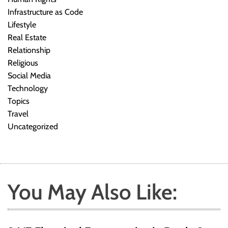
Infrastructure as Code
Lifestyle
Real Estate
Relationship
Religious
Social Media
Technology
Topics
Travel
Uncategorized
You May Also Like: