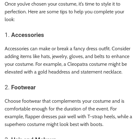
Once you’ve chosen your costume, it’s time to style it to
perfection. Here are some tips to help you complete your
look:
1.
Accessories
Accessories can make or break a fancy dress outfit. Consider
adding items like hats, jewelry, gloves, and belts to enhance
your costume. For example, a Cleopatra costume might be
elevated with a gold headdress and statement necklace.
2.
Footwear
Choose footwear that complements your costume and is
comfortable enough for the duration of the event. For
example, flapper dresses pair well with T-strap heels, while a
superhero costume might look best with boots.