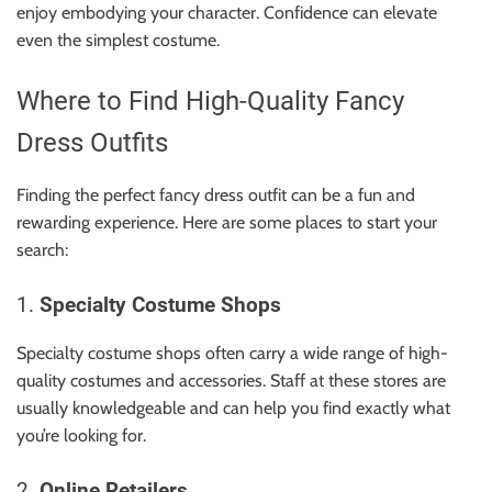
enjoy embodying your character. Confidence can elevate
even the simplest costume.
Where to Find High-Quality Fancy
Dress Outfits
Finding the perfect fancy dress outfit can be a fun and
rewarding experience. Here are some places to start your
search:
1.
Specialty Costume Shops
Specialty costume shops often carry a wide range of high-
quality costumes and accessories. Staff at these stores are
usually knowledgeable and can help you find exactly what
you’re looking for.
2.
Online Retailers