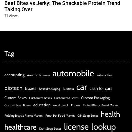
Beef Bites vs Jerky: The Snackable Protein Trend
Taking Over
71 views
Tag
automobile
accounting
Amazon business
automotive
car
biotech
Boxes
cash for cars
Boxes Packaging
Business
Custom Boxes
Custom Packaging
Customize Boxes
Customized Boxes
education
Custom Soap Boxes
excel to vcf
Fitness
Fluted Plastic Board Market
health
Folding Bicycle Frame Market
Fresh Pet Food Market
Gift Soap Boxes
license
lookup
healthcare
Kraft Soap Boxes