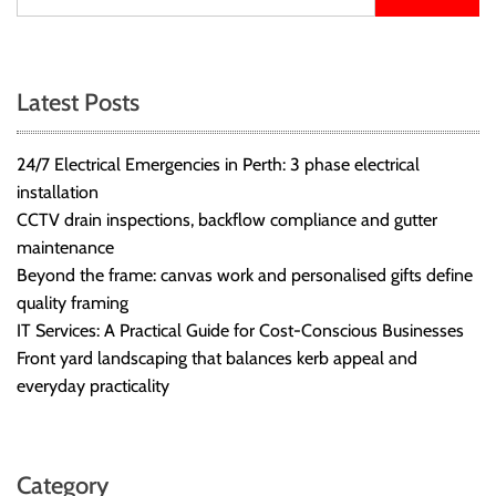
Latest Posts
24/7 Electrical Emergencies in Perth: 3 phase electrical
installation
CCTV drain inspections, backflow compliance and gutter
maintenance
Beyond the frame: canvas work and personalised gifts define
quality framing
IT Services: A Practical Guide for Cost-Conscious Businesses
Front yard landscaping that balances kerb appeal and
everyday practicality
Category