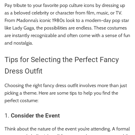
Pay tribute to your favorite pop culture icons by dressing up
as a beloved celebrity or character from film, music, or TV.
From Madonna’s iconic 1980s look to a modern-day pop star
like Lady Gaga, the possibilities are endless. These costumes
are instantly recognizable and often come with a sense of fun
and nostalgia.
Tips for Selecting the Perfect Fancy
Dress Outfit
Choosing the right fancy dress outfit involves more than just
picking a theme. Here are some tips to help you find the
perfect costume:
1.
Consider the Event
Think about the nature of the event you’re attending. A formal