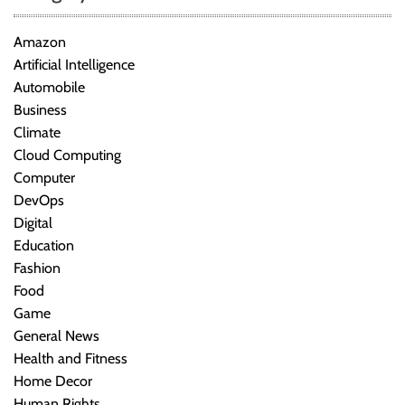
Amazon
Artificial Intelligence
Automobile
Business
Climate
Cloud Computing
Computer
DevOps
Digital
Education
Fashion
Food
Game
General News
Health and Fitness
Home Decor
Human Rights