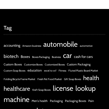
Tag
automobile
accounting
Amazon business
automotive
car
biotech
Boxes
cash for cars
Boxes Packaging
Business
Custom Boxes
Custom Packaging
Customize Boxes
Customized Boxes
education
Custom Soap Boxes
excel to vcf
Fitness
Fluted Plastic Board Market
health
Folding Bicycle Frame Market
Fresh Pet Food Market
Gift Soap Boxes
license
lookup
healthcare
Kraft Soap Boxes
machine
Men's health
Packaging
Packaging Boxes
Pain