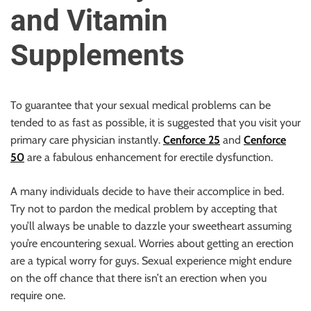
u
and Vitamin
r
U
Supplements
l
t
i
To guarantee that your sexual medical problems can be
m
tended to as fast as possible, it is suggested that you visit your
a
primary care physician instantly.
Cenforce 25
and
Cenforce
t
50
are a fabulous enhancement for erectile dysfunction.
e
S
A many individuals decide to have their accomplice in bed.
o
Try not to pardon the medical problem by accepting that
u
you’ll always be unable to dazzle your sweetheart assuming
r
you’re encountering sexual. Worries about getting an erection
c
are a typical worry for guys. Sexual experience might endure
e
on the off chance that there isn’t an erection when you
f
require one.
o