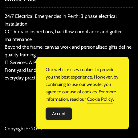
24/7 Electrical Emergencies in Perth: 3 phase electrical
installation
CCTV drain inspections, backflow compliance and gutter
maintenance
Beyond the frame: canvas work and personalised gifts define
quality framing
IT Services: A Practical Guide for Cost-Conscious Businesses
Our website uses cookies to provide
Front yard landscaping that balances kerb appeal and
you the best experience. However, by
everyday practicality
continuing to use our website, you
agree to our use of cookies. For more
information, read our
Cookie Policy
.
Accept
Copyright © 2026 .