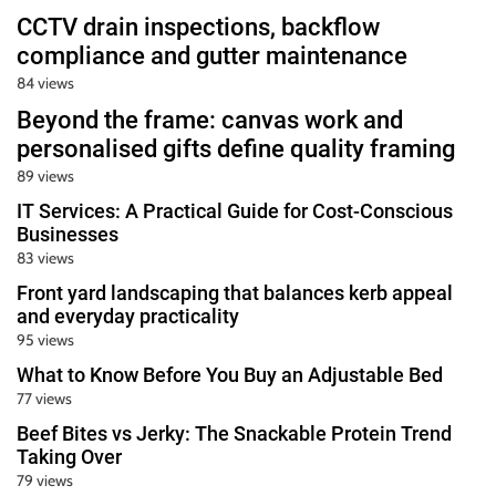
CCTV drain inspections, backflow
compliance and gutter maintenance
84 views
Beyond the frame: canvas work and
personalised gifts define quality framing
89 views
IT Services: A Practical Guide for Cost-Conscious
Businesses
83 views
Front yard landscaping that balances kerb appeal
and everyday practicality
95 views
What to Know Before You Buy an Adjustable Bed
77 views
Beef Bites vs Jerky: The Snackable Protein Trend
Taking Over
79 views