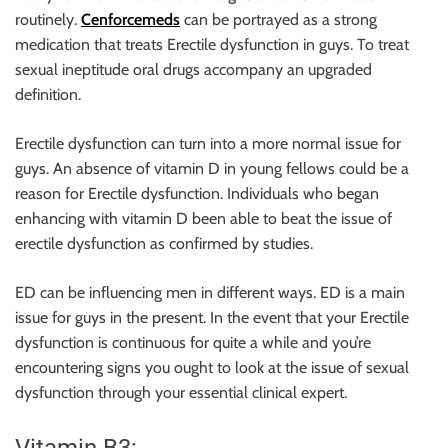
routinely.
Cenforcemeds
can be portrayed as a strong
medication that treats Erectile dysfunction in guys. To treat
sexual ineptitude oral drugs accompany an upgraded
definition.
Erectile dysfunction can turn into a more normal issue for
guys. An absence of vitamin D in young fellows could be a
reason for Erectile dysfunction. Individuals who began
enhancing with vitamin D been able to beat the issue of
erectile dysfunction as confirmed by studies.
ED can be influencing men in different ways. ED is a main
issue for guys in the present. In the event that your Erectile
dysfunction is continuous for quite a while and you’re
encountering signs you ought to look at the issue of sexual
dysfunction through your essential clinical expert.