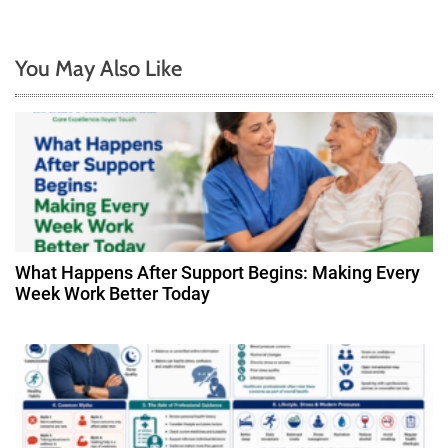
n
a
You May Also Like
v
i
g
a
t
What Happens After Support Begins: Making Every
Week Work Better Today
i
o
n