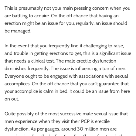
r
This is presumably not your main pressing concern when you
B
are battling to acquire. On the off chance that having an
l
erection might be an issue for you, regularly, an issue should
o
be managed.
g
g
In the event that you frequently find it challenging to raise,
i
and trouble in getting erections to get, this is a significant issue
n
that needs a clinical test. The male erectile dysfunction
g
diminishes frequently. The issue is influencing a ton of men.
I
Everyone ought to be engaged with associations with sexual
n
accomplices. On the off chance that you can’t guarantee that
s
your accomplice is calm in bed, it could be an issue from here
i
on out.
g
h
Quite possibly of the most successive male sexual issue that
t
men experience when they visit their PCP is erectile
s
dysfunction. As per gauges, around 30 million men are