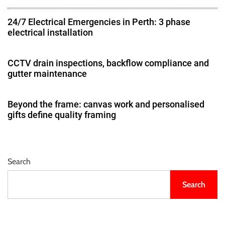
24/7 Electrical Emergencies in Perth: 3 phase
electrical installation
CCTV drain inspections, backflow compliance and
gutter maintenance
Beyond the frame: canvas work and personalised
gifts define quality framing
Search
Search