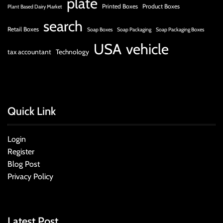
plate
Printed Boxes
Product Boxes
Plant Based Dairy Market
search
Retail Boxes
Soap Boxes
Soap Packaging
Soap Packaging Boxes
USA
vehicle
tax accountant
Technology
Quick Link
Login
Register
Blog Post
Privacy Policy
Latest Post