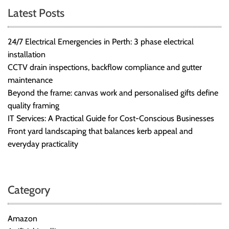
Latest Posts
24/7 Electrical Emergencies in Perth: 3 phase electrical
installation
CCTV drain inspections, backflow compliance and gutter
maintenance
Beyond the frame: canvas work and personalised gifts define
quality framing
IT Services: A Practical Guide for Cost-Conscious Businesses
Front yard landscaping that balances kerb appeal and
everyday practicality
Category
Amazon