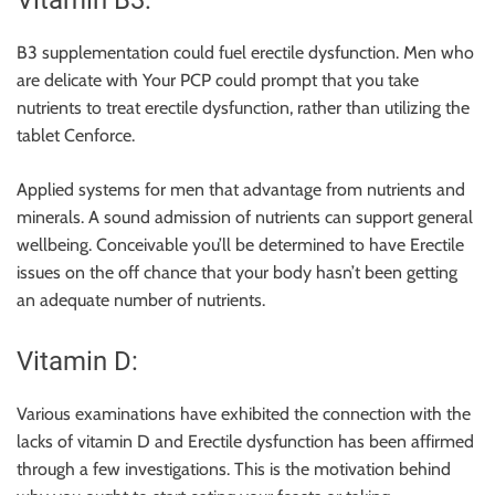
Vitamin B3:
B3 supplementation could fuel erectile dysfunction. Men who
are delicate with Your PCP could prompt that you take
nutrients to treat erectile dysfunction, rather than utilizing the
tablet Cenforce.
Applied systems for men that advantage from nutrients and
minerals. A sound admission of nutrients can support general
wellbeing. Conceivable you’ll be determined to have Erectile
issues on the off chance that your body hasn’t been getting
an adequate number of nutrients.
Vitamin D:
Various examinations have exhibited the connection with the
lacks of vitamin D and Erectile dysfunction has been affirmed
through a few investigations. This is the motivation behind