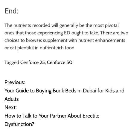
End:
The nutrients recorded will generally be the most pivotal
ones that those experiencing ED ought to take. There are two
choices to browse: supplement with nutrient enhancements
or eat plentiful in nutrient rich food.
Tagged
Cenforce 25
,
Cenforce 50
Previous:
P
Your Guide to Buying Bunk Beds in Dubai for Kids and
o
Adults
Next:
s
How to Talk to Your Partner About Erectile
t
Dysfunction?