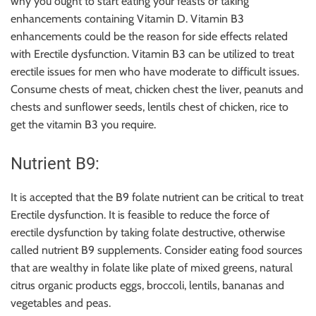
why you ought to start eating your feasts or taking
enhancements containing Vitamin D. Vitamin B3
enhancements could be the reason for side effects related
with Erectile dysfunction. Vitamin B3 can be utilized to treat
erectile issues for men who have moderate to difficult issues.
Consume chests of meat, chicken chest the liver, peanuts and
chests and sunflower seeds, lentils chest of chicken, rice to
get the vitamin B3 you require.
Nutrient B9:
It is accepted that the B9 folate nutrient can be critical to treat
Erectile dysfunction. It is feasible to reduce the force of
erectile dysfunction by taking folate destructive, otherwise
called nutrient B9 supplements. Consider eating food sources
that are wealthy in folate like plate of mixed greens, natural
citrus organic products eggs, broccoli, lentils, bananas and
vegetables and peas.