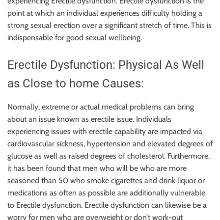
experiencing Erectile dysfunction. Erectile dysfunction is the
point at which an individual experiences difficulty holding a
strong sexual erection over a significant stretch of time. This is
indispensable for good sexual wellbeing.
Erectile Dysfunction: Physical As Well
as Close to home Causes:
Normally, extreme or actual medical problems can bring
about an issue known as erectile issue. Individuals
experiencing issues with erectile capability are impacted via
cardiovascular sickness, hypertension and elevated degrees of
glucose as well as raised degrees of cholesterol. Furthermore,
it has been found that men who will be who are more
seasoned than 50 who smoke cigarettes and drink liquor or
medications as often as possible are additionally vulnerable
to Erectile dysfunction. Erectile dysfunction can likewise be a
worry for men who are overweight or don’t work-out