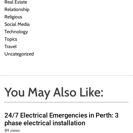
Real Estate
Relationship
Religious
Social Media
Technology
Topics
Travel
Uncategorized
You May Also Like:
24/7 Electrical Emergencies in Perth: 3
phase electrical installation
89 views