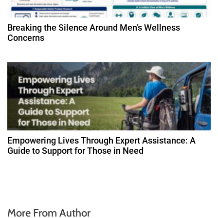
Breaking the Silence Around Men’s Wellness
Concerns
Empowering Lives Through Expert Assistance: A
Guide to Support for Those in Need
More From Author