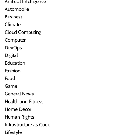
Artificial Intelligence
Automobile
Business
Climate
Cloud Computing
Computer
DevOps
Digital
Education
Fashion
Food
Game
General News
Health and Fitness
Home Decor
Human Rights
Infrastructure as Code
Lifestyle