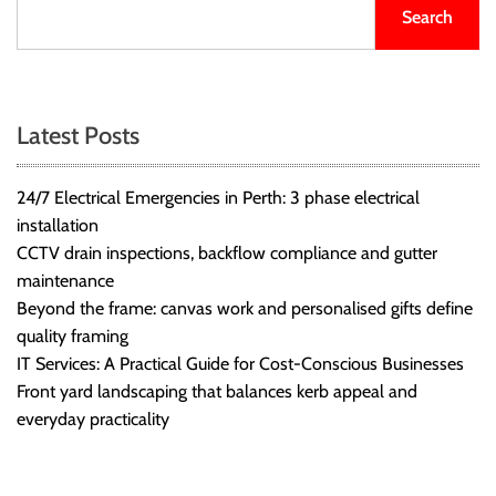
Search
Latest Posts
24/7 Electrical Emergencies in Perth: 3 phase electrical
installation
CCTV drain inspections, backflow compliance and gutter
maintenance
Beyond the frame: canvas work and personalised gifts define
quality framing
IT Services: A Practical Guide for Cost-Conscious Businesses
Front yard landscaping that balances kerb appeal and
everyday practicality