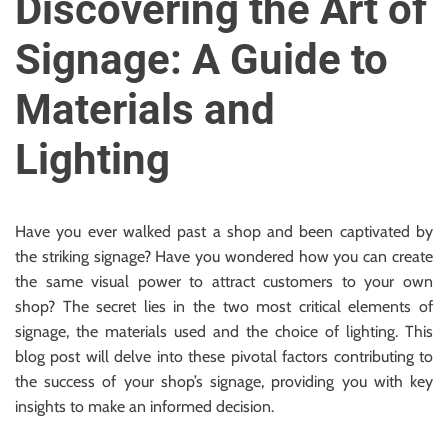
Discovering the Art of
u
r
Signage: A Guide to
U
l
Materials and
t
i
Lighting
m
a
t
Have you ever walked past a shop and been captivated by
e
the striking signage? Have you wondered how you can create
S
the same visual power to attract customers to your own
o
shop? The secret lies in the two most critical elements of
u
signage, the materials used and the choice of lighting. This
r
blog post will delve into these pivotal factors contributing to
c
the success of your shop’s signage, providing you with key
e
insights to make an informed decision.
f
o