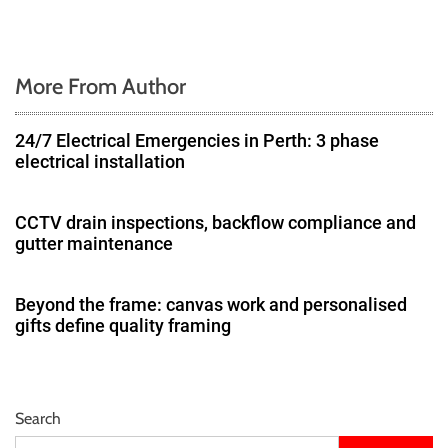
n
More From Author
24/7 Electrical Emergencies in Perth: 3 phase
electrical installation
CCTV drain inspections, backflow compliance and
gutter maintenance
Beyond the frame: canvas work and personalised
gifts define quality framing
Search