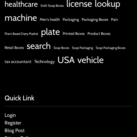
license
lookup
healthcare
Kraft Soap Boxes
machine
Men's health
Packaging
Packaging Boxes
Pain
plate
Printed Boxes
Product Boxes
Plant Based Dairy Market
search
Retail Boxes
Soap Boxes
Soap Packaging
Soap Packaging Boxes
USA
vehicle
tax accountant
Technology
Quick Link
Login
Register
Blog Post