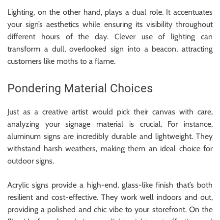
Lighting, on the other hand, plays a dual role. It accentuates
your sign’s aesthetics while ensuring its visibility throughout
different hours of the day. Clever use of lighting can
transform a dull, overlooked sign into a beacon, attracting
customers like moths to a flame.
Pondering Material Choices
Just as a creative artist would pick their canvas with care,
analyzing your signage material is crucial. For instance,
aluminum signs are incredibly durable and lightweight. They
withstand harsh weathers, making them an ideal choice for
outdoor signs.
Acrylic signs provide a high-end, glass-like finish that’s both
resilient and cost-effective. They work well indoors and out,
providing a polished and chic vibe to your storefront. On the