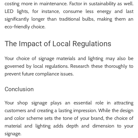
costing more in maintenance. Factor in sustainability as well.
LED lights, for instance, consume less energy and last
significantly longer than traditional bulbs, making them an
eco-friendly choice.
The Impact of Local Regulations
Your choice of signage materials and lighting may also be
governed by local regulations. Research these thoroughly to
prevent future compliance issues.
Conclusion
Your shop signage plays an essential role in attracting
customers and creating a lasting impression. While the design
and color scheme sets the tone of your brand, the choice of
material and lighting adds depth and dimension to your
signage.