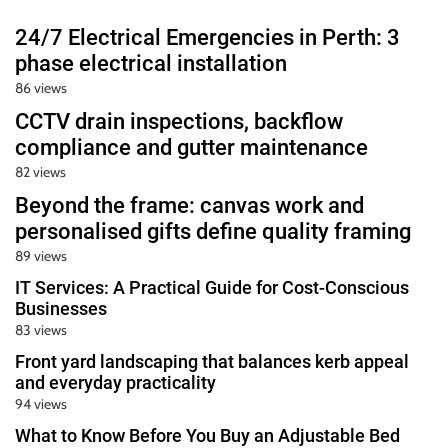
24/7 Electrical Emergencies in Perth: 3
phase electrical installation
86 views
CCTV drain inspections, backflow
compliance and gutter maintenance
82 views
Beyond the frame: canvas work and
personalised gifts define quality framing
89 views
IT Services: A Practical Guide for Cost-Conscious
Businesses
83 views
Front yard landscaping that balances kerb appeal
and everyday practicality
94 views
What to Know Before You Buy an Adjustable Bed