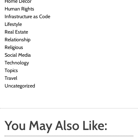
Home Decor
Human Rights
Infrastructure as Code
Lifestyle
Real Estate
Relationship
Religious
Social Media
Technology
Topics
Travel
Uncategorized
You May Also Like: