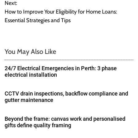
Next:
s
How to Improve Your Eligibility for Home Loans:
t
Essential Strategies and Tips
n
a
You May Also Like
v
24/7 Electrical Emergencies in Perth: 3 phase
i
electrical installation
g
CCTV drain inspections, backflow compliance and
a
gutter maintenance
t
Beyond the frame: canvas work and personalised
i
gifts define quality framing
o