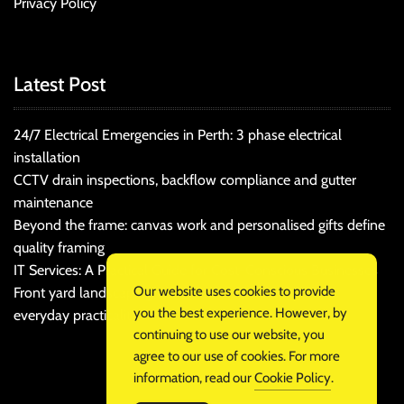
Privacy Policy
Latest Post
24/7 Electrical Emergencies in Perth: 3 phase electrical
installation
CCTV drain inspections, backflow compliance and gutter
maintenance
Beyond the frame: canvas work and personalised gifts define
quality framing
IT Services: A Practical Guide for Cost-Conscious Businesses
Our website uses cookies to provide
Front yard landscaping that balances kerb appeal and
you the best experience. However, by
everyday practicality
continuing to use our website, you
agree to our use of cookies. For more
information, read our
Cookie Policy
.