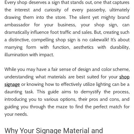
Every shop deserves a sign that stands out, one that captures
r
the interest and curiosity of every passerby, ultimately
B
drawing them into the store. The silent yet mighty brand
l
ambassador for your business, your shop sign, can
o
dramatically influence foot traffic and sales. But, creating such
g
a distinctive, compelling shop sign is no cakewalk! It’s about
g
marrying form with function, aesthetics with durability,
i
illumination with impact.
n
g
While you may have a fair sense of design and color scheme,
I
understanding what materials are best suited for your
shop
n
signage
or knowing how to effectively utilize lighting can be a
s
daunting task. This guide aims to demystify the process,
i
introducing you to various options, their pros and cons, and
g
guiding you through the maze to find the perfect match for
h
your needs.
t
s
Why Your Signage Material and