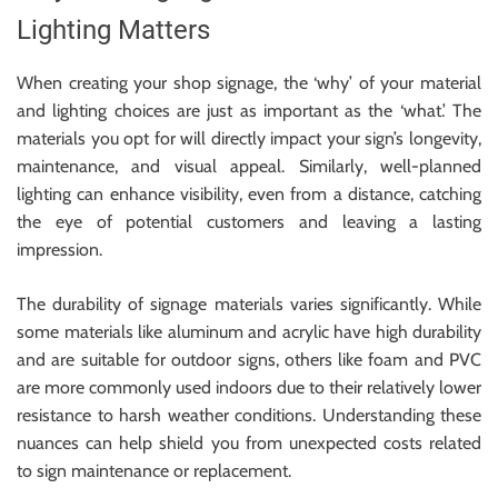
Lighting Matters
When creating your shop signage, the ‘why’ of your material
and lighting choices are just as important as the ‘what.’ The
materials you opt for will directly impact your sign’s longevity,
maintenance, and visual appeal. Similarly, well-planned
lighting can enhance visibility, even from a distance, catching
the eye of potential customers and leaving a lasting
impression.
The durability of signage materials varies significantly. While
some materials like aluminum and acrylic have high durability
and are suitable for outdoor signs, others like foam and PVC
are more commonly used indoors due to their relatively lower
resistance to harsh weather conditions. Understanding these
nuances can help shield you from unexpected costs related
to sign maintenance or replacement.