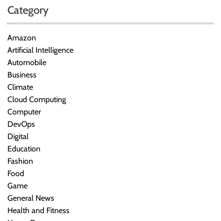
Category
Amazon
Artificial Intelligence
Automobile
Business
Climate
Cloud Computing
Computer
DevOps
Digital
Education
Fashion
Food
Game
General News
Health and Fitness