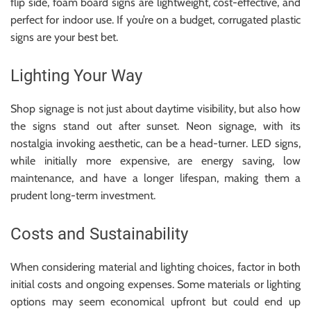
flip side, foam board signs are lightweight, cost-effective, and
perfect for indoor use. If you’re on a budget, corrugated plastic
signs are your best bet.
Lighting Your Way
Shop signage is not just about daytime visibility, but also how
the signs stand out after sunset. Neon signage, with its
nostalgia invoking aesthetic, can be a head-turner. LED signs,
while initially more expensive, are energy saving, low
maintenance, and have a longer lifespan, making them a
prudent long-term investment.
Costs and Sustainability
When considering material and lighting choices, factor in both
initial costs and ongoing expenses. Some materials or lighting
options may seem economical upfront but could end up