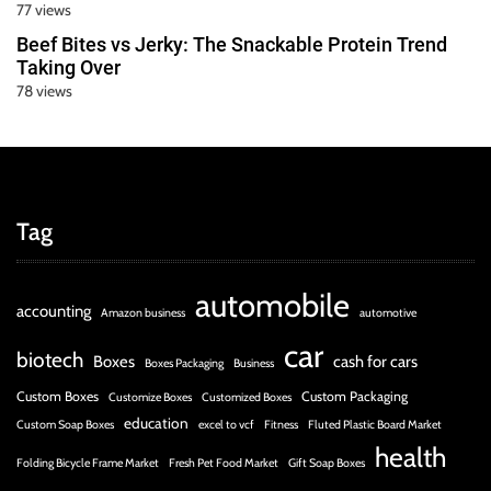
77 views
Beef Bites vs Jerky: The Snackable Protein Trend
Taking Over
78 views
Tag
automobile
accounting
Amazon business
automotive
car
biotech
Boxes
cash for cars
Boxes Packaging
Business
Custom Boxes
Custom Packaging
Customize Boxes
Customized Boxes
education
Custom Soap Boxes
excel to vcf
Fitness
Fluted Plastic Board Market
health
Folding Bicycle Frame Market
Fresh Pet Food Market
Gift Soap Boxes