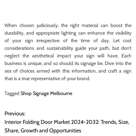
When chosen judiciously, the right material can boost the
durability, and appropriate lighting can enhance the visibility
of your sign irrespective of the time of day. Let cost
considerations and sustainability guide your path, but don’t
neglect the aesthetical impact your sign will have. Each
business is unique, and so should its signage be. Dive into the
sea of choices armed with this information, and craft a sign
that is a true representative of your brand.
Tagged
Shop Signage Melbourne
Previous:
P
Interior Folding Door Market 2024-2032: Trends, Size,
o
Share, Growth and Opportunities