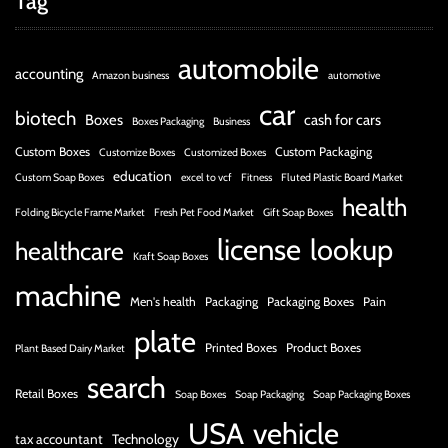
Tag
automobile
accounting
Amazon business
automotive
car
biotech
Boxes
cash for cars
Boxes Packaging
Business
Custom Boxes
Custom Packaging
Customize Boxes
Customized Boxes
education
Custom Soap Boxes
excel to vcf
Fitness
Fluted Plastic Board Market
health
Folding Bicycle Frame Market
Fresh Pet Food Market
Gift Soap Boxes
license
lookup
healthcare
Kraft Soap Boxes
machine
Men's health
Packaging
Packaging Boxes
Pain
plate
Printed Boxes
Product Boxes
Plant Based Dairy Market
search
Retail Boxes
Soap Boxes
Soap Packaging
Soap Packaging Boxes
USA
vehicle
tax accountant
Technology