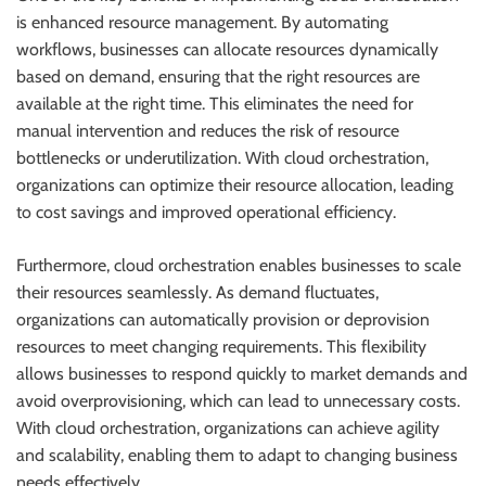
is enhanced resource management. By automating
workflows, businesses can allocate resources dynamically
based on demand, ensuring that the right resources are
available at the right time. This eliminates the need for
manual intervention and reduces the risk of resource
bottlenecks or underutilization. With cloud orchestration,
organizations can optimize their resource allocation, leading
to cost savings and improved operational efficiency.
Furthermore, cloud orchestration enables businesses to scale
their resources seamlessly. As demand fluctuates,
organizations can automatically provision or deprovision
resources to meet changing requirements. This flexibility
allows businesses to respond quickly to market demands and
avoid overprovisioning, which can lead to unnecessary costs.
With cloud orchestration, organizations can achieve agility
and scalability, enabling them to adapt to changing business
needs effectively.