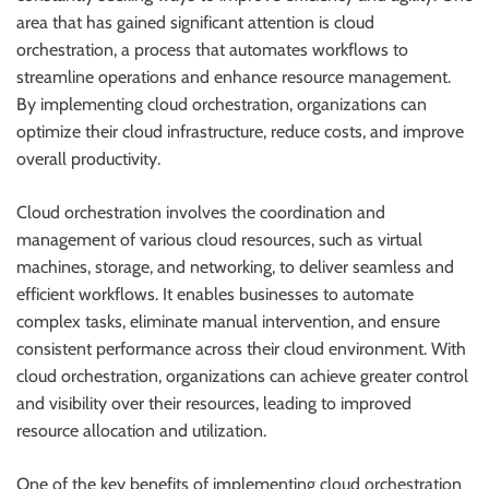
area that has gained significant attention is cloud
orchestration, a process that automates workflows to
streamline operations and enhance resource management.
By implementing cloud orchestration, organizations can
optimize their cloud infrastructure, reduce costs, and improve
overall productivity.
Cloud orchestration involves the coordination and
management of various cloud resources, such as virtual
machines, storage, and networking, to deliver seamless and
efficient workflows. It enables businesses to automate
complex tasks, eliminate manual intervention, and ensure
consistent performance across their cloud environment. With
cloud orchestration, organizations can achieve greater control
and visibility over their resources, leading to improved
resource allocation and utilization.
One of the key benefits of implementing cloud orchestration