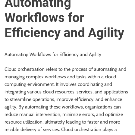
Automating
u
r
Workflows for
U
l
Efficiency and Agility
t
i
m
Automating Workflows for Efficiency and Agility
a
t
Cloud orchestration refers to the process of automating and
e
managing complex workflows and tasks within a cloud
S
computing environment. It involves coordinating and
o
integrating various cloud resources, services, and applications
u
to streamline operations, improve efficiency, and enhance
r
agility. By automating these workflows, organizations can
c
reduce manual intervention, minimize errors, and optimize
e
resource utilization, ultimately leading to faster and more
f
reliable delivery of services. Cloud orchestration plays a
o