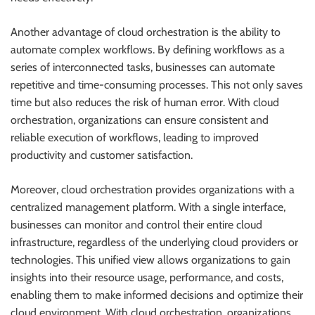
Another advantage of cloud orchestration is the ability to
automate complex workflows. By defining workflows as a
series of interconnected tasks, businesses can automate
repetitive and time-consuming processes. This not only saves
time but also reduces the risk of human error. With cloud
orchestration, organizations can ensure consistent and
reliable execution of workflows, leading to improved
productivity and customer satisfaction.
Moreover, cloud orchestration provides organizations with a
centralized management platform. With a single interface,
businesses can monitor and control their entire cloud
infrastructure, regardless of the underlying cloud providers or
technologies. This unified view allows organizations to gain
insights into their resource usage, performance, and costs,
enabling them to make informed decisions and optimize their
cloud environment. With cloud orchestration, organizations