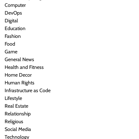
Computer
DevOps
Digital
Education
Fashion
Food
Game
General News
Health and Fitness
Home Decor
Human Rights
Infrastructure as Code
Lifestyle
Real Estate
Relationship
Religious
Social Media
Technology