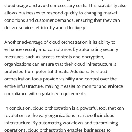
cloud usage and avoid unnecessary costs. This scalability also
allows businesses to respond quickly to changing market
conditions and customer demands, ensuring that they can
deliver services efficiently and effectively.
Another advantage of cloud orchestration is its ability to
enhance security and compliance. By automating security
measures, such as access controls and encryption,
organizations can ensure that their cloud infrastructure is
protected from potential threats. Additionally, cloud
orchestration tools provide visibility and control over the
entire infrastructure, making it easier to monitor and enforce
compliance with regulatory requirements.
In conclusion, cloud orchestration is a powerful tool that can
revolutionize the way organizations manage their cloud
infrastructure. By automating workflows and streamlining
operations, cloud orchestration enables businesses to