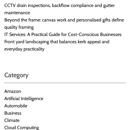
CCTV drain inspections, backflow compliance and gutter
maintenance
Beyond the frame: canvas work and personalised gifts define
quality framing
IT Services: A Practical Guide for Cost-Conscious Businesses
Front yard landscaping that balances kerb appeal and
everyday practicality
Category
Amazon
Artificial Intelligence
Automobile
Business
Climate
Cloud Computing