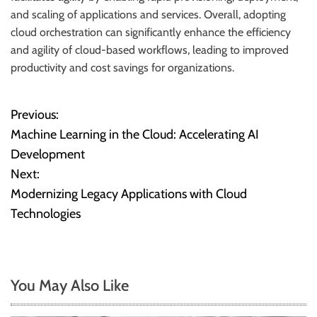
and scaling of applications and services. Overall, adopting
cloud orchestration can significantly enhance the efficiency
and agility of cloud-based workflows, leading to improved
productivity and cost savings for organizations.
Previous:
P
Machine Learning in the Cloud: Accelerating AI
o
Development
Next:
s
Modernizing Legacy Applications with Cloud
t
Technologies
n
a
You May Also Like
v