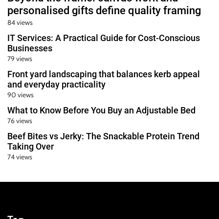
personalised gifts define quality framing
84 views
IT Services: A Practical Guide for Cost-Conscious
Businesses
79 views
Front yard landscaping that balances kerb appeal
and everyday practicality
90 views
What to Know Before You Buy an Adjustable Bed
76 views
Beef Bites vs Jerky: The Snackable Protein Trend
Taking Over
74 views