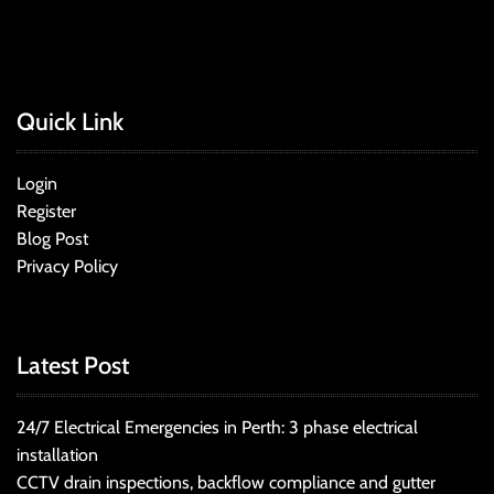
Quick Link
Login
Register
Blog Post
Privacy Policy
Latest Post
24/7 Electrical Emergencies in Perth: 3 phase electrical
installation
CCTV drain inspections, backflow compliance and gutter