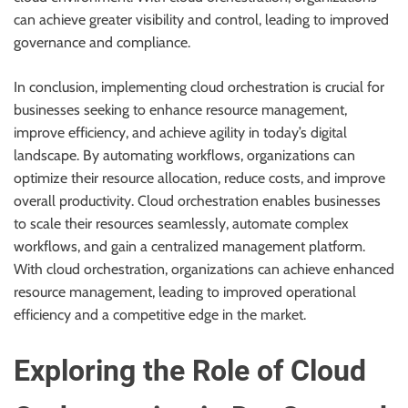
can achieve greater visibility and control, leading to improved
governance and compliance.
In conclusion, implementing cloud orchestration is crucial for
businesses seeking to enhance resource management,
improve efficiency, and achieve agility in today’s digital
landscape. By automating workflows, organizations can
optimize their resource allocation, reduce costs, and improve
overall productivity. Cloud orchestration enables businesses
to scale their resources seamlessly, automate complex
workflows, and gain a centralized management platform.
With cloud orchestration, organizations can achieve enhanced
resource management, leading to improved operational
efficiency and a competitive edge in the market.
Exploring the Role of Cloud