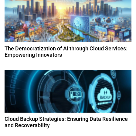
i
g
a
t
The Democratization of AI through Cloud Services:
Empowering Innovators
i
o
n
Cloud Backup Strategies: Ensuring Data Resilience
and Recoverability