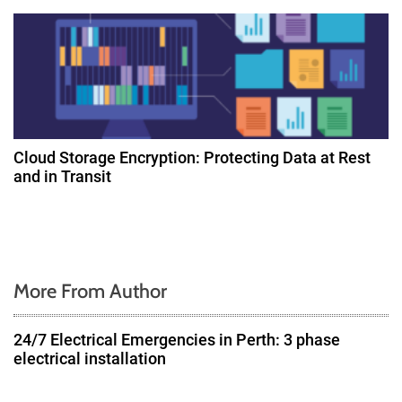
Cloud Storage Encryption: Protecting Data at Rest
and in Transit
More From Author
24/7 Electrical Emergencies in Perth: 3 phase
electrical installation