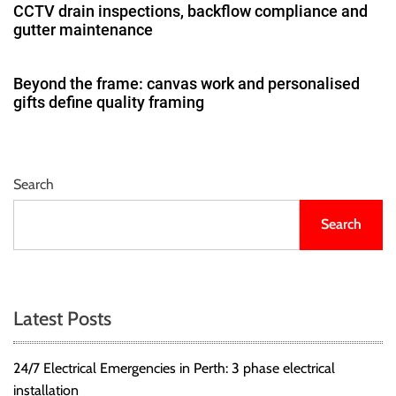
CCTV drain inspections, backflow compliance and
gutter maintenance
Beyond the frame: canvas work and personalised
gifts define quality framing
Search
Search
Latest Posts
24/7 Electrical Emergencies in Perth: 3 phase electrical
installation