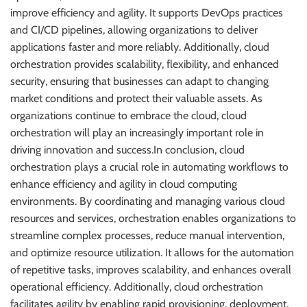
improve efficiency and agility. It supports DevOps practices
and CI/CD pipelines, allowing organizations to deliver
applications faster and more reliably. Additionally, cloud
orchestration provides scalability, flexibility, and enhanced
security, ensuring that businesses can adapt to changing
market conditions and protect their valuable assets. As
organizations continue to embrace the cloud, cloud
orchestration will play an increasingly important role in
driving innovation and success.In conclusion, cloud
orchestration plays a crucial role in automating workflows to
enhance efficiency and agility in cloud computing
environments. By coordinating and managing various cloud
resources and services, orchestration enables organizations to
streamline complex processes, reduce manual intervention,
and optimize resource utilization. It allows for the automation
of repetitive tasks, improves scalability, and enhances overall
operational efficiency. Additionally, cloud orchestration
facilitates agility by enabling rapid provisioning, deployment,