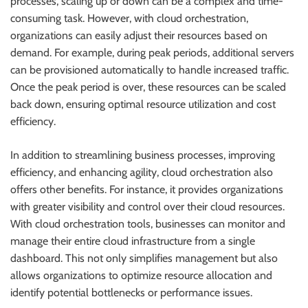
processes, scaling up or down can be a complex and time-
consuming task. However, with cloud orchestration,
organizations can easily adjust their resources based on
demand. For example, during peak periods, additional servers
can be provisioned automatically to handle increased traffic.
Once the peak period is over, these resources can be scaled
back down, ensuring optimal resource utilization and cost
efficiency.
In addition to streamlining business processes, improving
efficiency, and enhancing agility, cloud orchestration also
offers other benefits. For instance, it provides organizations
with greater visibility and control over their cloud resources.
With cloud orchestration tools, businesses can monitor and
manage their entire cloud infrastructure from a single
dashboard. This not only simplifies management but also
allows organizations to optimize resource allocation and
identify potential bottlenecks or performance issues.