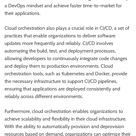
a DevOps mindset and achieve faster time-to-market for
their applications.
Cloud orchestration also plays a crucial role in CI/CD, a set of
practices that enable organizations to deliver software
updates more frequently and reliably. CI/CD involves
automating the build, test, and deployment processes,
allowing developers to continuously integrate code changes
and deploy them to production environments. Cloud
orchestration tools, such as Kubernetes and Docker, provide
the necessary infrastructure to support CI/CD pipelines,
ensuring that applications are deployed consistently and
reliably across different environments.
Furthermore, cloud orchestration enables organizations to
achieve scalability and flexibility in their cloud infrastructure.
With the ability to automatically provision and deprovision
resources based on demand, organizations can optimize their