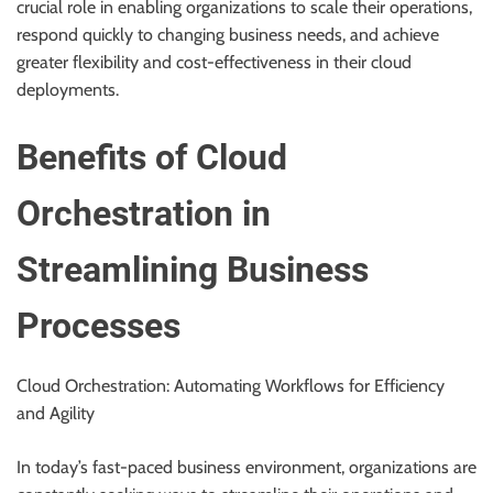
crucial role in enabling organizations to scale their operations,
r
respond quickly to changing business needs, and achieve
B
greater flexibility and cost-effectiveness in their cloud
l
deployments.
o
g
Benefits of Cloud
g
i
Orchestration in
n
g
I
Streamlining Business
n
s
Processes
i
g
Cloud Orchestration: Automating Workflows for Efficiency
h
and Agility
t
s
In today’s fast-paced business environment, organizations are