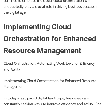
continue to embrace the cloud, cloud orchestration will
undoubtedly play a crucial role in driving business success in
the digital age.
Implementing Cloud
Orchestration for Enhanced
Resource Management
Cloud Orchestration: Automating Workflows for Efficiency
and Agility
Implementing Cloud Orchestration for Enhanced Resource
Management
In today’s fast-paced digital landscape, businesses are
constantly seeking ways to improve efficiency and agility. One