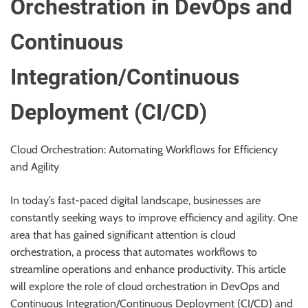
Orchestration in DevOps and
Continuous
Integration/Continuous
Deployment (CI/CD)
Cloud Orchestration: Automating Workflows for Efficiency
and Agility
In today’s fast-paced digital landscape, businesses are
constantly seeking ways to improve efficiency and agility. One
area that has gained significant attention is cloud
orchestration, a process that automates workflows to
streamline operations and enhance productivity. This article
will explore the role of cloud orchestration in DevOps and
Continuous Integration/Continuous Deployment (CI/CD) and