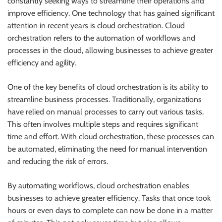
constantly seeking ways to streamline their operations and
improve efficiency. One technology that has gained significant
attention in recent years is cloud orchestration. Cloud
orchestration refers to the automation of workflows and
processes in the cloud, allowing businesses to achieve greater
efficiency and agility.
One of the key benefits of cloud orchestration is its ability to
streamline business processes. Traditionally, organizations
have relied on manual processes to carry out various tasks.
This often involves multiple steps and requires significant
time and effort. With cloud orchestration, these processes can
be automated, eliminating the need for manual intervention
and reducing the risk of errors.
By automating workflows, cloud orchestration enables
businesses to achieve greater efficiency. Tasks that once took
hours or even days to complete can now be done in a matter