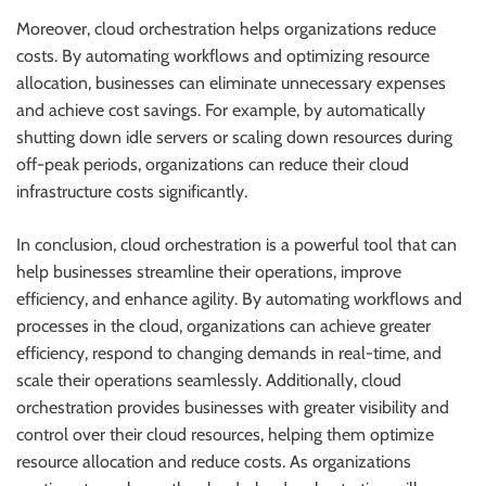
Moreover, cloud orchestration helps organizations reduce
costs. By automating workflows and optimizing resource
allocation, businesses can eliminate unnecessary expenses
and achieve cost savings. For example, by automatically
shutting down idle servers or scaling down resources during
off-peak periods, organizations can reduce their cloud
infrastructure costs significantly.
In conclusion, cloud orchestration is a powerful tool that can
help businesses streamline their operations, improve
efficiency, and enhance agility. By automating workflows and
processes in the cloud, organizations can achieve greater
efficiency, respond to changing demands in real-time, and
scale their operations seamlessly. Additionally, cloud
orchestration provides businesses with greater visibility and
control over their cloud resources, helping them optimize
resource allocation and reduce costs. As organizations