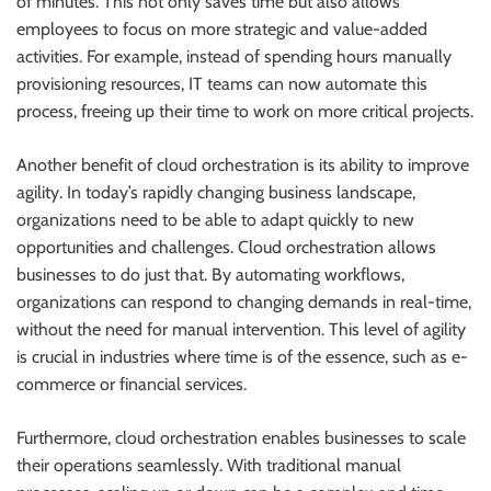
of minutes. This not only saves time but also allows
employees to focus on more strategic and value-added
activities. For example, instead of spending hours manually
provisioning resources, IT teams can now automate this
process, freeing up their time to work on more critical projects.
Another benefit of cloud orchestration is its ability to improve
agility. In today’s rapidly changing business landscape,
organizations need to be able to adapt quickly to new
opportunities and challenges. Cloud orchestration allows
businesses to do just that. By automating workflows,
organizations can respond to changing demands in real-time,
without the need for manual intervention. This level of agility
is crucial in industries where time is of the essence, such as e-
commerce or financial services.
Furthermore, cloud orchestration enables businesses to scale
their operations seamlessly. With traditional manual