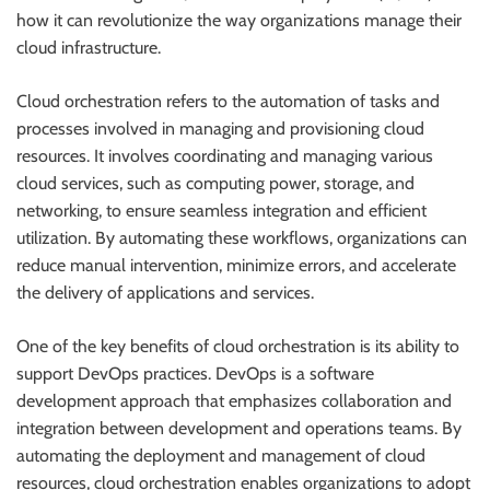
how it can revolutionize the way organizations manage their
cloud infrastructure.
Cloud orchestration refers to the automation of tasks and
processes involved in managing and provisioning cloud
resources. It involves coordinating and managing various
cloud services, such as computing power, storage, and
networking, to ensure seamless integration and efficient
utilization. By automating these workflows, organizations can
reduce manual intervention, minimize errors, and accelerate
the delivery of applications and services.
One of the key benefits of cloud orchestration is its ability to
support DevOps practices. DevOps is a software
development approach that emphasizes collaboration and
integration between development and operations teams. By
automating the deployment and management of cloud
resources, cloud orchestration enables organizations to adopt