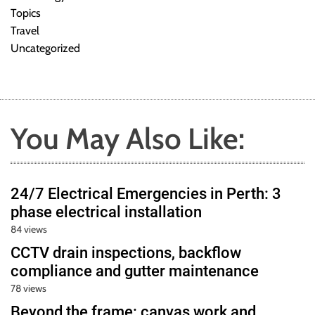
Topics
Travel
Uncategorized
You May Also Like:
24/7 Electrical Emergencies in Perth: 3
phase electrical installation
84 views
CCTV drain inspections, backflow
compliance and gutter maintenance
78 views
Beyond the frame: canvas work and