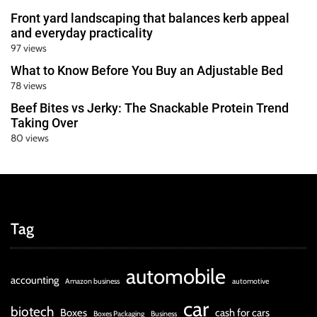
Front yard landscaping that balances kerb appeal
and everyday practicality
97 views
What to Know Before You Buy an Adjustable Bed
78 views
Beef Bites vs Jerky: The Snackable Protein Trend
Taking Over
80 views
Tag
automobile
accounting
Amazon business
automotive
car
biotech
Boxes
cash for cars
Boxes Packaging
Business