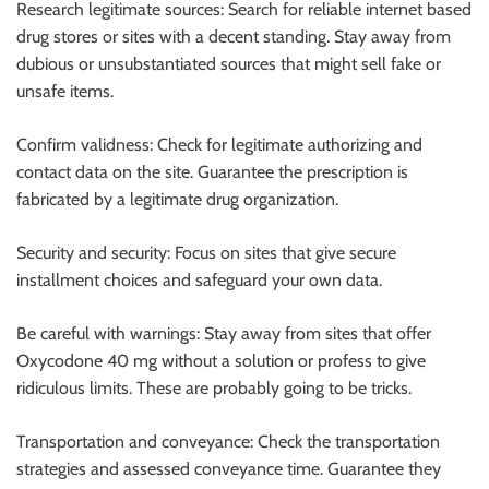
Research legitimate sources: Search for reliable internet based
drug stores or sites with a decent standing. Stay away from
dubious or unsubstantiated sources that might sell fake or
unsafe items.
Confirm validness: Check for legitimate authorizing and
contact data on the site. Guarantee the prescription is
fabricated by a legitimate drug organization.
Security and security: Focus on sites that give secure
installment choices and safeguard your own data.
Be careful with warnings: Stay away from sites that offer
Oxycodone 40 mg without a solution or profess to give
ridiculous limits. These are probably going to be tricks.
Transportation and conveyance: Check the transportation
strategies and assessed conveyance time. Guarantee they