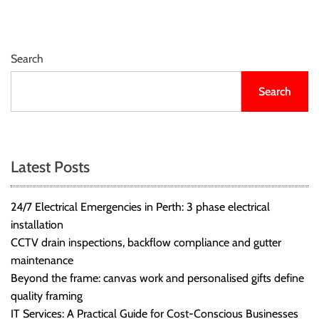
Search
Search
Latest Posts
24/7 Electrical Emergencies in Perth: 3 phase electrical
installation
CCTV drain inspections, backflow compliance and gutter
maintenance
Beyond the frame: canvas work and personalised gifts define
quality framing
IT Services: A Practical Guide for Cost-Conscious Businesses