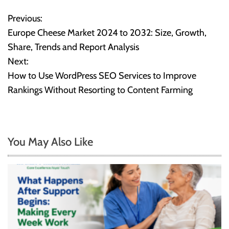
Previous:
P
Europe Cheese Market 2024 to 2032: Size, Growth,
o
Share, Trends and Report Analysis
Next:
s
How to Use WordPress SEO Services to Improve
t
Rankings Without Resorting to Content Farming
n
a
You May Also Like
v
i
g
a