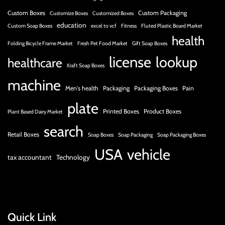
Custom Boxes
Custom Packaging
Customize Boxes
Customized Boxes
education
Custom Soap Boxes
excel to vcf
Fitness
Fluted Plastic Board Market
health
Folding Bicycle Frame Market
Fresh Pet Food Market
Gift Soap Boxes
license
lookup
healthcare
Kraft Soap Boxes
machine
Men's health
Packaging
Packaging Boxes
Pain
plate
Printed Boxes
Product Boxes
Plant Based Dairy Market
search
Retail Boxes
Soap Boxes
Soap Packaging
Soap Packaging Boxes
USA
vehicle
tax accountant
Technology
Quick Link