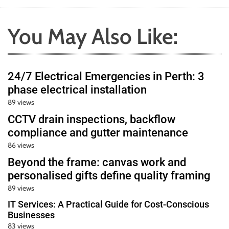
You May Also Like:
24/7 Electrical Emergencies in Perth: 3
phase electrical installation
89 views
CCTV drain inspections, backflow
compliance and gutter maintenance
86 views
Beyond the frame: canvas work and
personalised gifts define quality framing
89 views
IT Services: A Practical Guide for Cost-Conscious
Businesses
83 views