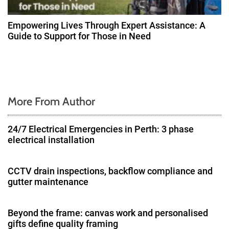
Empowering Lives Through Expert Assistance: A
Guide to Support for Those in Need
More From Author
24/7 Electrical Emergencies in Perth: 3 phase
electrical installation
CCTV drain inspections, backflow compliance and
gutter maintenance
Beyond the frame: canvas work and personalised
gifts define quality framing