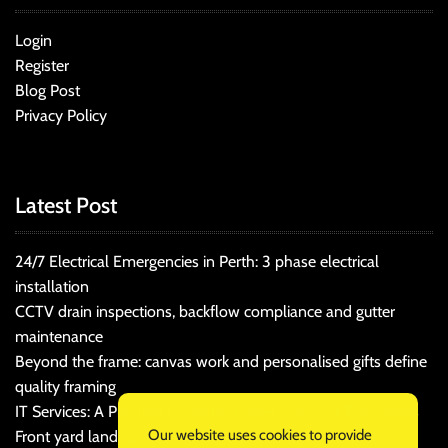
Login
Register
Blog Post
Privacy Policy
Latest Post
24/7 Electrical Emergencies in Perth: 3 phase electrical
installation
CCTV drain inspections, backflow compliance and gutter
maintenance
Beyond the frame: canvas work and personalised gifts define
quality framing
IT Services: A Practical Guide for Cost-Conscious Businesses
Our website uses cookies to provide
Front yard landscaping that balances kerb appeal and