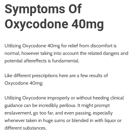
u
Symptoms Of
r
U
Oxycodone 40mg
l
t
i
Utilizing Oxycodone 40mg for relief from discomfort is
m
normal, however taking into account the related dangers and
a
potential aftereffects is fundamental.
t
e
Like different prescriptions here are a few results of
S
Oxycodone 40mg:
o
u
Utilizing Oxycodone improperly or without heeding clinical
r
guidance can be incredibly perilous. It might prompt
c
enslavement, go too far, and even passing, especially
e
whenever taken in huge sums or blended in with liquor or
f
different substances.
o