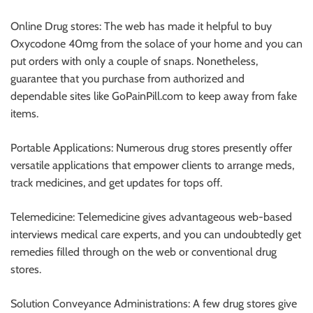
Online Drug stores: The web has made it helpful to buy
Oxycodone 40mg from the solace of your home and you can
put orders with only a couple of snaps. Nonetheless,
guarantee that you purchase from authorized and
dependable sites like GoPainPill.com to keep away from fake
items.
Portable Applications: Numerous drug stores presently offer
versatile applications that empower clients to arrange meds,
track medicines, and get updates for tops off.
Telemedicine: Telemedicine gives advantageous web-based
interviews medical care experts, and you can undoubtedly get
remedies filled through on the web or conventional drug
stores.
Solution Conveyance Administrations: A few drug stores give