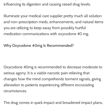
influencing its digestion and causing raised drug levels.
Illuminate your medical care supplier pretty much all solution
and non-prescription meds, enhancements, and natural items
you are utilizing to keep away from possibly hurtful
medication communications with oxycodone 40 mg.
Why Oxycodone 40mg Is Recommended?
Oxycodone 40mg is recommended to decrease moderate to
serious agony. It is a viable narcotic pain relieving that
changes how the mind comprehends torment signals, giving
alleviation to patients experiencing different excruciating
circumstances.
The drug comes in quick impact and broadened impact plans,