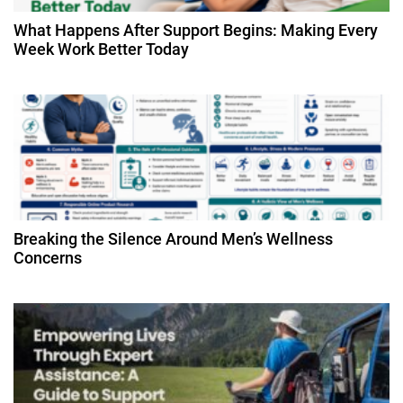
t
What Happens After Support Begins: Making Every
Week Work Better Today
i
o
n
Breaking the Silence Around Men’s Wellness
Concerns