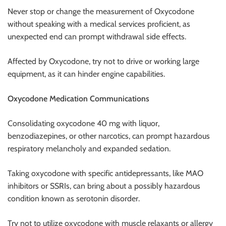
Never stop or change the measurement of Oxycodone
without speaking with a medical services proficient, as
unexpected end can prompt withdrawal side effects.
Affected by Oxycodone, try not to drive or working large
equipment, as it can hinder engine capabilities.
Oxycodone Medication Communications
Consolidating oxycodone 40 mg with liquor,
benzodiazepines, or other narcotics, can prompt hazardous
respiratory melancholy and expanded sedation.
Taking oxycodone with specific antidepressants, like MAO
inhibitors or SSRIs, can bring about a possibly hazardous
condition known as serotonin disorder.
Try not to utilize oxycodone with muscle relaxants or allergy