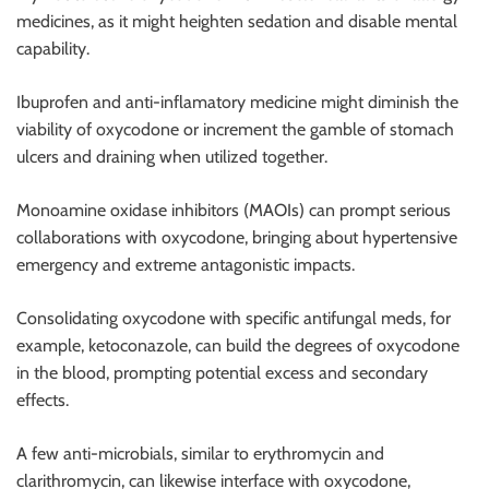
medicines, as it might heighten sedation and disable mental
capability.
Ibuprofen and anti-inflamatory medicine might diminish the
viability of oxycodone or increment the gamble of stomach
ulcers and draining when utilized together.
Monoamine oxidase inhibitors (MAOIs) can prompt serious
collaborations with oxycodone, bringing about hypertensive
emergency and extreme antagonistic impacts.
Consolidating oxycodone with specific antifungal meds, for
example, ketoconazole, can build the degrees of oxycodone
in the blood, prompting potential excess and secondary
effects.
A few anti-microbials, similar to erythromycin and
clarithromycin, can likewise interface with oxycodone,