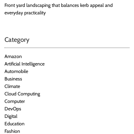
Front yard landscaping that balances kerb appeal and
everyday practicality
Category
Amazon
Artificial Intelligence
Automobile
Business
Climate
Cloud Computing
Computer
DevOps
Digital
Education
Fashion