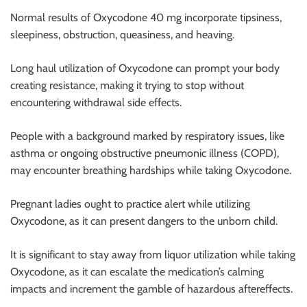
r
Normal results of Oxycodone 40 mg incorporate tipsiness,
B
sleepiness, obstruction, queasiness, and heaving.
l
o
Long haul utilization of Oxycodone can prompt your body
g
creating resistance, making it trying to stop without
g
encountering withdrawal side effects.
i
n
People with a background marked by respiratory issues, like
g
asthma or ongoing obstructive pneumonic illness (COPD),
I
may encounter breathing hardships while taking Oxycodone.
n
s
Pregnant ladies ought to practice alert while utilizing
i
Oxycodone, as it can present dangers to the unborn child.
g
h
It is significant to stay away from liquor utilization while taking
t
Oxycodone, as it can escalate the medication’s calming
s
impacts and increment the gamble of hazardous aftereffects.