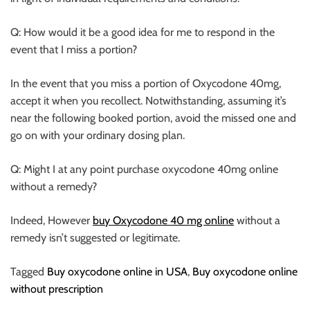
Q: How would it be a good idea for me to respond in the
event that I miss a portion?
In the event that you miss a portion of Oxycodone 40mg,
accept it when you recollect. Notwithstanding, assuming it’s
near the following booked portion, avoid the missed one and
go on with your ordinary dosing plan.
Q: Might I at any point purchase oxycodone 40mg online
without a remedy?
Indeed, However
buy Oxycodone 40 mg online
without a
remedy isn’t suggested or legitimate.
Tagged
Buy oxycodone online in USA
,
Buy oxycodone online
without prescription