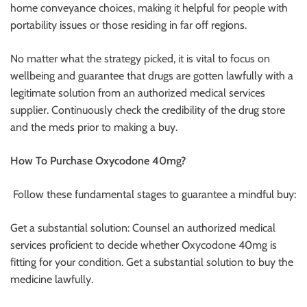
home conveyance choices, making it helpful for people with
portability issues or those residing in far off regions.
No matter what the strategy picked, it is vital to focus on
wellbeing and guarantee that drugs are gotten lawfully with a
legitimate solution from an authorized medical services
supplier. Continuously check the credibility of the drug store
and the meds prior to making a buy.
How To Purchase Oxycodone 40mg?
Follow these fundamental stages to guarantee a mindful buy:
Get a substantial solution: Counsel an authorized medical
services proficient to decide whether Oxycodone 40mg is
fitting for your condition. Get a substantial solution to buy the
medicine lawfully.