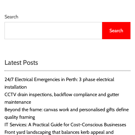
Search
Search
Latest Posts
24/7 Electrical Emergencies in Perth: 3 phase electrical
installation
CCTV drain inspections, backflow compliance and gutter
maintenance
Beyond the frame: canvas work and personalised gifts define
quality framing
IT Services: A Practical Guide for Cost-Conscious Businesses
Front yard landscaping that balances kerb appeal and