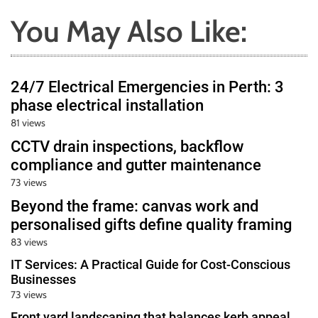
You May Also Like:
24/7 Electrical Emergencies in Perth: 3
phase electrical installation
81 views
CCTV drain inspections, backflow
compliance and gutter maintenance
73 views
Beyond the frame: canvas work and
personalised gifts define quality framing
83 views
IT Services: A Practical Guide for Cost-Conscious
Businesses
73 views
Front yard landscaping that balances kerb appeal