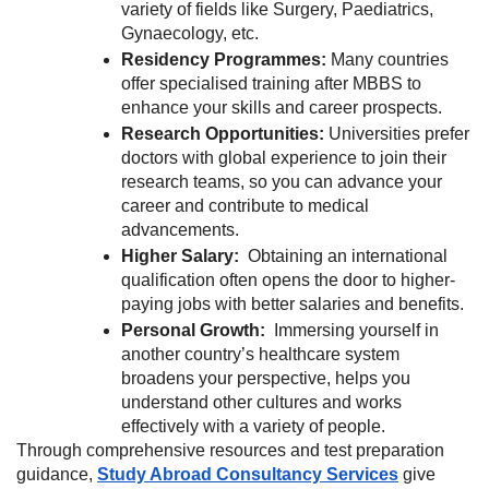
variety of fields like Surgery, Paediatrics,
Gynaecology, etc.
Residency Programmes:
Many countries
offer specialised training after MBBS to
enhance your skills and career prospects.
Research Opportunities:
Universities prefer
doctors with global experience to join their
research teams, so you can advance your
career and contribute to medical
advancements.
Higher Salary:
Obtaining an international
qualification often opens the door to higher-
paying jobs with better salaries and benefits.
Personal Growth:
Immersing yourself in
another country’s healthcare system
broadens your perspective, helps you
understand other cultures and works
effectively with a variety of people.
Through comprehensive resources and test preparation
guidance,
Study Abroad Consultancy Services
give