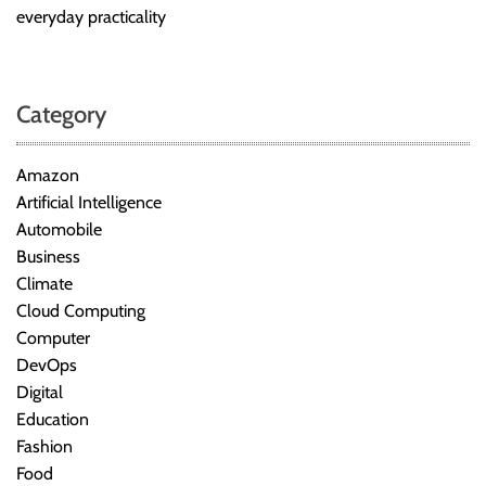
everyday practicality
Category
Amazon
Artificial Intelligence
Automobile
Business
Climate
Cloud Computing
Computer
DevOps
Digital
Education
Fashion
Food