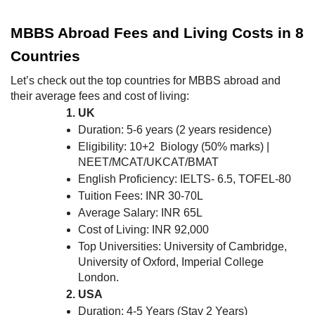
MBBS Abroad Fees and Living Costs in 8
Countries
Let’s check out the top countries for MBBS abroad and
their average fees and cost of living:
UK
Duration: 5-6 years (2 years residence)
Eligibility: 10+2 Biology (50% marks) |
NEET/MCAT/UKCAT/BMAT
English Proficiency: IELTS- 6.5, TOFEL-80
Tuition Fees: INR 30-70L
Average Salary: INR 65L
Cost of Living: INR 92,000
Top Universities: University of Cambridge,
University of Oxford, Imperial College
London.
USA
Duration: 4-5 Years (Stay 2 Years)