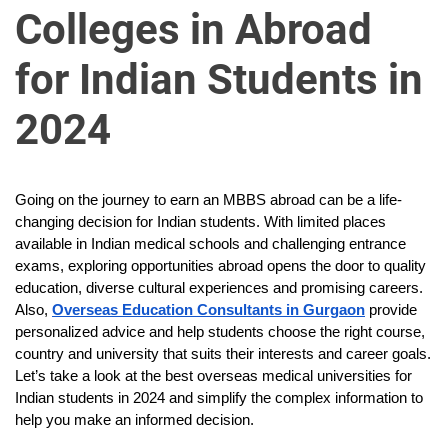
u
Colleges in Abroad
r
U
for Indian Students in
l
t
2024
i
m
a
Going on the journey to earn an MBBS abroad can be a life-
t
changing decision for Indian students. With limited places
e
available in Indian medical schools and challenging entrance
S
exams, exploring opportunities abroad opens the door to quality
o
education, diverse cultural experiences and promising careers.
u
Also,
Overseas Education Consultants in Gurgaon
provide
r
personalized advice and help students choose the right course,
country and university that suits their interests and career goals.
c
Let’s take a look at the best overseas medical universities for
e
Indian students in 2024 and simplify the complex information to
f
help you make an informed decision.
o