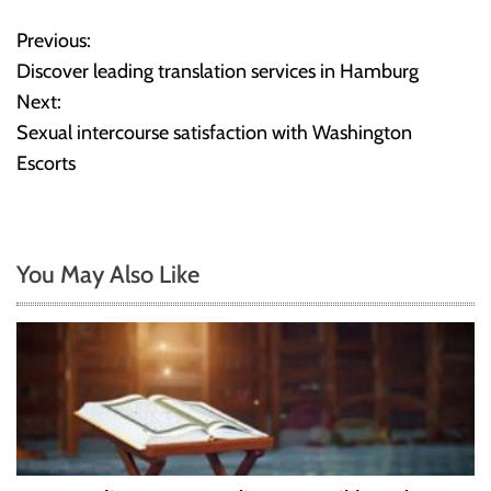
Previous:
P
Discover leading translation services in Hamburg
o
Next:
Sexual intercourse satisfaction with Washington
s
Escorts
t
n
You May Also Like
a
v
i
g
a