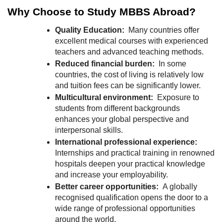
r
Why Choose to Study MBBS Abroad?
B
l
Quality Education:
Many countries offer
excellent medical courses with experienced
o
teachers and advanced teaching methods.
g
Reduced financial burden:
In some
g
countries, the cost of living is relatively low
i
and tuition fees can be significantly lower.
n
Multicultural environment:
Exposure to
g
students from different backgrounds
I
enhances your global perspective and
n
interpersonal skills.
s
International professional experience:
i
Internships and practical training in renowned
hospitals deepen your practical knowledge
g
and increase your employability.
h
Better career opportunities:
A globally
t
recognised qualification opens the door to a
s
wide range of professional opportunities
around the world.