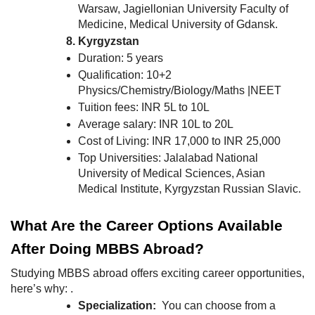
Warsaw, Jagiellonian University Faculty of
Medicine, Medical University of Gdansk.
Kyrgyzstan
Duration: 5 years
Qualification: 10+2
Physics/Chemistry/Biology/Maths |NEET
Tuition fees: INR 5L to 10L
Average salary: INR 10L to 20L
Cost of Living: INR 17,000 to INR 25,000
Top Universities: Jalalabad National
University of Medical Sciences, Asian
Medical Institute, Kyrgyzstan Russian Slavic.
What Are the Career Options Available
After Doing MBBS Abroad?
Studying MBBS abroad offers exciting career opportunities,
here’s why: .
Specialization:
You can choose from a