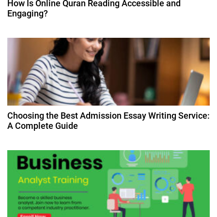
How Is Online Quran Reading Accessible and
t
Engaging?
i
o
n
Choosing the Best Admission Essay Writing Service:
A Complete Guide