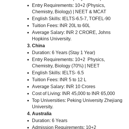
Entry Requirements: 10+2 (Physics,
Chemistry, Biology) | NEET & MCAT
English Skills: IELTS-6.5-7, TOFEL-90
Tuition Fees: INR 20L to 60L
Average Salary: INR 2 CRORE, Johns
Hopkins University.
China
Duration: 6 Years (Stay 1 Year)
Entry Requirements: 10+2 Physics,
Chemistry, Biology (70%) | NEET
English Skills: IELTS- 6.5
Tuition Fees: INR 5 to 12 L
Average Salary: INR 10 Crores
Cost of Living: INR 45,000 to INR 65,000
Top Universities: Peking University Zhejiang
University.
Australia
Duration: 6 Years
Admission Requirements: 10+2