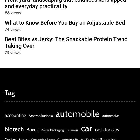
and everyday practicality
88 views
What to Know Before You Buy an Adjustable Bed
74 views
Beef Bites vs Jerky: The Snackable Protein Trend
Taking Over
73 views
Tag
automobile
accounting
Amazon business
automotive
car
biotech
Boxes
cash for cars
Boxes Packaging
Business
Custom Boxes
Custom Packaging
Customize Boxes
Customized Boxes