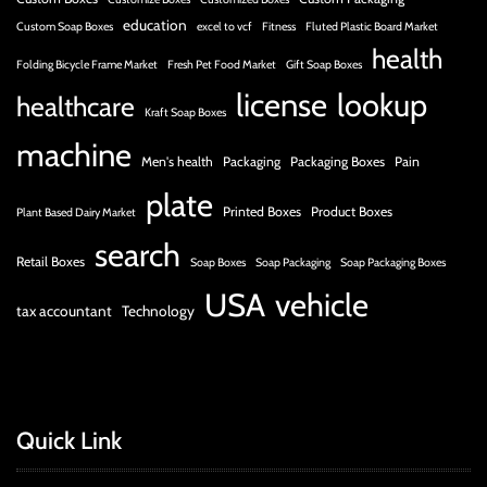
education
Custom Soap Boxes
excel to vcf
Fitness
Fluted Plastic Board Market
health
Folding Bicycle Frame Market
Fresh Pet Food Market
Gift Soap Boxes
license
lookup
healthcare
Kraft Soap Boxes
machine
Men's health
Packaging
Packaging Boxes
Pain
plate
Printed Boxes
Product Boxes
Plant Based Dairy Market
search
Retail Boxes
Soap Boxes
Soap Packaging
Soap Packaging Boxes
USA
vehicle
tax accountant
Technology
Quick Link