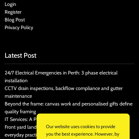
Login
Register
Blog Post
Privacy Policy
Latest Post
24/7 Electrical Emergencies in Perth: 3 phase electrical
installation
CCTV drain inspections, backflow compliance and gutter
maintenance
Beyond the frame: canvas work and personalised gifts define
quality framing
IT Services: A Practical Guide for Cost-Conscious Businesses
Our website uses cookies to provide
Front yard landscaping that balances kerb appeal and
you the best experience. However, by
everyday practicality