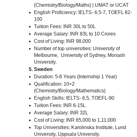
(Chemistry/Biology/Maths) | UMAT or UCAT
English Proficiency: IELTS- 6.5-7, TOEFL 82-
100
Tuition Fees: INR 30L to 50L
Average Salary: INR 83L to 10 Crores
Cost of Living: INR 98,000
Number of top universities: University of
Melbourne, University of Sydney, Monash
University.
Sweden
Duration: 5-6 Years (Internship 1 Year)
Qualification: 10+2
(Chemistry/Biology/Mathematics)
English Skills: IELTS- 6.5, TOEFL-90
Tuition Fees: INR 6-15L
Average Salary: INR 32L
Cost of Living: INR 65,000 to 1,11,000
Top Universities: Karolinska Institute, Lund
University, Uppsala University.