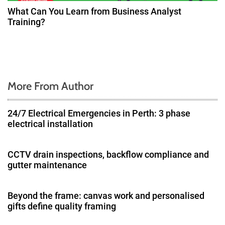
What Can You Learn from Business Analyst
Training?
More From Author
24/7 Electrical Emergencies in Perth: 3 phase
electrical installation
CCTV drain inspections, backflow compliance and
gutter maintenance
Beyond the frame: canvas work and personalised
gifts define quality framing