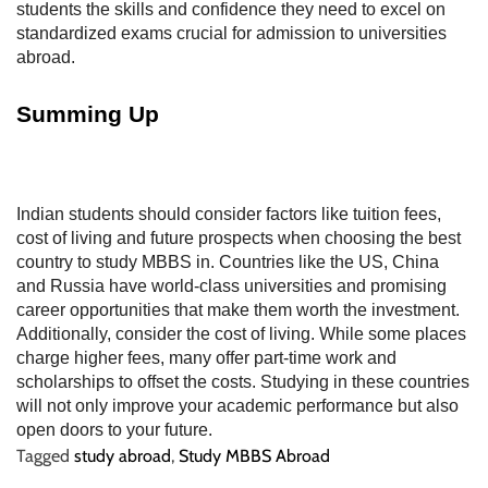
students the skills and confidence they need to excel on
standardized exams crucial for admission to universities
abroad.
Summing Up
Indian students should consider factors like tuition fees,
cost of living and future prospects when choosing the best
country to study MBBS in. Countries like the US, China
and Russia have world-class universities and promising
career opportunities that make them worth the investment.
Additionally, consider the cost of living. While some places
charge higher fees, many offer part-time work and
scholarships to offset the costs. Studying in these countries
will not only improve your academic performance but also
open doors to your future.
Tagged
study abroad
,
Study MBBS Abroad