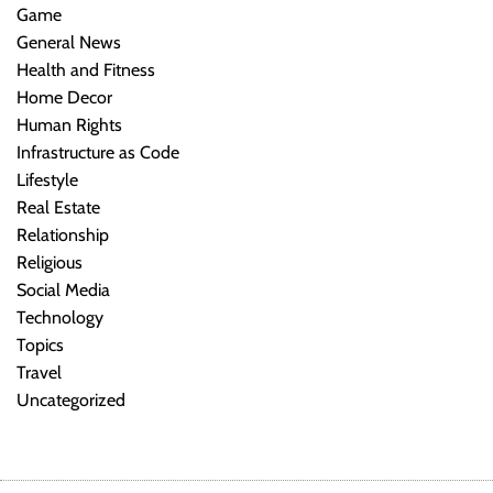
Game
General News
Health and Fitness
Home Decor
Human Rights
Infrastructure as Code
Lifestyle
Real Estate
Relationship
Religious
Social Media
Technology
Topics
Travel
Uncategorized