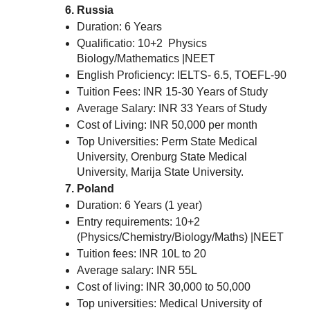
Russia
Duration: 6 Years
Qualificatio: 10+2 Physics
Biology/Mathematics |NEET
English Proficiency: IELTS- 6.5, TOEFL-90
Tuition Fees: INR 15-30 Years of Study
Average Salary: INR 33 Years of Study
Cost of Living: INR 50,000 per month
Top Universities: Perm State Medical
University, Orenburg State Medical
University, Marija State University.
Poland
Duration: 6 Years (1 year)
Entry requirements: 10+2
(Physics/Chemistry/Biology/Maths) |NEET
Tuition fees: INR 10L to 20
Average salary: INR 55L
Cost of living: INR 30,000 to 50,000
Top universities: Medical University of