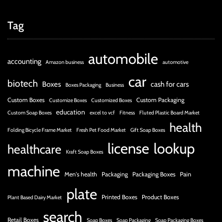
Tag
automobile
accounting
Amazon business
automotive
car
biotech
Boxes
cash for cars
Boxes Packaging
Business
Custom Boxes
Custom Packaging
Customize Boxes
Customized Boxes
education
Custom Soap Boxes
excel to vcf
Fitness
Fluted Plastic Board Market
health
Folding Bicycle Frame Market
Fresh Pet Food Market
Gift Soap Boxes
license
lookup
healthcare
Kraft Soap Boxes
machine
Men's health
Packaging
Packaging Boxes
Pain
plate
Printed Boxes
Product Boxes
Plant Based Dairy Market
search
Retail Boxes
Soap Boxes
Soap Packaging
Soap Packaging Boxes