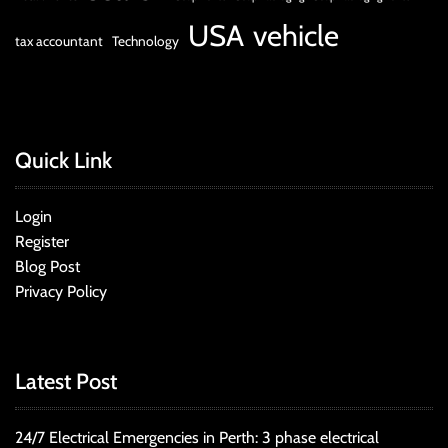
USA
vehicle
tax accountant
Technology
Quick Link
Login
Register
Blog Post
Privacy Policy
Latest Post
24/7 Electrical Emergencies in Perth: 3 phase electrical