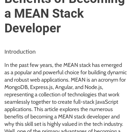
u
a MEAN Stack
r
U
Developer
l
t
i
m
Introduction
a
t
In the past few years, the MEAN stack has emerged
e
as a popular and powerful choice for building dynamic
S
and robust web applications. MEAN is an acronym for
o
MongoDB, Express.js, Angular, and Node.js,
u
representing a collection of technologies that work
r
seamlessly together to create full-stack JavaScript
c
applications. This article explores the numerous
e
benefits of becoming a MEAN stack developer and
f
why this skill set is highly valued in the tech industry.
o
Well, one of the primary advantages of becoming a