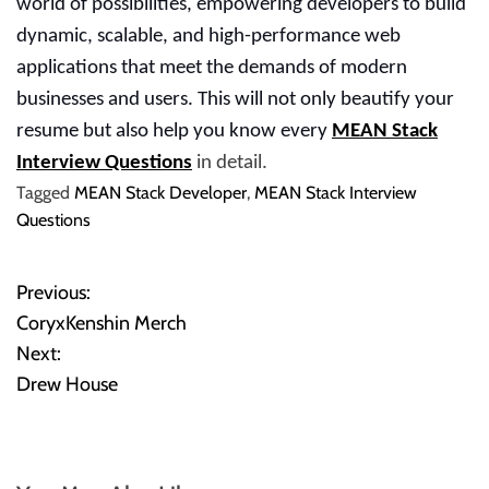
world of possibilities, empowering developers to build
dynamic, scalable, and high-performance web
applications that meet the demands of modern
businesses and users. This will not only beautify your
resume but also help you know every
MEAN Stack
Interview Questions
in detail.
Tagged
MEAN Stack Developer
,
MEAN Stack Interview
Questions
Previous:
P
CoryxKenshin Merch
o
Next:
Drew House
s
t
n