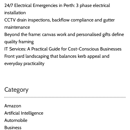
24/7 Electrical Emergencies in Perth: 3 phase electrical
installation
CCTV drain inspections, backflow compliance and gutter
maintenance
Beyond the frame: canvas work and personalised gifts define
quality framing
IT Services: A Practical Guide for Cost-Conscious Businesses
Front yard landscaping that balances kerb appeal and
everyday practicality
Category
Amazon
Artificial Intelligence
Automobile
Business