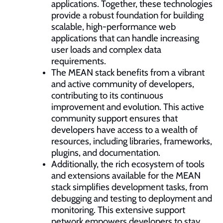
applications. Together, these technologies
provide a robust foundation for building
scalable, high-performance web
applications that can handle increasing
user loads and complex data
requirements.
The MEAN stack benefits from a vibrant
and active community of developers,
contributing to its continuous
improvement and evolution. This active
community support ensures that
developers have access to a wealth of
resources, including libraries, frameworks,
plugins, and documentation.
Additionally, the rich ecosystem of tools
and extensions available for the MEAN
stack simplifies development tasks, from
debugging and testing to deployment and
monitoring. This extensive support
network empowers developers to stay