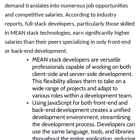
demand translates into numerous job opportunities
and competitive salaries. According to industry
reports, full-stack developers, particularly those skilled
in MEAN stack technologies, earn significantly higher
salaries than their peers specializing in only front-end
or back-end development.
MEAN stack developers are versatile
professionals capable of working on both
client-side and server-side development.
This flexibility allows them to take on a
wide range of projects and adapt to
various roles within a development team.
Using JavaScript for both front-end and
back-end development creates a unified
development environment, streamlining
the development process. Developers can
use the same language, tools, and libraries
throughout the entire application, reducing