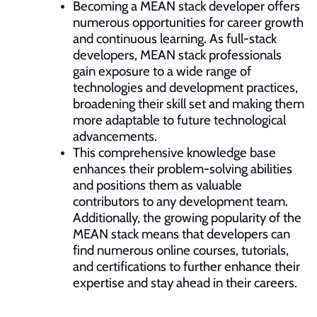
Becoming a MEAN stack developer offers
numerous opportunities for career growth
and continuous learning. As full-stack
developers, MEAN stack professionals
gain exposure to a wide range of
technologies and development practices,
broadening their skill set and making them
more adaptable to future technological
advancements.
This comprehensive knowledge base
enhances their problem-solving abilities
and positions them as valuable
contributors to any development team.
Additionally, the growing popularity of the
MEAN stack means that developers can
find numerous online courses, tutorials,
and certifications to further enhance their
expertise and stay ahead in their careers.