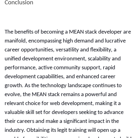
Conclusion
The benefits of becoming a MEAN stack developer are
manifold, encompassing high demand and lucrative
career opportunities, versatility and flexibility, a
unified development environment, scalability and
performance, active community support, rapid
development capabilities, and enhanced career
growth. As the technology landscape continues to
evolve, the MEAN stack remains a powerful and
relevant choice for web development, making it a
valuable skill set for developers seeking to advance
their careers and make a significant impact in the
industry. Obtaining its legit training will open up a