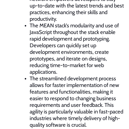
up-to-date with the latest trends and best
practices, enhancing their skills and
productivity.
The MEAN stack’s modularity and use of
JavaScript throughout the stack enable
rapid development and prototyping.
Developers can quickly set up
development environments, create
prototypes, and iterate on designs,
reducing time-to-market for web
applications.
The streamlined development process
allows for faster implementation of new
features and functionalities, making it
easier to respond to changing business
requirements and user feedback. This
agility is particularly valuable in fast-paced
industries where timely delivery of high-
quality software is crucial.