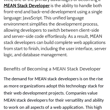
r
MEAN Stack Developer
is the ability to handle both
B
front-end and back-end development using a single
l
language: JavaScript. This unified language
o
environment simplifies the development process,
g
allowing developers to switch between client-side
g
and server-side code effortlessly. As a result, MEAN
i
stack developers can build complete web applications
n
from start to finish, including the user interface, server
g
logic, and database management.
I
n
Benefits of Becoming a MEAN Stack Developer
s
i
The demand for MEAN stack developers is on the rise
g
as more organizations adopt this technology stack for
h
their web development projects. Companies value
t
MEAN stack developers for their versatility and ability
s
to work on all aspects of a web application. This high