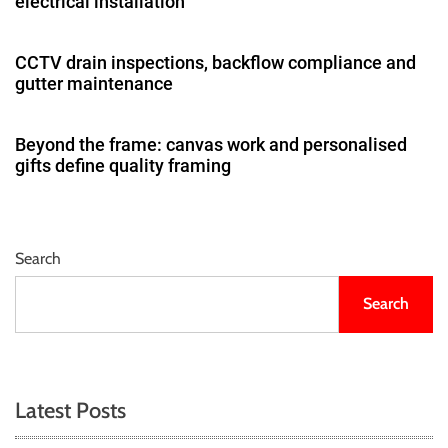
electrical installation
CCTV drain inspections, backflow compliance and
gutter maintenance
Beyond the frame: canvas work and personalised
gifts define quality framing
Search
Search
Latest Posts