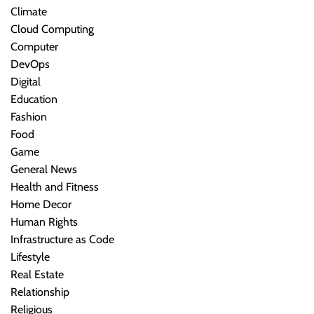
Climate
Cloud Computing
Computer
DevOps
Digital
Education
Fashion
Food
Game
General News
Health and Fitness
Home Decor
Human Rights
Infrastructure as Code
Lifestyle
Real Estate
Relationship
Religious