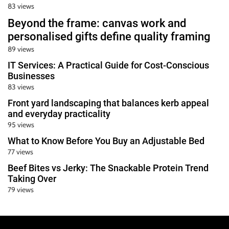
83 views
Beyond the frame: canvas work and
personalised gifts define quality framing
89 views
IT Services: A Practical Guide for Cost-Conscious
Businesses
83 views
Front yard landscaping that balances kerb appeal
and everyday practicality
95 views
What to Know Before You Buy an Adjustable Bed
77 views
Beef Bites vs Jerky: The Snackable Protein Trend
Taking Over
79 views