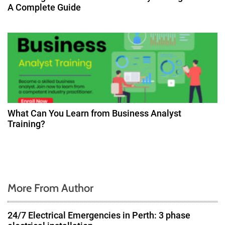
A Complete Guide
What Can You Learn from Business Analyst
Training?
More From Author
24/7 Electrical Emergencies in Perth: 3 phase