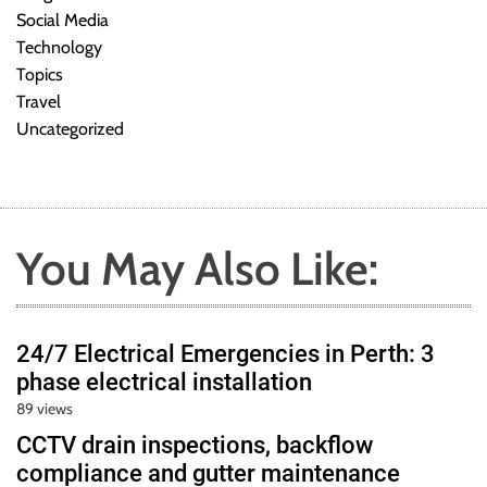
Social Media
Technology
Topics
Travel
Uncategorized
You May Also Like:
24/7 Electrical Emergencies in Perth: 3
phase electrical installation
89 views
CCTV drain inspections, backflow
compliance and gutter maintenance