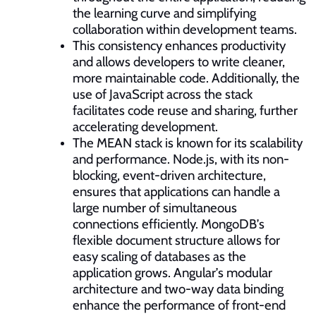
the learning curve and simplifying
collaboration within development teams.
This consistency enhances productivity
and allows developers to write cleaner,
more maintainable code. Additionally, the
use of JavaScript across the stack
facilitates code reuse and sharing, further
accelerating development.
The MEAN stack is known for its scalability
and performance. Node.js, with its non-
blocking, event-driven architecture,
ensures that applications can handle a
large number of simultaneous
connections efficiently. MongoDB’s
flexible document structure allows for
easy scaling of databases as the
application grows. Angular’s modular
architecture and two-way data binding
enhance the performance of front-end