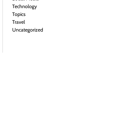
Technology
Topics
Travel
Uncategorized