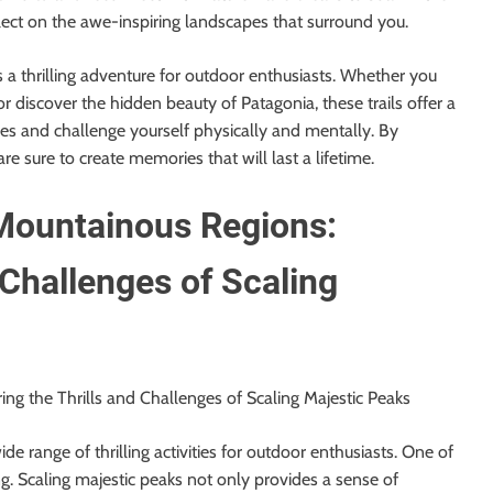
flect on the awe-inspiring landscapes that surround you.
s a thrilling adventure for outdoor enthusiasts. Whether you
or discover the hidden beauty of Patagonia, these trails offer a
es and challenge yourself physically and mentally. By
e sure to create memories that will last a lifetime.
Mountainous Regions:
 Challenges of Scaling
ng the Thrills and Challenges of Scaling Majestic Peaks
e range of thrilling activities for outdoor enthusiasts. One of
ng. Scaling majestic peaks not only provides a sense of