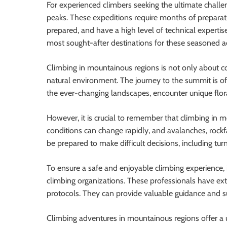
For experienced climbers seeking the ultimate challe
peaks. These expeditions require months of preparati
prepared, and have a high level of technical expert
most sought-after destinations for these seasoned a
Climbing in mountainous regions is not only about co
natural environment. The journey to the summit is of
the ever-changing landscapes, encounter unique flor
However, it is crucial to remember that climbing in 
conditions can change rapidly, and avalanches, rockfa
be prepared to make difficult decisions, including tu
To ensure a safe and enjoyable climbing experience, i
climbing organizations. These professionals have ext
protocols. They can provide valuable guidance and s
Climbing adventures in mountainous regions offer a 