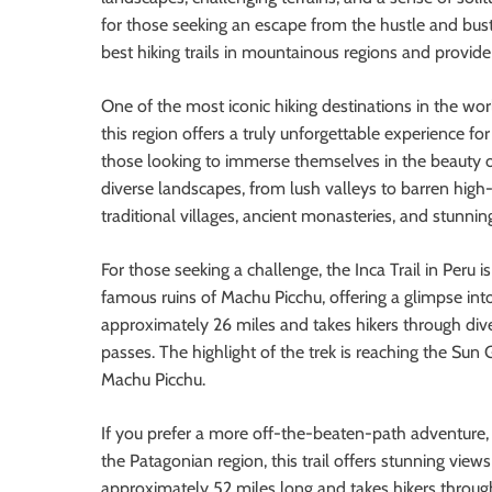
for those seeking an escape from the hustle and bustl
best hiking trails in mountainous regions and provid
One of the most iconic hiking destinations in the wor
this region offers a truly unforgettable experience fo
those looking to immerse themselves in the beauty of
diverse landscapes, from lush valleys to barren high-
traditional villages, ancient monasteries, and stunn
For those seeking a challenge, the Inca Trail in Peru is
famous ruins of Machu Picchu, offering a glimpse into t
approximately 26 miles and takes hikers through div
passes. The highlight of the trek is reaching the Sun
Machu Picchu.
If you prefer a more off-the-beaten-path adventure, t
the Patagonian region, this trail offers stunning views 
approximately 52 miles long and takes hikers throu