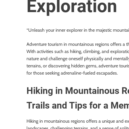
Exploration
o
r
B
l
“Unleash your inner explorer in the majestic mountain
o
g
Adventure tourism in mountainous regions offers a thr
g
With activities such as hiking, climbing, and explora
i
nature and challenge oneself physically and mentally
n
terrains, or discovering hidden gems, adventure tou
g
for those seeking adrenaline-fueled escapades.
I
n
Hiking in Mountainous Re
s
i
Trails and Tips for a M
g
h
t
Hiking in mountainous regions offers a unique and ex
s
landscapes, challenging terrains, and a sense of solit