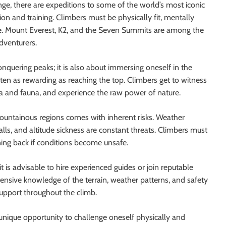
nge, there are expeditions to some of the world’s most iconic
on and training. Climbers must be physically fit, mentally
ise. Mount Everest, K2, and the Seven Summits are among the
dventurers.
nquering peaks; it is also about immersing oneself in the
ten as rewarding as reaching the top. Climbers get to witness
a and fauna, and experience the raw power of nature.
mountainous regions comes with inherent risks. Weather
lls, and altitude sickness are constant threats. Climbers must
rning back if conditions become unsafe.
t is advisable to hire experienced guides or join reputable
ensive knowledge of the terrain, weather patterns, and safety
upport throughout the climb.
unique opportunity to challenge oneself physically and