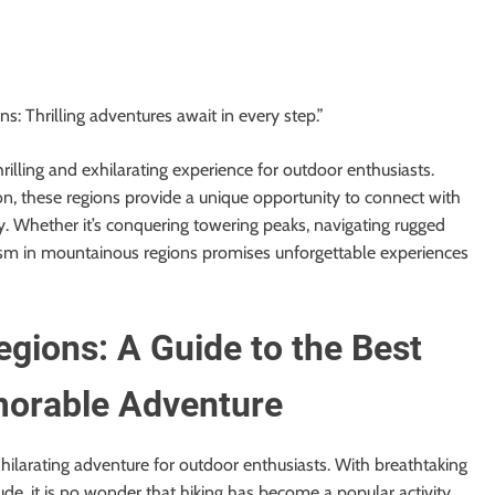
s: Thrilling adventures await in every step.”
illing and exhilarating experience for outdoor enthusiasts.
tion, these regions provide a unique opportunity to connect with
. Whether it’s conquering towering peaks, navigating rugged
rism in mountainous regions promises unforgettable experiences
gions: A Guide to the Best
emorable Adventure
hilarating adventure for outdoor enthusiasts. With breathtaking
ude, it is no wonder that hiking has become a popular activity