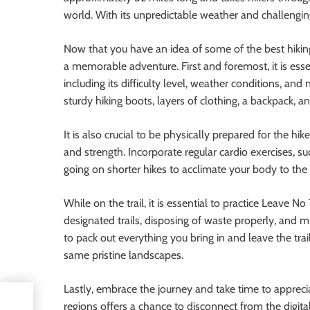
world. With its unpredictable weather and challenging t
Now that you have an idea of some of the best hiking 
a memorable adventure. First and foremost, it is essen
including its difficulty level, weather conditions, an
sturdy hiking boots, layers of clothing, a backpack, 
It is also crucial to be physically prepared for the hi
and strength. Incorporate regular cardio exercises, suc
going on shorter hikes to acclimate your body to th
While on the trail, it is essential to practice Leave 
designated trails, disposing of waste properly, and
to pack out everything you bring in and leave the trai
same pristine landscapes.
Lastly, embrace the journey and take time to appreci
regions offers a chance to disconnect from the digita