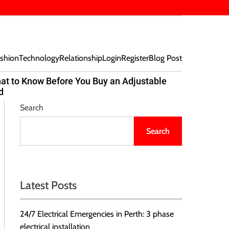
shion
Technology
Relationship
Login
Register
Blog Post
at to Know Before You Buy an Adjustable
Beef Bites
d
Trend Tak
Search
Search
Latest Posts
24/7 Electrical Emergencies in Perth: 3 phase
electrical installation