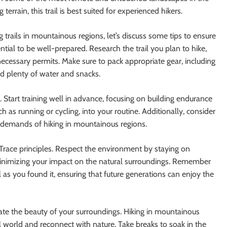
errain, this trail is best suited for experienced hikers.
trails in mountainous regions, let’s discuss some tips to ensure
tial to be well-prepared. Research the trail you plan to hike,
d necessary permits. Make sure to pack appropriate gear, including
and plenty of water and snacks.
ke. Start training well in advance, focusing on building endurance
h as running or cycling, into your routine. Additionally, consider
e demands of hiking in mountainous regions.
No Trace principles. Respect the environment by staying on
 minimizing your impact on the natural surroundings. Remember
l as you found it, ensuring that future generations can enjoy the
ate the beauty of your surroundings. Hiking in mountainous
l world and reconnect with nature. Take breaks to soak in the