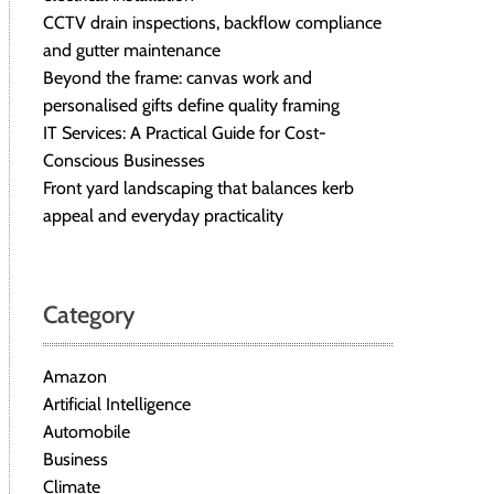
CCTV drain inspections, backflow compliance
and gutter maintenance
Beyond the frame: canvas work and
personalised gifts define quality framing
IT Services: A Practical Guide for Cost-
Conscious Businesses
Front yard landscaping that balances kerb
appeal and everyday practicality
Category
Amazon
Artificial Intelligence
Automobile
Business
Climate