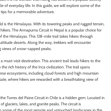
e of everyday life. In this guide, we will explore some of the
e tips for a memorable adventure.
ld is the Himalayas. With its towering peaks and rugged terrain,
r hikers. The Annapurna Circuit in Nepal is a popular choice for
 the Himalayas. This 128-mile trail takes hikers through
altitude deserts. Along the way, trekkers will encounter
ing views of snow-capped peaks.
 a must-visit destination. This ancient trail leads hikers to the
he rich history of the Inca civilization. The trail spans
erse ecosystems, including cloud forests and high mountain
 Gate, where hikers are rewarded with a breathtaking view of
he Torres del Paine Circuit in Chile is a hidden gem. Located in
of glaciers, lakes, and granite peaks. The circuit is
gh some of the most remote and untouched landscapes in the