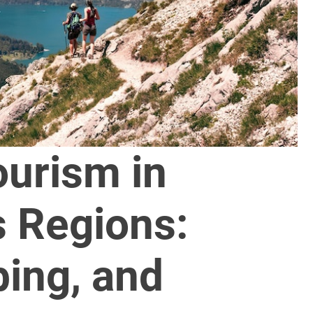
ourism in
 Regions:
bing, and