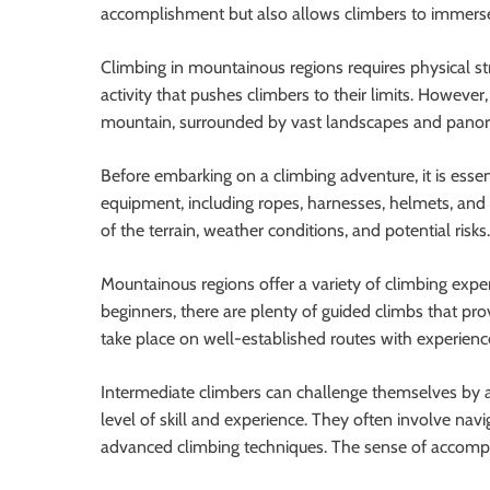
accomplishment but also allows climbers to immerse 
Climbing in mountainous regions requires physical stren
activity that pushes climbers to their limits. Howeve
mountain, surrounded by vast landscapes and panoram
Before embarking on a climbing adventure, it is esse
equipment, including ropes, harnesses, helmets, an
of the terrain, weather conditions, and potential risks
Mountainous regions offer a variety of climbing experi
beginners, there are plenty of guided climbs that pr
take place on well-established routes with experienc
Intermediate climbers can challenge themselves by a
level of skill and experience. They often involve navi
advanced climbing techniques. The sense of accompl