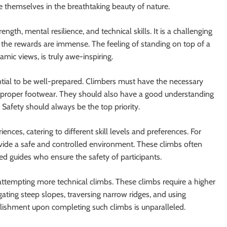
themselves in the breathtaking beauty of nature.
gth, mental resilience, and technical skills. It is a challenging
r, the rewards are immense. The feeling of standing on top of a
ic views, is truly awe-inspiring.
ntial to be well-prepared. Climbers must have the necessary
d proper footwear. They should also have a good understanding
. Safety should always be the top priority.
ences, catering to different skill levels and preferences. For
ovide a safe and controlled environment. These climbs often
ed guides who ensure the safety of participants.
ttempting more technical climbs. These climbs require a higher
gating steep slopes, traversing narrow ridges, and using
ishment upon completing such climbs is unparalleled.