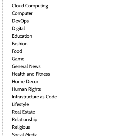
Cloud Computing
Computer
DevOps
Digital
Education
Fashion
Food
Game
General News
Health and Fitness
Home Decor
Human Rights
Infrastructure as Code
Lifestyle
Real Estate
Relationship
Religious
Social Media