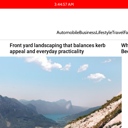
3
:
44
:
58
AM
Automobile
Business
Lifestyle
Travel
Fa
Front yard landscaping that balances kerb
Wh
appeal and everyday practicality
Be