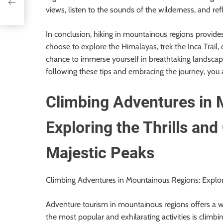
views, listen to the sounds of the wilderness, and re
In conclusion, hiking in mountainous regions provide
choose to explore the Himalayas, trek the Inca Trail, 
chance to immerse yourself in breathtaking landscap
following these tips and embracing the journey, you ar
Climbing Adventures in 
Exploring the Thrills and
Majestic Peaks
Climbing Adventures in Mountainous Regions: Explori
Adventure tourism in mountainous regions offers a wid
the most popular and exhilarating activities is climbi