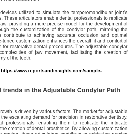
 devices utilized to simulate the temporomandibular joint’s
s. These articulators enable dental professionals to replicate
 jaw, providing a more precise model for the development of
ough the customization of the condylar path, mirroring the
s contribute to achieving accurate occlusion and optimal
fine-tuned customization enhances the overall fit and comfort of
 for restorative dental procedures. The adjustable condylar
 complexities of jaw movement, facilitating the creation of
my of the teeth.
:
https://www.reportsandinsights.com/sample-
 trends in the Adjustable Condylar Path
rowth is driven by various factors. The market for adjustable
y the escalating demand for precision in restorative dentistry.
al professionals, enabling them to replicate the intricate
he creation of dental prosthetics. By allowing customization