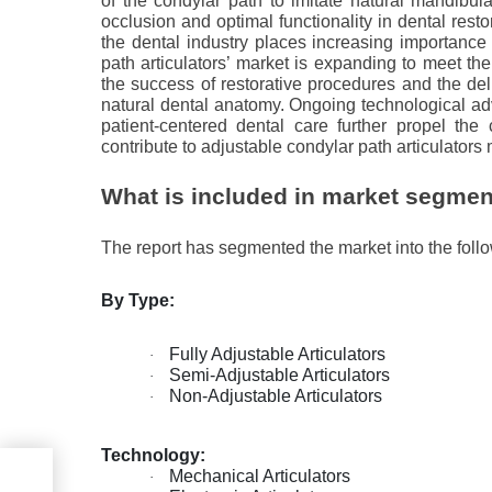
of the condylar path to imitate natural mandibula
occlusion and optimal functionality in dental resto
the dental industry places increasing importance 
path articulators’ market is expanding to meet the
the success of restorative procedures and the deli
natural dental anatomy. Ongoing technological a
patient-centered dental care further propel the
contribute to adjustable condylar path articulators
What is included in market segmen
The report has segmented the market into the foll
By Type:
Fully Adjustable Articulators
·
Semi-Adjustable Articulators
·
Non-Adjustable Articulators
·
Technology:
Mechanical Articulators
·