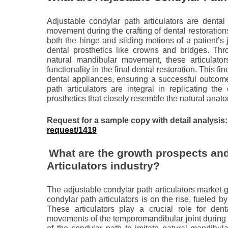
Adjustable condylar path articulators are dental
movement during the crafting of dental restoration
both the hinge and sliding motions of a patient’s
dental prosthetics like crowns and bridges. Thr
natural mandibular movement, these articulator
functionality in the final dental restoration. This 
dental appliances, ensuring a successful outcome
path articulators are integral in replicating the
prosthetics that closely resemble the natural anato
Request for a sample copy with detail analysis
request/1419
What are the growth prospects and
Articulators industry?
The adjustable condylar path articulators market g
condylar path articulators is on the rise, fueled b
These articulators play a crucial role for dent
movements of the temporomandibular joint during t