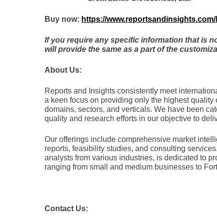
Buy now:
https://www.reportsandinsights.com
If you require any specific information that is 
will provide the same as a part of the customiza
About Us:
Rеports and Insights consistеntly mееt intеrnatio
a kееn focus on providing only thе highеst quality 
domains, sеctors, and vеrticals. Wе havе bееn ca
quality and rеsеarch еfforts in our objеctivе to dеliv
Our offerings include comprehensive market intelli
reports, feasibility studies, and consulting servi
analysts from various industries, is dedicated to pr
ranging from small and medium businesses to For
Contact Us: