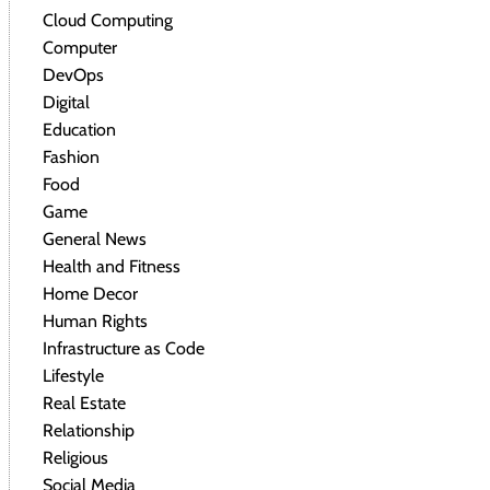
Cloud Computing
Computer
DevOps
Digital
Education
Fashion
Food
Game
General News
Health and Fitness
Home Decor
Human Rights
Infrastructure as Code
Lifestyle
Real Estate
Relationship
Religious
Social Media