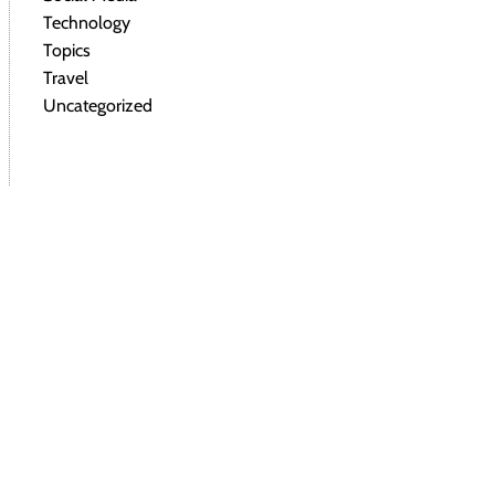
Technology
Topics
Travel
Uncategorized