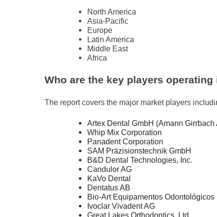
North America
Asia-Pacific
Europe
Latin America
Middle East
Africa
Who are the key players operating 
The report covers the major market players includ
Artex Dental GmbH (Amann Girrbach
Whip Mix Corporation
Panadent Corporation
SAM Präzisionstechnik GmbH
B&D Dental Technologies, Inc.
Candulor AG
KaVo Dental
Dentatus AB
Bio-Art Equipamentos Odontológicos 
Ivoclar Vivadent AG
Great Lakes Orthodontics, Ltd.