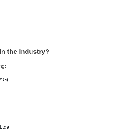
in the industry?
ing:
 AG)
Ltda.