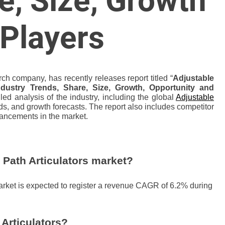
e, Size, Growth
 Players
ch company, has recently releases report titled “
Adjustable
ndustry Trends, Share, Size, Growth, Opportunity and
led analysis of the industry, including the global
Adjustable
ds, and growth forecasts. The report also includes competitor
vancements in the market.
 Path Articulators market?
market is expected to register a revenue CAGR of 6.2% during
Articulators?