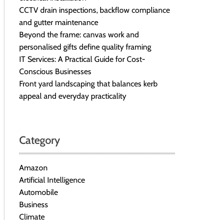
CCTV drain inspections, backflow compliance
and gutter maintenance
Beyond the frame: canvas work and
personalised gifts define quality framing
IT Services: A Practical Guide for Cost-
Conscious Businesses
Front yard landscaping that balances kerb
appeal and everyday practicality
Category
Amazon
Artificial Intelligence
Automobile
Business
Climate