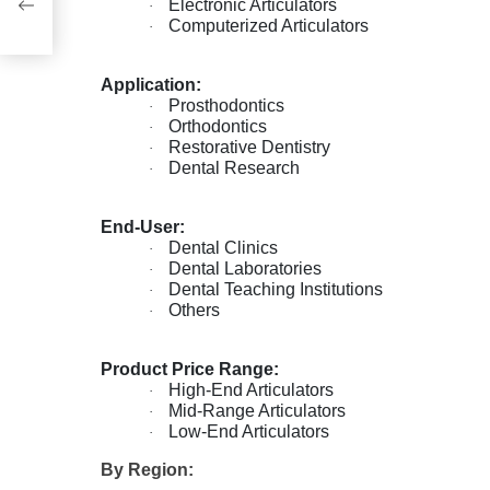
ze,
Electronic Articulators
·
s
Computerized Articulators
·
Application:
Prosthodontics
·
Orthodontics
·
Restorative Dentistry
·
Dental Research
·
End-User:
Dental Clinics
·
Dental Laboratories
·
Dental Teaching Institutions
·
Others
·
Product Price Range:
High-End Articulators
·
Mid-Range Articulators
·
Low-End Articulators
·
By Region: