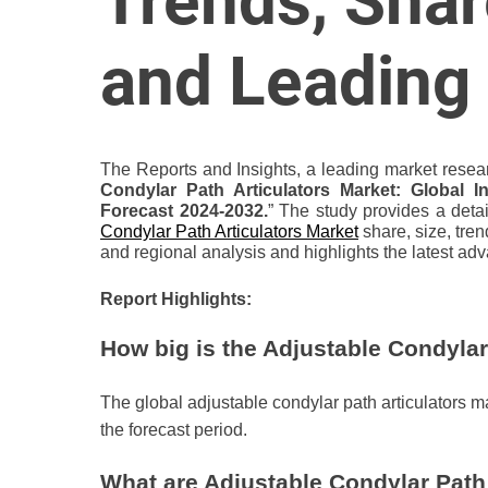
Trends, Shar
o
r
and Leading
B
l
o
g
The Reports and Insights, a leading market resear
g
Condylar Path Articulators Market: Global I
i
Forecast 2024-2032.
” The study provides a detai
Condylar Path Articulators Market
share, size, tren
n
and regional analysis and highlights the latest ad
g
I
Report Highlights:
n
s
How big is the Adjustable Condylar
i
g
The global adjustable condylar path articulators 
h
the forecast period.
t
s
What are Adjustable Condylar Path 