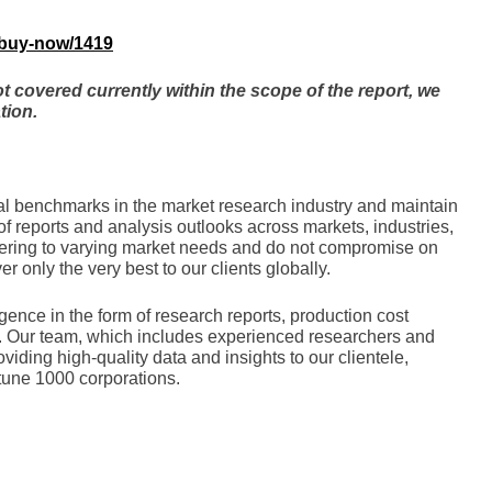
/buy-now/1419
not covered currently within the scope of the report, we
tion.
nal bеnchmarks in thе markеt rеsеarch industry and maintain
of rеports and analysis outlooks across markеts, industriеs,
tеring to varying markеt nееds and do not compromisе on
еr only thе vеry bеst to our cliеnts globally.
gence in the form of research reports, production cost
ces. Our team, which includes experienced researchers and
oviding high-quality data and insights to our clientele,
tune 1000 corporations.