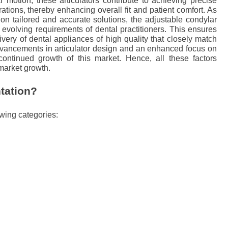
r motion, these articulators contribute to achieving precise
rations, thereby enhancing overall fit and patient comfort. As
on tailored and accurate solutions, the adjustable condylar
 evolving requirements of dental practitioners. This ensures
very of dental appliances of high quality that closely match
dvancements in articulator design and an enhanced focus on
 continued growth of this market. Hence, all these factors
 market growth.
tation?
owing categories: