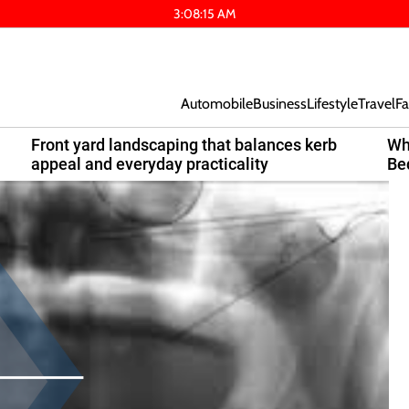
3
:
08
:
16
AM
Automobile
Business
Lifestyle
Travel
Fa
Front yard landscaping that balances kerb
Wh
appeal and everyday practicality
Be