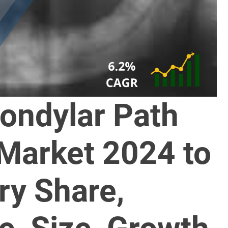
ondylar Path
 Market 2024 to
ry Share,