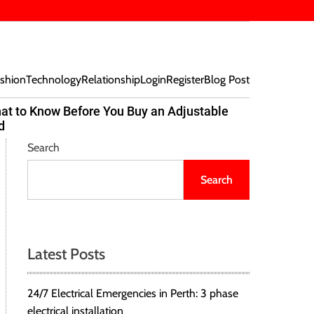
shion
Technology
Relationship
Login
Register
Blog Post
at to Know Before You Buy an Adjustable
Beef Bites
d
Trend Tak
Search
Search
Latest Posts
24/7 Electrical Emergencies in Perth: 3 phase
electrical installation