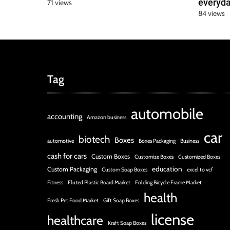
everyda
71 views
84 views
Tag
automobile
accounting
Amazon business
car
biotech
Boxes
automotive
Boxes Packaging
Business
cash for cars
Custom Boxes
Customize Boxes
Customized Boxes
education
Custom Packaging
Custom Soap Boxes
excel to vcf
Fitness
Fluted Plastic Board Market
Folding Bicycle Frame Market
health
Fresh Pet Food Market
Gift Soap Boxes
license
healthcare
Kraft Soap Boxes