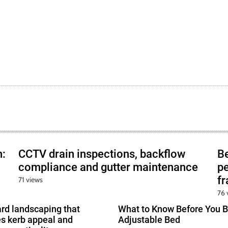
h:
CCTV drain inspections, backflow
B
compliance and gutter maintenance
pe
f
71 views
76 
ard landscaping that
What to Know Before You B
s kerb appeal and
Adjustable Bed