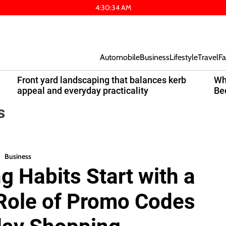
4
:
30
:
34
AM
Automobile
Business
Lifestyle
Travel
Fa
Front yard landscaping that balances kerb
Wh
appeal and everyday practicality
Be
s
Business
 Habits Start with a
 Role of Promo Codes