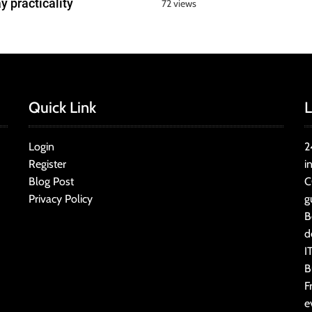
y practicality
72 views
Quick Link
L
Login
2
Register
i
Blog Post
C
Privacy Policy
g
B
d
I
B
F
e