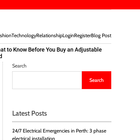
shion
Technology
Relationship
Login
Register
Blog Post
at to Know Before You Buy an Adjustable
Beef Bites
d
Trend Tak
Search
Search
Latest Posts
24/7 Electrical Emergencies in Perth: 3 phase
electrical installation