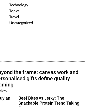
Technology
Topics
Travel
Uncategorized
eyond the frame: canvas work and
rsonalised gifts define quality
raming
views
uy an
Beef Bites vs Jerky: The
Snackable Protein Trend Taking