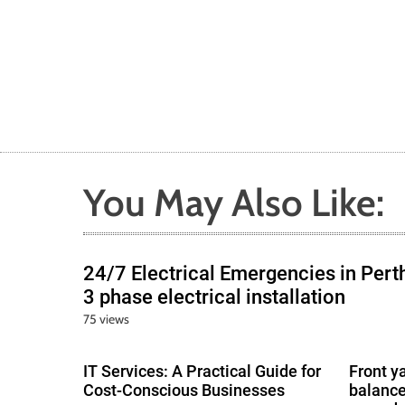
You May Also Like:
24/7 Electrical Emergencies in Pert
3 phase electrical installation
75 views
IT Services: A Practical Guide for
Front y
Cost-Conscious Businesses
balance