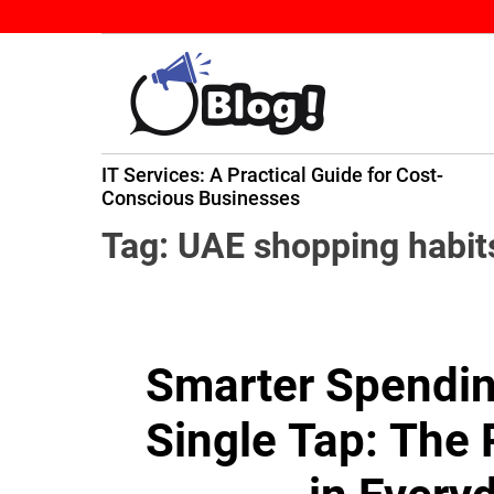
S
k
i
p
t
B
o
IT Services: A Practical Guide for Cost-
a
c
ming
Conscious Businesses
c
o
k
n
Tag:
UAE shopping habit
l
t
i
e
n
n
k
t
Smarter Spending
N
o
Single Tap: The
w
:
Y