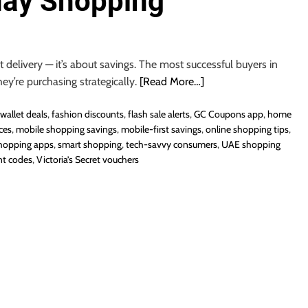
day Shopping
 delivery — it’s about savings. The most successful buyers in
hey’re purchasing strategically.
[Read More…]
wallet deals
,
fashion discounts
,
flash sale alerts
,
GC Coupons app
,
home
ces
,
mobile shopping savings
,
mobile-first savings
,
online shopping tips
,
hopping apps
,
smart shopping
,
tech-savvy consumers
,
UAE shopping
nt codes
,
Victoria’s Secret vouchers