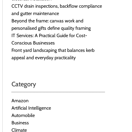
CCTV drain inspections, backflow compliance
and gutter maintenance
Beyond the frame: canvas work and
personalised gifts define quality framing
IT Services: A Practical Guide for Cost-
Conscious Businesses
Front yard landscaping that balances kerb
appeal and everyday practicality
Category
Amazon
Artificial Intelligence
Automobile
Business
Climate