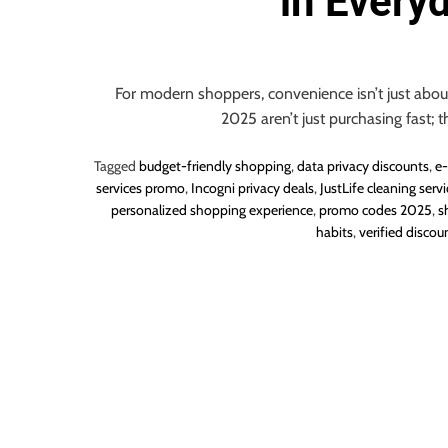
in Every
o
u
r
U
For modern shoppers, convenience isn’t just about
l
2025 aren’t just purchasing fast; t
t
i
Tagged
budget-friendly shopping
,
data privacy discounts
,
e-
m
services promo
,
Incogni privacy deals
,
JustLife cleaning servi
personalized shopping experience
,
promo codes 2025
,
s
a
habits
,
verified discou
t
e
S
o
u
r
c
e
f