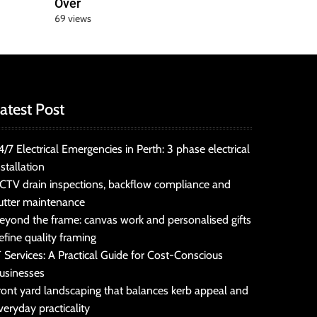
Over
69 views
atest Post
4/7 Electrical Emergencies in Perth: 3 phase electrical
nstallation
CTV drain inspections, backflow compliance and
utter maintenance
eyond the frame: canvas work and personalised gifts
efine quality framing
T Services: A Practical Guide for Cost-Conscious
usinesses
ront yard landscaping that balances kerb appeal and
veryday practicality