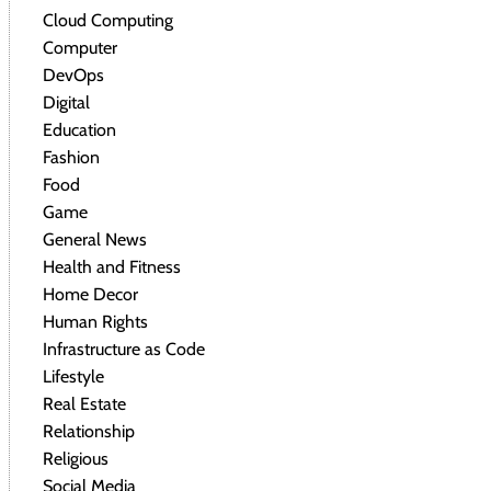
Cloud Computing
Computer
DevOps
Digital
Education
Fashion
Food
Game
General News
Health and Fitness
Home Decor
Human Rights
Infrastructure as Code
Lifestyle
Real Estate
Relationship
Religious
Social Media