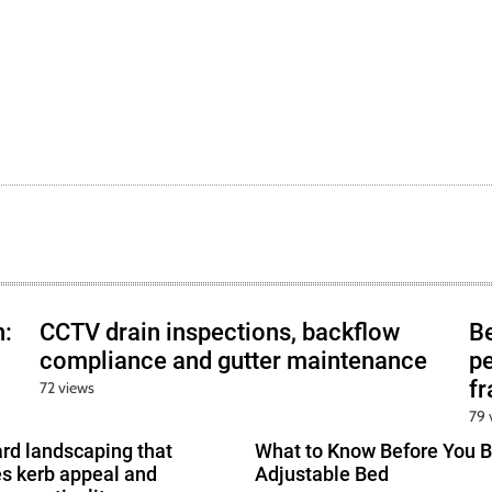
h:
CCTV drain inspections, backflow
B
compliance and gutter maintenance
pe
f
72 views
79 
ard landscaping that
What to Know Before You B
s kerb appeal and
Adjustable Bed