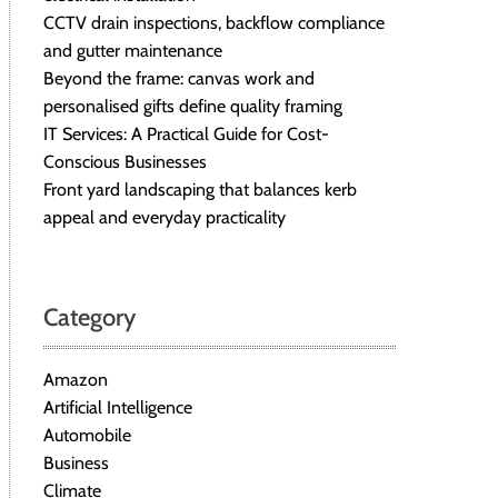
CCTV drain inspections, backflow compliance
and gutter maintenance
Beyond the frame: canvas work and
personalised gifts define quality framing
IT Services: A Practical Guide for Cost-
Conscious Businesses
Front yard landscaping that balances kerb
appeal and everyday practicality
Category
Amazon
Artificial Intelligence
Automobile
Business
Climate