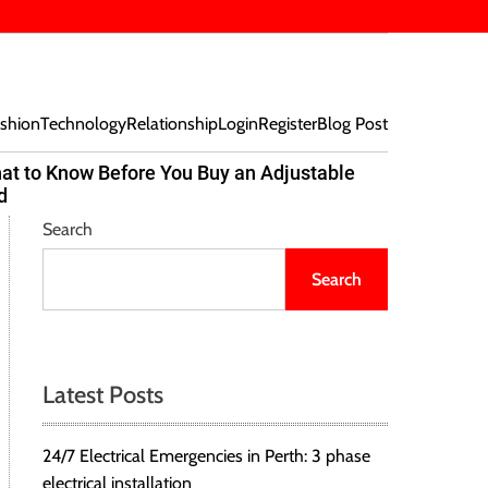
shion
Technology
Relationship
Login
Register
Blog Post
at to Know Before You Buy an Adjustable
Beef Bites
d
Trend Tak
Search
Search
Latest Posts
24/7 Electrical Emergencies in Perth: 3 phase
electrical installation