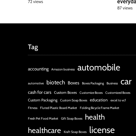
everyda
72 views
87 views
Tag
automobile
accounting
Amazon business
car
biotech
Boxes
automotive
Boxes Packaging
Business
cash for cars
Custom Boxes
Customize Boxes
Customized Boxes
education
Custom Packaging
Custom Soap Boxes
excel to vcf
Fitness
Fluted Plastic Board Market
Folding Bicycle Frame Market
health
Fresh Pet Food Market
Gift Soap Boxes
license
healthcare
Kraft Soap Boxes