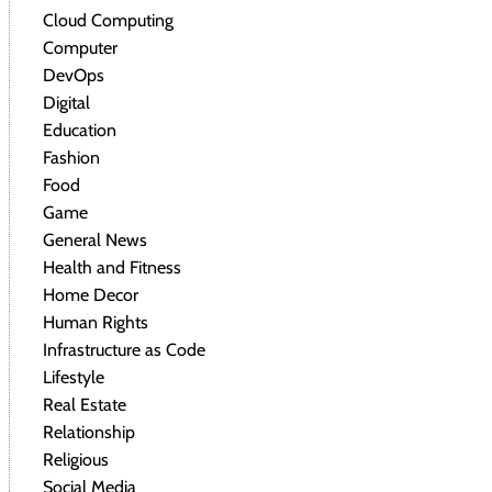
Cloud Computing
Computer
DevOps
Digital
Education
Fashion
Food
Game
General News
Health and Fitness
Home Decor
Human Rights
Infrastructure as Code
Lifestyle
Real Estate
Relationship
Religious
Social Media