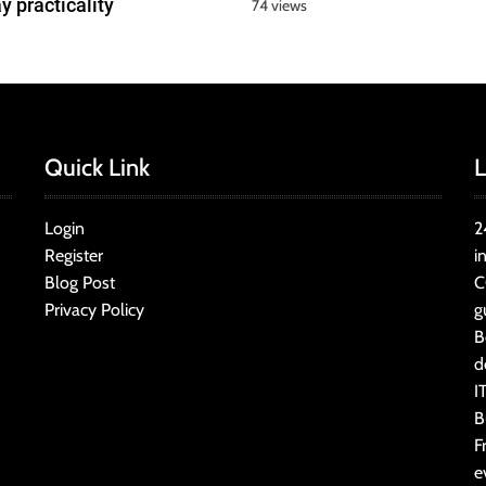
y practicality
74 views
Quick Link
L
Login
2
Register
i
Blog Post
C
Privacy Policy
g
B
d
I
B
F
e