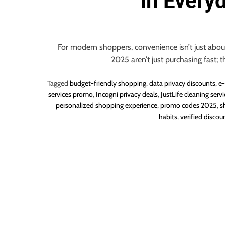
in Every
o
u
r
U
For modern shoppers, convenience isn’t just about
l
2025 aren’t just purchasing fast; t
t
i
Tagged
budget-friendly shopping
,
data privacy discounts
,
e-
m
services promo
,
Incogni privacy deals
,
JustLife cleaning servi
personalized shopping experience
,
promo codes 2025
,
s
a
habits
,
verified discou
t
e
S
o
u
r
c
e
f