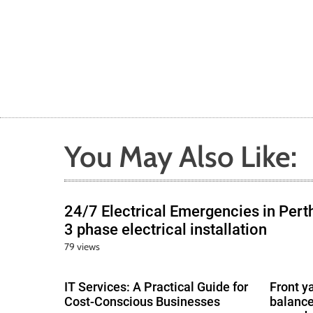
You May Also Like:
24/7 Electrical Emergencies in Pert
3 phase electrical installation
79 views
IT Services: A Practical Guide for
Front y
Cost-Conscious Businesses
balance