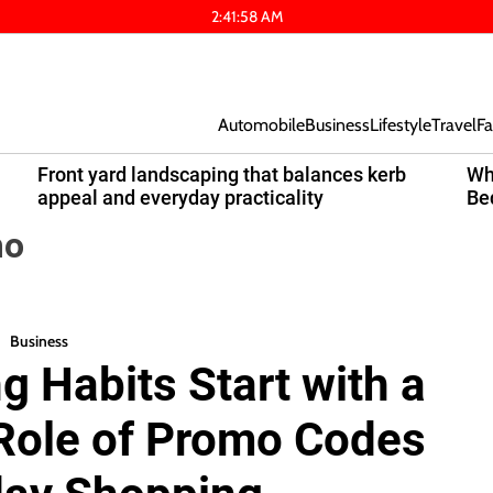
2
:
41
:
58
AM
Automobile
Business
Lifestyle
Travel
Fa
Front yard landscaping that balances kerb
Wh
appeal and everyday practicality
Be
mo
Business
 Habits Start with a
 Role of Promo Codes