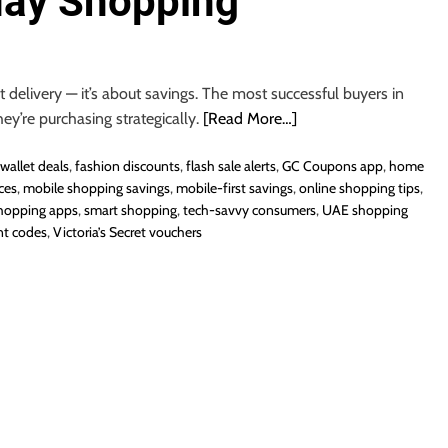
day Shopping
 delivery — it’s about savings. The most successful buyers in
hey’re purchasing strategically.
[Read More…]
wallet deals
,
fashion discounts
,
flash sale alerts
,
GC Coupons app
,
home
ces
,
mobile shopping savings
,
mobile-first savings
,
online shopping tips
,
hopping apps
,
smart shopping
,
tech-savvy consumers
,
UAE shopping
nt codes
,
Victoria’s Secret vouchers