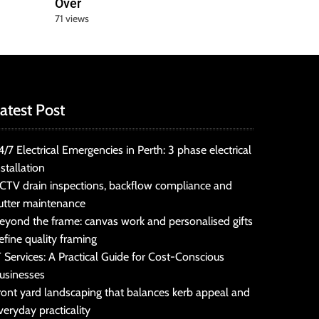
Over
71 views
atest Post
4/7 Electrical Emergencies in Perth: 3 phase electrical
nstallation
CTV drain inspections, backflow compliance and
utter maintenance
eyond the frame: canvas work and personalised gifts
efine quality framing
T Services: A Practical Guide for Cost-Conscious
usinesses
ront yard landscaping that balances kerb appeal and
veryday practicality