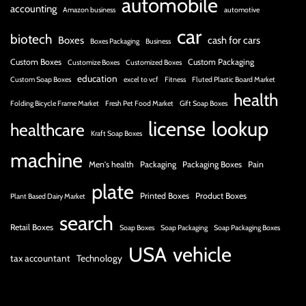
automobile
accounting
Amazon business
automotive
car
biotech
Boxes
cash for cars
Boxes Packaging
Business
Custom Boxes
Custom Packaging
Customize Boxes
Customized Boxes
education
Custom Soap Boxes
excel to vcf
Fitness
Fluted Plastic Board Market
health
Folding Bicycle Frame Market
Fresh Pet Food Market
Gift Soap Boxes
license
lookup
healthcare
Kraft Soap Boxes
machine
Men's health
Packaging
Packaging Boxes
Pain
plate
Printed Boxes
Product Boxes
Plant Based Dairy Market
search
Retail Boxes
Soap Boxes
Soap Packaging
Soap Packaging Boxes
USA
vehicle
tax accountant
Technology