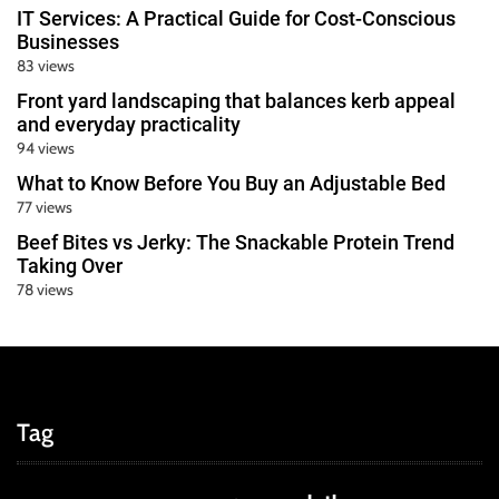
IT Services: A Practical Guide for Cost-Conscious
Businesses
83 views
Front yard landscaping that balances kerb appeal
and everyday practicality
94 views
What to Know Before You Buy an Adjustable Bed
77 views
Beef Bites vs Jerky: The Snackable Protein Trend
Taking Over
78 views
Tag