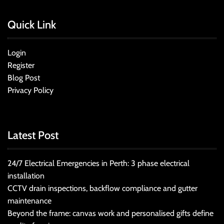
Quick Link
Login
Register
Blog Post
Privacy Policy
Latest Post
24/7 Electrical Emergencies in Perth: 3 phase electrical
installation
CCTV drain inspections, backflow compliance and gutter
maintenance
Beyond the frame: canvas work and personalised gifts define