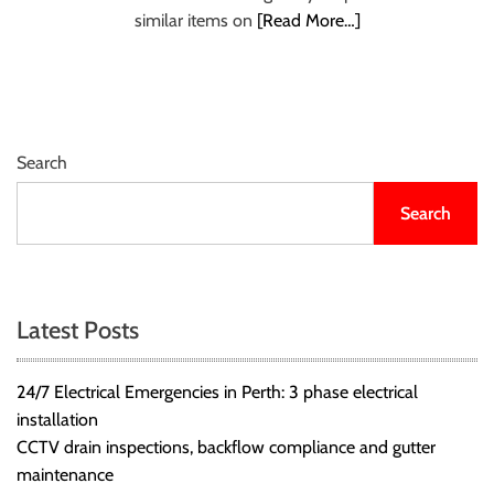
r
similar items on
[Read More…]
B
l
o
g
g
Search
i
n
Search
g
I
n
s
Latest Posts
i
g
24/7 Electrical Emergencies in Perth: 3 phase electrical
h
installation
t
CCTV drain inspections, backflow compliance and gutter
s
maintenance