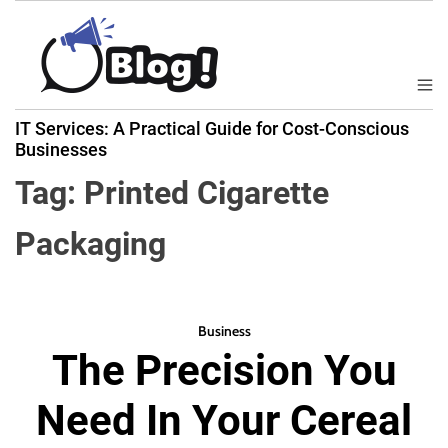
S
k
i
p
M
B
t
e
IT Services: A Practical Guide for Cost-Conscious
a
n
o
Businesses
u
c
c
k
Tag:
Printed Cigarette
o
l
n
i
Packaging
t
n
e
k
n
N
t
o
Business
w
The Precision You
:
Y
Need In Your Cereal
o