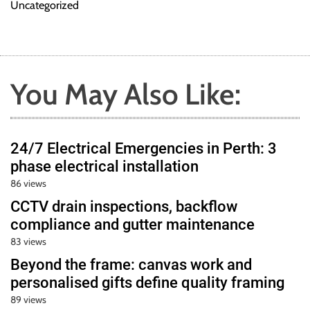
Uncategorized
You May Also Like:
24/7 Electrical Emergencies in Perth: 3
phase electrical installation
86 views
CCTV drain inspections, backflow
compliance and gutter maintenance
83 views
Beyond the frame: canvas work and
personalised gifts define quality framing
89 views