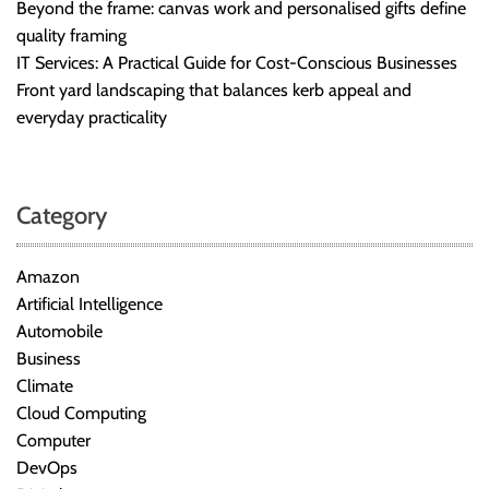
Beyond the frame: canvas work and personalised gifts define
quality framing
IT Services: A Practical Guide for Cost-Conscious Businesses
Front yard landscaping that balances kerb appeal and
everyday practicality
Category
Amazon
Artificial Intelligence
Automobile
Business
Climate
Cloud Computing
Computer
DevOps