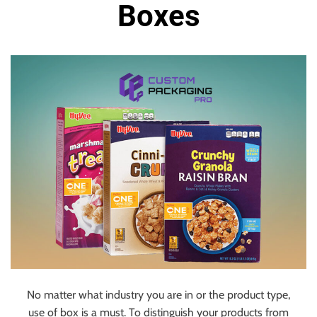
u
Boxes
r
U
l
t
i
m
a
t
e
S
o
u
r
c
e
f
No matter what industry you are in or the product type,
o
use of box is a must. To distinguish your products from