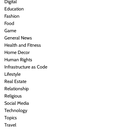
Digital
Education
Fashion
Food
Game
General News
Health and Fitness
Home Decor
Human Rights
Infrastructure as Code
Lifestyle
Real Estate
Relationship
Religious
Social Media
Technology
Topics
Travel