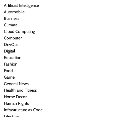
Artificial Intelligence
Automobile
Business
Climate
Cloud Computing
Computer
DevOps
Digital
Education
Fashion
Food
Game
General News
Health and Fitness
Home Decor
Human Rights
Infrastructure as Code
Lifestyle