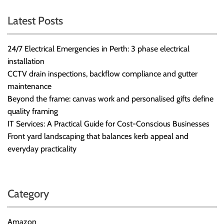
Latest Posts
24/7 Electrical Emergencies in Perth: 3 phase electrical
installation
CCTV drain inspections, backflow compliance and gutter
maintenance
Beyond the frame: canvas work and personalised gifts define
quality framing
IT Services: A Practical Guide for Cost-Conscious Businesses
Front yard landscaping that balances kerb appeal and
everyday practicality
Category
Amazon