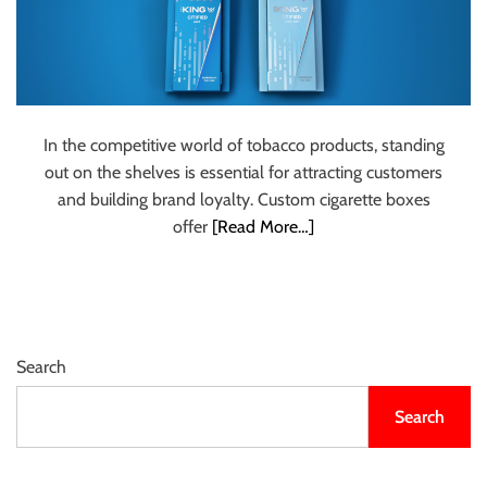
In the competitive world of tobacco products, standing
out on the shelves is essential for attracting customers
and building brand loyalty. Custom cigarette boxes
offer
[Read More…]
Search
Search