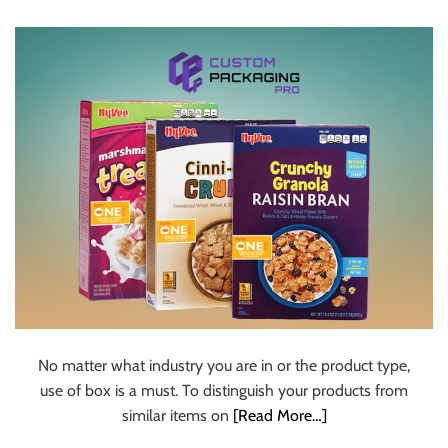
u
r
U
l
t
i
m
a
t
e
S
o
u
r
c
No matter what industry you are in or the product type,
e
use of box is a must. To distinguish your products from
f
similar items on
[Read More…]
o