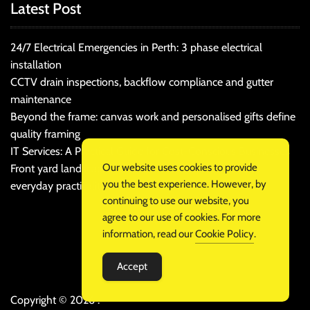
Latest Post
24/7 Electrical Emergencies in Perth: 3 phase electrical
installation
CCTV drain inspections, backflow compliance and gutter
maintenance
Beyond the frame: canvas work and personalised gifts define
quality framing
IT Services: A Practical Guide for Cost-Conscious Businesses
Our website uses cookies to provide
Front yard landscaping that balances kerb appeal and
you the best experience. However, by
everyday practicality
continuing to use our website, you
agree to our use of cookies. For more
information, read our
Cookie Policy
.
Accept
Copyright © 2026 .