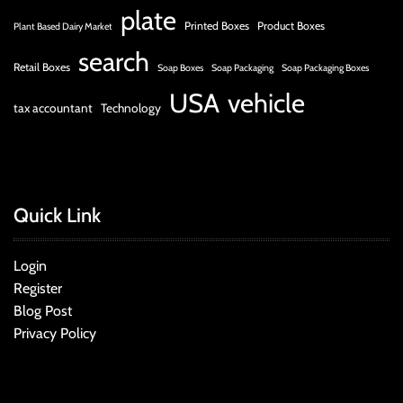
plate
Printed Boxes
Product Boxes
Plant Based Dairy Market
search
Retail Boxes
Soap Boxes
Soap Packaging
Soap Packaging Boxes
USA
vehicle
tax accountant
Technology
Quick Link
Login
Register
Blog Post
Privacy Policy