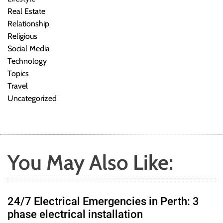
Real Estate
Relationship
Religious
Social Media
Technology
Topics
Travel
Uncategorized
You May Also Like:
24/7 Electrical Emergencies in Perth: 3
phase electrical installation