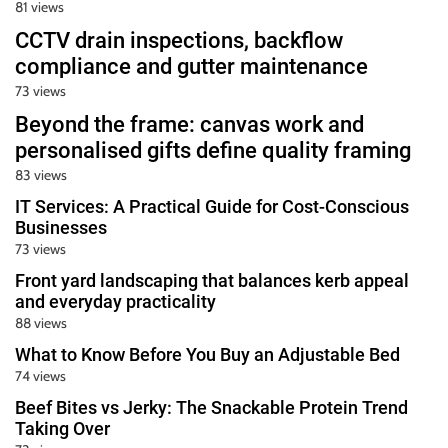
81 views
CCTV drain inspections, backflow
compliance and gutter maintenance
73 views
Beyond the frame: canvas work and
personalised gifts define quality framing
83 views
IT Services: A Practical Guide for Cost-Conscious
Businesses
73 views
Front yard landscaping that balances kerb appeal
and everyday practicality
88 views
What to Know Before You Buy an Adjustable Bed
74 views
Beef Bites vs Jerky: The Snackable Protein Trend
Taking Over