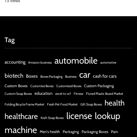
73 views
Tag
automobile
accounting
Amazon business
automotive
car
biotech
Boxes
cash for cars
Boxes Packaging
Business
Custom Boxes
Custom Packaging
Customize Boxes
Customized Boxes
education
Custom Soap Boxes
excel to vcf
Fitness
Fluted Plastic Board Market
health
Folding Bicycle Frame Market
Fresh Pet Food Market
Gift Soap Boxes
license
lookup
healthcare
Kraft Soap Boxes
machine
Men's health
Packaging
Packaging Boxes
Pain