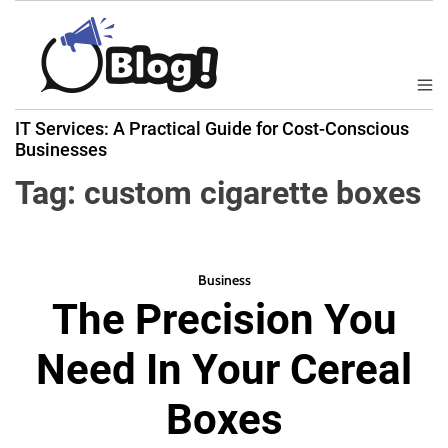
S
k
i
p
M
B
t
e
IT Services: A Practical Guide for Cost-Conscious
a
n
o
Businesses
u
c
c
k
Tag:
custom cigarette boxes
o
l
n
i
t
n
e
k
Business
n
The Precision You
N
t
o
Need In Your Cereal
w
:
Boxes
Y
o