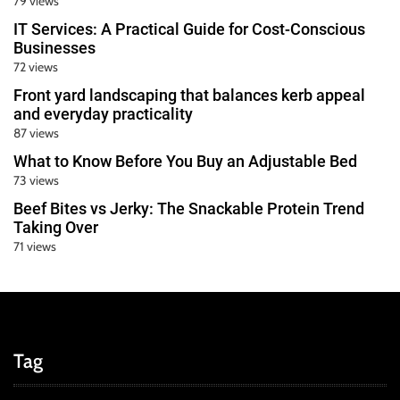
79 views
IT Services: A Practical Guide for Cost-Conscious
Businesses
72 views
Front yard landscaping that balances kerb appeal
and everyday practicality
87 views
What to Know Before You Buy an Adjustable Bed
73 views
Beef Bites vs Jerky: The Snackable Protein Trend
Taking Over
71 views
Tag