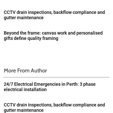
a
CCTV drain inspections, backflow compliance and
gutter maintenance
t
i
Beyond the frame: canvas work and personalised
gifts define quality framing
o
n
More From Author
24/7 Electrical Emergencies in Perth: 3 phase
electrical installation
CCTV drain inspections, backflow compliance and
gutter maintenance