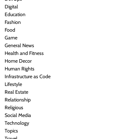
Digital
Education
Fashion
Food
Game
General News
Health and Fitness
Home Decor
Human Rights
Infrastructure as Code
Lifestyle
Real Estate
Relationship
Religious
Social Media
Technology
Topics
Travel