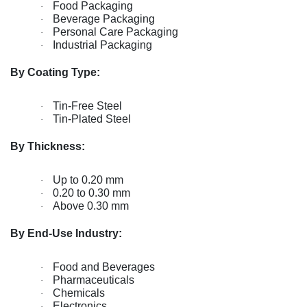
Food Packaging
·
Beverage Packaging
·
Personal Care Packaging
·
Industrial Packaging
·
By Coating Type:
Tin-Free Steel
·
Tin-Plated Steel
·
By Thickness:
Up to 0.20 mm
·
0.20 to 0.30 mm
·
Above 0.30 mm
·
By End-Use Industry:
Food and Beverages
·
Pharmaceuticals
·
Chemicals
·
Electronics
·