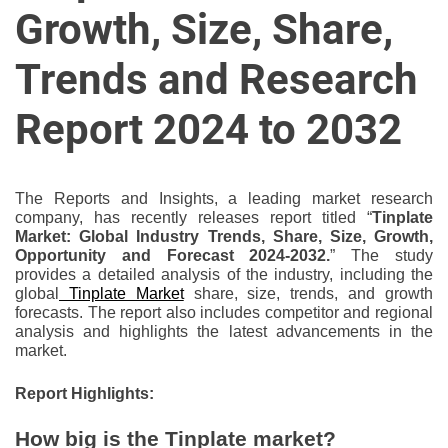
u
Growth, Size, Share,
r
U
Trends and Research
l
t
Report 2024 to 2032
i
m
a
The Reports and Insights, a leading market research
t
company, has recently releases report titled “
Tinplate
e
Market: Global Industry Trends, Share, Size, Growth,
Opportunity and Forecast 2024-2032.
” The study
S
provides a detailed analysis of the industry, including the
o
global
Tinplate Market
share, size, trends, and growth
u
forecasts. The report also includes competitor and regional
r
analysis and highlights the latest advancements in the
market.
c
e
Report Highlights:
f
o
How big is the Tinplate market?