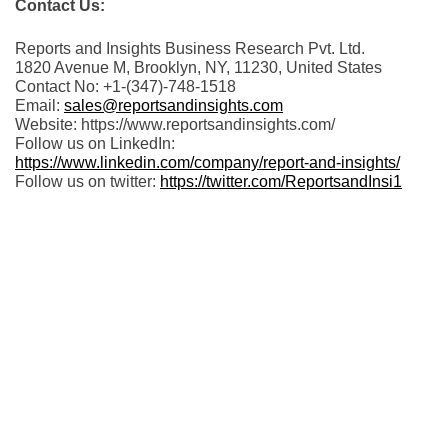
Contact Us:
Reports and Insights Business Research Pvt. Ltd.
1820 Avenue M, Brooklyn, NY, 11230, United States
Contact No: +1-(347)-748-1518
Email:
sales@reportsandinsights.com
Website: https://www.reportsandinsights.com/
Follow us on LinkedIn:
https://www.linkedin.com/company/report-and-insights/
Follow us on twitter:
https://twitter.com/ReportsandInsi1