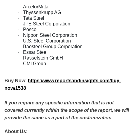
ArcelorMittal
·
Thyssenkrupp AG
·
Tata Steel
·
JFE Steel Corporation
·
Posco
·
Nippon Steel Corporation
·
U.S. Steel Corporation
·
Baosteel Group Corporation
·
Essar Steel
·
Rasselstein GmbH
·
CMI Group
·
Buy Now:
https://www.reportsandinsights.com/buy-
now/1538
If you require any specific information that is not
covered currently within the scope of the report, we will
provide the same as a part of the customization.
About Us: