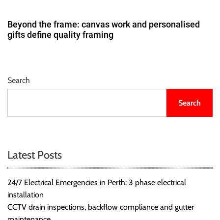
Beyond the frame: canvas work and personalised
gifts define quality framing
Search
Search
Latest Posts
24/7 Electrical Emergencies in Perth: 3 phase electrical
installation
CCTV drain inspections, backflow compliance and gutter
maintenance