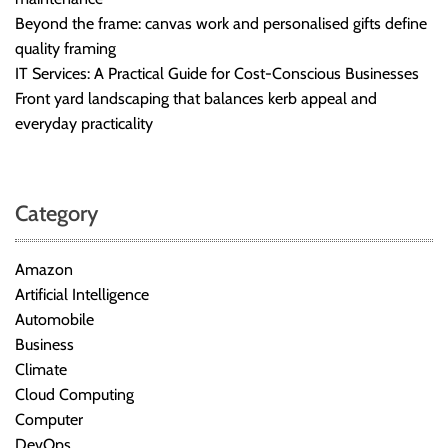
Beyond the frame: canvas work and personalised gifts define
quality framing
IT Services: A Practical Guide for Cost-Conscious Businesses
Front yard landscaping that balances kerb appeal and
everyday practicality
Category
Amazon
Artificial Intelligence
Automobile
Business
Climate
Cloud Computing
Computer
DevOps