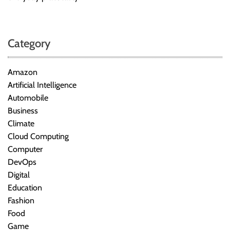
Category
Amazon
Artificial Intelligence
Automobile
Business
Climate
Cloud Computing
Computer
DevOps
Digital
Education
Fashion
Food
Game