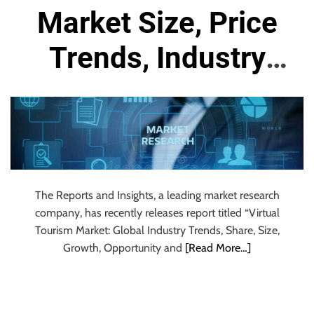
r
Market Size, Price
B
l
Trends, Industry
o
g
Research Report
g
i
and Forecast 2024
n
g
to 2032
I
n
The Reports and Insights, a leading market research
s
company, has recently releases report titled “Virtual
i
Tourism Market: Global Industry Trends, Share, Size,
g
Growth, Opportunity and
[Read More…]
h
t
s