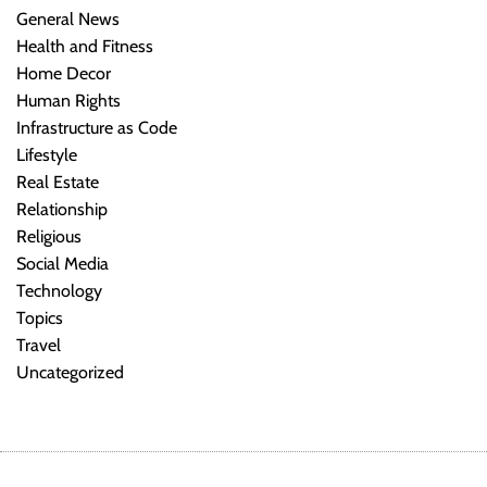
General News
Health and Fitness
Home Decor
Human Rights
Infrastructure as Code
Lifestyle
Real Estate
Relationship
Religious
Social Media
Technology
Topics
Travel
Uncategorized