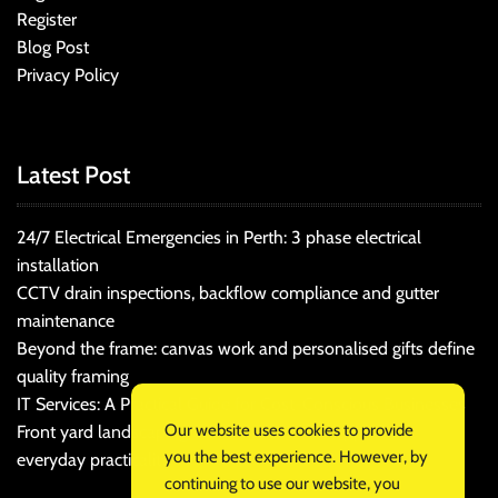
Register
Blog Post
Privacy Policy
Latest Post
24/7 Electrical Emergencies in Perth: 3 phase electrical
installation
CCTV drain inspections, backflow compliance and gutter
maintenance
Beyond the frame: canvas work and personalised gifts define
quality framing
IT Services: A Practical Guide for Cost-Conscious Businesses
Our website uses cookies to provide
Front yard landscaping that balances kerb appeal and
you the best experience. However, by
everyday practicality
continuing to use our website, you