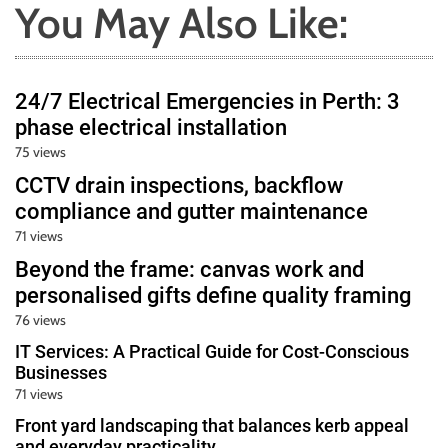
You May Also Like:
24/7 Electrical Emergencies in Perth: 3
phase electrical installation
75 views
CCTV drain inspections, backflow
compliance and gutter maintenance
71 views
Beyond the frame: canvas work and
personalised gifts define quality framing
76 views
IT Services: A Practical Guide for Cost-Conscious
Businesses
71 views
Front yard landscaping that balances kerb appeal
and everyday practicality