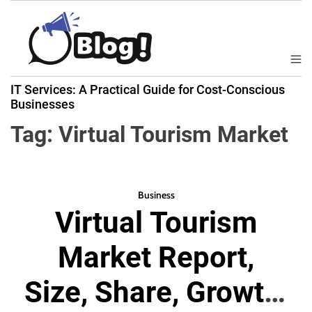
S
k
i
p
M
B
t
e
IT Services: A Practical Guide for Cost-Conscious
a
n
o
Businesses
u
c
c
k
Tag:
Virtual Tourism Market
o
l
n
i
t
n
e
k
Business
n
Virtual Tourism
N
t
o
Market Report,
w
:
Size, Share, Growth,
Y
o