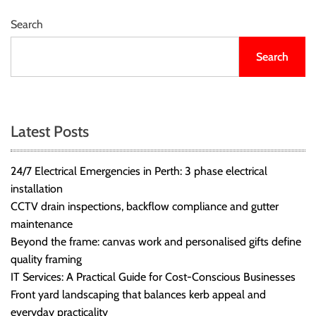
Search
Search
Latest Posts
24/7 Electrical Emergencies in Perth: 3 phase electrical
installation
CCTV drain inspections, backflow compliance and gutter
maintenance
Beyond the frame: canvas work and personalised gifts define
quality framing
IT Services: A Practical Guide for Cost-Conscious Businesses
Front yard landscaping that balances kerb appeal and
everyday practicality