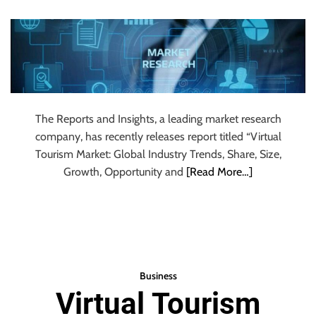
Global Industry
u
r
Research 2024 to
U
l
2032
t
i
m
The Reports and Insights, a leading market research
a
company, has recently releases report titled “Virtual
t
Tourism Market: Global Industry Trends, Share, Size,
e
Growth, Opportunity and
[Read More…]
S
o
u
r
c
e
Business
f
Virtual Tourism
o