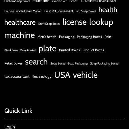
education
Custom Soap Boxes
excel to vcf
Fitness
Fluted Plastic Board Market
health
Folding Bicycle Frame Market
Fresh Pet Food Market
Gift Soap Boxes
license
lookup
healthcare
Kraft Soap Boxes
machine
Men's health
Packaging
Packaging Boxes
Pain
plate
Printed Boxes
Product Boxes
Plant Based Dairy Market
search
Retail Boxes
Soap Boxes
Soap Packaging
Soap Packaging Boxes
USA
vehicle
tax accountant
Technology
Quick Link
Login