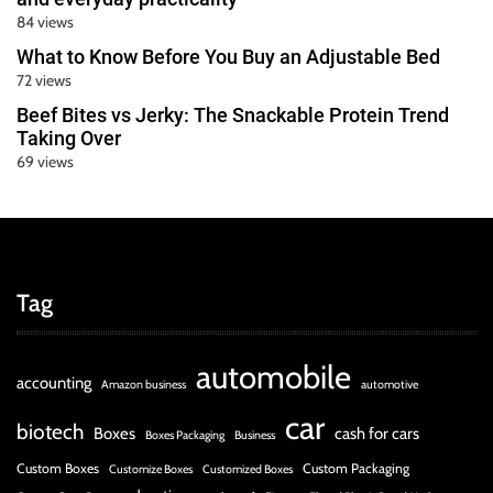
84 views
What to Know Before You Buy an Adjustable Bed
72 views
Beef Bites vs Jerky: The Snackable Protein Trend
Taking Over
69 views
Tag
automobile
accounting
Amazon business
automotive
car
biotech
Boxes
cash for cars
Boxes Packaging
Business
Custom Boxes
Custom Packaging
Customize Boxes
Customized Boxes