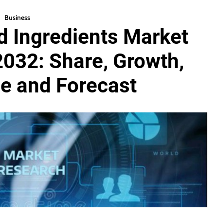
Business
 Ingredients Market
2032: Share, Growth,
ze and Forecast