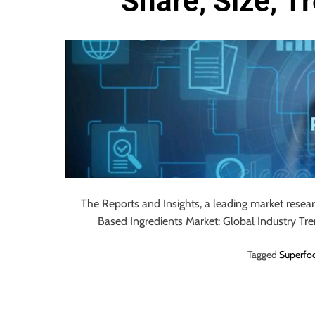
Share, Size, T
o
u
r
U
l
t
i
m
a
t
e
S
The Reports and Insights, a leading market resea
o
Based Ingredients Market: Global Industry Tr
u
Tagged
Superfoo
r
c
e
f