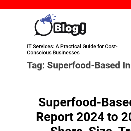
S
k
i
p
t
B
o
IT Services: A Practical Guide for Cost-
a
c
ming
Conscious Businesses
c
o
k
n
Tag:
Superfood-Based In
l
t
i
e
n
n
k
t
Superfood-Based
N
o
Report 2024 to 2
w
:
Y