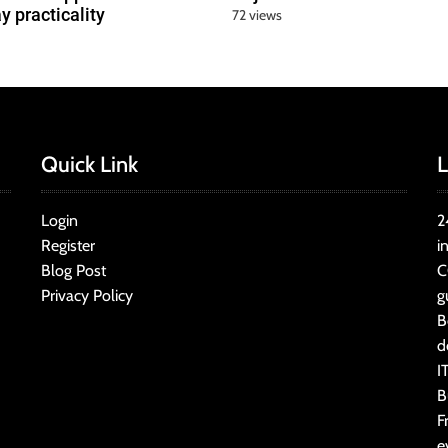
y practicality
72 views
Quick Link
L
Login
2
Register
i
Blog Post
C
Privacy Policy
g
B
d
I
B
F
e