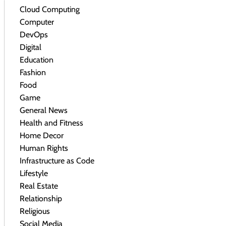
Cloud Computing
Computer
DevOps
Digital
Education
Fashion
Food
Game
General News
Health and Fitness
Home Decor
Human Rights
Infrastructure as Code
Lifestyle
Real Estate
Relationship
Religious
Social Media