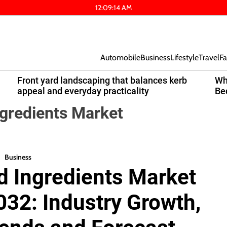
12
:
09
:
15
AM
Automobile
Business
Lifestyle
Travel
Fa
Front yard landscaping that balances kerb
Wh
appeal and everyday practicality
Be
gredients Market
Business
 Ingredients Market
032: Industry Growth,