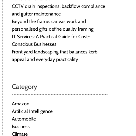
CCTV drain inspections, backflow compliance
and gutter maintenance
Beyond the frame: canvas work and
personalised gifts define quality framing
IT Services: A Practical Guide for Cost-
Conscious Businesses
Front yard landscaping that balances kerb
appeal and everyday practicality
Category
Amazon
Artificial Intelligence
Automobile
Business
Climate