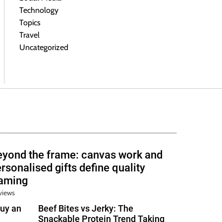
Technology
Topics
Travel
Uncategorized
eyond the frame: canvas work and
rsonalised gifts define quality
raming
views
uy an
Beef Bites vs Jerky: The
Snackable Protein Trend Taking