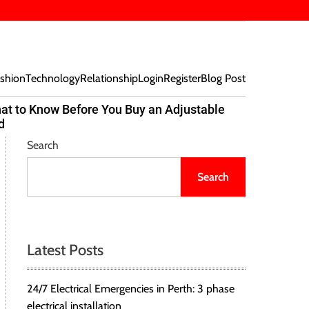
shion
Technology
Relationship
Login
Register
Blog Post
at to Know Before You Buy an Adjustable
Beef Bites
d
Trend Tak
Search
Search
Latest Posts
24/7 Electrical Emergencies in Perth: 3 phase
electrical installation