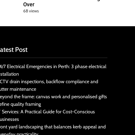
Over
68 views
atest Post
4/7 Electrical Emergencies in Perth: 3 phase electrical
nstallation
CTV drain inspections, backflow compliance and
utter maintenance
eyond the frame: canvas work and personalised gifts
efine quality framing
T Services: A Practical Guide for Cost-Conscious
usinesses
ront yard landscaping that balances kerb appeal and
veryday practicality