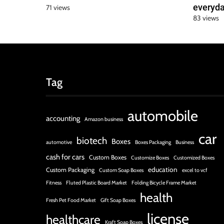
everyda
71 views
83 views
Tag
automobile
accounting
Amazon business
car
biotech
Boxes
automotive
Boxes Packaging
Business
cash for cars
Custom Boxes
Customize Boxes
Customized Boxes
education
Custom Packaging
Custom Soap Boxes
excel to vcf
Fitness
Fluted Plastic Board Market
Folding Bicycle Frame Market
health
Fresh Pet Food Market
Gift Soap Boxes
license
healthcare
Kraft Soap Boxes