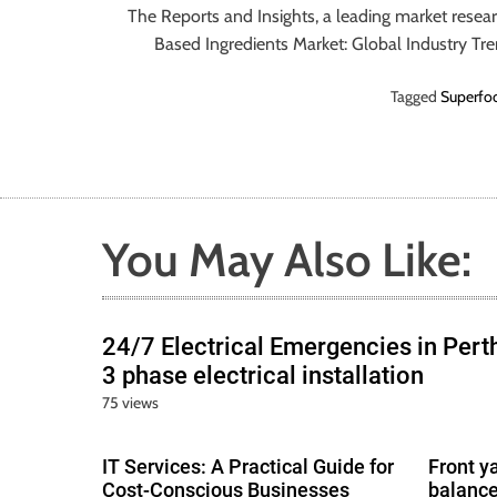
The Reports and Insights, a leading market resea
Based Ingredients Market: Global Industry Tr
Tagged
Superfoo
You May Also Like:
24/7 Electrical Emergencies in Pert
3 phase electrical installation
75 views
IT Services: A Practical Guide for
Front y
Cost-Conscious Businesses
balance