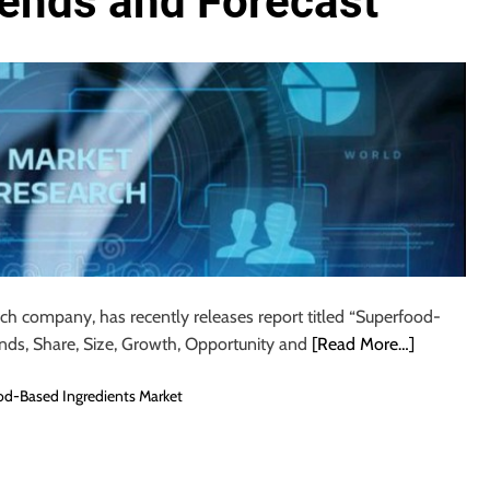
rends and Forecast
rch company, has recently releases report titled “Superfood-
ends, Share, Size, Growth, Opportunity and
[Read More…]
d-Based Ingredients Market