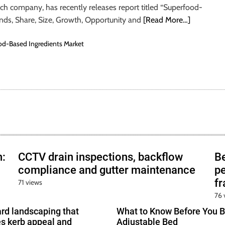
rch company, has recently releases report titled “Superfood-
ends, Share, Size, Growth, Opportunity and
[Read More…]
d-Based Ingredients Market
h:
CCTV drain inspections, backflow
B
compliance and gutter maintenance
pe
f
71 views
76 
ard landscaping that
What to Know Before You B
s kerb appeal and
Adjustable Bed