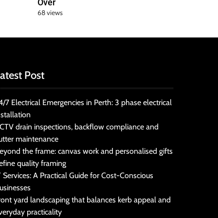
Over
68 views
atest Post
4/7 Electrical Emergencies in Perth: 3 phase electrical
nstallation
CTV drain inspections, backflow compliance and
utter maintenance
eyond the frame: canvas work and personalised gifts
efine quality framing
T Services: A Practical Guide for Cost-Conscious
usinesses
ront yard landscaping that balances kerb appeal and
veryday practicality