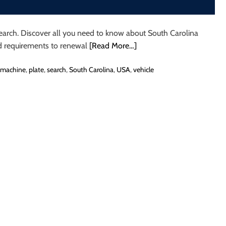
Search. Discover all you need to know about South Carolina
nd requirements to renewal
[Read More…]
machine
,
plate
,
search
,
South Carolina
,
USA
,
vehicle