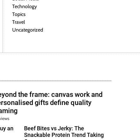
Technology
Topics
Travel
Uncategorized
eyond the frame: canvas work and
rsonalised gifts define quality
raming
views
uy an
Beef Bites vs Jerky: The
Snackable Protein Trend Taking