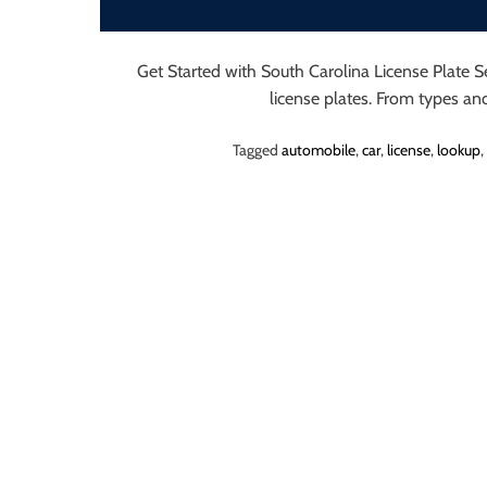
o
r
B
Get Started with South Carolina License Plate 
l
license plates. From types a
o
Tagged
automobile
,
car
,
license
,
lookup
,
g
g
i
n
g
I
n
s
i
g
h
t
s