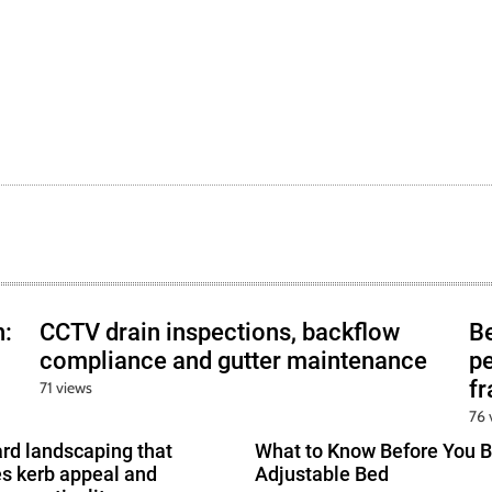
h:
CCTV drain inspections, backflow
B
compliance and gutter maintenance
pe
f
71 views
76 
ard landscaping that
What to Know Before You B
s kerb appeal and
Adjustable Bed