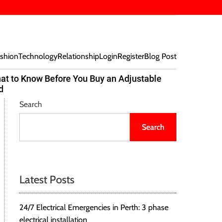
shion
Technology
Relationship
Login
Register
Blog Post
at to Know Before You Buy an Adjustable
Beef Bites
d
Trend Tak
Search
Search
Latest Posts
24/7 Electrical Emergencies in Perth: 3 phase
electrical installation