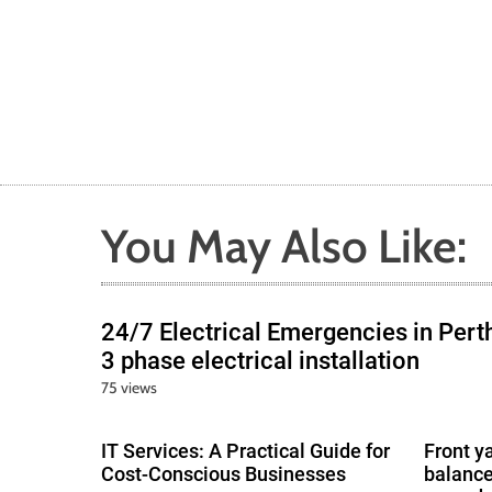
You May Also Like:
24/7 Electrical Emergencies in Pert
3 phase electrical installation
75 views
IT Services: A Practical Guide for
Front y
Cost-Conscious Businesses
balance