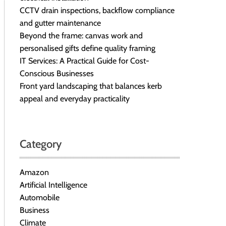
CCTV drain inspections, backflow compliance
and gutter maintenance
Beyond the frame: canvas work and
personalised gifts define quality framing
IT Services: A Practical Guide for Cost-
Conscious Businesses
Front yard landscaping that balances kerb
appeal and everyday practicality
Category
Amazon
Artificial Intelligence
Automobile
Business
Climate