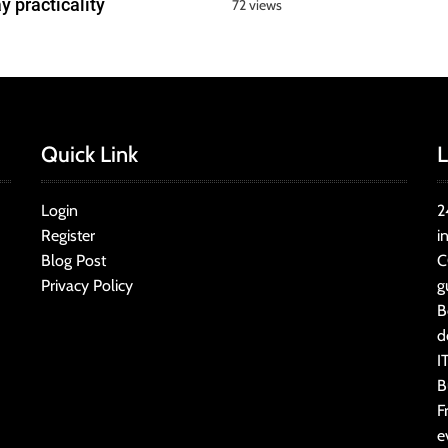
y practicality
72 views
Quick Link
L
Login
2
Register
i
Blog Post
C
Privacy Policy
g
B
d
I
B
F
e