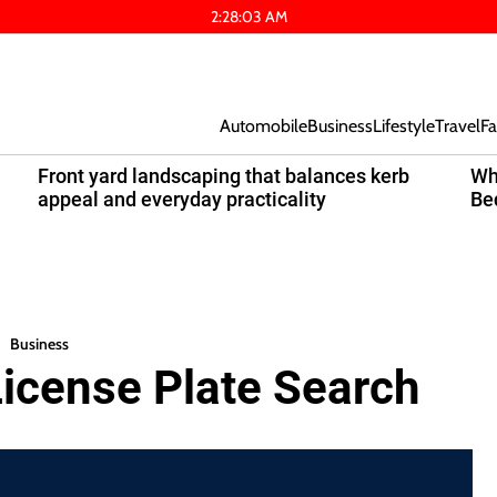
2
:
28
:
03
AM
Automobile
Business
Lifestyle
Travel
Fa
Front yard landscaping that balances kerb
Wh
appeal and everyday practicality
Be
Business
License Plate Search