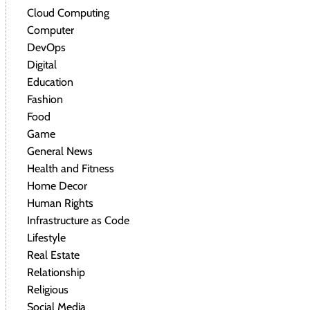
Cloud Computing
Computer
DevOps
Digital
Education
Fashion
Food
Game
General News
Health and Fitness
Home Decor
Human Rights
Infrastructure as Code
Lifestyle
Real Estate
Relationship
Religious
Social Media