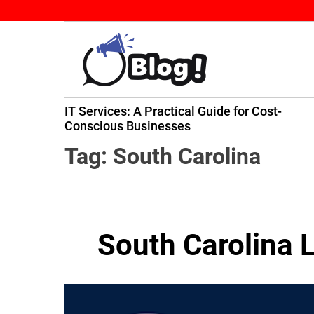
S
k
i
p
t
B
o
IT Services: A Practical Guide for Cost-
a
c
ming
Conscious Businesses
c
o
k
n
Tag:
South Carolina
l
t
i
e
n
n
k
t
South Carolina 
N
o
w
:
Y