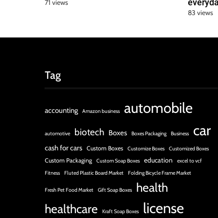
everyda
71 views
83 views
Tag
automobile
accounting
Amazon business
car
biotech
Boxes
automotive
Boxes Packaging
Business
cash for cars
Custom Boxes
Customize Boxes
Customized Boxes
education
Custom Packaging
Custom Soap Boxes
excel to vcf
Fitness
Fluted Plastic Board Market
Folding Bicycle Frame Market
health
Fresh Pet Food Market
Gift Soap Boxes
license
healthcare
Kraft Soap Boxes