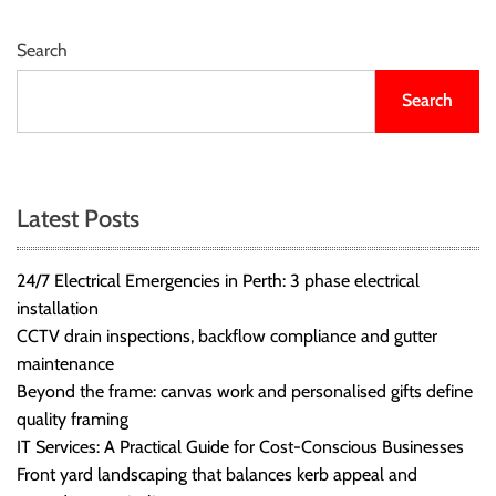
r
B
Search
l
o
Search
g
g
i
n
Latest Posts
g
I
24/7 Electrical Emergencies in Perth: 3 phase electrical
n
installation
s
CCTV drain inspections, backflow compliance and gutter
i
maintenance
g
Beyond the frame: canvas work and personalised gifts define
h
quality framing
t
IT Services: A Practical Guide for Cost-Conscious Businesses
s
Front yard landscaping that balances kerb appeal and