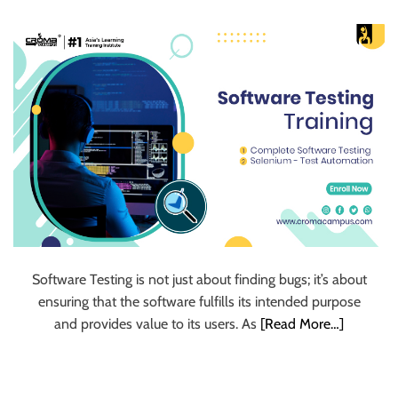
u
r
U
l
t
i
m
a
t
e
S
o
u
Software Testing is not just about finding bugs; it’s about
r
ensuring that the software fulfills its intended purpose
c
and provides value to its users. As
[Read More…]
e
f
o