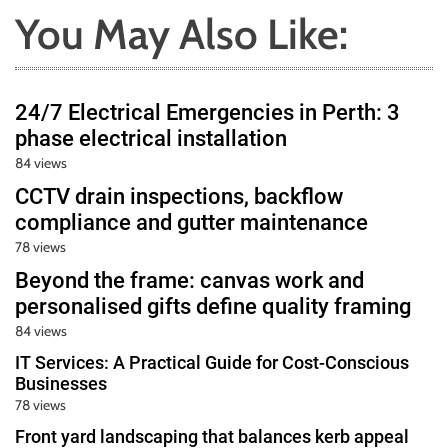
You May Also Like:
24/7 Electrical Emergencies in Perth: 3
phase electrical installation
84 views
CCTV drain inspections, backflow
compliance and gutter maintenance
78 views
Beyond the frame: canvas work and
personalised gifts define quality framing
84 views
IT Services: A Practical Guide for Cost-Conscious
Businesses
78 views
Front yard landscaping that balances kerb appeal