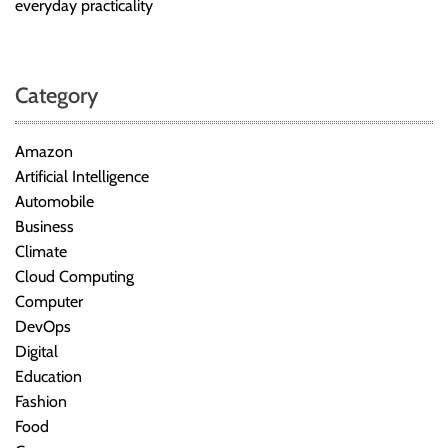
everyday practicality
Category
Amazon
Artificial Intelligence
Automobile
Business
Climate
Cloud Computing
Computer
DevOps
Digital
Education
Fashion
Food