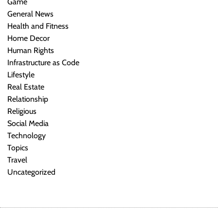
Game
General News
Health and Fitness
Home Decor
Human Rights
Infrastructure as Code
Lifestyle
Real Estate
Relationship
Religious
Social Media
Technology
Topics
Travel
Uncategorized