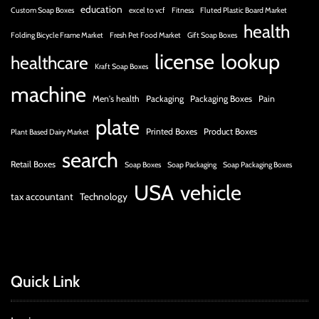
education
Custom Soap Boxes
excel to vcf
Fitness
Fluted Plastic Board Market
health
Folding Bicycle Frame Market
Fresh Pet Food Market
Gift Soap Boxes
license
lookup
healthcare
Kraft Soap Boxes
machine
Men's health
Packaging
Packaging Boxes
Pain
plate
Printed Boxes
Product Boxes
Plant Based Dairy Market
search
Retail Boxes
Soap Boxes
Soap Packaging
Soap Packaging Boxes
USA
vehicle
tax accountant
Technology
Quick Link