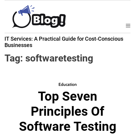
S
k
i
p
M
B
t
e
IT Services: A Practical Guide for Cost-Conscious
a
n
o
Businesses
u
c
c
k
Tag:
softwaretesting
o
l
n
i
t
n
e
k
Education
n
Top Seven
N
t
o
Principles Of
w
:
Software Testing
Y
o