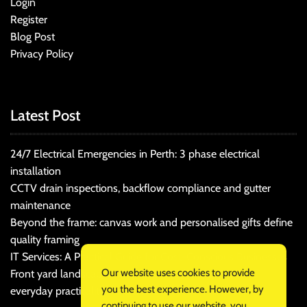
Login
Register
Blog Post
Privacy Policy
Latest Post
24/7 Electrical Emergencies in Perth: 3 phase electrical
installation
CCTV drain inspections, backflow compliance and gutter
maintenance
Beyond the frame: canvas work and personalised gifts define
quality framing
IT Services: A Practical Guide for Cost-Conscious Businesses
Our website uses cookies to provide
Front yard landscaping that balances kerb appeal and
you the best experience. However, by
everyday practicality
continuing to use our website, you