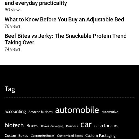
and everyday practicality
90 views
What to Know Before You Buy an Adjustable Bed
76 views
Beef Bites vs Jerky: The Snackable Protein Trend
Taking Over
74 views
Tag
automobile
accounting
Amazon business
automotive
car
biotech
Boxes
cash for cars
Boxes Packaging
Business
Custom Boxes
Custom Packaging
Customize Boxes
Customized Boxes