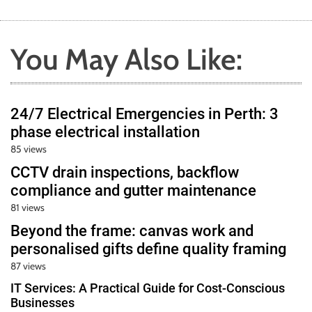
You May Also Like:
24/7 Electrical Emergencies in Perth: 3
phase electrical installation
85 views
CCTV drain inspections, backflow
compliance and gutter maintenance
81 views
Beyond the frame: canvas work and
personalised gifts define quality framing
87 views
IT Services: A Practical Guide for Cost-Conscious
Businesses