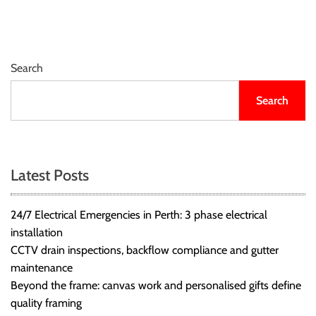
r
B
l
o
Search
g
g
Search
i
n
g
I
Latest Posts
n
s
24/7 Electrical Emergencies in Perth: 3 phase electrical
i
installation
g
CCTV drain inspections, backflow compliance and gutter
h
maintenance
t
Beyond the frame: canvas work and personalised gifts define
s
quality framing