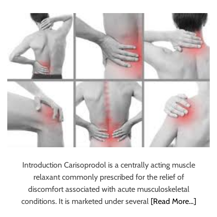
Depression and
u
r
Muscle Relaxation
U
l
t
i
m
a
t
e
S
o
u
r
Introduction Carisoprodol is a centrally acting muscle
c
relaxant commonly prescribed for the relief of
e
discomfort associated with acute musculoskeletal
f
conditions. It is marketed under several
[Read More…]
o