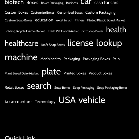
car
biotech
Boxes
cash for cars
Boxes Packaging
Business
Custom Boxes
Custom Packaging
Customize Boxes
Customized Boxes
education
Custom Soap Boxes
excel to vcf
Fitness
Fluted Plastic Board Market
health
Folding Bicycle Frame Market
Fresh Pet Food Market
Gift Soap Boxes
license
lookup
healthcare
Kraft Soap Boxes
machine
Men's health
Packaging
Packaging Boxes
Pain
plate
Printed Boxes
Product Boxes
Plant Based Dairy Market
search
Retail Boxes
Soap Boxes
Soap Packaging
Soap Packaging Boxes
USA
vehicle
tax accountant
Technology
Quick Link