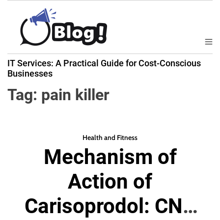
S
k
i
p
M
B
t
e
IT Services: A Practical Guide for Cost-Conscious
a
n
o
Businesses
u
c
c
k
Tag:
pain killer
o
l
n
i
t
n
e
k
Health and Fitness
n
Mechanism of
N
t
o
Action of
w
:
Carisoprodol: CNS
Y
o