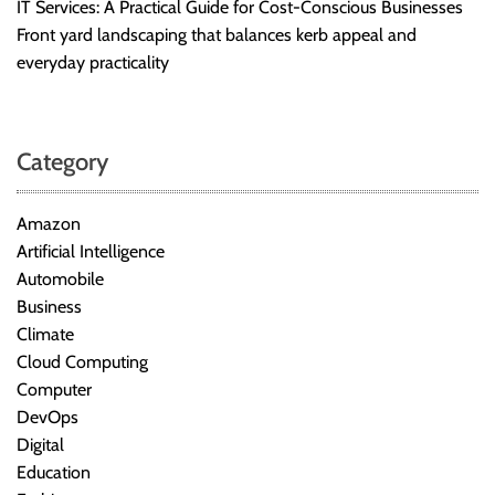
IT Services: A Practical Guide for Cost-Conscious Businesses
Front yard landscaping that balances kerb appeal and
everyday practicality
Category
Amazon
Artificial Intelligence
Automobile
Business
Climate
Cloud Computing
Computer
DevOps
Digital
Education