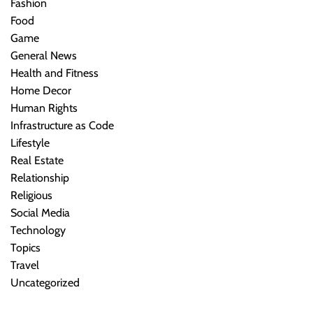
Fashion
Food
Game
General News
Health and Fitness
Home Decor
Human Rights
Infrastructure as Code
Lifestyle
Real Estate
Relationship
Religious
Social Media
Technology
Topics
Travel
Uncategorized