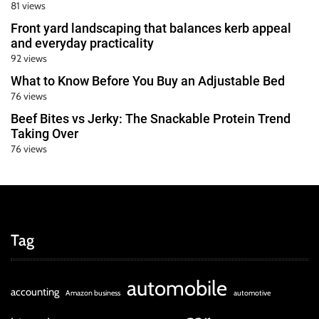
81 views
Front yard landscaping that balances kerb appeal
and everyday practicality
92 views
What to Know Before You Buy an Adjustable Bed
76 views
Beef Bites vs Jerky: The Snackable Protein Trend
Taking Over
76 views
Tag
automobile
accounting
Amazon business
automotive