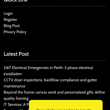
Login
Register
Blog Post
Privacy Policy
Latest Post
24/7 Electrical Emergencies in Perth: 3 phase electrical
installation
CCTV drain inspections, backflow compliance and gutter
maintenance
Beyond the frame: canvas work and personalised gifts define
quality framing
IT Services: A Practical Guide for Cost-Conscious Businesses