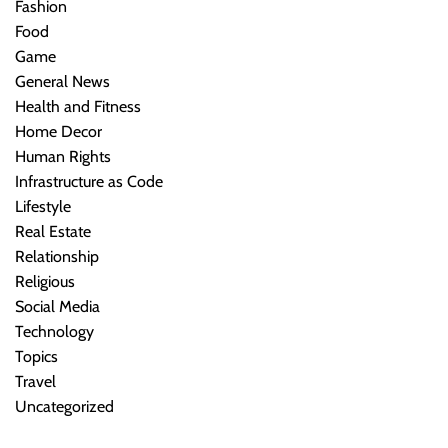
Fashion
Food
Game
General News
Health and Fitness
Home Decor
Human Rights
Infrastructure as Code
Lifestyle
Real Estate
Relationship
Religious
Social Media
Technology
Topics
Travel
Uncategorized