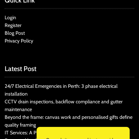
Quick Link
Login
Register
Blog Post
Privacy Policy
Latest Post
24/7 Electrical Emergencies in Perth: 3 phase electrical
installation
CCTV drain inspections, backflow compliance and gutter
maintenance
Beyond the frame: canvas work and personalised gifts define
quality framing
IT Services: A Practical Guide for Cost-Conscious Businesses