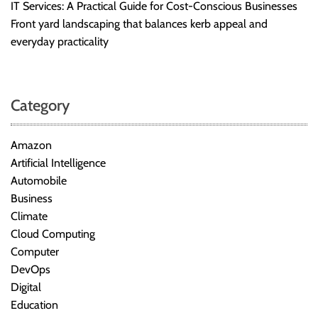
IT Services: A Practical Guide for Cost-Conscious Businesses
Front yard landscaping that balances kerb appeal and
everyday practicality
Category
Amazon
Artificial Intelligence
Automobile
Business
Climate
Cloud Computing
Computer
DevOps
Digital
Education