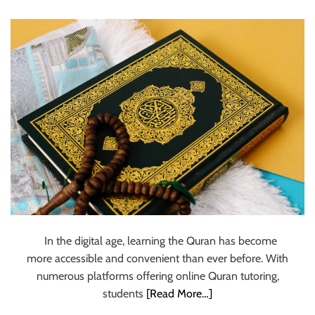
u
r
U
l
t
i
m
a
t
e
S
o
u
r
In the digital age, learning the Quran has become
c
more accessible and convenient than ever before. With
e
numerous platforms offering online Quran tutoring,
f
students
[Read More…]
o