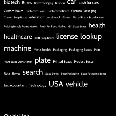
car
biotech
Boxes
cash for cars
Boxes Packaging
Business
Custom Boxes
Custom Packaging
Customize Boxes
Customized Boxes
education
Custom Soap Boxes
excel to vcf
Fitness
Fluted Plastic Board Market
health
Folding Bicycle Frame Market
Fresh Pet Food Market
Gift Soap Boxes
license
lookup
healthcare
Kraft Soap Boxes
machine
Men's health
Packaging
Packaging Boxes
Pain
plate
Printed Boxes
Product Boxes
Plant Based Dairy Market
search
Retail Boxes
Soap Boxes
Soap Packaging
Soap Packaging Boxes
USA
vehicle
tax accountant
Technology