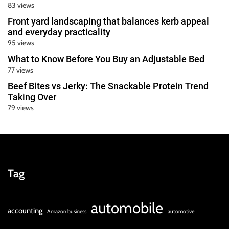
83 views
Front yard landscaping that balances kerb appeal
and everyday practicality
95 views
What to Know Before You Buy an Adjustable Bed
77 views
Beef Bites vs Jerky: The Snackable Protein Trend
Taking Over
79 views
Tag
automobile
accounting
Amazon business
automotive