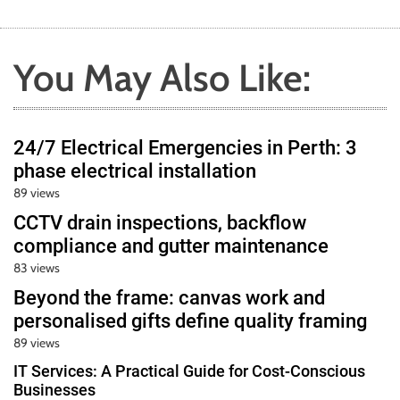
You May Also Like:
24/7 Electrical Emergencies in Perth: 3
phase electrical installation
89 views
CCTV drain inspections, backflow
compliance and gutter maintenance
83 views
Beyond the frame: canvas work and
personalised gifts define quality framing
89 views
IT Services: A Practical Guide for Cost-Conscious
Businesses