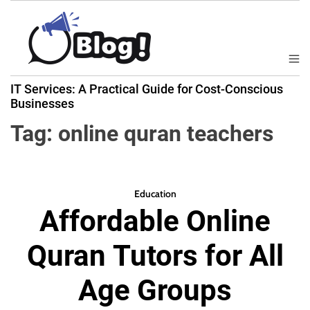
S
k
i
p
M
B
t
e
IT Services: A Practical Guide for Cost-Conscious
a
n
o
Businesses
u
c
c
k
Tag:
online quran teachers
o
l
n
i
t
n
e
k
Education
n
Affordable Online
N
t
o
Quran Tutors for All
w
:
Age Groups
Y
o