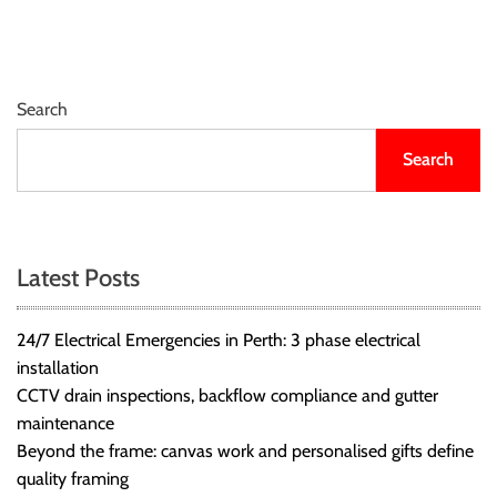
r
B
l
o
Search
g
g
Search
i
n
g
I
Latest Posts
n
s
24/7 Electrical Emergencies in Perth: 3 phase electrical
i
installation
g
CCTV drain inspections, backflow compliance and gutter
h
maintenance
t
Beyond the frame: canvas work and personalised gifts define
s
quality framing