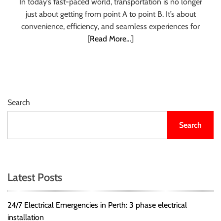
In today’s fast-paced world, transportation is no longer
r
just about getting from point A to point B. It’s about
B
convenience, efficiency, and seamless experiences for
l
[Read More…]
o
g
g
i
n
Search
g
I
Search
n
s
i
g
Latest Posts
h
t
s
24/7 Electrical Emergencies in Perth: 3 phase electrical
installation