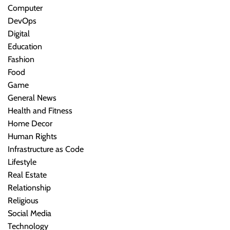
Computer
DevOps
Digital
Education
Fashion
Food
Game
General News
Health and Fitness
Home Decor
Human Rights
Infrastructure as Code
Lifestyle
Real Estate
Relationship
Religious
Social Media
Technology