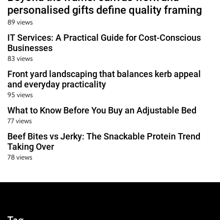
personalised gifts define quality framing
89 views
IT Services: A Practical Guide for Cost-Conscious
Businesses
83 views
Front yard landscaping that balances kerb appeal
and everyday practicality
95 views
What to Know Before You Buy an Adjustable Bed
77 views
Beef Bites vs Jerky: The Snackable Protein Trend
Taking Over
78 views