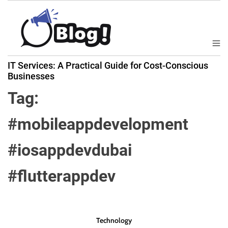
S
k
i
p
M
B
t
e
IT Services: A Practical Guide for Cost-Conscious
a
n
o
Businesses
u
c
c
k
Tag:
o
l
n
i
#mobileappdevelopment
t
n
e
k
#iosappdevdubai
n
N
t
o
#flutterappdev
w
:
Y
o
Technology