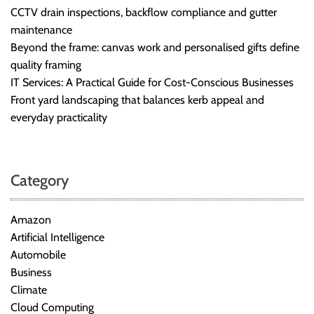
CCTV drain inspections, backflow compliance and gutter
maintenance
Beyond the frame: canvas work and personalised gifts define
quality framing
IT Services: A Practical Guide for Cost-Conscious Businesses
Front yard landscaping that balances kerb appeal and
everyday practicality
Category
Amazon
Artificial Intelligence
Automobile
Business
Climate
Cloud Computing