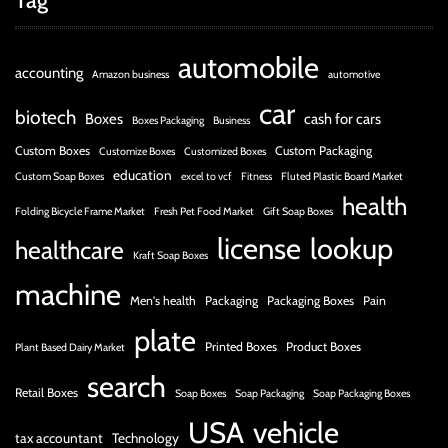
Tag
automobile
accounting
Amazon business
automotive
car
biotech
Boxes
cash for cars
Boxes Packaging
Business
Custom Boxes
Custom Packaging
Customize Boxes
Customized Boxes
education
Custom Soap Boxes
excel to vcf
Fitness
Fluted Plastic Board Market
health
Folding Bicycle Frame Market
Fresh Pet Food Market
Gift Soap Boxes
license
lookup
healthcare
Kraft Soap Boxes
machine
Men's health
Packaging
Packaging Boxes
Pain
plate
Printed Boxes
Product Boxes
Plant Based Dairy Market
search
Retail Boxes
Soap Boxes
Soap Packaging
Soap Packaging Boxes
USA
vehicle
tax accountant
Technology