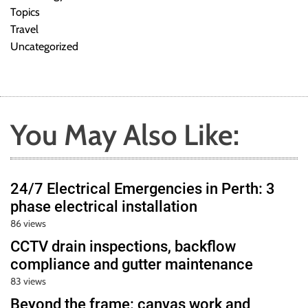
Topics
Travel
Uncategorized
You May Also Like:
24/7 Electrical Emergencies in Perth: 3
phase electrical installation
86 views
CCTV drain inspections, backflow
compliance and gutter maintenance
83 views
Beyond the frame: canvas work and