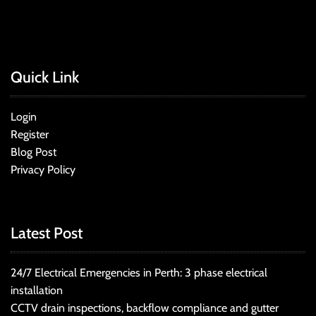
Quick Link
Login
Register
Blog Post
Privacy Policy
Latest Post
24/7 Electrical Emergencies in Perth: 3 phase electrical
installation
CCTV drain inspections, backflow compliance and gutter