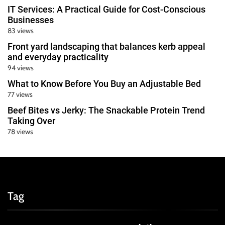
IT Services: A Practical Guide for Cost-Conscious
Businesses
83 views
Front yard landscaping that balances kerb appeal
and everyday practicality
94 views
What to Know Before You Buy an Adjustable Bed
77 views
Beef Bites vs Jerky: The Snackable Protein Trend
Taking Over
78 views
Tag