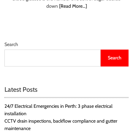
r
down
[Read More…]
B
l
o
g
g
Search
i
n
Search
g
I
n
s
Latest Posts
i
g
24/7 Electrical Emergencies in Perth: 3 phase electrical
h
installation
t
CCTV drain inspections, backflow compliance and gutter
s
maintenance