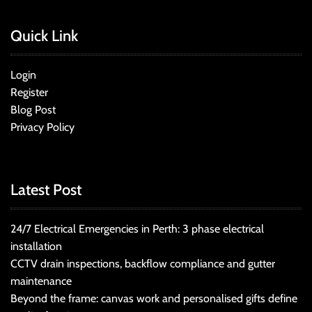
Quick Link
Login
Register
Blog Post
Privacy Policy
Latest Post
24/7 Electrical Emergencies in Perth: 3 phase electrical
installation
CCTV drain inspections, backflow compliance and gutter
maintenance
Beyond the frame: canvas work and personalised gifts define