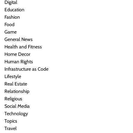
Digital
Education
Fashion
Food
Game
General News
Health and Fitness
Home Decor
Human Rights
Infrastructure as Code
Lifestyle
Real Estate
Relationship
Religious
Social Media
Technology
Topics
Travel