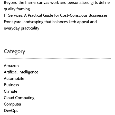
Beyond the frame: canvas work and personalised gifts define
quality framing
IT Services: A Practical Guide for Cost-Conscious Businesses
Front yard landscaping that balances kerb appeal and
everyday practicality
Category
Amazon
Artificial Intelligence
Automobile
Business
Climate
Cloud Computing
Computer
DevOps