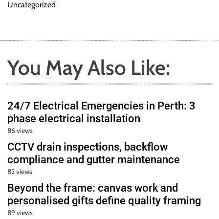
Uncategorized
You May Also Like:
24/7 Electrical Emergencies in Perth: 3
phase electrical installation
86 views
CCTV drain inspections, backflow
compliance and gutter maintenance
82 views
Beyond the frame: canvas work and
personalised gifts define quality framing
89 views