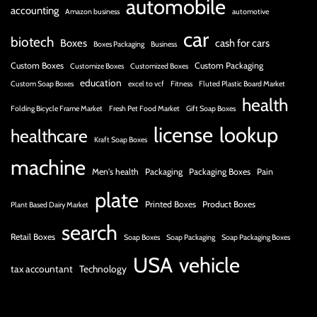
automobile
accounting
Amazon business
automotive
car
biotech
Boxes
cash for cars
Boxes Packaging
Business
Custom Boxes
Custom Packaging
Customize Boxes
Customized Boxes
education
Custom Soap Boxes
excel to vcf
Fitness
Fluted Plastic Board Market
health
Folding Bicycle Frame Market
Fresh Pet Food Market
Gift Soap Boxes
license
lookup
healthcare
Kraft Soap Boxes
machine
Men's health
Packaging
Packaging Boxes
Pain
plate
Printed Boxes
Product Boxes
Plant Based Dairy Market
search
Retail Boxes
Soap Boxes
Soap Packaging
Soap Packaging Boxes
USA
vehicle
tax accountant
Technology