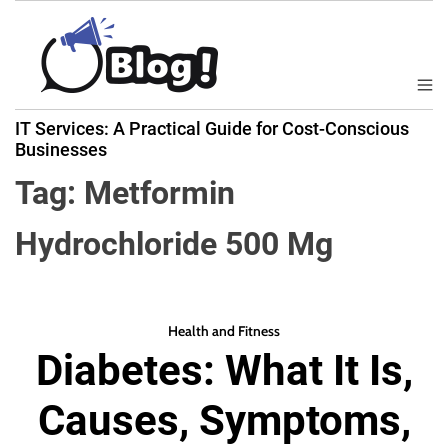
S
k
i
p
M
B
t
e
IT Services: A Practical Guide for Cost-Conscious
a
n
o
Businesses
u
c
c
k
Tag:
Metformin
o
l
n
i
Hydrochloride 500 Mg
t
n
e
k
n
N
t
o
Health and Fitness
w
Diabetes: What It Is,
:
Y
Causes, Symptoms,
o