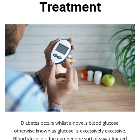
u
Treatment
r
U
l
t
i
m
a
t
e
S
o
u
r
c
e
Diabetes occurs whilst a novel’s blood glucose,
f
otherwise known as glucose, is excessively excessive.
o
Blood glucose is the number one sort of sugar tracked