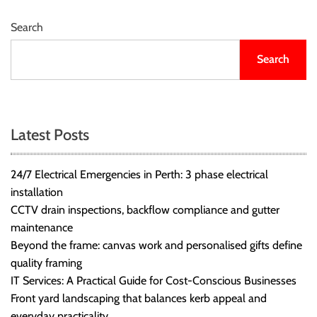
r
B
Search
l
Search
o
g
g
i
n
Latest Posts
g
I
24/7 Electrical Emergencies in Perth: 3 phase electrical
n
installation
s
CCTV drain inspections, backflow compliance and gutter
i
maintenance
g
Beyond the frame: canvas work and personalised gifts define
h
quality framing
t
IT Services: A Practical Guide for Cost-Conscious Businesses
s
Front yard landscaping that balances kerb appeal and
everyday practicality