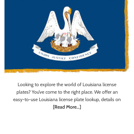
u
r
U
l
t
i
m
a
t
e
S
Looking to explore the world of Louisiana license
o
plates? You’ve come to the right place. We offer an
u
easy-to-use Louisiana license plate lookup, details on
r
[Read More…]
c
e
f
o