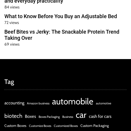
and everyday practicality
84 views
What to Know Before You Buy an Adjustable Bed
72 views
Beef Bites vs Jerky: The Snackable Protein Trend
Taking Over
69 views
Tag
automobile
accounting
Amazon business
automotive
car
biotech
Boxes
cash for cars
Boxes Packaging
Business
Custom Boxes
Custom Packaging
Customize Boxes
Customized Boxes