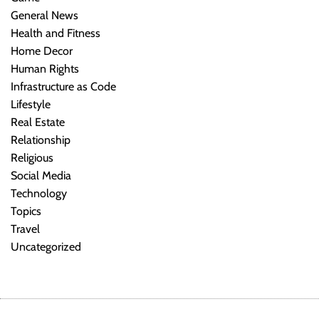
General News
Health and Fitness
Home Decor
Human Rights
Infrastructure as Code
Lifestyle
Real Estate
Relationship
Religious
Social Media
Technology
Topics
Travel
Uncategorized