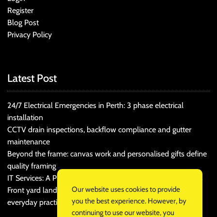
Register
Blog Post
Privacy Policy
Latest Post
24/7 Electrical Emergencies in Perth: 3 phase electrical
installation
CCTV drain inspections, backflow compliance and gutter
maintenance
Beyond the frame: canvas work and personalised gifts define
quality framing
IT Services: A Practical Guide for Cost-Conscious Businesses
Our website uses cookies to provide
Front yard landscaping that balances kerb appeal and
you the best experience. However, by
everyday practicality
continuing to use our website, you