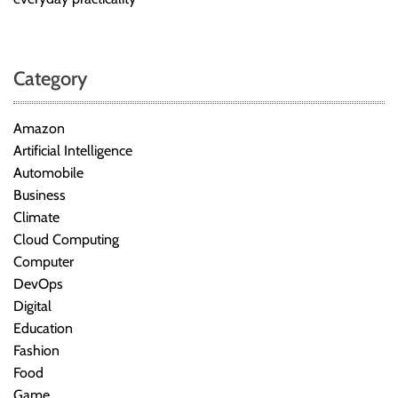
Category
Amazon
Artificial Intelligence
Automobile
Business
Climate
Cloud Computing
Computer
DevOps
Digital
Education
Fashion
Food
Game