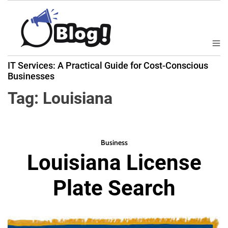
S
k
i
p
M
B
t
e
IT Services: A Practical Guide for Cost-Conscious
a
n
o
Businesses
u
c
c
k
Tag:
Louisiana
o
l
n
i
t
n
e
k
Business
n
Louisiana License
N
t
o
Plate Search
w
:
Y
o