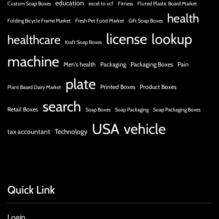
education
Custom Soap Boxes
excel to vcf
Fitness
Fluted Plastic Board Market
health
Folding Bicycle Frame Market
Fresh Pet Food Market
Gift Soap Boxes
license
lookup
healthcare
Kraft Soap Boxes
machine
Men's health
Packaging
Packaging Boxes
Pain
plate
Printed Boxes
Product Boxes
Plant Based Dairy Market
search
Retail Boxes
Soap Boxes
Soap Packaging
Soap Packaging Boxes
USA
vehicle
tax accountant
Technology
Quick Link
Login