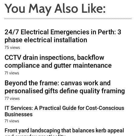
You May Also Like:
24/7 Electrical Emergencies in Perth: 3
phase electrical installation
75 views
CCTV drain inspections, backflow
compliance and gutter maintenance
71 views
Beyond the frame: canvas work and
personalised gifts define quality framing
77 views
IT Services: A Practical Guide for Cost-Conscious
Businesses
71 views
Front yard landscaping that balances kerb appeal