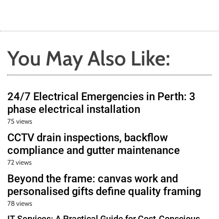
You May Also Like:
24/7 Electrical Emergencies in Perth: 3
phase electrical installation
75 views
CCTV drain inspections, backflow
compliance and gutter maintenance
72 views
Beyond the frame: canvas work and
personalised gifts define quality framing
78 views
IT Services: A Practical Guide for Cost-Conscious