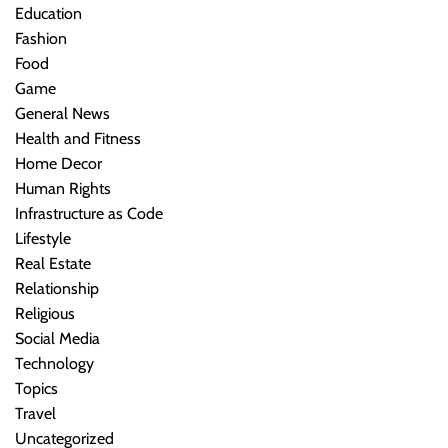
Education
Fashion
Food
Game
General News
Health and Fitness
Home Decor
Human Rights
Infrastructure as Code
Lifestyle
Real Estate
Relationship
Religious
Social Media
Technology
Topics
Travel
Uncategorized