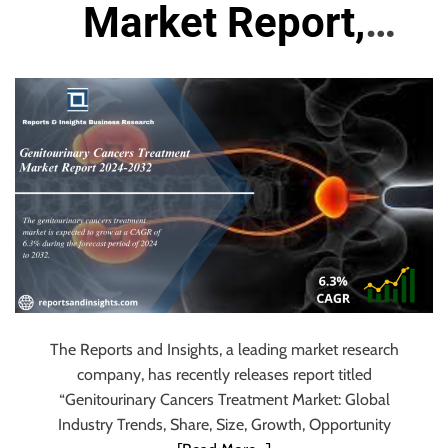
u
Market Report,
r
U
Size, Share, Trends,
l
t
Growth, Demand
i
m
and Forecast 2024
a
t
to 2032
e
S
o
u
r
The Reports and Insights, a leading market research
c
company, has recently releases report titled
e
“Genitourinary Cancers Treatment Market: Global
f
Industry Trends, Share, Size, Growth, Opportunity
o