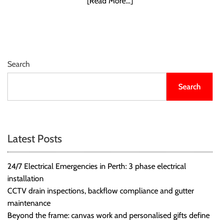
[Read More…]
r
B
l
o
g
Search
g
i
Search
n
g
I
n
Latest Posts
s
i
g
24/7 Electrical Emergencies in Perth: 3 phase electrical
h
installation
t
CCTV drain inspections, backflow compliance and gutter
s
maintenance
Beyond the frame: canvas work and personalised gifts define