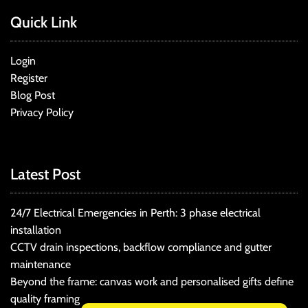
Quick Link
Login
Register
Blog Post
Privacy Policy
Latest Post
24/7 Electrical Emergencies in Perth: 3 phase electrical
installation
CCTV drain inspections, backflow compliance and gutter
maintenance
Beyond the frame: canvas work and personalised gifts define
quality framing