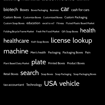
car
biotech
Boxes
cash for cars
Boxes Packaging
Business
Custom Boxes
Custom Packaging
Customize Boxes
Customized Boxes
education
Custom Soap Boxes
excel to vcf
Fitness
Fluted Plastic Board Market
health
Folding Bicycle Frame Market
Fresh Pet Food Market
Gift Soap Boxes
license
lookup
healthcare
Kraft Soap Boxes
machine
Men's health
Packaging
Packaging Boxes
Pain
plate
Printed Boxes
Product Boxes
Plant Based Dairy Market
search
Retail Boxes
Soap Boxes
Soap Packaging
Soap Packaging Boxes
USA
vehicle
tax accountant
Technology