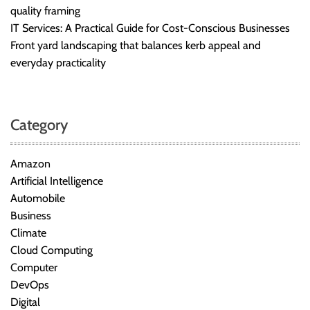
quality framing
IT Services: A Practical Guide for Cost-Conscious Businesses
Front yard landscaping that balances kerb appeal and
everyday practicality
Category
Amazon
Artificial Intelligence
Automobile
Business
Climate
Cloud Computing
Computer
DevOps
Digital