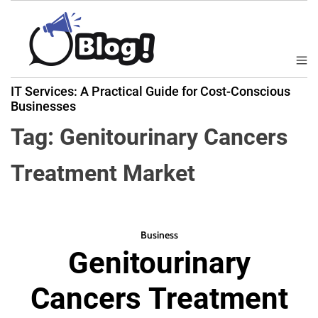
S
k
i
p
M
B
t
e
IT Services: A Practical Guide for Cost-Conscious
a
n
o
Businesses
u
c
c
k
Tag:
Genitourinary Cancers
o
l
n
i
Treatment Market
t
n
e
k
n
N
t
o
Business
w
Genitourinary
:
Y
Cancers Treatment
o