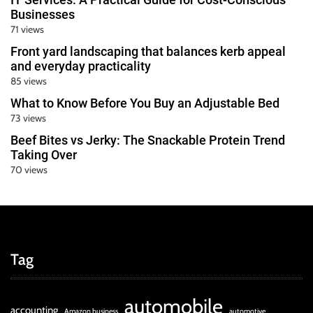
Businesses
71 views
Front yard landscaping that balances kerb appeal
and everyday practicality
85 views
What to Know Before You Buy an Adjustable Bed
73 views
Beef Bites vs Jerky: The Snackable Protein Trend
Taking Over
70 views
Tag
automobile
accounting
Amazon business
automotive