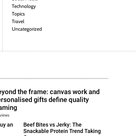
Technology
Topics
Travel
Uncategorized
eyond the frame: canvas work and
rsonalised gifts define quality
raming
views
uy an
Beef Bites vs Jerky: The
Snackable Protein Trend Taking