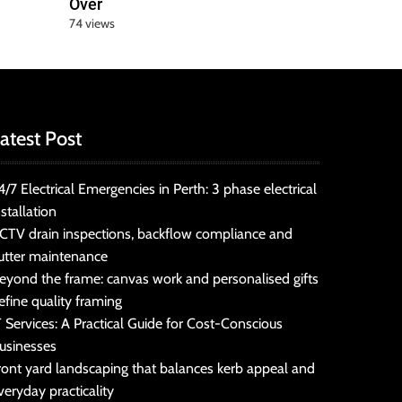
Over
74 views
atest Post
4/7 Electrical Emergencies in Perth: 3 phase electrical
nstallation
CTV drain inspections, backflow compliance and
utter maintenance
eyond the frame: canvas work and personalised gifts
efine quality framing
T Services: A Practical Guide for Cost-Conscious
usinesses
ront yard landscaping that balances kerb appeal and
veryday practicality