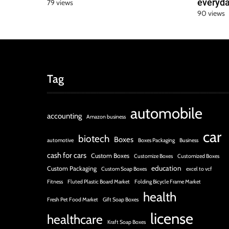
everyda
79 views
90 views
Tag
automobile
accounting
Amazon business
car
biotech
Boxes
automotive
Boxes Packaging
Business
cash for cars
Custom Boxes
Customize Boxes
Customized Boxes
education
Custom Packaging
Custom Soap Boxes
excel to vcf
Fitness
Fluted Plastic Board Market
Folding Bicycle Frame Market
health
Fresh Pet Food Market
Gift Soap Boxes
license
healthcare
Kraft Soap Boxes