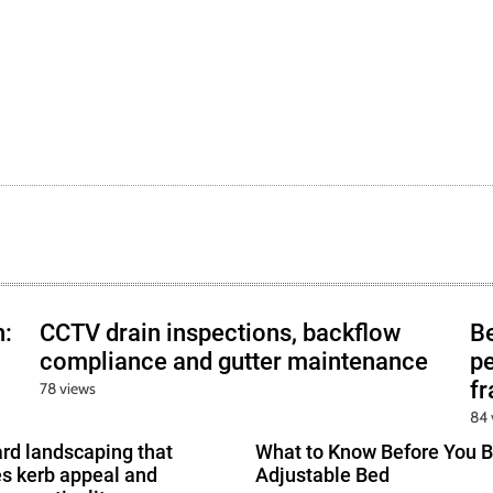
h:
CCTV drain inspections, backflow
B
compliance and gutter maintenance
pe
f
78 views
84 
ard landscaping that
What to Know Before You B
s kerb appeal and
Adjustable Bed