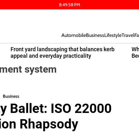
8
:
49
:
59
PM
Automobile
Business
Lifestyle
Travel
Fa
Front yard landscaping that balances kerb
Wh
appeal and everyday practicality
Be
ement system
Business
y Ballet: ISO 22000
tion Rhapsody