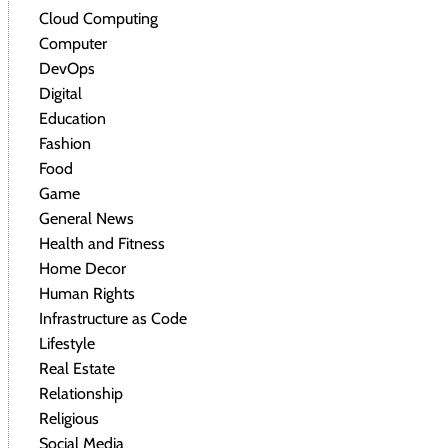
Cloud Computing
Computer
DevOps
Digital
Education
Fashion
Food
Game
General News
Health and Fitness
Home Decor
Human Rights
Infrastructure as Code
Lifestyle
Real Estate
Relationship
Religious
Social Media