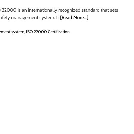
 22000 is an internationally recognized standard that sets
 safety management system. It
[Read More…]
ement system
,
ISO 22000 Certification