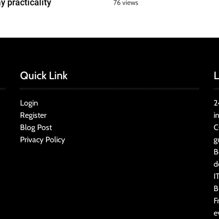
y practicality
76 views
Quick Link
L
Login
2
Register
i
Blog Post
C
Privacy Policy
g
B
d
I
B
F
e