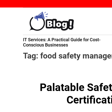
S
k
i
p
t
B
o
IT Services: A Practical Guide for Cost-
a
c
ming
Conscious Businesses
c
o
k
n
Tag:
food safety manag
l
t
i
e
n
n
k
t
Palatable Safet
N
o
Certifica
w
:
Y