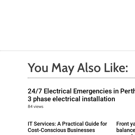
You May Also Like:
24/7 Electrical Emergencies in Pert
3 phase electrical installation
84 views
IT Services: A Practical Guide for
Front y
Cost-Conscious Businesses
balance