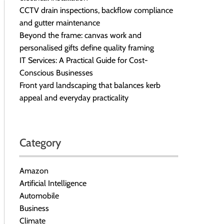
CCTV drain inspections, backflow compliance
and gutter maintenance
Beyond the frame: canvas work and
personalised gifts define quality framing
IT Services: A Practical Guide for Cost-
Conscious Businesses
Front yard landscaping that balances kerb
appeal and everyday practicality
Category
Amazon
Artificial Intelligence
Automobile
Business
Climate