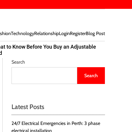
shion
Technology
Relationship
Login
Register
Blog Post
at to Know Before You Buy an Adjustable
Beef Bites
d
Trend Tak
Search
Search
Latest Posts
24/7 Electrical Emergencies in Perth: 3 phase
electrical installation