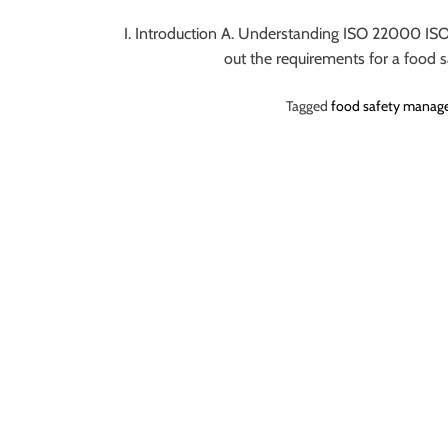
o
I. Introduction A. Understanding ISO 22000 ISO
r
out the requirements for a food
B
l
Tagged
food safety manag
o
g
g
i
n
g
I
n
s
i
g
h
t
s