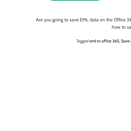
o
r
B
Are you going to save EML data on the Office 36
l
how to s
o
g
Tagged
eml to office 365
,
Save 
g
i
n
g
I
n
s
i
g
h
t
s