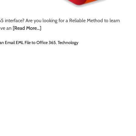
5 interface? Are you looking for a Reliable Method to learn
ave an
[Read More…]
an Email EML File to Office 365
,
Technology