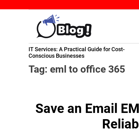
S
k
i
p
t
B
o
IT Services: A Practical Guide for Cost-
a
c
ming
Conscious Businesses
c
o
k
n
Tag:
eml to office 365
l
t
i
e
n
n
k
t
Save an Email EML
N
o
Relia
w
:
Y