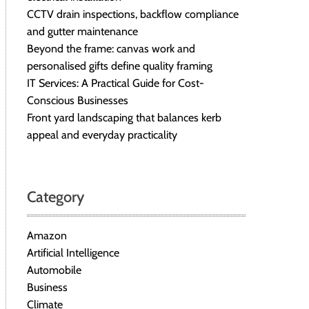
CCTV drain inspections, backflow compliance
and gutter maintenance
Beyond the frame: canvas work and
personalised gifts define quality framing
IT Services: A Practical Guide for Cost-
Conscious Businesses
Front yard landscaping that balances kerb
appeal and everyday practicality
Category
Amazon
Artificial Intelligence
Automobile
Business
Climate