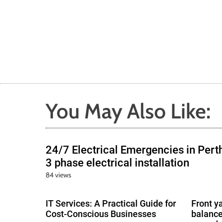
You May Also Like:
24/7 Electrical Emergencies in Pert
3 phase electrical installation
84 views
IT Services: A Practical Guide for
Front y
Cost-Conscious Businesses
balance