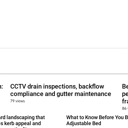
h:
CCTV drain inspections, backflow
B
compliance and gutter maintenance
pe
f
79 views
86 
ard landscaping that
What to Know Before You B
s kerb appeal and
Adjustable Bed