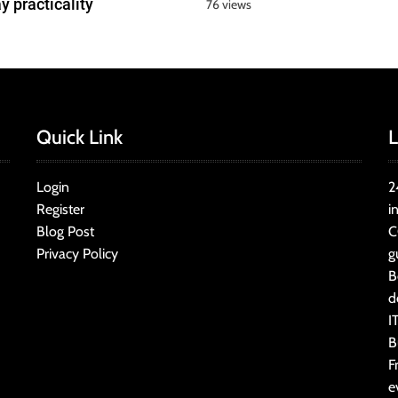
y practicality
76 views
Quick Link
L
Login
2
Register
i
Blog Post
C
Privacy Policy
g
B
d
I
B
F
e