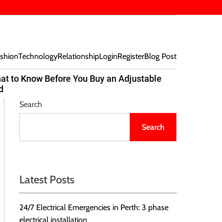
shion
Technology
Relationship
Login
Register
Blog Post
at to Know Before You Buy an Adjustable
Beef Bites
d
Trend Tak
Search
Search
Latest Posts
24/7 Electrical Emergencies in Perth: 3 phase
electrical installation