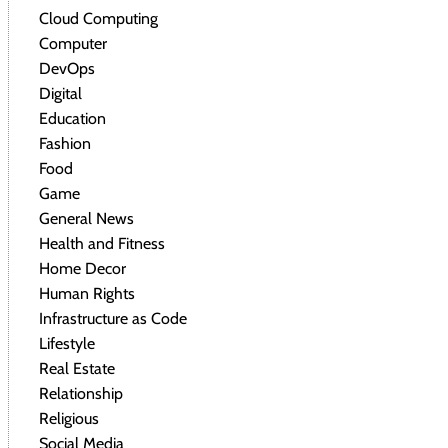
Cloud Computing
Computer
DevOps
Digital
Education
Fashion
Food
Game
General News
Health and Fitness
Home Decor
Human Rights
Infrastructure as Code
Lifestyle
Real Estate
Relationship
Religious
Social Media