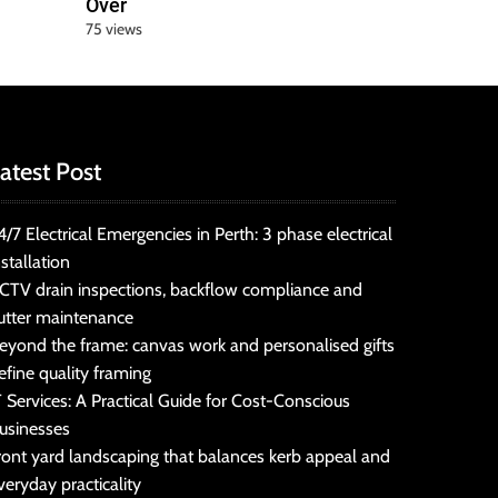
Over
75 views
atest Post
4/7 Electrical Emergencies in Perth: 3 phase electrical
nstallation
CTV drain inspections, backflow compliance and
utter maintenance
eyond the frame: canvas work and personalised gifts
efine quality framing
T Services: A Practical Guide for Cost-Conscious
usinesses
ront yard landscaping that balances kerb appeal and
veryday practicality