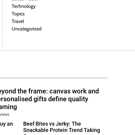
Technology
Topics
Travel
Uncategorized
eyond the frame: canvas work and
rsonalised gifts define quality
raming
views
uy an
Beef Bites vs Jerky: The
Snackable Protein Trend Taking