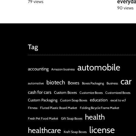
everyda
79 views
90 views
Tag
automobile
accounting
Amazon business
car
biotech
Boxes
automotive
Boxes Packaging
Business
cash for cars
Custom Boxes
Customize Boxes
Customized Boxes
education
Custom Packaging
Custom Soap Boxes
excel to vcf
Fitness
Fluted Plastic Board Market
Folding Bicycle Frame Market
health
Fresh Pet Food Market
Gift Soap Boxes
license
healthcare
Kraft Soap Boxes