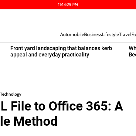
11
:
14
:
25
PM
Automobile
Business
Lifestyle
Travel
Fa
Front yard landscaping that balances kerb
Wh
appeal and everyday practicality
Be
Technology
 File to Office 365: A
ble Method