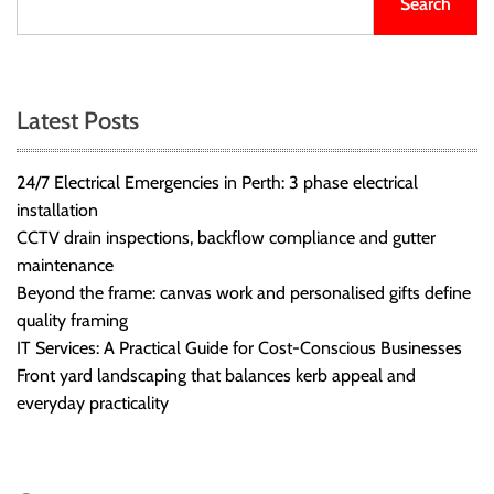
Search
r
B
l
o
Latest Posts
g
g
i
24/7 Electrical Emergencies in Perth: 3 phase electrical
n
installation
g
CCTV drain inspections, backflow compliance and gutter
I
maintenance
n
Beyond the frame: canvas work and personalised gifts define
s
quality framing
i
IT Services: A Practical Guide for Cost-Conscious Businesses
g
Front yard landscaping that balances kerb appeal and
h
everyday practicality
t
s