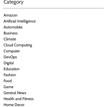
Category
Amazon
Artificial Intelligence
Automobile
Business
Climate
Cloud Computing
Computer
DevOps
Digital
Education
Fashion
Food
Game
General News
Health and Fitness
Home Decor