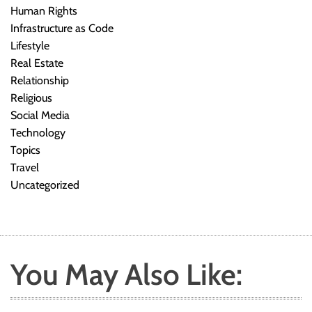
Human Rights
Infrastructure as Code
Lifestyle
Real Estate
Relationship
Religious
Social Media
Technology
Topics
Travel
Uncategorized
You May Also Like: