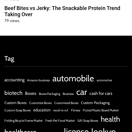
Beef Bites vs Jerky: The Snackable Protein Trend
Taking Over
79 views
Tag
automobile
accounting
Amazon business
automotive
car
biotech
Boxes
cash for cars
Boxes Packaging
Business
Custom Boxes
Custom Packaging
Customize Boxes
Customized Boxes
education
Custom Soap Boxes
excel to vcf
Fitness
Fluted Plastic Board Market
health
Folding Bicycle Frame Market
Fresh Pet Food Market
Gift Soap Boxes
license
lookup