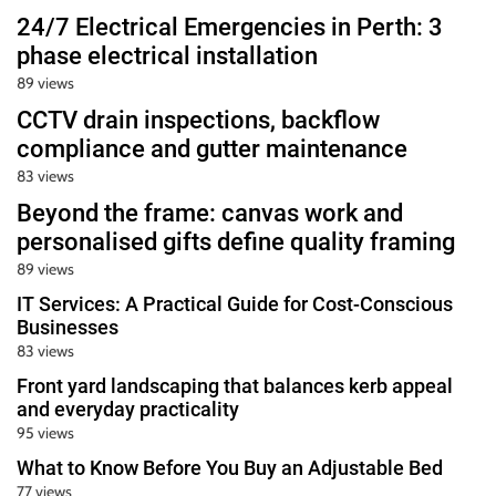
24/7 Electrical Emergencies in Perth: 3
phase electrical installation
89 views
CCTV drain inspections, backflow
compliance and gutter maintenance
83 views
Beyond the frame: canvas work and
personalised gifts define quality framing
89 views
IT Services: A Practical Guide for Cost-Conscious
Businesses
83 views
Front yard landscaping that balances kerb appeal
and everyday practicality
95 views
What to Know Before You Buy an Adjustable Bed
77 views