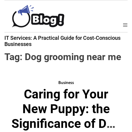
S
k
i
p
M
B
t
e
IT Services: A Practical Guide for Cost-Conscious
a
n
o
Businesses
u
c
c
k
Tag:
Dog grooming near me
o
l
n
i
t
n
e
k
Business
n
Caring for Your
N
t
o
New Puppy: the
w
:
Significance of Dog
Y
o