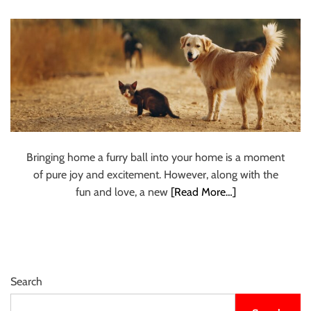
Groomers in
u
r
Chennai
U
l
t
i
m
a
t
Bringing home a furry ball into your home is a moment
e
of pure joy and excitement. However, along with the
S
fun and love, a new
[Read More…]
o
u
r
c
e
Search
f
o