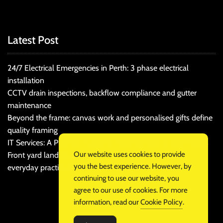
Latest Post
24/7 Electrical Emergencies in Perth: 3 phase electrical
installation
CCTV drain inspections, backflow compliance and gutter
maintenance
Beyond the frame: canvas work and personalised gifts define
quality framing
IT Services: A Practical Guide for Cost-Conscious Businesses
Our website uses cookies to provide
Front yard landscaping that balances kerb appeal and
you the best experience. However, by
everyday practicality
continuing to use our website, you
agree to our use of cookies. For more
information, read our
Cookie Policy
.