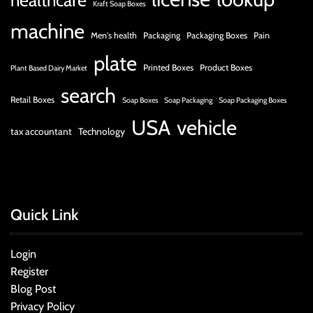
healthcare
Kraft Soap Boxes
machine
Men's health
Packaging
Packaging Boxes
Pain
plate
Printed Boxes
Product Boxes
Plant Based Dairy Market
search
Retail Boxes
Soap Boxes
Soap Packaging
Soap Packaging Boxes
USA
vehicle
tax accountant
Technology
Quick Link
Login
Register
Blog Post
Privacy Policy